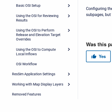
Basic OSI Setup
Configuring the
subpages, but 
Using the OSI for Reviewing
Results
Using the OSI to Perform
Release and Elevation Target
Overrides
Using the OSI to Compute
Local Inflows
OSI Workflow
ResSim Application Settings
Working with Map Display Layers
Removed Features