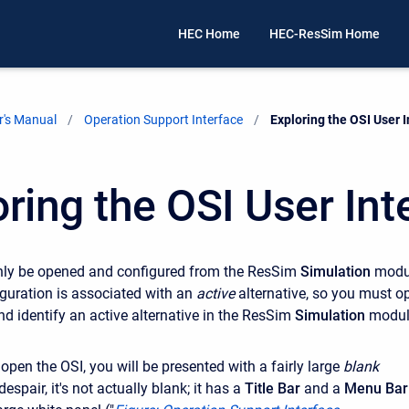
HEC Home
HEC-ResSim Home
's Manual
Operation Support Interface
Current:
Exploring the OSI User 
oring the OSI User Int
nly be opened and configured from the ResSim
Simulation
modu
guration is associated with an
active
alternative, so you must o
nd identify an active alternative in the ResSim
Simulation
modul
open the OSI, you will be presented with a fairly large
blank
espair, it's not actually blank; it has a
Title Bar
and a
Menu Bar