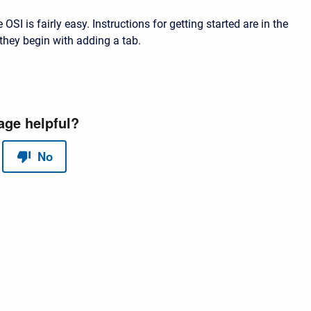
 OSI is fairly easy. Instructions for getting started are in the
they begin with adding a tab.