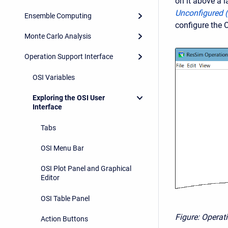
on it above a l
Unconfigured 
Ensemble Computing
configure the 
Monte Carlo Analysis
Operation Support Interface
OSI Variables
Exploring the OSI User
Interface
Tabs
OSI Menu Bar
OSI Plot Panel and Graphical
Editor
OSI Table Panel
Figure: Operat
Action Buttons