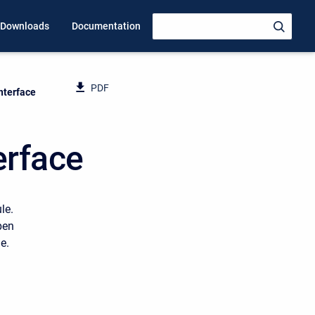
Downloads
Documentation
PDF
Interface
erface
le.
pen
e.