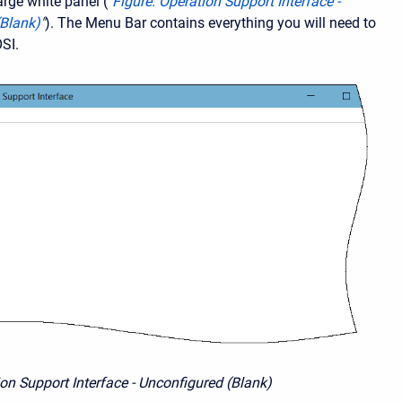
arge white panel ("
Figure: Operation Support Interface -
(Blank)
"
). The Menu Bar contains everything you will need to
OSI.
ion Support Interface - Unconfigured (Blank)