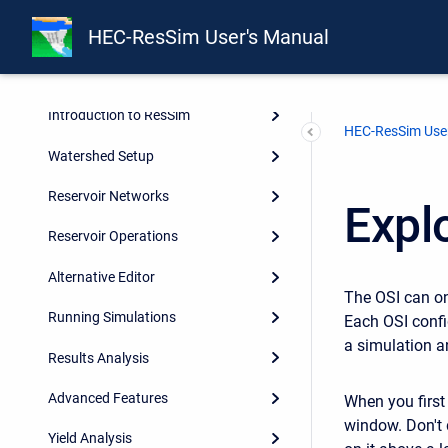
Integrating ResSim with CWMS
HEC-ResSim User's Manual
and HEC-WAT
About this Manual
Introduction to ResSim
HEC-ResSim User
Watershed Setup
Reservoir Networks
Expl
Reservoir Operations
Alternative Editor
The OSI can o
Running Simulations
Each OSI confi
a simulation a
Results Analysis
Advanced Features
When you first 
window. Don't d
Yield Analysis