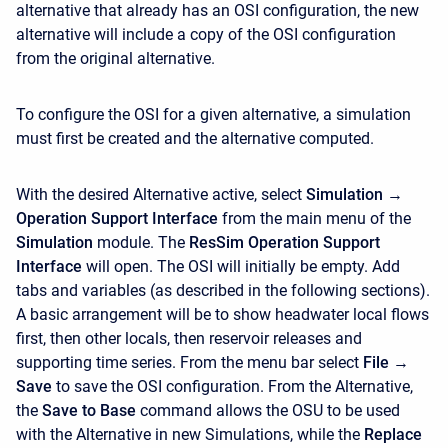
alternative that already has an OSI configuration, the new
alternative will include a copy of the OSI configuration
from the original alternative.
To configure the OSI for a given alternative, a simulation
must first be created and the alternative computed.
With the desired Alternative active, select
Simulation →
Operation Support Interface
from the main menu of the
Simulation
module. The
ResSim Operation Support
Interface
will open. The OSI will initially be empty. Add
tabs and variables (as described in the following sections).
A basic arrangement will be to show headwater local flows
first, then other locals, then reservoir releases and
supporting time series. From the menu bar select
File →
Save
to save the OSI configuration. From the Alternative,
the
Save to Base
command allows the OSU to be used
with the Alternative in new Simulations, while the
Replace