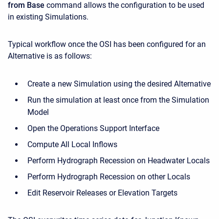
from Base
command allows the configuration to be used
in existing Simulations.
Typical workflow once the OSI has been configured for an
Alternative is as follows:
Create a new Simulation using the desired Alternative
Run the simulation at least once from the Simulation
Model
Open the Operations Support Interface
Compute All Local Inflows
Perform Hydrograph Recession on Headwater Locals
Perform Hydrograph Recession on other Locals
Edit Reservoir Releases or Elevation Targets