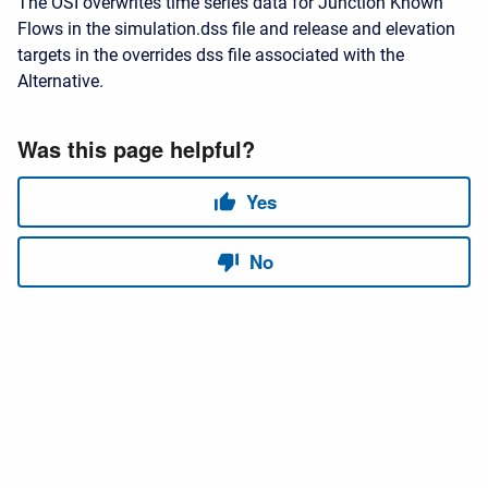
The OSI overwrites time series data for Junction Known
Flows in the simulation.dss file and release and elevation
targets in the overrides dss file associated with the
Alternative.