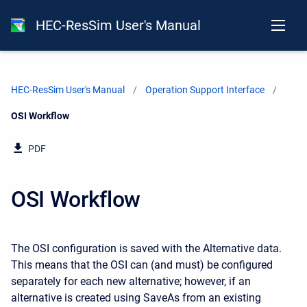
HEC-ResSim User's Manual
HEC-ResSim User's Manual
Operation Support Interface
Current:
OSI Workflow
PDF
OSI Workflow
The OSI configuration is saved with the Alternative data.
This means that the OSI can (and must) be configured
separately for each new alternative; however, if an
alternative is created using SaveAs from an existing