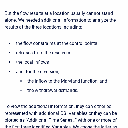
But the flow results at a location usually cannot stand
alone. We needed additional information to analyze the
results at the three locations including:
the flow constraints at the control points
releases from the reservoirs
the local inflows
and, for the diversion,
the inflow to the Maryland junction, and
the withdrawal demands.
To view the additional information, they can either be
represented with additional OSI Variables or they can be
plotted as "Additional Time Series…" with one or more of
the first three identified Variables. We chose the latter as