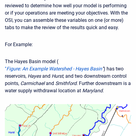
reviewed to determine how well your model is performing
or if your operations are meeting your objectives. With the
OSI, you can assemble these variables on one (or more)
tabs to make the review of the results quick and easy.
For Example:
The Hayes Basin model (
"
Figure: An Example Watershed - Hayes Basin
"
) has two
reservoirs,
Hayes
and
Hurst
, and two downstream control
points,
Carmichael
and
Smithford
. Further downstream is a
water supply withdrawal location at
Maryland
.