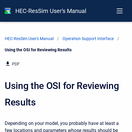
HEC-ResSim User's Manual
HEC-ResSim User's Manual
Operation Support Interface
Current:
Using the OSI for Reviewing Results
PDF
Using the OSI for Reviewing
Results
Depending on your model, you probably have at least a
few locations and parameters whose results should be