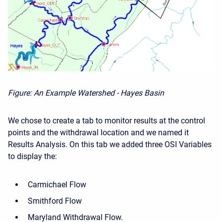
Figure: An Example Watershed - Hayes Basin
We chose to create a tab to monitor results at the control
points and the withdrawal location and we named it
Results Analysis. On this tab we added three OSI Variables
to display the:
Carmichael Flow
Smithford Flow
Maryland Withdrawal Flow.