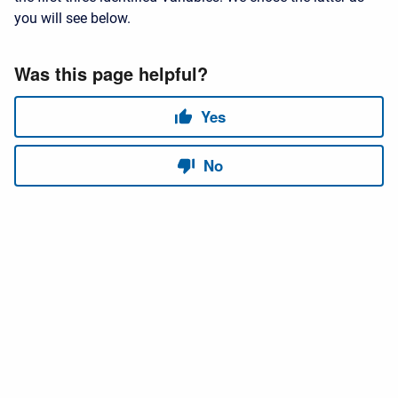
you will see below.