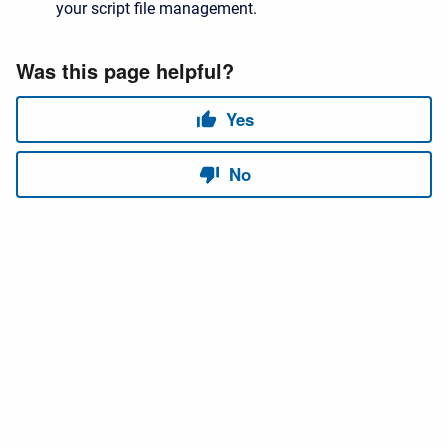
your script file management.