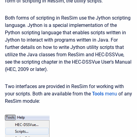
form of scripting in ResSim, the utility scripts.
Both forms of scripting in ResSim use the Jython scripting
language. Jython is a special implementation of the
Python scripting language that enables scripts written in
Jython to interact with programs written in Java. For
further details on how to write Jython utility scripts that
utilize the Java classes from ResSim and HEC-DSSVue,
see the scripting chapter in the HEC-DSSVue User's Manual
(HEC, 2009 or later).
Two interfaces are provided in ResSim for working with
your scripts. Both are available from the
Tools
menu
of any
ResSim module: