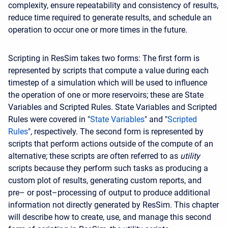
complexity, ensure repeatability and consistency of results,
reduce time required to generate results, and schedule an
operation to occur one or more times in the future.
Scripting in ResSim takes two forms: The first form is
represented by scripts that compute a value during each
timestep of a simulation which will be used to influence
the operation of one or more reservoirs; these are State
Variables and Scripted Rules. State Variables and Scripted
Rules were covered in "
State Variables
" and "
Scripted
Rules
", respectively. The second form is represented by
scripts that perform actions outside of the compute of an
alternative; these scripts are often referred to as
utility
scripts because they perform such tasks as producing a
custom plot of results, generating custom reports, and
pre– or post–processing of output to produce additional
information not directly generated by ResSim. This chapter
will describe how to create, use, and manage this second