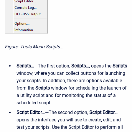
Figure: Tools Menu Scripts...
Scripts…
—The first option,
Scripts…
, opens the
Scripts
window, where you can collect buttons for launching
your scripts. In addition, there are options available
from the
Scripts
window for scheduling the launch of
a utility script and for monitoring the status of a
scheduled script.
Script Editor
…—The second option,
Script Editor…
opens the interface you will use to create, edit, and
test your scripts. Use the Script Editor to perform all