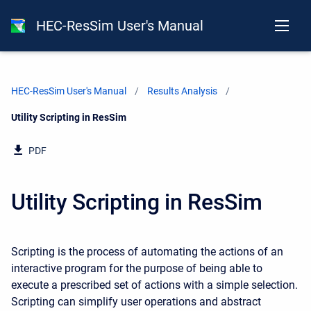
HEC-ResSim User's Manual
HEC-ResSim User's Manual
Results Analysis
Current:
Utility Scripting in ResSim
PDF
Utility Scripting in ResSim
Scripting is the process of automating the actions of an
interactive program for the purpose of being able to
execute a prescribed set of actions with a simple selection.
Scripting can simplify user operations and abstract