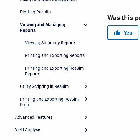
Plotting Results
Viewing and Managing
Reports
Viewing Summary Reports
Printing and Exporting Reports
Printing and Exporting ResSim
Reports
Utility Scripting in ResSim
Printing and Exporting ResSim
Data
Advanced Features
Yield Analysis