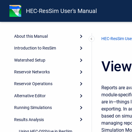
Release Notes
HEC-ResSim User's Manual
Integrating ResSim with CWMS
and HEC-WAT
About this Manual
HEC-ResSim User
Introduction to ResSim
Watershed Setup
View
Reservoir Networks
Reservoir Operations
Reports are av
module-specif
Alternative Editor
are in—things l
Running Simulations
exporting. In 
based on simul
Results Analysis
managing repor
Simulation Mo
Using HEC-DSSVue in ResSim