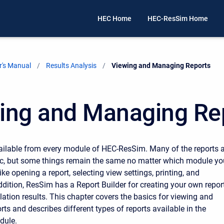
HEC Home
HEC-ResSim Home
's Manual
Results Analysis
Current:
Viewing and Managing Reports
ing and Managing Re
ailable from every module of HEC-ResSim. Many of the reports 
ic, but some things remain the same no matter which module yo
ike opening a report, selecting view settings, printing, and
addition, ResSim has a Report Builder for creating your own repor
ation results. This chapter covers the basics for viewing and
ts and describes different types of reports available in the
dule.