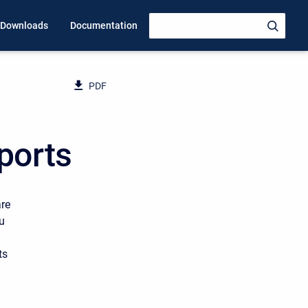
Downloads
Documentation
PDF
ports
are
u
ts