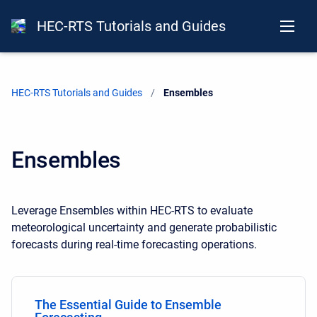
HEC-RTS Tutorials and Guides
HEC-RTS Tutorials and Guides
Current:
Ensembles
Ensembles
Leverage Ensembles within HEC-RTS to evaluate
meteorological uncertainty and generate probabilistic
forecasts during real-time forecasting operations.
The Essential Guide to Ensemble