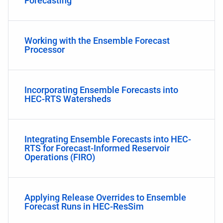
Forecasting
Working with the Ensemble Forecast
Processor
Incorporating Ensemble Forecasts into
HEC-RTS Watersheds
Integrating Ensemble Forecasts into HEC-
RTS for Forecast-Informed Reservoir
Operations (FIRO)
Applying Release Overrides to Ensemble
Forecast Runs in HEC-ResSim