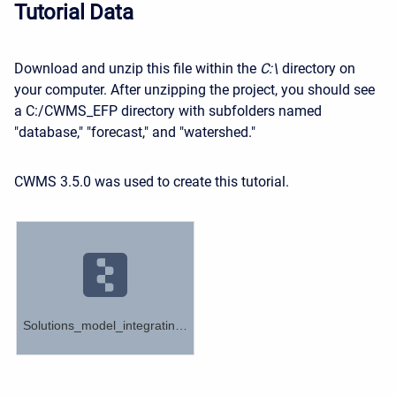
Tutorial Data
Download
and unzip this file within the
C:\
directory on
your computer. After unzipping the project, you should see
a C:/CWMS_EFP directory with subfolders named
"database," "forecast," and "watershed."
CWMS 3.5.0 was used to create this tutorial.
Solutions_model_integrating_ResSim_Ensembles.zip