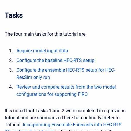
Tasks
The four main tasks for this tutorial are:
Acquire model input data
Configure the baseline HEC-RTS setup
Configure the ensemble HEC-RTS setup for HEC-
ResSim only run
Review and compare results from the two model
configurations for supporting FIRO
It is noted that Tasks 1 and 2 were completed in a previous
tutorial and are summarized here for continuity. Refer to
Tutorial:
Incorporating Ensemble Forecasts into HEC-RTS