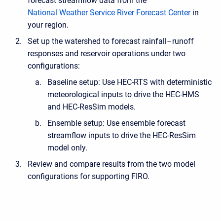
forecast streamflow data from the
National Weather Service River Forecast Center
in
your region.
Set up the watershed to forecast rainfall–runoff
responses and reservoir operations under two
configurations:
Baseline setup: Use HEC-RTS with deterministic
meteorological inputs to drive the HEC-HMS
and HEC-ResSim models.
Ensemble setup: Use ensemble forecast
streamflow inputs to drive the HEC-ResSim
model only.
Review and compare results from the two model
configurations for supporting FIRO.