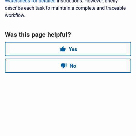
Watersheds for detailed
instructions. However, briefly
describe each task to maintain a complete and traceable
workflow.