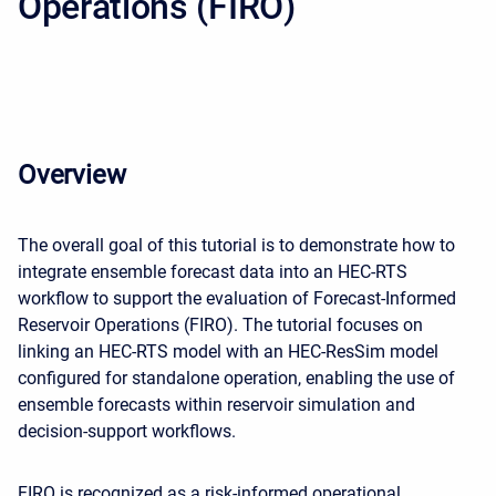
Operations (FIRO)
Overview
The overall goal of this tutorial is to demonstrate how to
integrate ensemble forecast data into an HEC-RTS
workflow to support the evaluation of Forecast-Informed
Reservoir Operations (FIRO). The tutorial focuses on
linking an HEC-RTS model with an HEC-ResSim model
configured for standalone operation, enabling the use of
ensemble forecasts within reservoir simulation and
decision-support workflows.
FIRO is recognized as a risk-informed operational