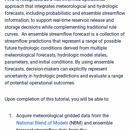
approach that integrates meteorological and hydrologic
forecasts, including probabilistic and ensemble streamflow
information, to support real-time reservoir release and
storage decisions while complementing traditional rule
curves. An ensemble streamflow forecast is a collection of
streamflow predictions that represent a range of possible
future hydrologic conditions derived from multiple
meteorological forecasts, hydrologic model states,
parameters, and initial conditions. By using ensemble
forecasts, decision-makers can explicitly represent
uncertainty in hydrologic predictions and evaluate a range
of potential operational outcomes.
Upon completion of this tutorial, you will be able to:
Acquire meteorological gridded data from the
National Blend of Models
(NBM) and ensemble