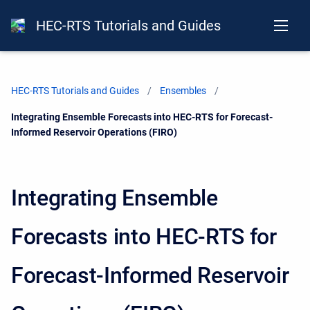
HEC-RTS Tutorials and Guides
HEC-RTS Tutorials and Guides
Ensembles
Current:
Integrating Ensemble Forecasts into HEC-RTS for Forecast-
Informed Reservoir Operations (FIRO)
Integrating Ensemble
Forecasts into HEC-RTS for
Forecast-Informed Reservoir