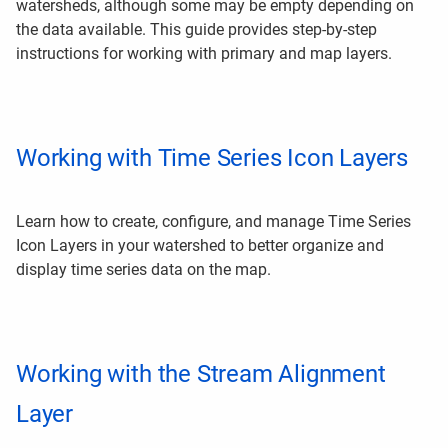
watersheds, although some may be empty depending on
the data available. This guide provides step-by-step
instructions for working with primary and map layers.
Working with Time Series Icon Layers
Learn how to create, configure, and manage Time Series
Icon Layers in your watershed to better organize and
display time series data on the map.
Working with the Stream Alignment
Layer