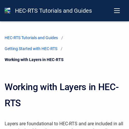
HEC-RTS Tutorials and Guides
HEC-RTS Tutorials and Guides
Getting Started with HEC-RTS
Current:
Working with Layers in HEC-RTS
Working with Layers in HEC-
RTS
Layers are foundational to HEC-RTS and are included in all