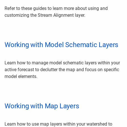
Refer to these guides to learn more about using and
customizing the Stream Alignment layer.
Working with Model Schematic Layers
Learn how to manage model schematic layers within your
active forecast to declutter the map and focus on specific
model elements.
Working with Map Layers
Learn how to use map layers within your watershed to