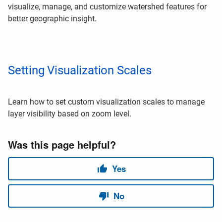
visualize, manage, and customize watershed features for
better geographic insight.
Setting Visualization Scales
Learn how to set custom visualization scales to manage
layer visibility based on zoom level.