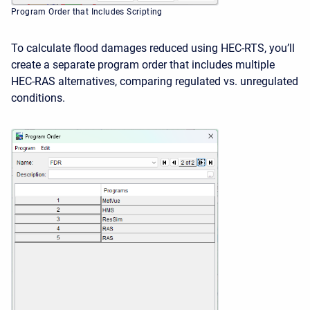
Program Order that Includes Scripting
To calculate flood damages reduced using HEC-RTS, you’ll
create a separate program order that includes multiple
HEC-RAS alternatives, comparing regulated vs. unregulated
conditions.