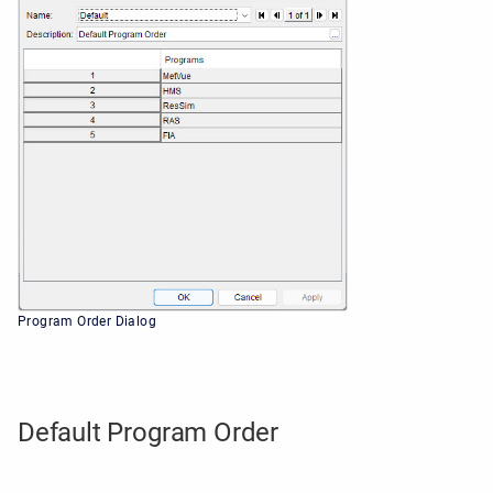
Program Order Dialog
Default Program Order