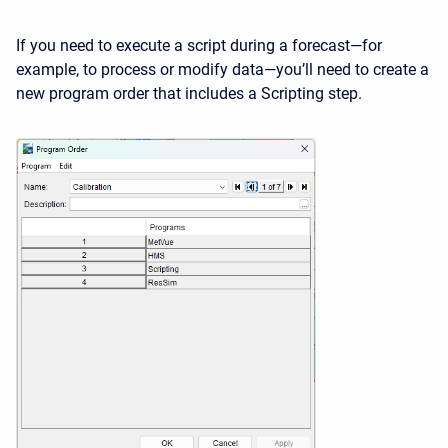
If you need to execute a script during a forecast—for
example, to process or modify data—you’ll need to create a
new program order that includes a Scripting step.