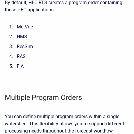
By default, HEC-RTS creates a program order containing
these HEC applications:
MetVue
HMS
ResSim
RAS
FIA
Multiple Program Orders
You can define multiple program orders within a single
watershed. This flexibility allows you to support different
processing needs throughout the forecast workflow.