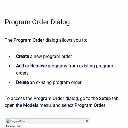
Program Order Dialog
The
Program Order
dialog allows you to:
Create
a new program order
Add
or
Remove
programs from existing program
orders
Delete
an existing program order
To access the
Program Order
dialog, go to the
Setup
tab,
open the
Models
menu, and select
Program Order
.