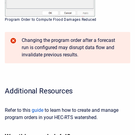
Program Order to Compute Flood Damages Reduced
Changing the program order after a forecast
run is configured may disrupt data flow and
invalidate previous results.
Additional Resources
Refer to this
guide
to learn how to create and manage
program orders in your HEC-RTS watershed.