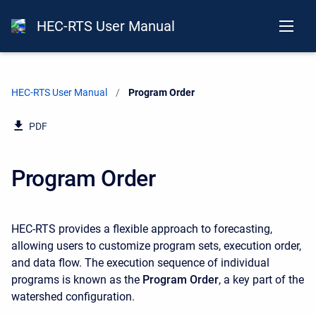
HEC-RTS User Manual
HEC-RTS User Manual
Current:
Program Order
PDF
Program Order
HEC-RTS provides a flexible approach to forecasting,
allowing users to customize program sets, execution order,
and data flow. The execution sequence of individual
programs is known as the
Program Order
, a key part of the
watershed configuration.