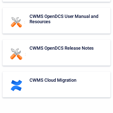
CWMS OpenDCS User Manual and
Resources
CWMS OpenDCS Release Notes
CWMS Cloud Migration