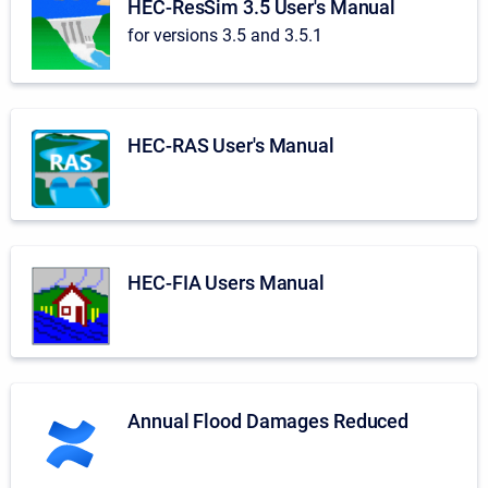
HEC-ResSim 3.5 User's Manual
for versions 3.5 and 3.5.1
HEC-RAS User's Manual
HEC-FIA Users Manual
Annual Flood Damages Reduced