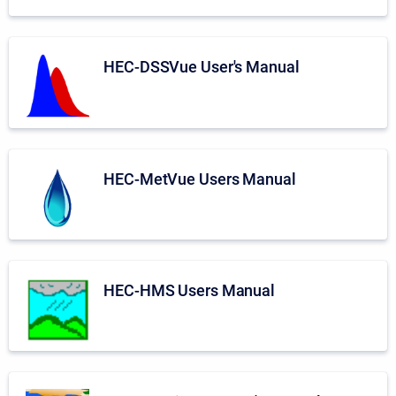
HEC-DSSVue User's Manual
HEC-MetVue Users Manual
HEC-HMS Users Manual