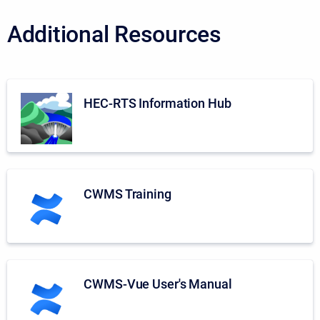
Additional Resources
HEC-RTS Information Hub
CWMS Training
CWMS-Vue User's Manual