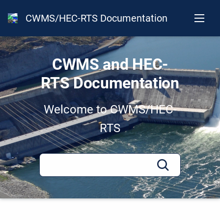
CWMS/HEC-RTS Documentation
CWMS and HEC-
RTS Documentation
Welcome to CWMS/HEC-
RTS