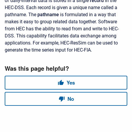
of daily-interval data is stored in a single
record
in the
HEC-DSS. Each record is given a unique name called a
pathname. The
pathname
is formulated in a way that
makes it easy to group related data together. Software
from HEC has the ability to read from and write to HEC-
DSS. This capability facilitates data exchange among
applications. For example, HEC-ResSim can be used to
generate the time series input for HEC-FIA.