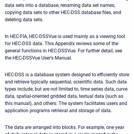
data sets into a database, renaming data set names,
copying data sets to other HEC-DSS database files, and
deleting data sets.
In HEC-FIA, HEC-DSSVue is used mainly as a viewing tool
for HEC-DSS data. This Appendix reviews some of the
general functions in HEC-DSSVue. For further detail, see
the HEC-DSSVue User's Manual.
HEC-DSS is a database system designed to efficiently store
and retrieve typically sequential, scientific data. Such data
types include, but are not limited to, time series data, curve
data, spatial-oriented gridded data, textual data (such as
this manual), and others. The system facilitates users and
application programs retrieval and storage of data.
The data are arranged into blocks. For example, one year