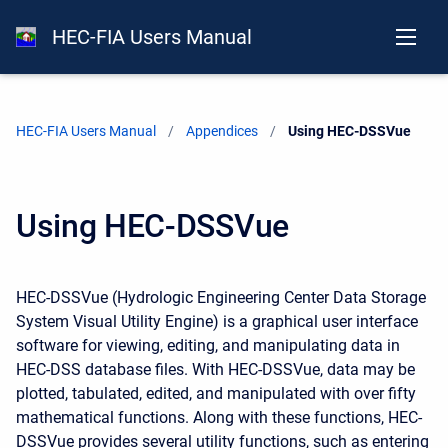
HEC-FIA Users Manual
HEC-FIA Users Manual
Appendices
Current:
Using HEC-DSSVue
Using HEC-DSSVue
HEC-DSSVue (Hydrologic Engineering Center Data Storage
System Visual Utility Engine) is a graphical user interface
software for viewing, editing, and manipulating data in
HEC-DSS database files. With HEC-DSSVue, data may be
plotted, tabulated, edited, and manipulated with over fifty
mathematical functions. Along with these functions, HEC-
DSSVue provides several utility functions, such as entering