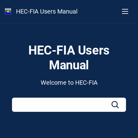
HEC-FIA Users Manual
HEC-FIA Users
Manual
Welcome to HEC-FIA