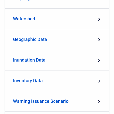
Watershed
Geographic Data
Inundation Data
Inventory Data
Warning Issuance Scenario