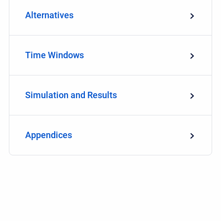
Alternatives
Time Windows
Simulation and Results
Appendices