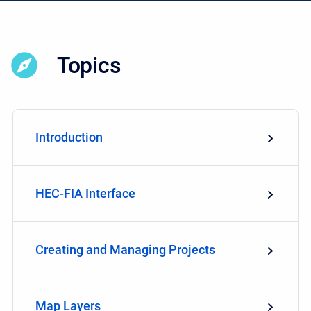
Topics
Introduction
HEC-FIA Interface
Creating and Managing Projects
Map Layers