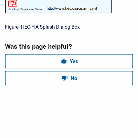
Figure: HEC-FIA Splash Dialog Box