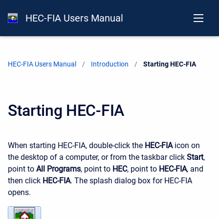
HEC-FIA Users Manual
HEC-FIA Users Manual
Introduction
Current:
Starting HEC-FIA
Starting HEC-FIA
When starting HEC-FIA, double-click the
HEC-FIA
icon on
the desktop of a computer, or from the taskbar click
Start
,
point to
All Programs
, point to
HEC
, point to
HEC-FIA
, and
then click
HEC-FIA
. The splash dialog box for HEC-FIA
opens.