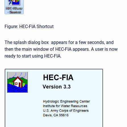
Figure: HEC-FIA Shortcut
The splash dialog box appears for a few seconds, and
then the main window of HEC-FIA appears. A user is now
ready to start using HEC-FIA.