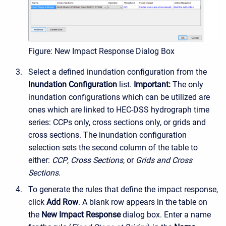
Figure: New Impact Response Dialog Box
Select a defined inundation configuration from the
Inundation Configuration
list.
Important:
The only
inundation configurations which can be utilized are
ones which are linked to HEC-DSS hydrograph time
series: CCPs only, cross sections only, or grids and
cross sections. The inundation configuration
selection sets the second column of the table to
either:
CCP
,
Cross Sections
, or
Grids and Cross
Sections
.
To generate the rules that define the impact response,
click
Add Row
. A blank row appears in the table on
the
New Impact Response
dialog box. Enter a name