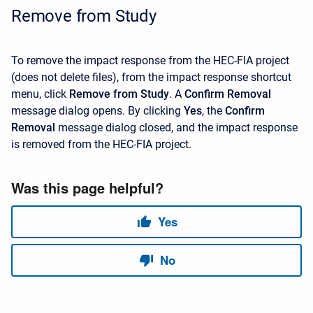
Remove from Study
To remove the impact response from the HEC-FIA project
(does not delete files), from the impact response shortcut
menu, click
Remove from Study
. A
Confirm Removal
message dialog opens. By clicking
Yes
, the
Confirm
Removal
message dialog closed, and the impact response
is removed from the HEC-FIA project.