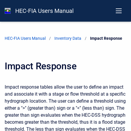
HEC-FIA Users Manual
HEC-FIA Users Manual
Inventory Data
Current:
Impact Response
Impact Response
Impact response tables allow the user to define an impact
and associate it with a stage or flow threshold at a specific
hydrograph location. The user can define a threshold using
either a ">" (greater than) sign or a "<" (less than) sign. The
greater than sign evaluates when the HEC-DSS hydrograph
becomes greater than the threshold, thus it is a flood stage
threshold. The less than sign evaluates when the HEC-DSS