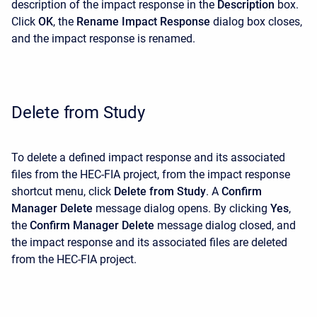
description of the impact response in the
Description
box.
Click
OK
, the
Rename
Impact Response
dialog box closes,
and the impact response is renamed.
Delete from Study
To delete a defined impact response and its associated
files from the HEC-FIA project, from the impact response
shortcut menu, click
Delete from Study
. A
Confirm
Manager Delete
message dialog opens. By clicking
Yes
,
the
Confirm Manager Delete
message dialog closed, and
the impact response and its associated files are deleted
from the HEC-FIA project.