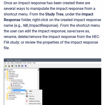
Once an impact response has been created there are
several ways to manipulate the impact response from a
shortcut menu. From the
Study Tree
, under the
Impact
Response
folder, right-click on the created impact response
name (e.g.,
NB_
ImpactResponse). From the shortcut menu
the user can edit the impact response; save/save as,
rename, delete/remove the impact response from the HEC-
FIA study; or review the properties of the impact response
file.