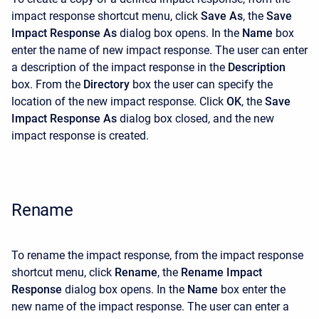
impact response shortcut menu, click
Save As
, the
Save
Impact Response As
dialog box opens. In the
Name
box
enter the name of new impact response. The user can enter
a description of the impact response in the
Description
box. From the
Directory
box the user can specify the
location of the new impact response. Click
OK
, the
Save
Impact Response As
dialog box closed, and the new
impact response is created.
Rename
To rename the impact response, from the impact response
shortcut menu, click
Rename
, the
Rename
Impact
Response
dialog box opens. In the
Name
box enter the
new name of the impact response. The user can enter a