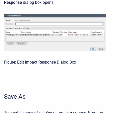
Response
dialog box opens
Figure: Edit Impact Response Dialog Box
Save As
To create a copy of a defined impact response, from the