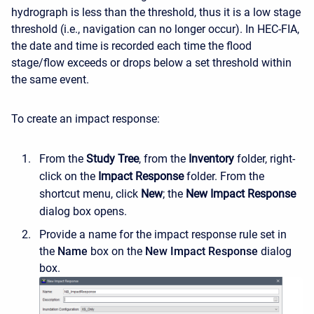
hydrograph is less than the threshold, thus it is a low stage
threshold (i.e., navigation can no longer occur). In HEC-FIA,
the date and time is recorded each time the flood
stage/flow exceeds or drops below a set threshold within
the same event.
To create an impact response:
From the
Study Tree
, from the
Inventory
folder, right-
click on the
Impact Response
folder. From the
shortcut menu, click
New
; the
New Impact Response
dialog box opens.
Provide a name for the impact response rule set in
the
Name
box on the
New Impact Response
dialog
box.