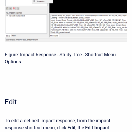
Figure: Impact Response - Study Tree - Shortcut Menu
Options
Edit
To edit a defined impact response, from the impact
response shortcut menu, click
Edit
, the
Edit Impact