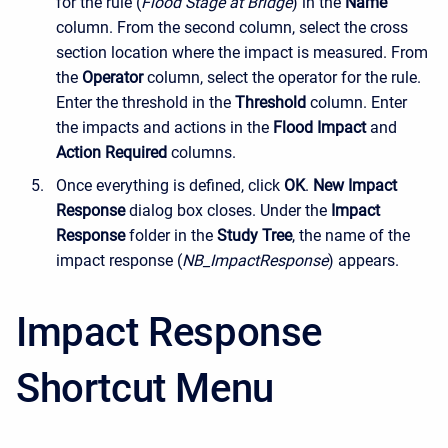
for the rule (
Flood Stage at Bridge
) in the
Name
column. From the second column
, select the cross
section location where the impact is measured. From
the
Operator
column, select the operator for the rule.
Enter the threshold in the
Threshold
column. Enter
the impacts and actions in the
Flood Impact
and
Action Required
columns.
Once everything is defined, click
OK
.
New Impact
Response
dialog box closes. Under the
Impact
Response
folder in the
Study Tree
, the name of the
impact response (
NB_ImpactResponse
) appears.
Impact Response
Shortcut Menu