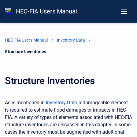
HEC-FIA Users Manual
HEC-FIA Users Manual
Inventory Data
Current:
Structure Inventories
Structure Inventories
As is mentioned in
Inventory Data
a damageable element
is required to estimate flood damages or impacts in HEC-
FIA. A variety of types of elements associated with HEC-FIA
structure inventories are discussed in this chapter. In some
cases the inventory must be augmented with additional