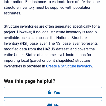
information. For instance, to estimate loss of life risks the
structure inventory must be supplied with population
estimates.
Structure inventories are often generated specifically for a
project. However, if no local structure inventory is readily
available, users can access the National Structure
Inventory (NSI) base layer. The NSI base layer represents
modified data from the HAZUS dataset, and covers the
entire United States at a coarse level. Instructions for
importing local (parcel or point shapefiles) structure
inventories is provided in
Create a Structure Inventory
.