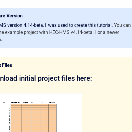
re Version
S version 4.14-beta.1 was used to create this tutorial.
You can
he example project with HEC-HMS v4.14-beta.1 or a newer
n.
 Files
load initial project files here: