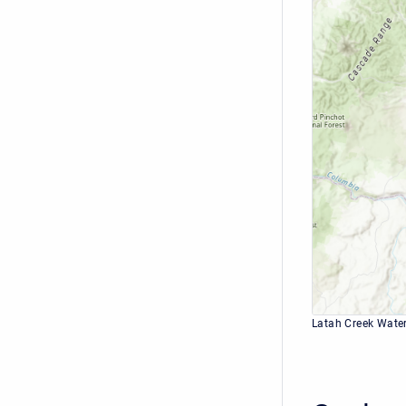
Latah Creek Wate