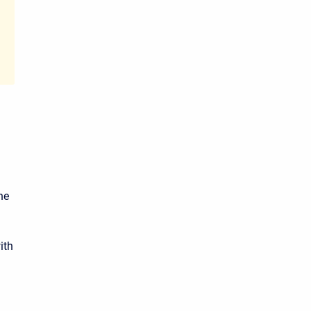
he
ith