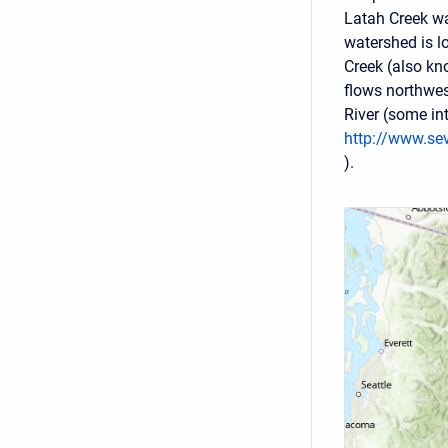
Latah Creek wa
watershed is l
Creek (also k
flows northwes
River (some int
http://www.se
).