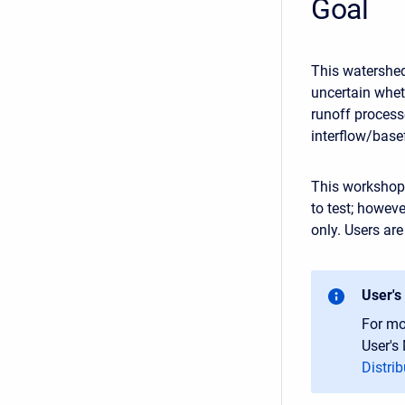
Goal
This watershed
uncertain wheth
runoff processe
interflow/bas
This workshop 
to test; howev
only. Users ar
User's
For mo
User's
Distrib