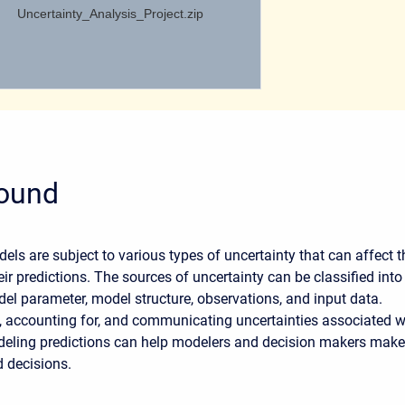
Uncertainty_Analysis_Project.zip
ound
els are subject to various types of uncertainty that can affect t
ir predictions. The sources of uncertainty can be classified into
del parameter, model structure, observations, and input data.
 accounting for, and communicating uncertainties associated w
deling predictions can help modelers and decision makers make
d decisions.