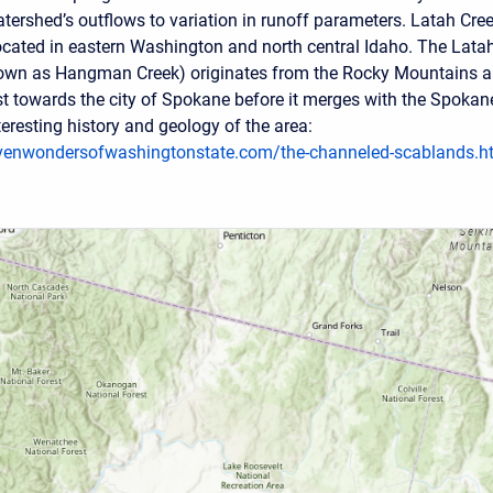
tershed’s outflows to variation in runoff parameters. Latah Cre
ocated in eastern Washington and north central Idaho. The Lata
nown as Hangman Creek) originates from the Rocky Mountains 
t towards the city of Spokane before it merges with the Spokan
eresting history and geology of the area:
venwondersofwashingtonstate.com/the-channeled-scablands.h