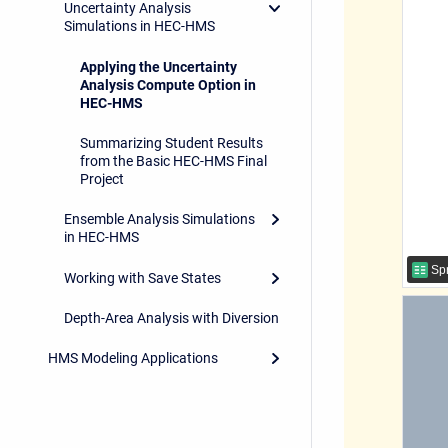
Uncertainty Analysis
Simulations in HEC-HMS
Applying the Uncertainty
Analysis Compute Option in
HEC-HMS
Summarizing Student Results
from the Basic HEC-HMS Final
Project
Ensemble Analysis Simulations
in HEC-HMS
Spr
Working with Save States
Depth-Area Analysis with Diversion
HMS Modeling Applications