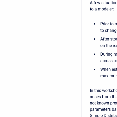
A few situatio
to a modeler:
Prior to
to chang
After sto
on the re
During m
across ca
When est
maximum 
In this worksh
arises from the
not known prec
parameters bas
Simple Distrib