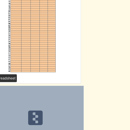
eadsheet