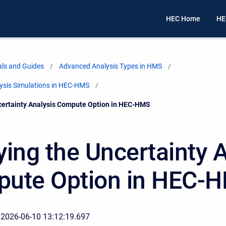
HEC Home
HE
ls and Guides
Advanced Analysis Types in HMS
lysis Simulations in HEC-HMS
certainty Analysis Compute Option in HEC-HMS
ying the Uncertainty 
ute Option in HEC-
 2026-06-10 13:12:19.697