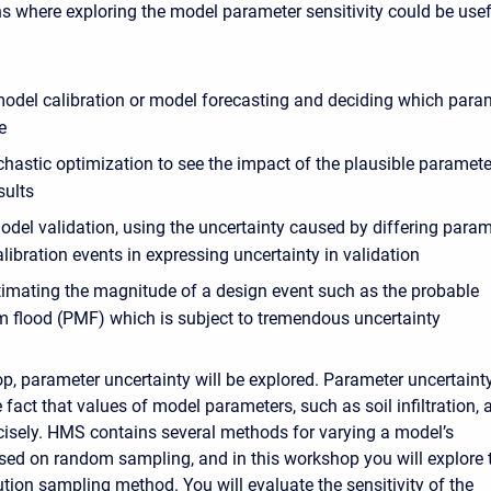
ns where exploring the model parameter sensitivity could be usef
 model calibration or model forecasting and deciding which para
e
chastic optimization to see the impact of the plausible paramete
sults
odel validation, using the uncertainty caused by differing para
libration events in expressing uncertainty in validation
imating the magnitude of a design event such as the probable
flood (PMF) which is subject to tremendous uncertainty
op, parameter uncertainty will be explored. Parameter uncertaint
 fact that values of model parameters, such as soil infiltration, 
isely. HMS contains several methods for varying a model’s
ed on random sampling, and in this workshop you will explore 
ution sampling method. You will evaluate the sensitivity of the