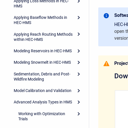
Applying Loss Methods in HEC-
HMS
Softwa
Applying Baseflow Methods in
HEC-HMS
HEC-HM
open t
Applying Reach Routing Methods
versio
within HEC-HMS
Modeling Reservoirs in HEC-HMS
Modeling Snowmelt in HEC-HMS
Project
Sedimentation, Debris and Post-
Down
Wildfire Modeling
Model Calibration and Validation
Advanced Analysis Types in HMS
Working with Optimization
Trials