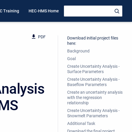
C Training
HEC-HMS Home
PDF
Download initial project files
here:
Background
Goal
Create Uncertainty Analysis -
Surface Parameters
Create Uncertainty Analysis -
Analysis
Baseflow Parameters
Create an uncertainty analysis
with the regression
HMS
relationship
Create Uncertainty Analysis -
Snowmelt Parameters
Additional Task
Download the final project