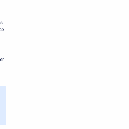
is
ce
er
s