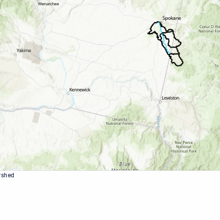
rshed