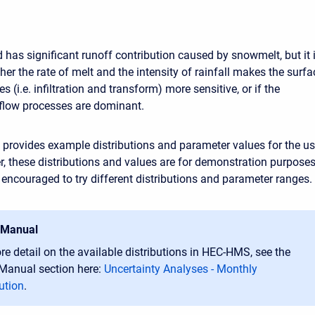
 has significant runoff contribution caused by snowmelt, but it 
er the rate of melt and the intensity of rainfall makes the surfa
s (i.e. infiltration and transform) more sensitive, or if the
eflow processes are dominant.
provides example distributions and parameter values for the us
er, these distributions and values are for demonstration purpose
e encouraged to try different distributions and parameter ranges.
 Manual
re detail on the available distributions in HEC-HMS, see the
 Manual section here:
Uncertainty Analyses - Monthly
ution
.