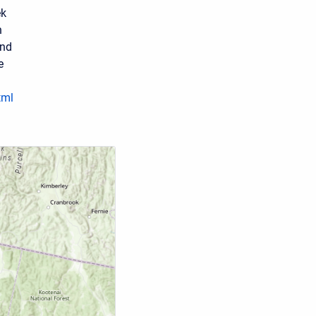
ek
h
and
e
tml