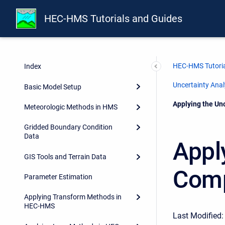
HEC-HMS Tutorials and Guides
HEC-HMS Tutoria
Index
Uncertainty Ana
Basic Model Setup
Current:
Applying the Un
Meteorologic Methods in HMS
Gridded Boundary Condition
Data
Appl
GIS Tools and Terrain Data
Comp
Parameter Estimation
Applying Transform Methods in
HEC-HMS
Last Modified: