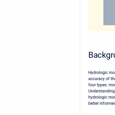
Backgr
Hydrologic mod
accuracy of the
four types: mo
Understanding,
hydrologic mo
better informe