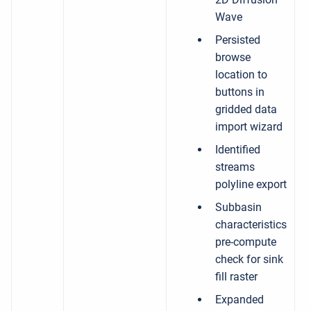
Wave
Persisted
browse
location to
buttons in
gridded data
import wizard
Identified
streams
polyline export
Subbasin
characteristics
pre-compute
check for sink
fill raster
Expanded