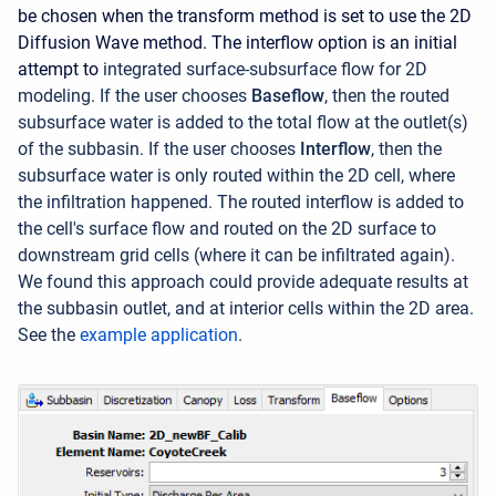
be chosen when the transform method is set to use the 2D
Diffusion Wave method. The interflow option is an initial
attempt to
integrated surface-subsurface flow for 2D
modeling. If the user chooses
Baseflow
, then the routed
subsurface water is added to the total flow at the outlet(s)
of the subbasin. If the user chooses
Interflow
, then the
subsurface water is only routed within the 2D cell, where
the infiltration happened. The routed interflow is added to
the cell's surface flow and routed on the 2D surface to
downstream grid cells (where it can be infiltrated again).
We found this approach could provide adequate results at
the subbasin outlet, and at interior cells within the 2D area.
See the
example application
.