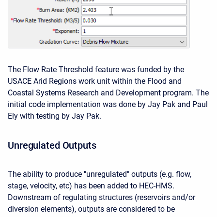
The Flow Rate Threshold feature was funded by the
USACE Arid Regions work unit within the Flood and
Coastal Systems Research and Development program. The
initial code implementation was done by Jay Pak and Paul
Ely with testing by Jay Pak.
Unregulated Outputs
The ability to produce "unregulated" outputs (e.g. flow,
stage, velocity, etc) has been added to HEC-HMS.
Downstream of regulating structures (reservoirs and/or
diversion elements), outputs are considered to be