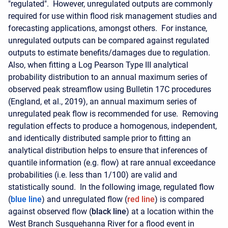
"regulated". However, unregulated outputs are commonly
required for use within flood risk management studies and
forecasting applications, amongst others. For instance,
unregulated outputs can be compared against regulated
outputs to estimate benefits/damages due to regulation.
Also, when fitting a Log Pearson Type III analytical
probability distribution to an annual maximum series of
observed peak streamflow using Bulletin 17C procedures
(England, et al., 2019), an annual maximum series of
unregulated peak flow is recommended for use. Removing
regulation effects to produce a homogenous, independent,
and identically distributed sample prior to fitting an
analytical distribution helps to ensure that inferences of
quantile information (e.g. flow) at rare annual exceedance
probabilities (i.e. less than 1/100) are valid and
statistically sound.
In the following image, regulated flow
(
blue line
) and unregulated flow (
red line
) is compared
against observed flow (
black line
) at a location within the
West Branch Susquehanna River for a flood event in