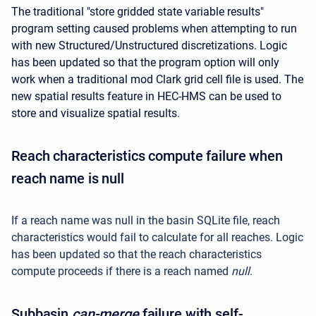
The traditional "store gridded state variable results"
program setting caused problems when attempting to run
with new Structured/Unstructured discretizations. Logic
has been updated so that the program option will only
work when a traditional mod Clark grid cell file is used. The
new spatial results feature in HEC-HMS can be used to
store and visualize spatial results.
Reach characteristics compute failure when
reach name is null
If a reach name was null in the basin SQLite file, reach
characteristics would fail to calculate for all reaches. Logic
has been updated so that the reach characteristics
compute proceeds if there is a reach named
null
.
Subbasin
can-merge
failure with self-