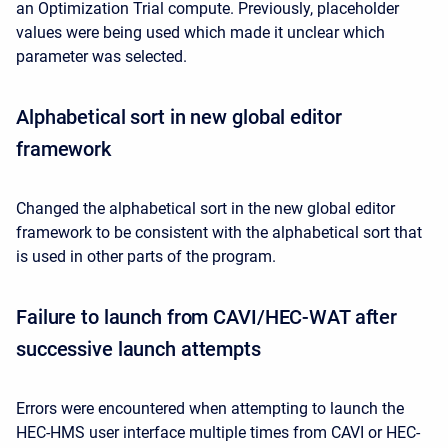
an Optimization Trial compute. Previously, placeholder
values were being used which made it unclear which
parameter was selected.
Alphabetical sort in new global editor
framework
Changed the alphabetical sort in the new global editor
framework to be consistent with the alphabetical sort that
is used in other parts of the program.
Failure to launch from CAVI/HEC-WAT after
successive launch attempts
Errors were encountered when attempting to launch the
HEC-HMS user interface multiple times from CAVI or HEC-