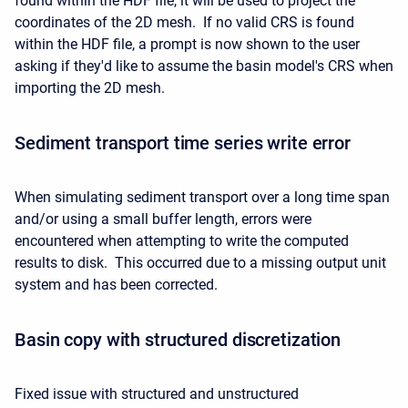
found within the HDF file, it will be used to project the
coordinates of the 2D mesh. If no valid CRS is found
within the HDF file, a prompt is now shown to the user
asking if they'd like to assume the basin model's CRS when
importing the 2D mesh.
Sediment transport time series write error
When simulating sediment transport over a long time span
and/or using a small buffer length, errors were
encountered when attempting to write the computed
results to disk. This occurred due to a missing output unit
system and has been corrected.
Basin copy with structured discretization
Fixed issue with structured and unstructured