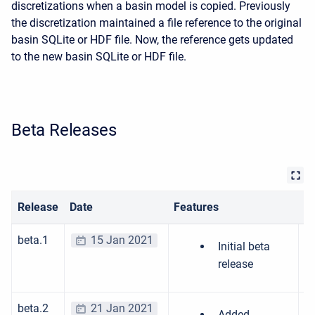
discretizations when a basin model is copied. Previously
the discretization maintained a file reference to the original
basin SQLite or HDF file. Now, the reference gets updated
to the new basin SQLite or HDF file.
Beta Releases
Release
Date
Features
Bu
beta.1
15 Jan 2021
Initial beta
release
beta.2
21 Jan 2021
Added