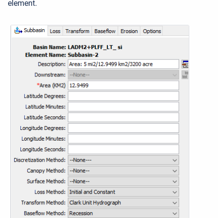
element.