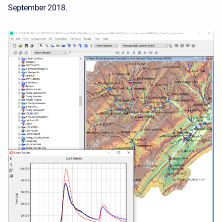
September 2018.