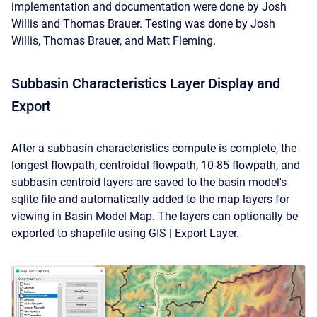
implementation and documentation were done by Josh
Willis and Thomas Brauer. Testing was done by Josh
Willis, Thomas Brauer, and Matt Fleming.
Subbasin Characteristics Layer Display and
Export
After a subbasin characteristics compute is complete, the
longest flowpath, centroidal flowpath, 10-85 flowpath, and
subbasin centroid layers are saved to the basin model's
sqlite file and automatically added to the map layers for
viewing in Basin Model Map. The layers can optionally be
exported to shapefile using GIS | Export Layer.