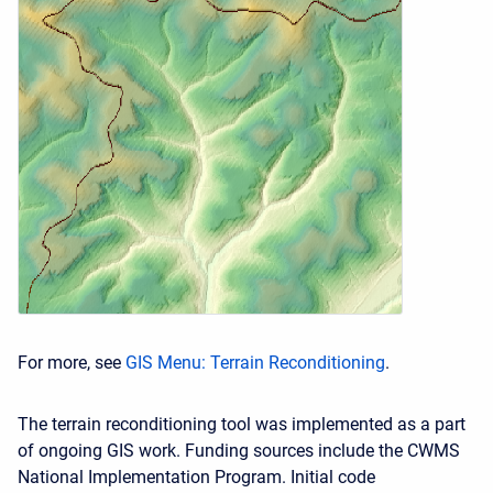
For more, see
GIS Menu: Terrain Reconditioning
.
The terrain reconditioning tool was implemented as a part
of ongoing GIS work. Funding sources include the CWMS
National Implementation Program. Initial code