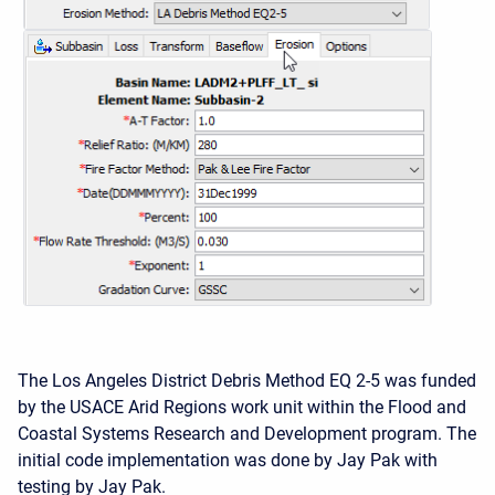
The Los Angeles District Debris Method EQ 2-5 was funded
by the USACE Arid Regions work unit within the Flood and
Coastal Systems Research and Development program. The
initial code implementation was done by Jay Pak with
testing by Jay Pak.