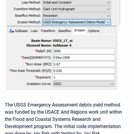
The USGS Emergency Assessment debris yield method
was funded by the USACE Arid Regions work unit within
the Flood and Coastal Systems Research and
Development program. The initial code implementation
was done by Jay Pak with testing by Jay Pak.