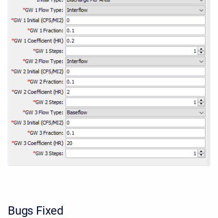
Bugs Fixed