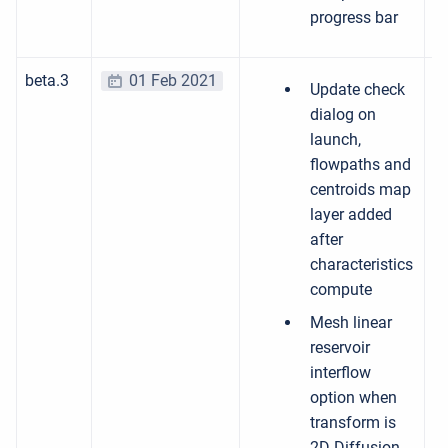
progress bar
beta.3
01 Feb 2021
Update check
dialog on
launch,
flowpaths and
centroids map
layer added
after
characteristics
compute
Mesh linear
reservoir
interflow
option when
transform is
2D Diffusion