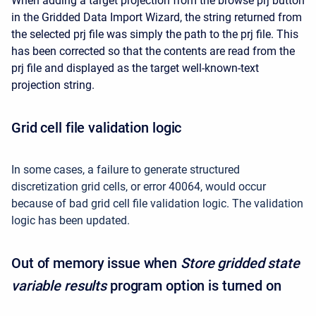
When adding a target projection from the browse prj button
in the Gridded Data Import Wizard, the string returned from
the selected prj file was simply the path to the prj file. This
has been corrected so that the contents are read from the
prj file and displayed as the target well-known-text
projection string.
Grid cell file validation logic
In some cases, a failure to generate structured
discretization grid cells, or error 40064, would occur
because of bad grid cell file validation logic. The validation
logic has been updated.
Out of memory issue when
Store gridded state
variable results
program option is turned on