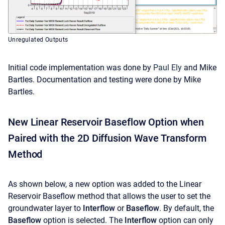
Unregulated Outputs
Initial code implementation was done by
Paul Ely
and Mike
Bartles. Documentation and testing were done by Mike
Bartles.
New Linear Reservoir Baseflow Option when
Paired with the 2D Diffusion Wave Transform
Method
As shown below, a new option was added to the Linear
Reservoir Baseflow method that allows the user to set the
groundwater layer to
Interflow
or
Baseflow
. By default, the
Baseflow
option is selected. The
Interflow
option can only