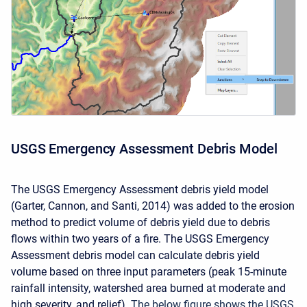
USGS Emergency Assessment Debris Model
The USGS Emergency Assessment debris yield model
(Garter, Cannon, and Santi, 2014) was added to the erosion
method to predict volume of debris yield due to debris
flows within two years of a fire. The USGS Emergency
Assessment debris model can calculate debris yield
volume based on three input parameters (peak 15-minute
rainfall intensity, watershed area burned at moderate and
high severity, and relief).
The below figure shows the USGS