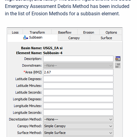
Emergency Assessment Debris Method has been included
in the list of Erosion Methods for a subbasin element.