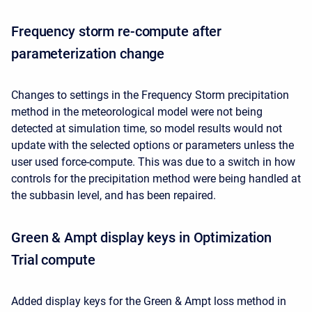
Frequency storm re-compute after
parameterization change
Changes to settings in the Frequency Storm precipitation
method in the meteorological model were not being
detected at simulation time, so model results would not
update with the selected options or parameters unless the
user used force-compute. This was due to a switch in how
controls for the precipitation method were being handled at
the subbasin level, and has been repaired.
Green & Ampt display keys in Optimization
Trial compute
Added display keys for the Green & Ampt loss method in