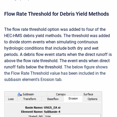
Flow Rate Threshold for Debris Yield Methods
The flow rate threshold option was added to four of the
HEC-HMS debris yield methods. The threshold was added
to divide storm events when simulating continuous
hydrologic conditions that include both dry and wet
periods. A debris flow event starts when the direct runoff is
above the flow rate threshold. The event ends when direct
runoff falls below the threshold.
The below figure shows
the Flow Rate Threshold value has been included in the
subbasin element's Erosion tab.