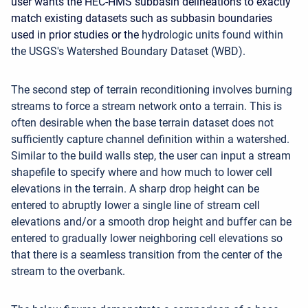
user wants the HEC-HMS subbasin delineations to exactly
match existing datasets such as subbasin boundaries
used in prior studies or the
hydrologic units found within
the USGS's Watershed Boundary Dataset (WBD).
The second step of terrain reconditioning involves burning
streams to force a stream network onto a terrain. This is
often desirable when the base terrain dataset does not
sufficiently capture channel definition within a watershed.
Similar to the build walls step, the user can input a stream
shapefile to specify where and how much to lower cell
elevations in the terrain. A sharp drop height can be
entered to abruptly lower a single line of stream cell
elevations and/or a smooth drop height and buffer can be
entered to gradually lower neighboring cell elevations so
that there is a seamless transition from the center of the
stream to the overbank.