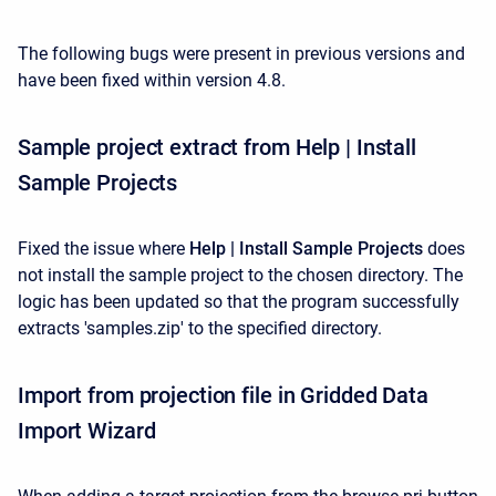
The following bugs were present in previous versions and
have been fixed within version 4.8.
Sample project extract from Help | Install
Sample Projects
Fixed the issue where
Help | Install Sample Projects
does
not install the sample project to the chosen directory. The
logic has been updated so that the program successfully
extracts 'samples.zip' to the specified directory.
Import from projection file in Gridded Data
Import Wizard