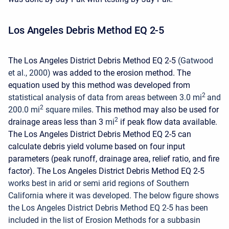
Los Angeles Debris Method EQ 2-5
The Los Angeles District Debris Method EQ 2-5
(Gatwood
et al., 2000)
was added to the erosion method. The
equation used by this method was developed from
2
statistical analysis of data from areas between 3.0 mi
and
2
200.0 mi
square miles
. This method may also be used for
2
drainage areas less than 3
mi
if peak flow data available.
The Los Angeles District Debris Method EQ 2-5 can
calculate debris yield volume based on four input
parameters (peak runoff, drainage area, relief ratio, and fire
factor). The Los Angeles District Debris Method EQ 2-5
works best in arid or semi arid regions of Southern
California where it was developed.
The below figure shows
the Los Angeles District Debris Method EQ 2-5 has been
included in the list of Erosion Methods for a subbasin