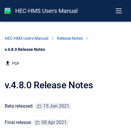
HEC-HMS Users Manual
HEC-HMS Users Manual
Release Notes
Current:
v.4.8.0 Release Notes
PDF
v.4.8.0 Release Notes
Beta released:
15 Jan 2021
Final release:
08 Apr 2021