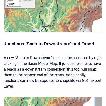
Junctions "Snap to Downstream" and Export
A new "Snap to Downstream" tool can be accessed by right
clicking in the Basin Model Map. If junction elements have
a reach as a downstream connection, this tool will snap
them to the nearest end of the reach. Additionally,
junctions can now be exported to shapefile via GIS | Export
Layer.