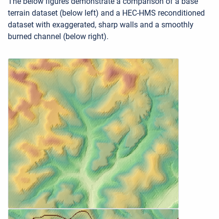
The below figures demonstrate a comparison of a base
terrain dataset (below left) and a HEC-HMS reconditioned
dataset with exaggerated, sharp walls and a smoothly
burned channel (below right).