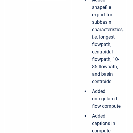
shapefile
export for
subbasin
characteristics,
i.e. longest
flowpath,
centroidal
flowpath, 10-
85 flowpath,
and basin
centroids
Added
unregulated
flow compute
Added
captions in
compute