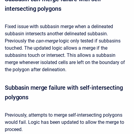
intersecting polygons
Fixed issue with subbasin merge when a delineated
subbasin intersects another delineated subbasin.
Previously the
can-merge
logic only tested if subbasins
touched. The updated logic allows a merge if the
subbasins touch or intersect. This allows a subbasin
merge whenever isolated cells are left on the boundary of
the polygon after delineation.
Subbasin merge failure with self-intersecting
polygons
Previously, attempts to merge self-intersecting polygons
would fail. Logic has been updated to allow the merge to
proceed.