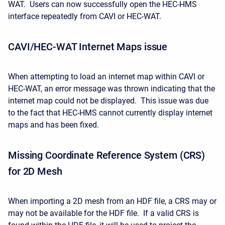
WAT. Users can now successfully open the HEC-HMS
interface repeatedly from CAVI or HEC-WAT.
CAVI/HEC-WAT Internet Maps issue
When attempting to load an internet map within CAVI or
HEC-WAT, an error message was thrown indicating that the
internet map could not be displayed. This issue was due
to the fact that HEC-HMS cannot currently display internet
maps and has been fixed.
Missing Coordinate Reference System (CRS)
for 2D Mesh
When importing a 2D mesh from an HDF file, a CRS may or
may not be available for the HDF file. If a valid CRS is