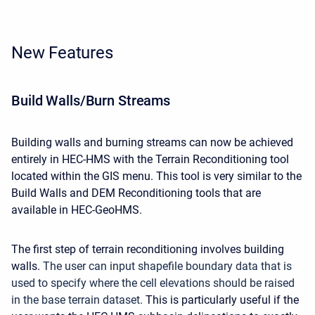
New Features
Build Walls/Burn Streams
Building walls and burning streams can now be achieved
entirely in HEC-HMS with the Terrain Reconditioning tool
located within the GIS menu. This tool is very similar to the
Build Walls and DEM Reconditioning tools that are
available in HEC-GeoHMS.
The first step of terrain reconditioning involves building
walls.
The user can input shapefile boundary data that is
used to specify where the cell elevations should be raised
in the base terrain dataset.
This is particularly useful if the