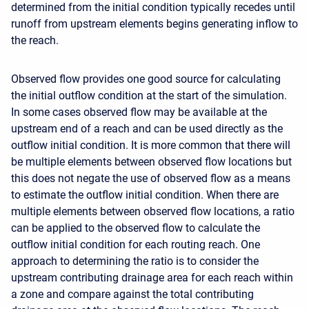
determined from the initial condition typically recedes until
runoff from upstream elements begins generating inflow to
the reach.
Observed flow provides one good source for calculating
the initial outflow condition at the start of the simulation.
In some cases observed flow may be available at the
upstream end of a reach and can be used directly as the
outflow initial condition. It is more common that there will
be multiple elements between observed flow locations but
this does not negate the use of observed flow as a means
to estimate the outflow initial condition. When there are
multiple elements between observed flow locations, a ratio
can be applied to the observed flow to calculate the
outflow initial condition for each routing reach. One
approach to determining the ratio is to consider the
upstream contributing drainage area for each reach within
a zone and compare against the total contributing