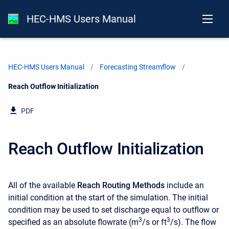
HEC-HMS Users Manual
HEC-HMS Users Manual
Forecasting Streamflow
Current:
Reach Outflow Initialization
PDF
Reach Outflow Initialization
All of the available
Reach Routing Methods
include an
initial condition at the start of the simulation. The initial
condition may be used to set discharge equal to outflow or
3
3
specified as an absolute flowrate (m
/s or ft
/s). The flow