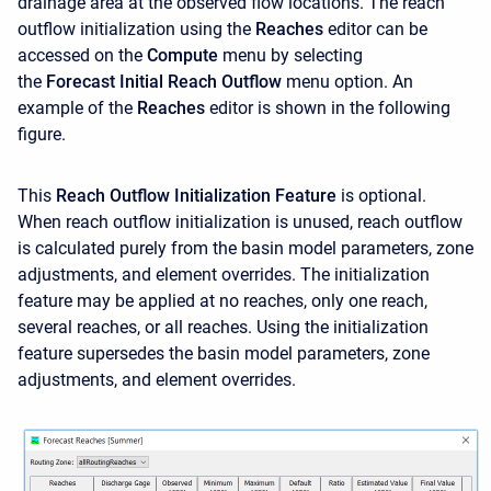
drainage area at the observed flow locations. The reach
outflow initialization using the
Reaches
editor can be
accessed on the
Compute
menu by selecting
the
Forecast
Initial Reach Outflow
menu option. An
example of the
Reaches
editor is shown in the following
figure.
This
Reach Outflow Initialization Feature
is optional.
When reach outflow initialization is unused, reach outflow
is calculated purely from the basin model parameters, zone
adjustments, and element overrides. The initialization
feature may be applied at no reaches, only one reach,
several reaches, or all reaches. Using the initialization
feature supersedes the basin model parameters, zone
adjustments, and element overrides.