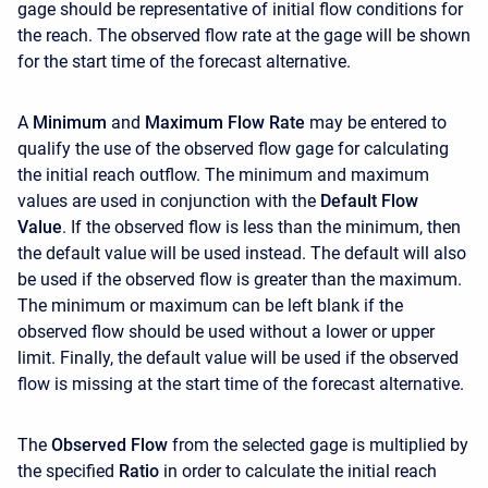
gage should be representative of initial flow conditions for
the reach. The observed flow rate at the gage will be shown
for the start time of the forecast alternative.
A
Minimum
and
Maximum Flow Rate
may be entered to
qualify the use of the observed flow gage for calculating
the initial reach outflow. The minimum and maximum
values are used in conjunction with the
Default Flow
Value
. If the observed flow is less than the minimum, then
the default value will be used instead. The default will also
be used if the observed flow is greater than the maximum.
The minimum or maximum can be left blank if the
observed flow should be used without a lower or upper
limit. Finally, the default value will be used if the observed
flow is missing at the start time of the forecast alternative.
The
Observed Flow
from the selected gage is multiplied by
the specified
Ratio
in order to calculate the initial reach