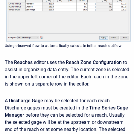
Using observed flow to automatically calculate initial reach outflow
The
Reaches
editor uses the
Reach Zone Configuration
to
assist in organizing data entry. The current zone is selected
in the upper left corner of the editor. Each reach in the zone
is shown on a separate row in the editor.
A
Discharge Gage
may be selected for each reach.
Discharge gages must be created in the
Time-Series Gage
Manager
before they can be selected for a reach. Usually
the selected gage will be at the upstream or downstream
end of the reach or at some nearby location. The selected