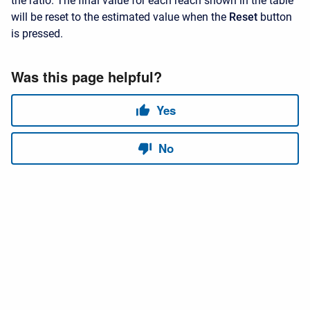
the ratio. The final value for each reach shown in the table
will be reset to the estimated value when the
Reset
button
is pressed.