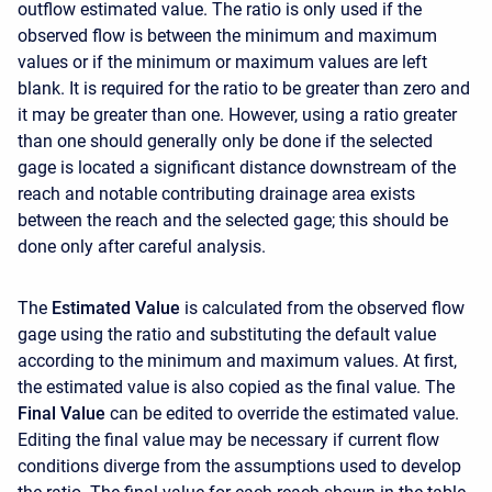
outflow estimated value. The ratio is only used if the
observed flow is between the minimum and maximum
values or if the minimum or maximum values are left
blank. It is required for the ratio to be greater than zero and
it may be greater than one. However, using a ratio greater
than one should generally only be done if the selected
gage is located a significant distance downstream of the
reach and notable contributing drainage area exists
between the reach and the selected gage; this should be
done only after careful analysis.
The
Estimated Value
is calculated from the observed flow
gage using the ratio and substituting the default value
according to the minimum and maximum values. At first,
the estimated value is also copied as the final value. The
Final Value
can be edited to override the estimated value.
Editing the final value may be necessary if current flow
conditions diverge from the assumptions used to develop