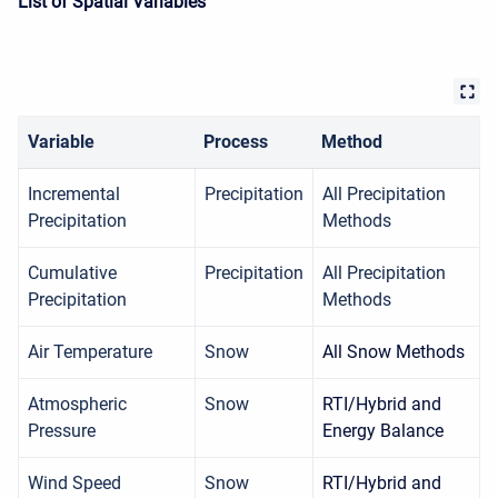
List of Spatial Variables
Variable
Process
Method
Incremental
Precipitation
All Precipitation
Precipitation
Methods
Cumulative
Precipitation
All Precipitation
Precipitation
Methods
Air Temperature
Snow
All Snow Methods
Atmospheric
Snow
RTI/Hybrid and
Pressure
Energy Balance
Wind Speed
Snow
RTI/Hybrid and