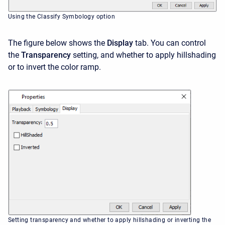
Using the Classify Symbology option
The figure below shows the
Display
tab. You can control
the
Transparency
setting, and whether to apply hillshading
or to invert the color ramp.
Setting transparency and whether to apply hillshading or inverting the