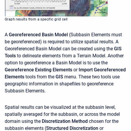
Graph results from a specific grid cell
A
Georeferenced Basin Model
(Subbasin Elements must
be georeferenced) is required to utilize spatial results. A
Georeferenced Basin Model can be created using the
GIS
Tools
to delineate elements from a Terrain Model. Another
option to georeference a Basin Model is to use the
Georeference Existing Elements
or
Import Georeferenced
Elements
tools from the
GIS
menu. These two tools use
geographic information in shapefiles to georeference
Subbasin Elements.
Spatial results can be visualized at the subbasin level,
spatially averaged for the subbasin, or across the model
domain using the
Discretization Method
chosen for the
subbasin elements (
Structured Discretization
or