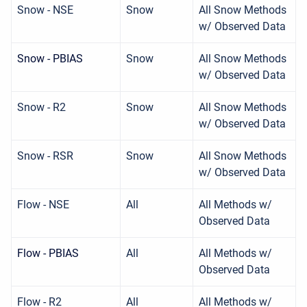
Snow - NSE
Snow
All Snow Methods
w/ Observed Data
Snow - PBIAS
Snow
All Snow Methods
w/ Observed Data
Snow - R2
Snow
All Snow Methods
w/ Observed Data
Snow - RSR
Snow
All Snow Methods
w/ Observed Data
Flow - NSE
All
All Methods w/
Observed Data
Flow - PBIAS
All
All Methods w/
Observed Data
Flow - R2
All
All Methods w/