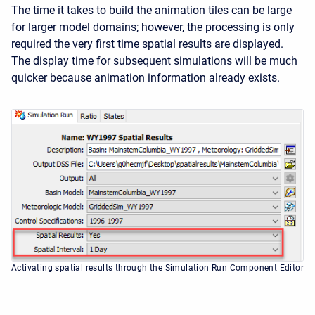
The time it takes to build the animation tiles can be large
for larger model domains; however, the processing is only
required the very first time spatial results are displayed.
The display time for subsequent simulations will be much
quicker because animation information already exists.
Activating spatial results through the Simulation Run Component Editor