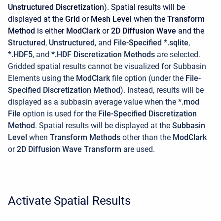
Unstructured Discretization
). Spatial results will be
displayed at the
Grid
or
Mesh Level
when the
Transform
Method
is either
ModClark
or
2D Diffusion Wave
and the
Structured
,
Unstructured
, and
File-Specified *.sqlite
,
*.HDF5
, and
*.HDF Discretization Methods
are selected.
Gridded spatial results cannot be visualized for Subbasin
Elements using the
ModClark
file option (under the
File-
Specified Discretization Method
). Instead, results will be
displayed as a subbasin average value when the
*.mod
File
option is used for the
File-Specified Discretization
Method
. Spatial results will be displayed at the
Subbasin
Level
when
Transform Methods
other than the
ModClark
or
2D Diffusion Wave Transform
are used.
Activate Spatial Results