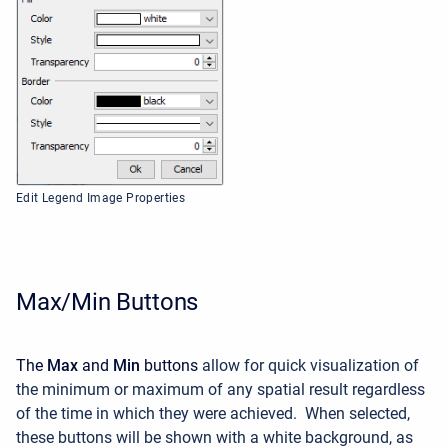
Edit Legend Image Properties
Max/Min Buttons
The
Max
and
Min
buttons
allow for quick visualization of
the minimum or maximum of any spatial result regardless
of the time in which they were achieved. When selected,
these buttons will be shown with a white background, as