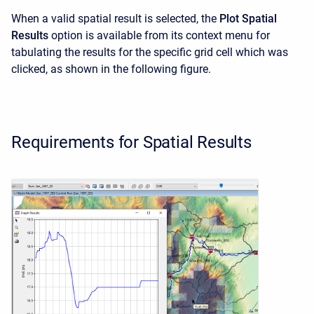
When a valid spatial result is selected, the
Plot Spatial
Results
option is available from its context menu for
tabulating the results for the specific grid cell which was
clicked, as shown in the following figure.
Requirements for Spatial Results