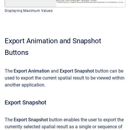
Displaying Maximum Values
Export Animation and Snapshot
Buttons
The
Export Animation
and
Export Snapshot
button can be
used to export the current spatial result to be viewed within
another application.
Export Snapshot
The
Export Snapshot
button enables the user to export the
currently selected spatial result as a single or sequence of