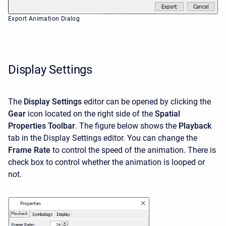
Export Animation Dialog
Display Settings
The
Display Settings
editor can be opened by clicking the
Gear
icon located on the right side of the
Spatial
Properties Toolbar
. The figure below shows the
Playback
tab in the Display Settings editor. You can change the
Frame Rate
to control the speed of the animation. There is
check box to control whether the animation is looped or
not.