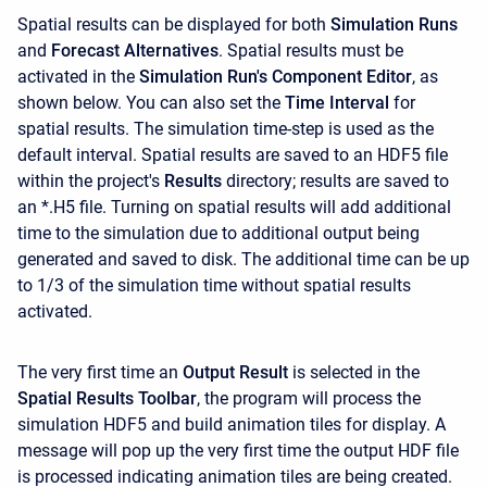
Spatial results can be displayed for both
Simulation Runs
and
Forecast Alternatives
. Spatial results must be
activated in the
Simulation Run's Component Editor
, as
shown below. You can also set the
Time Interval
for
spatial results. The simulation time-step is used as the
default interval. Spatial results are saved to an HDF5 file
within the project's
Results
directory; results are saved to
an *.H5 file. Turning on spatial results will add additional
time to the simulation due to additional output being
generated and saved to disk. The additional time can be up
to 1/3 of the simulation time without spatial results
activated.
The very first time an
Output Result
is selected in the
Spatial Results Toolbar
, the program will process the
simulation HDF5 and build animation tiles for display. A
message will pop up the very first time the output HDF file
is processed indicating animation tiles are being created.