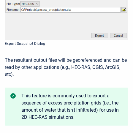
Export Snapshot Dialog
The resultant output files will be georeferenced and can be
read by other applications (e.g., HEC-RAS, QGIS, ArcGIS,
etc).
This feature is commonly used to export a
sequence of excess precipitation grids (i.e., the
amount of water that isn't infiltrated) for use in
2D HEC-RAS simulations.