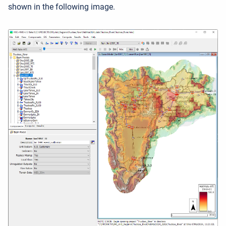
shown in the following image.