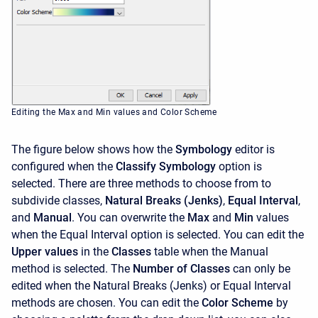
Editing the Max and Min values and Color Scheme
The figure below shows how the
Symbology
editor is
configured when the
Classify Symbology
option is
selected. There are three methods to choose from to
subdivide classes,
Natural Breaks (Jenks)
,
Equal Interval
,
and
Manual
. You can overwrite the
Max
and
Min
values
when the Equal Interval option is selected. You can edit the
Upper values
in the
Classes
table when the Manual
method is selected. The
Number of Classes
can only be
edited when the Natural Breaks (Jenks) or Equal Interval
methods are chosen. You can edit the
Color Scheme
by