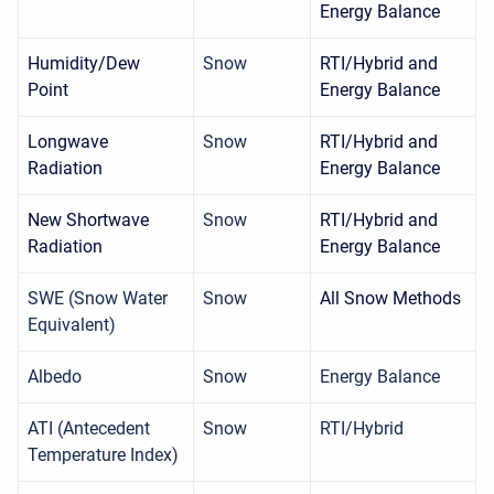
Energy Balance
Humidity/Dew
Snow
RTI/Hybrid and
Point
Energy Balance
Longwave
Snow
RTI/Hybrid and
Radiation
Energy Balance
New Shortwave
Snow
RTI/Hybrid and
Radiation
Energy Balance
SWE (Snow Water
Snow
All Snow Methods
Equivalent)
Albedo
Snow
Energy Balance
ATI (Antecedent
Snow
RTI/Hybrid
Temperature Index)