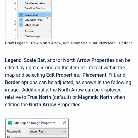
Draw Legend, Draw North Arrow, and Draw Scale Bar View Menu Options
Legend
,
Scale Bar
, and/or
North Arrow Properties
can be
edited by right clicking on the item of interest within the
map and selecting
Edit Properties
.
Placement
,
Fill
, and
Border
options can be adjusted, as shown in the following
image. Additionally, the North Arrow can be displayed
relative to
True North
(default) or
Magnetic North
when
editing the
North Arrow Properties
.