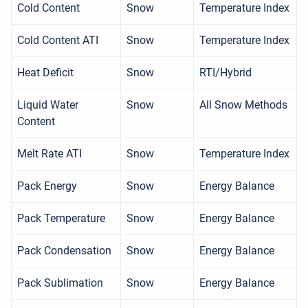
Cold Content
Snow
Temperature Index
Cold Content ATI
Snow
Temperature Index
Heat Deficit
Snow
RTI/Hybrid
Liquid Water
Snow
All Snow Methods
Content
Melt Rate ATI
Snow
Temperature Index
Pack Energy
Snow
Energy Balance
Pack Temperature
Snow
Energy Balance
Pack Condensation
Snow
Energy Balance
Pack Sublimation
Snow
Energy Balance