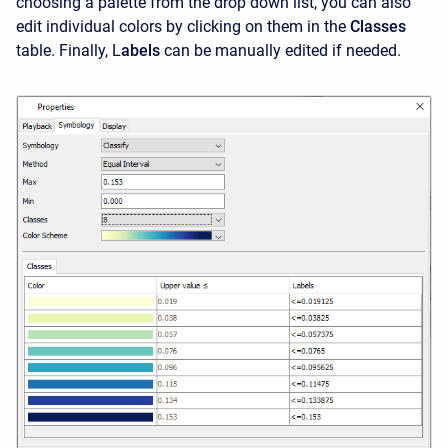
choosing a palette from the drop down list, you can also
edit individual colors by clicking on them in the
Classes
table. Finally, L
abels
can be manually edited if needed.