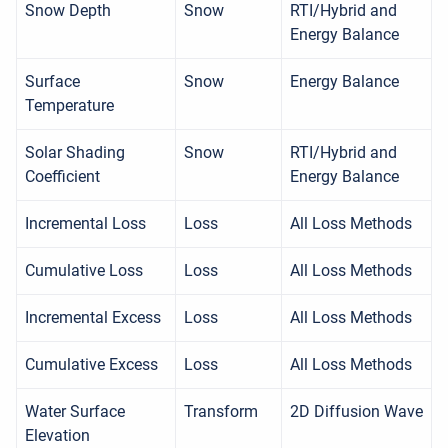
Snow Depth
Snow
RTI/Hybrid and
Energy Balance
Surface
Snow
Energy Balance
Temperature
Solar Shading
Snow
RTI/Hybrid and
Coefficient
Energy Balance
Incremental Loss
Loss
All Loss Methods
Cumulative Loss
Loss
All Loss Methods
Incremental Excess
Loss
All Loss Methods
Cumulative Excess
Loss
All Loss Methods
Water Surface
Transform
2D Diffusion Wave
Elevation