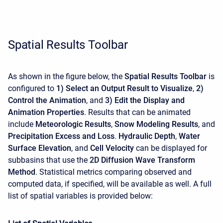
Spatial Results Toolbar
As shown in the figure below, the
Spatial Results Toolbar
is
configured to
1) Select an Output Result to Visualize
,
2)
Control the Animation
, and
3) Edit the Display and
Animation Properties
. Results that can be animated
include
Meteorologic Results
,
Snow Modeling Results
, and
Precipitation Excess and Loss
.
Hydraulic Depth
,
Water
Surface Elevation
, and
Cell Velocity
can be displayed for
subbasins that use the
2D Diffusion Wave Transform
Method
. Statistical metrics comparing observed and
computed data, if specified, will be available as well. A full
list of spatial variables is provided below: