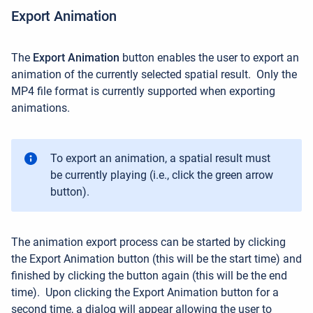
Export Animation
The
Export Animation
button enables the user to
export an
animation of the currently selected spatial result.
Only the
MP4 file format is currently supported when exporting
animations.
To export an animation, a spatial result must
be currently playing (i.e., click the green arrow
button).
The animation export process can be started by clicking
the Export Animation button (this will be the start time) and
finished by clicking the button again
(this will be the end
time)
.
Upon clicking the Export Animation button for a
second time, a dialog will appear allowing the user to