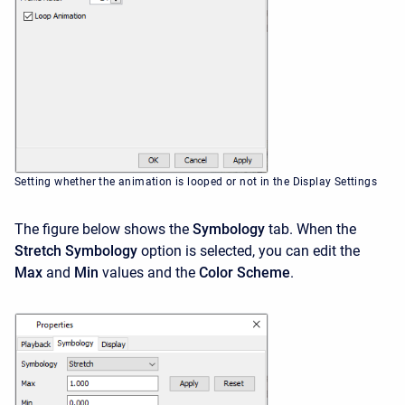
Setting whether the animation is looped or not in the Display Settings
The figure below shows the
Symbology
tab. When the
Stretch Symbology
option is selected, you can edit the
Max
and
Min
values and the
Color Scheme
.