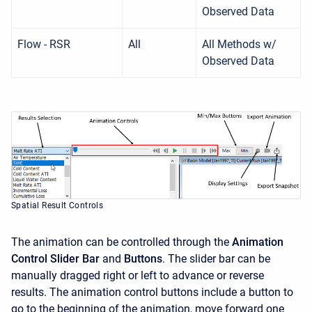
Observed Data
Flow - RSR
All
All Methods w/
Observed Data
Spatial Result Controls
The animation can be controlled through the
Animation
Control Slider Bar
and
Buttons
. The slider bar can be
manually dragged right or left to advance or reverse
results. The animation control buttons include a button to
go to the beginning of the animation, move forward one