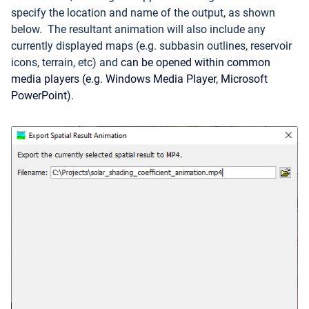
specify the location and name of the output, as shown
below.
The resultant animation will also include any
currently displayed maps (e.g. subbasin outlines, reservoir
icons, terrain, etc) and
can be opened within common
media players (e.g. Windows Media Player, Microsoft
PowerPoint).