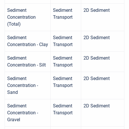
Sediment
Sediment
2D Sediment
Concentration
Transport
(Total)
Sediment
Sediment
2D Sediment
Concentration - Clay
Transport
Sediment
Sediment
2D Sediment
Concentration - Silt
Transport
Sediment
Sediment
2D Sediment
Concentration -
Transport
Sand
Sediment
Sediment
2D Sediment
Concentration -
Transport
Gravel