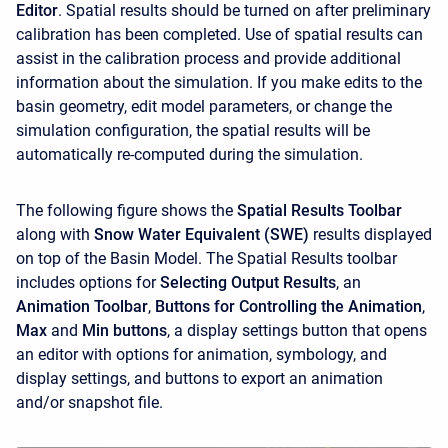
Editor
. Spatial results should be turned on after preliminary
calibration has been completed. Use of spatial results can
assist in the calibration process and provide additional
information about the simulation. If you make edits to the
basin geometry, edit model parameters, or change the
simulation configuration, the spatial results will be
automatically re-computed during the simulation.
The following figure shows the
Spatial Results Toolbar
along with
Snow Water Equivalent (SWE)
results displayed
on top of the Basin Model. The Spatial Results toolbar
includes options for
Selecting Output Results
, an
Animation Toolbar
,
Buttons for Controlling the Animation
,
Max
and
Min buttons
, a display settings button that opens
an editor with options for animation, symbology, and
display settings, and buttons to export an animation
and/or snapshot file.