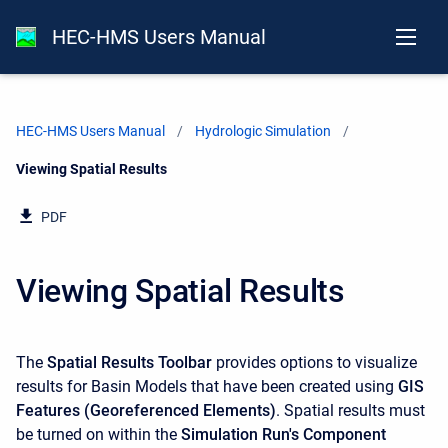
HEC-HMS Users Manual
HEC-HMS Users Manual
Hydrologic Simulation
Current:
Viewing Spatial Results
PDF
Viewing Spatial Results
The
Spatial Results Toolbar
provides options to visualize
results for Basin Models that have been created using
GIS
Features (Georeferenced Elements)
. Spatial results must
be turned on within the
Simulation Run's Component