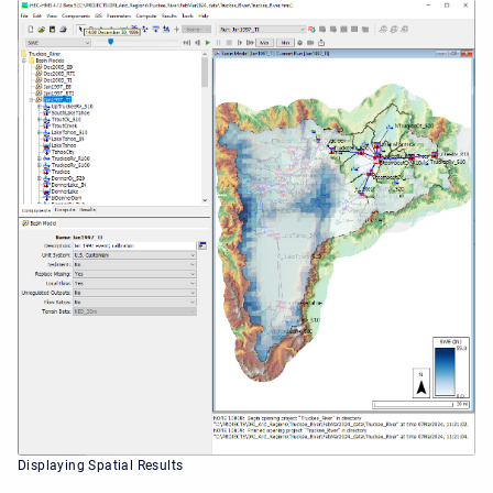
Displaying Spatial Results