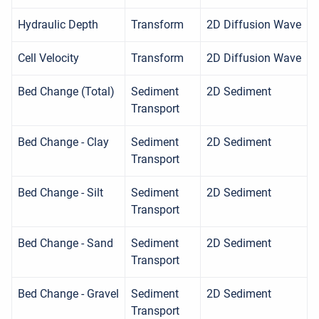
Hydraulic Depth
Transform
2D Diffusion Wave
Cell Velocity
Transform
2D Diffusion Wave
Bed Change (Total)
Sediment
2D Sediment
Transport
Bed Change - Clay
Sediment
2D Sediment
Transport
Bed Change - Silt
Sediment
2D Sediment
Transport
Bed Change - Sand
Sediment
2D Sediment
Transport
Bed Change - Gravel
Sediment
2D Sediment
Transport