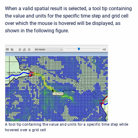
When a valid spatial result is selected, a tool tip containing
the value and units for the specific time step and grid cell
over which the mouse is hovered will be displayed, as
shown in the following figure.
A tool tip containing the value and units for a specific time step while
hovered over a grid cell