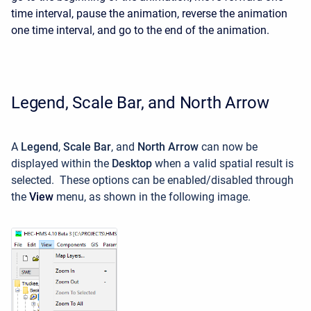
time interval, pause the animation, reverse the animation
one time interval, and go to the end of the animation.
Legend, Scale Bar, and North Arrow
A
Legend
,
Scale Bar
, and
North Arrow
can now be
displayed within the
Desktop
when a valid spatial result is
selected. These options can be enabled/disabled through
the
View
menu, as shown in the following image.