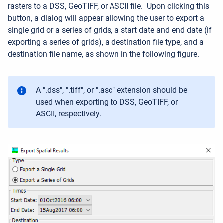
rasters to a DSS, GeoTIFF, or ASCII file
.
Upon clicking this
button, a dialog will appear allowing the user to export a
single grid or a series of grids, a start date and end date (if
exporting a series of grids), a destination file type, and a
destination file name, as shown in the following figure.
A ".dss", ".tiff", or ".asc" extension should be
used when exporting to DSS, GeoTIFF, or
ASCII, respectively.