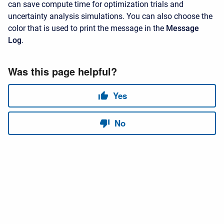
can save compute time for optimization trials and
uncertainty analysis simulations. You can also choose the
color that is used to print the message in the
Message
Log
.