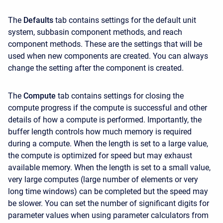
The
Defaults
tab contains settings for the default unit
system, subbasin component methods, and reach
component methods. These are the settings that will be
used when new components are created. You can always
change the setting after the component is created.
The
Compute
tab contains settings for closing the
compute progress if the compute is successful and other
details of how a compute is performed. Importantly, the
buffer length controls how much memory is required
during a compute. When the length is set to a large value,
the compute is optimized for speed but may exhaust
available memory. When the length is set to a small value,
very large computes (large number of elements or very
long time windows) can be completed but the speed may
be slower. You can set the number of significant digits for
parameter values when using parameter calculators from