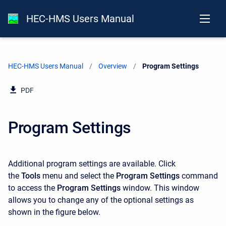
HEC-HMS Users Manual
HEC-HMS Users Manual
Overview
Current:
Program Settings
PDF
Program Settings
Additional program settings are available. Click
the
Tools
menu and select the
Program Settings
command
to access the
Program Settings
window. This window
allows you to change any of the optional settings as
shown in the figure below.