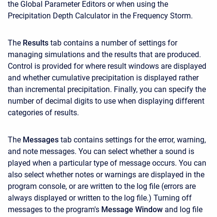
the Global Parameter Editors or when using the
Precipitation Depth Calculator in the Frequency Storm.
The
Results
tab contains a number of settings for
managing simulations and the results that are produced.
Control is provided for where result windows are displayed
and whether cumulative precipitation is displayed rather
than incremental precipitation. Finally, you can specify the
number of decimal digits to use when displaying different
categories of results.
The
Messages
tab contains settings for the error, warning,
and note messages. You can select whether a sound is
played when a particular type of message occurs. You can
also select whether notes or warnings are displayed in the
program console, or are written to the log file (errors are
always displayed or written to the log file.) Turning off
messages to the program's
Message Window
and log file