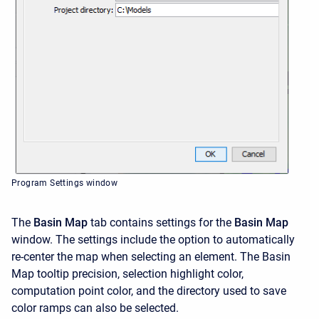
Program Settings window
The
Basin Map
tab contains settings for the
Basin Map
window. The settings include the option to automatically
re-center the map when selecting an element. The Basin
Map tooltip precision, selection highlight color,
computation point color, and the directory used to save
color ramps can also be selected.