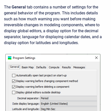
The
General
tab contains a number of settings for the
general behavior of the program. This includes details
such as how much warning you want before making
irreversible changes in modeling components, where to
display global editors, a display option for the decimal
separator, language for displaying calendar dates, and a
display option for latitudes and longitudes.