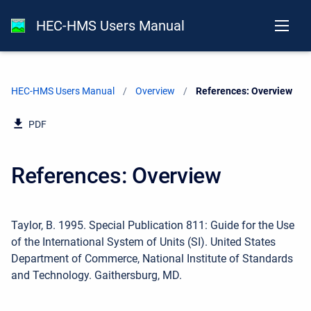
HEC-HMS Users Manual
HEC-HMS Users Manual
Overview
Current:
References: Overview
PDF
References: Overview
Taylor, B. 1995. Special Publication 811: Guide for the Use
of the International System of Units (SI). United States
Department of Commerce, National Institute of Standards
and Technology. Gaithersburg, MD.