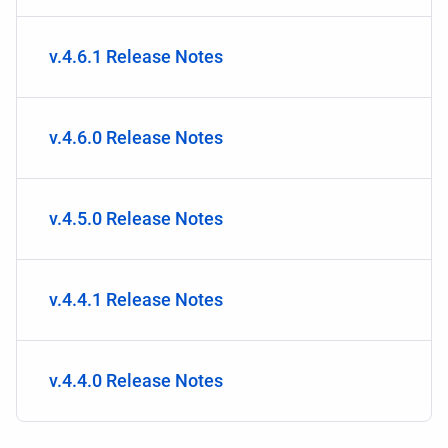
v.4.6.1 Release Notes
v.4.6.0 Release Notes
v.4.5.0 Release Notes
v.4.4.1 Release Notes
v.4.4.0 Release Notes