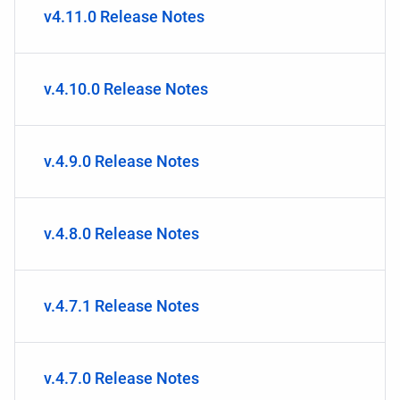
v4.11.0 Release Notes
v.4.10.0 Release Notes
v.4.9.0 Release Notes
v.4.8.0 Release Notes
v.4.7.1 Release Notes
v.4.7.0 Release Notes