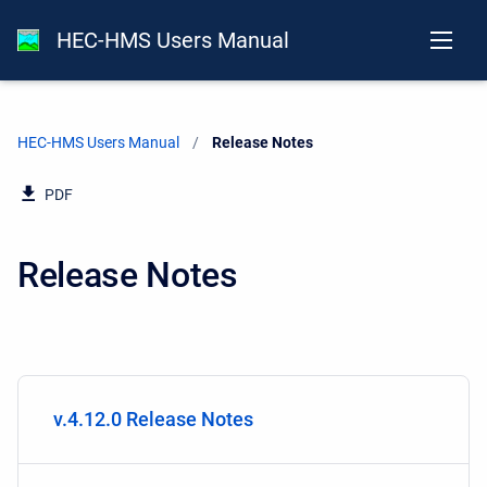
HEC-HMS Users Manual
HEC-HMS Users Manual
Current:
Release Notes
PDF
Release Notes
v.4.12.0 Release Notes