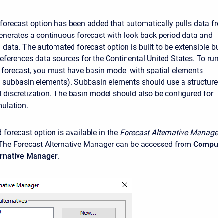
orecast option has been added that automatically pulls data f
enerates a continuous forecast with look back period data and
 data. The automated forecast option is built to be extensible b
references data sources for the Continental United States. To ru
forecast, you must have basin model with spatial elements
 subbasin elements). Subbasin elements should use a structur
d discretization. The basin model should also be configured for
ulation.
forecast option is available in the
Forecast Alternative
Manage
The Forecast Alternative Manager can be accessed from
Compu
ternative Manager
.