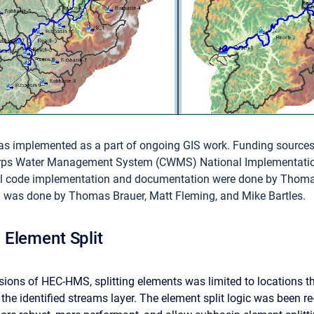
as implemented as a part of ongoing GIS work. Funding source
orps Water Management System (CWMS) National Implementati
ial code implementation and documentation were done by Thom
g was done by Thomas Brauer, Matt Fleming, and Mike Bartles.
Element Split
rsions of HEC-HMS, splitting elements was limited to locations t
the identified streams layer. The element split logic was been re