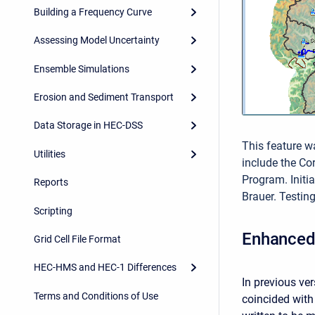
Building a Frequency Curve
Assessing Model Uncertainty
Ensemble Simulations
Erosion and Sediment Transport
Data Storage in HEC-DSS
This feature w
Utilities
include the C
Program. Init
Reports
Brauer. Testin
Scripting
Enhanced 
Grid Cell File Format
HEC-HMS and HEC-1 Differences
In previous ve
Terms and Conditions of Use
coincided with 