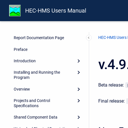
HEC-HMS Users Manual
HEC-HMS Users
Report Documentation Page
Preface
v.4.
Introduction
Installing and Running the
Program
Beta release:
Overview
Final release:
Projects and Control
Specifications
Shared Component Data