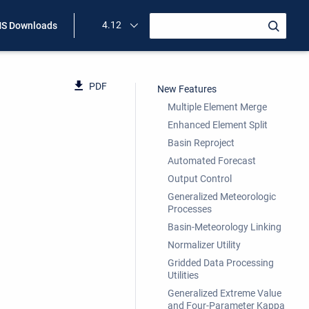
4.12
S Downloads
PDF
New Features
Multiple Element Merge
Enhanced Element Split
Basin Reproject
Automated Forecast
Output Control
Generalized Meteorologic
Processes
Basin-Meteorology Linking
Normalizer Utility
Gridded Data Processing
Utilities
Generalized Extreme Value
and Four-Parameter Kappa