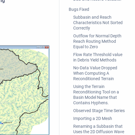
ing
Bugs Fixed
Subbasin and Reach
Characteristics Not Sorted
Correctly
Outflow for Normal Depth
Reach Routing Method
Equal to Zero
Flow Rate Threshold value
in Debris Yield Methods
No-Data Value Dropped
When Computing A
Reconditioned Terrain
Using the Terrain
Reconditioning Tool on a
Basin Model Name that
Contains Hyphens.
Observed Stage Time Series
Importing a 2D Mesh
Renaming a Subbasin that
Uses the 2D Diffusion Wave