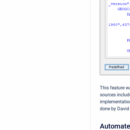
This feature w
sources includ
implementatio
done by David
Automate