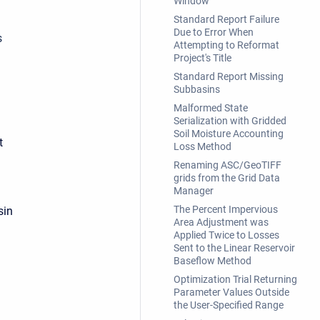
Window
Standard Report Failure
Due to Error When
s
Attempting to Reformat
Project's Title
Standard Report Missing
Subbasins
Malformed State
Serialization with Gridded
Soil Moisture Accounting
t
Loss Method
Renaming ASC/GeoTIFF
grids from the Grid Data
Manager
The Percent Impervious
sin
Area Adjustment was
Applied Twice to Losses
Sent to the Linear Reservoir
Baseflow Method
Optimization Trial Returning
Parameter Values Outside
the User-Specified Range