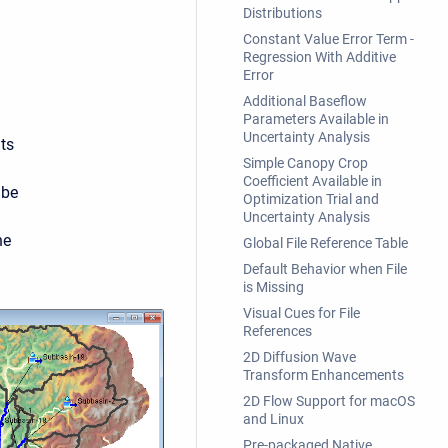
Distributions
Constant Value Error Term -
Regression With Additive
Error
Additional Baseflow
Parameters Available in
Uncertainty Analysis
ts
Simple Canopy Crop
Coefficient Available in
 be
Optimization Trial and
Uncertainty Analysis
he
Global File Reference Table
Default Behavior when File
is Missing
Visual Cues for File
References
2D Diffusion Wave
Transform Enhancements
2D Flow Support for macOS
and Linux
Pre-packaged Native