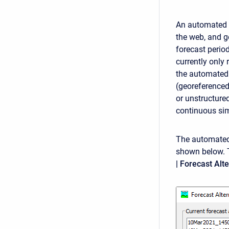
An automated f
the web, and g
forecast period
currently only 
the automated 
(georeferenced
or unstructure
continuous sim
The automated 
shown below. 
| Forecast Al