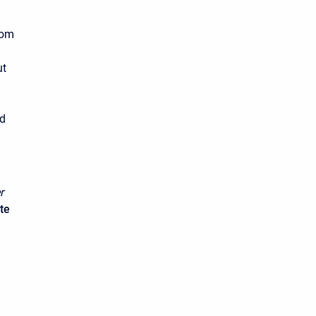
rom
ut
n
ed
r
te