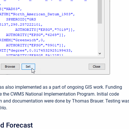
as also implemented as a part of ongoing GIS work. Funding
e the CWMS National Implementation Program. Initial code
n and documentation were done by Thomas Brauer. Testing wa
 Ho.
d Forecast