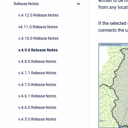
written to be 
Release Notes
from any locat
v.4.12.0 Release Notes
If the selected
v4.11.0 Release Notes
connects the u
v.4.10.0 Release Notes
v.4.9.0 Release Notes
v.4.8.0 Release Notes
v.4.7.1 Release Notes
v.4.7.0 Release Notes
v.4.6.1 Release Notes
v.4.6.0 Release Notes
v.4.5.0 Release Notes