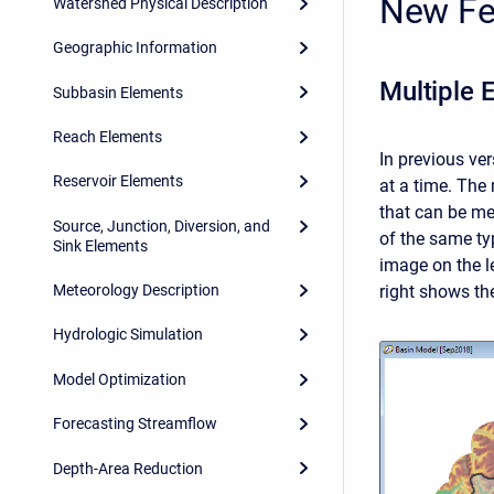
New Fe
Watershed Physical Description
Geographic Information
Multiple 
Subbasin Elements
Reach Elements
In previous ve
Reservoir Elements
at a time. The
that can be me
Source, Junction, Diversion, and
of the same ty
Sink Elements
image on the l
right shows the
Meteorology Description
Hydrologic Simulation
Model Optimization
Forecasting Streamflow
Depth-Area Reduction