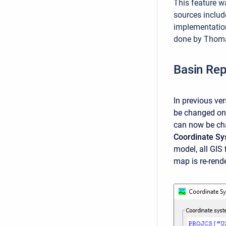
This feature w
sources includ
implementatio
done by Thomas
Basin Rep
In previous ve
be changed onc
can now be ch
Coordinate S
model, all GIS
map is re-rend