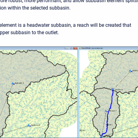
more robust, more performant, and allow subbasin element splitt
ion within the selected subbasin.
 element is a headwater subbasin, a reach will be created that
pper subbasin to the outlet.