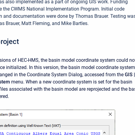
as also implemented as a part of ongoing GIS work. Funding
e the CWMS National Implementation Program. Initial code
n and documentation were done by Thomas Brauer. Testing wa
 Brauer, Matt Fleming, and Mike Bartles.
roject
rsions of HEC-HMS, the basin model coordinate system could no
e initialized. In this version, the basin model coordinate system
anged in the Coordinate System Dialog, accessed from the
GIS |
ystem
menu. When a new coordinate system is set for the basin
 files associated with the basin model are reprojected and the ba
ered.