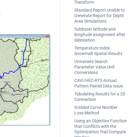
Transform
Standard Report Unable to
t
Generate Report for Depth
Area Simulations
Subbasin latitude and
longitude assignment after
delineation
Temperature Index
Snowmelt Spatial Results
Univariate Search
Parameter Value Unit
Conversions
CAVI/HEC-RTS Annual
Pattern Paired Data Issue
Tabulating Results for a 2D
Connection
Gridded Curve Number
Loss Method
Using an Objective Function
that Conflicts with the
Optimization Trial Compute