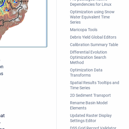
Dependencies for Linux
Optimization using Snow
Water Equivalent Time
Series
Maricopa Tools
Debris Yield Global Editors
Calibration Summary Table
Differential Evolution
Optimization Search
s
Method
on
Optimization Data
as
Transforms
Spatial Results Tooltips and
Time Series
2D Sediment Transport
Rename Basin Model
Elements
hat
Updated Raster Display
Settings Editor
-
DSS Grid Record Validator