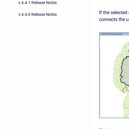
v.4.4.1 Release Notes
If the selected
v.4.4.0 Release Notes
connects the u