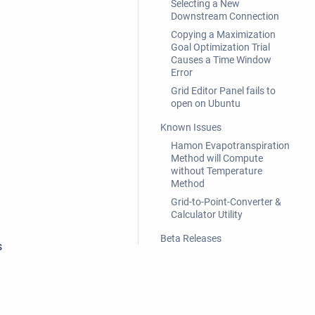
Selecting a New
Downstream Connection
Copying a Maximization
Goal Optimization Trial
Causes a Time Window
Error
Grid Editor Panel fails to
open on Ubuntu
Known Issues
Hamon Evapotranspiration
Method will Compute
without Temperature
Method
Grid-to-Point-Converter &
Calculator Utility
Beta Releases
s