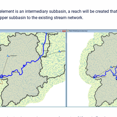
 element is an intermediary subbasin, a reach will be created tha
pper subbasin to the existing stream network.