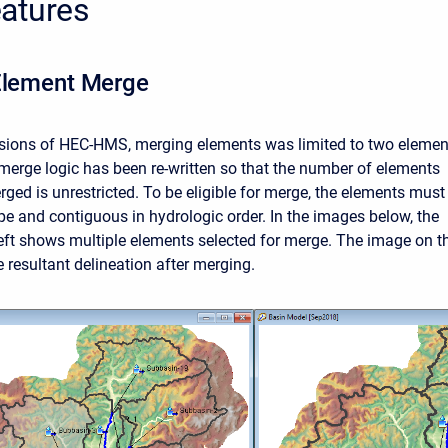
atures
Element Merge
rsions of HEC-HMS, merging elements was limited to two elemen
 merge logic has been re-written so that the number of elements
rged is unrestricted. To be eligible for merge, the elements must
pe and contiguous in hydrologic order. In the images below, the
eft shows multiple elements selected for merge. The image on t
 resultant delineation after merging.