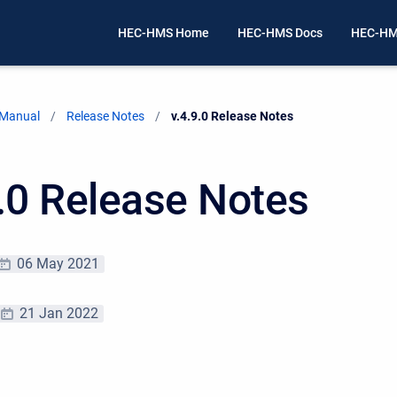
HEC-HMS Home
HEC-HMS Docs
HEC-HM
 Manual
Release Notes
Current:
v.4.9.0 Release Notes
9.0 Release Notes
06 May 2021
21 Jan 2022