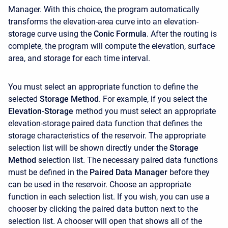
Manager. With this choice, the program automatically
transforms the elevation-area curve into an elevation-
storage curve using the
Conic Formula
. After the routing is
complete, the program will compute the elevation, surface
area, and storage for each time interval.
You must select an appropriate function to define the
selected
Storage Method
. For example, if you select the
Elevation-Storage
method you must select an appropriate
elevation-storage paired data function that defines the
storage characteristics of the reservoir. The appropriate
selection list will be shown directly under the
Storage
Method
selection list. The necessary paired data functions
must be defined in the
Paired Data Manager
before they
can be used in the reservoir. Choose an appropriate
function in each selection list. If you wish, you can use a
chooser by clicking the paired data button next to the
selection list. A chooser will open that shows all of the