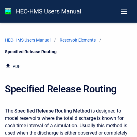
HEC-HMS Users Manual
HEC-HMS Users Manual
Reservoir Elements
Current:
Specified Release Routing
PDF
Specified Release Routing
The
Specified Release Routing Method
is designed to
model reservoirs where the total discharge is known for
each time interval of a simulation. Usually this method is
used when the discharge is either observed or completely