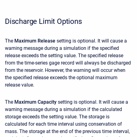
Discharge Limit Options
The
Maximum Release
setting is optional. It will cause a
warning message during a simulation if the specified
release exceeds the setting value. The specified release
from the time-series gage record will always be discharged
from the reservoir. However, the warning will occur when
the specified release exceeds the optional maximum
release value.
The
Maximum Capacity
setting is optional. It will cause a
warning message during a simulation if the calculated
storage exceeds the setting value. The storage is
calculated for each time interval using conservation of
mass. The storage at the end of the previous time interval,