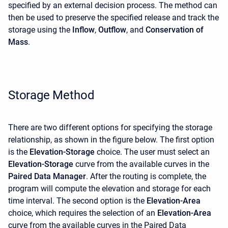
specified by an external decision process. The method can
then be used to preserve the specified release and track the
storage using the
Inflow
,
Outflow
, and
Conservation of
Mass
.
Storage Method
There are two different options for specifying the storage
relationship, as shown in the figure below. The first option
is the
Elevation-Storage
choice. The user must select an
Elevation-Storage
curve from the available curves in the
Paired Data Manager
. After the routing is complete, the
program will compute the elevation and storage for each
time interval. The second option is the
Elevation-Area
choice, which requires the selection of an
Elevation-Area
curve from the available curves in the Paired Data