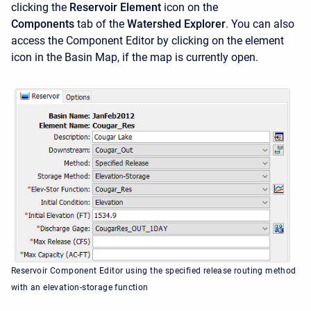
clicking the
Reservoir Element
icon on the
Components
tab of the
Watershed Explorer
. You can also
access the
Component Editor by clicking on the element
icon in the Basin Map, if the map is currently open.
Reservoir Component Editor using the specified release routing method
with an elevation-storage function