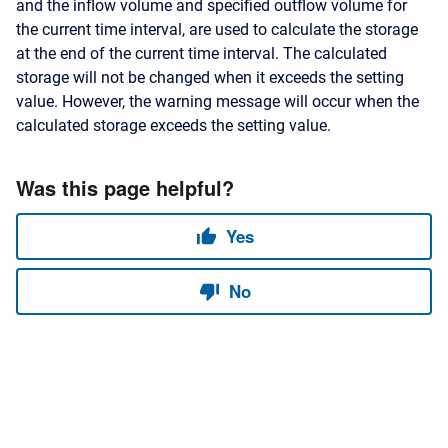
and the inflow volume and specified outflow volume for
the current time interval, are used to calculate the storage
at the end of the current time interval. The calculated
storage will not be changed when it exceeds the setting
value. However, the warning message will occur when the
calculated storage exceeds the setting value.