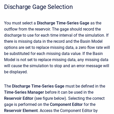
Discharge Gage Selection
You must select a
Discharge Time-Series Gage
as the
outflow from the reservoir. The gage should record the
discharge to use for each time interval of the simulation. If
there is missing data in the record and the Basin Model
options are set to replace missing data, a zero flow rate will
be substituted for each missing data value. If the Basin
Model is not set to replace missing data, any missing data
will cause the simulation to stop and an error message will
be displayed.
The
Discharge Time-Series Gage
must be defined in the
Time-Series Manager
before it can be used in the
Reservoir Editor
(see figure below). Selecting the correct
gage is performed on the
Component Editor
for the
Reservoir Element
. Access the
Component Editor by