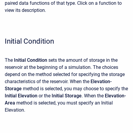
paired data functions of that type. Click on a function to
view its description.
Initial Condition
The
Initial Condition
sets the amount of storage in the
reservoir at the beginning of a simulation. The choices
depend on the method selected for specifying the storage
characteristics of the reservoir. When the
Elevation-
Storage
method is selected, you may choose to specify the
Initial Elevation
or the
Initial Storage
. When the
Elevation-
Area
method is selected, you must specify an Initial
Elevation.