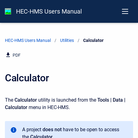
HEC-HMS Users Manual
HEC-HMS Users Manual
Utilities
Current:
Calculator
PDF
Calculator
The
Calculator
utility is launched from the
Tools | Data |
Calculator
menu in HEC-HMS.
A project
does not
have to be open to access
the
Calculator
.