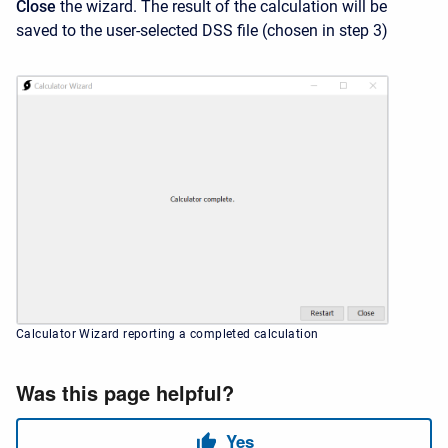
Close
the wizard. The result of the calculation will be
saved to the user-selected DSS file (chosen in step 3)
Calculator Wizard reporting a completed calculation