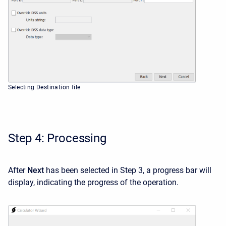
Selecting Destination file
Step 4: Processing
After
Next
has been selected in Step 3, a progress bar will
display, indicating the progress of the operation.