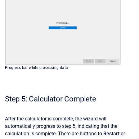
Progress bar while processing data
Step 5: Calculator Complete
After the calculator is complete, the wizard will
automatically progress to step 5, indicating that the
calculation is complete. There are buttons to
Restart
or