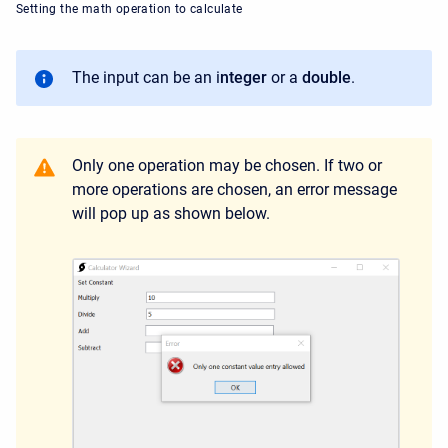
Setting the math operation to calculate
The input can be an i
nteger
or a
double
.
Only one operation may be chosen. If two or
more operations are chosen, an error message
will pop up as shown below.