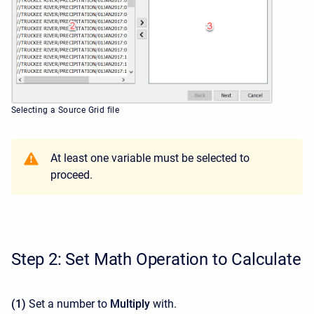
Selecting a Source Grid file
At least one variable must be selected to
proceed.
Step 2: Set Math Operation to Calculate
(1)
Set a number to
Multiply
with.