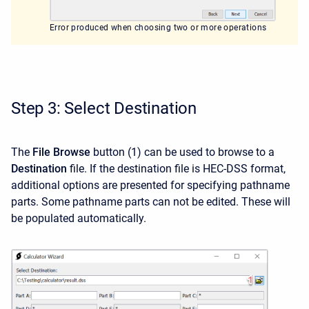
Error produced when choosing two or more operations
Step 3: Select Destination
The
File Browse
button (1) can be used to browse to a
Destination
file. If the destination file is HEC-DSS format,
additional options are presented for specifying pathname
parts. Some pathname parts can not be edited. These will
be populated automatically.