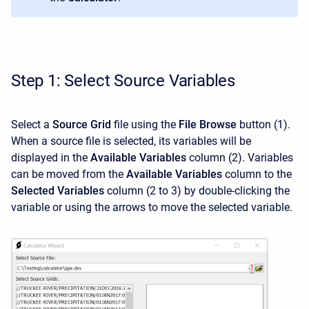
Step 1: Select Source Variables
Select a
Source Grid
file using the
File Browse
button (1).
When a source file is selected, its variables will be
displayed in the
Available Variables
column (2). Variables
can be moved from the
Available Variables
column to the
Selected Variables
column (2 to 3) by double-clicking the
variable or using the arrows to move the selected variable.