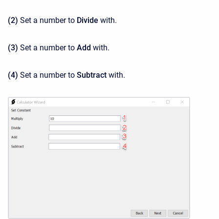
(2)
Set a number to
Divide
with.
(3)
Set a number to
Add
with.
(4)
Set a number to
Subtract
with.