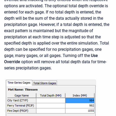
options are activated. The optional total depth override is
entered for each gage. If no total depth is entered, the
depth will be the sum of the data actually stored in the
precipitation gage. However, if a total depth is entered, the
exact pattern is maintained but the magnitude of
precipitation at each time step is adjusted so that the
specified depth is applied over the entire simulation. Total
depth can be specified for no precipitation gages, one
gage, many gages, or all gages. Turning off the
Use
Override
option will remove all total depth data for time-
series precipitation gages.