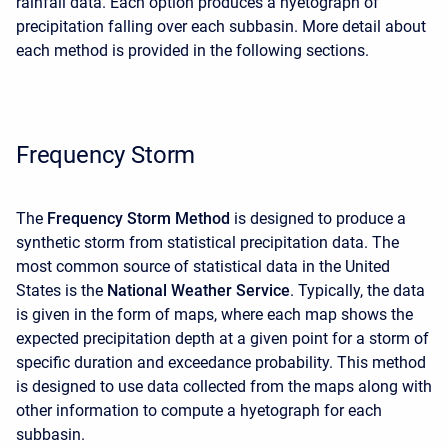
rainfall data. Each option produces a hyetograph of
precipitation falling over each subbasin. More detail about
each method is provided in the following sections.
Frequency Storm
The
Frequency Storm Method
is designed to produce a
synthetic storm from statistical precipitation data. The
most common source of statistical data in the United
States is the
National Weather Service
. Typically, the data
is given in the form of maps, where each map shows the
expected precipitation depth at a given point for a storm of
specific duration and exceedance probability. This method
is designed to use data collected from the maps along with
other information to compute a hyetograph for each
subbasin.