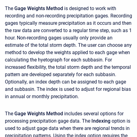
The
Gage Weights Method
is designed to work with
recording and non-recording precipitation gages. Recording
gages typically measure precipitation as it occurs and then
the raw data are converted to a regular time step, such as 1
hour. Non-recording gages usually only provide an
estimate of the total storm depth. The user can choose any
method to develop the weights applied to each gage when
calculating the hyetograph for each subbasin. For
increased flexibility, the total storm depth and the temporal
pattern are developed separately for each subbasin.
Optionally, an index depth can be assigned to each gage
and subbasin. The index is used to adjust for regional bias
in annual or monthly precipitation.
The
Gage Weights Method
includes several options for
processing precipitation gage data. The
Indexing
option is
used to adjust gage data when there are regional trends in
precipitation patterns. Using the index option requires the