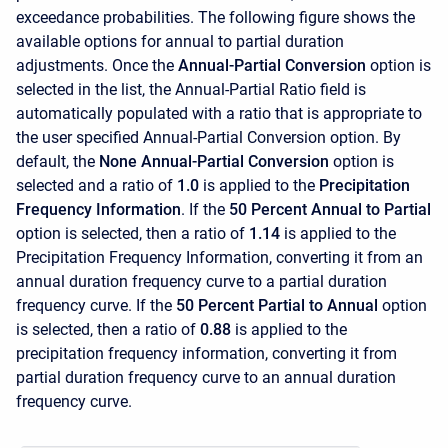
exceedance probabilities. The following figure shows the
available options for annual to partial duration
adjustments. Once the
Annual-Partial Conversion
option is
selected in the list, the Annual-Partial Ratio field is
automatically populated with a ratio that is appropriate to
the user specified Annual-Partial Conversion option. By
default, the
None Annual-Partial Conversion
option is
selected and a ratio of
1.0
is applied to the
Precipitation
Frequency Information
. If the
50 Percent Annual to Partial
option is selected, then a ratio of
1.14
is applied to the
Precipitation Frequency Information, converting it from an
annual duration frequency curve to a partial duration
frequency curve. If the
50 Percent Partial to Annual
option
is selected, then a ratio of
0.88
is applied to the
precipitation frequency information, converting it from
partial duration frequency curve to an annual duration
frequency curve.