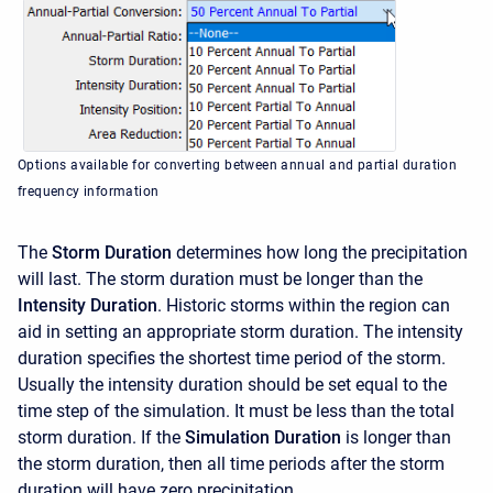
Options available for converting between annual and partial duration
frequency information
The
Storm Duration
determines how long the precipitation
will last. The storm duration must be longer than the
Intensity Duration
. Historic storms within the region can
aid in setting an appropriate storm duration. The intensity
duration specifies the shortest time period of the storm.
Usually the intensity duration should be set equal to the
time step of the simulation. It must be less than the total
storm duration. If the
Simulation Duration
is longer than
the storm duration, then all time periods after the storm
duration will have zero precipitation.