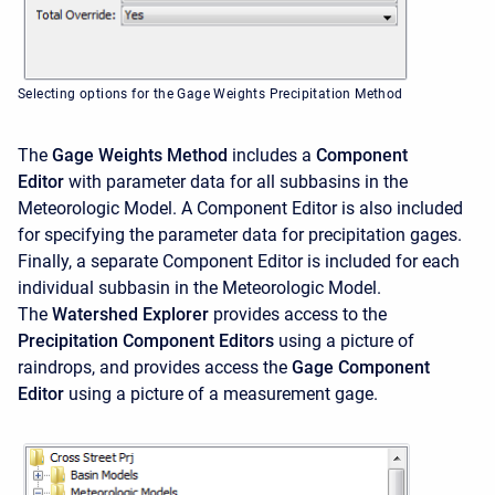
Selecting options for the Gage Weights Precipitation Method
The
Gage Weights Method
includes a
Component
Editor
with parameter data for all subbasins in the
Meteorologic Model. A
Component Editor is also included
for specifying the parameter data for precipitation gages.
Finally, a separate
Component Editor is included for each
individual subbasin in the Meteorologic Model.
The
Watershed Explorer
provides access to the
Precipitation Component Editors
using a picture of
raindrops, and provides access the
Gage Component
Editor
using a picture of a measurement gage.