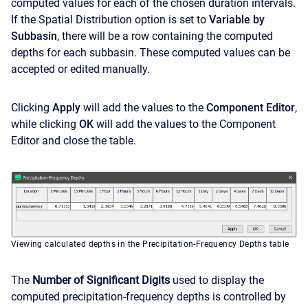
computed values for each of the chosen duration intervals.
If the Spatial Distribution option is set to
Variable by
Subbasin
, there will be a row containing the computed
depths for each subbasin. These computed values can be
accepted or edited manually.
Clicking
Apply
will add the values to the
Component Editor
,
while clicking
OK
will add the values to the Component
Editor and close the table.
Viewing calculated depths in the Precipitation-Frequency Depths table
The
Number of Significant Digits
used to display the
computed precipitation-frequency depths is controlled by