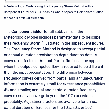
A Meteorologic Model using the Frequency Storm Method with a
Component Editor for all subbasins, and a separate Component Editor
for each individual subbasin
The
Component Editor
for all subbasins in the
Meteorologic Model includes parameter data to describe
the
Frequency Storm
(illustrated in the subsequent figure).
The
Frequency Storm Method
is designed to accept partial
or annual-duration precipitation depth-duration data. A
conversion factor, or
Annual-Partial Ratio
, can be applied
when the output, computed flow, is required to be different
than the input precipitation. The difference between
frequency curves derived from partial and annual-duration
information is extremely small for exceedance probabilities
4% and smaller; annual and partial duration frequency
curves usually converge beyond the 10% exceedance
probability. Adjustment factors are available for annual-
partial duration differences for the 10%, 20% or 50%