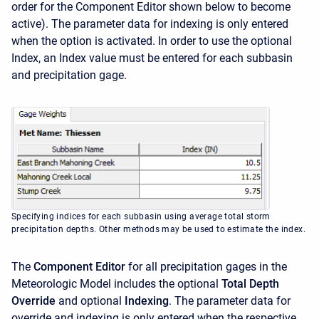
order for the Component Editor shown below to become
active). The parameter data for indexing is only entered
when the option is activated. In order to use the optional
Index, an Index value must be entered for each subbasin
and precipitation gage.
Specifying indices for each subbasin using average total storm
precipitation depths. Other methods may be used to estimate the index.
The
Component Editor
for all precipitation gages in the
Meteorologic Model includes the optional
Total Depth
Override
and optional
Indexing
. The parameter data for
override and indexing is only entered when the respective