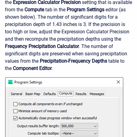
the
Expression Calculator Precision
setting that is available
from the
Compute
tab in the
Program Settings
editor (as
shown below). The number of significant digits for a
precipitation depth of 1.43 inches is 3. If the precision is
too high or low, adjust the Expression Calculator Precision
and then recompute the precipitation depths using the
Frequency Precipitation Calculator
. The number of
significant digits are preserved when saving precipitation
values from the
Precipitation-Frequency Depths
table to
the
Component Editor
.