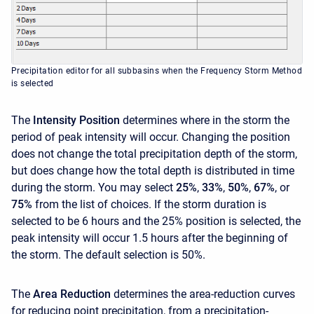
Precipitation editor for all subbasins when the Frequency Storm Method
is selected
The
Intensity Position
determines where in the storm the
period of peak intensity will occur. Changing the position
does not change the total precipitation depth of the storm,
but does change how the total depth is distributed in time
during the storm. You may select
25%
,
33%
,
50%
,
67%
, or
75%
from the list of choices. If the storm duration is
selected to be 6 hours and the 25% position is selected, the
peak intensity will occur 1.5 hours after the beginning of
the storm. The default selection is 50%.
The
Area Reduction
determines the area-reduction curves
for reducing point precipitation, from a precipitation-