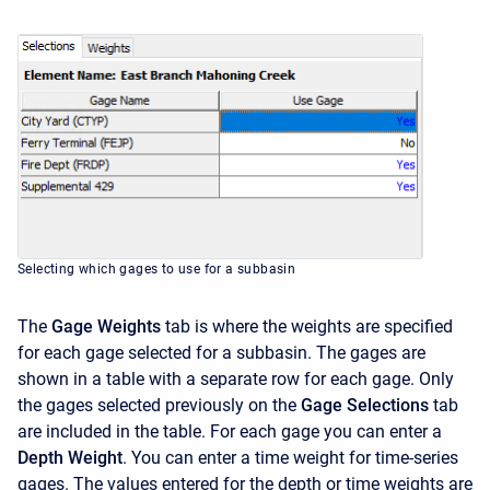
Selecting which gages to use for a subbasin
The
Gage Weights
tab is where the weights are specified
for each gage selected for a subbasin. The gages are
shown in a table with a separate row for each gage. Only
the gages selected previously on the
Gage Selections
tab
are included in the table. For each gage you can enter a
Depth Weight
. You can enter a time weight for time-series
gages. The values entered for the depth or time weights are