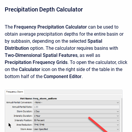
Precipitation Depth Calculator
The
Frequency Precipitation Calculator
can be used to
obtain average precipitation depths for the entire basin or
by subbasin, depending on the selected
Spatial
Distribution
option. The calculator requires basins with
Two-Dimensional Spatial Features
, as well as
Precipitation Frequency Grids
. To open the calculator, click
on the
Calculator
icon on the right side of the table in the
bottom half of the
Component Editor
.