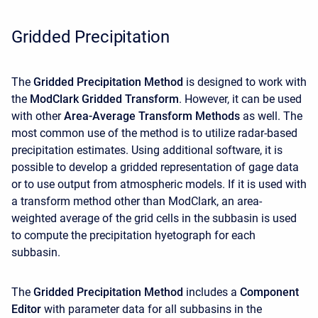
Gridded Precipitation
The
Gridded Precipitation Method
is designed to work with
the
ModClark Gridded Transform
. However, it can be used
with other
Area-Average Transform Methods
as well. The
most common use of the method is to utilize radar-based
precipitation estimates. Using additional software, it is
possible to develop a gridded representation of gage data
or to use output from atmospheric models. If it is used with
a transform method other than ModClark, an area-
weighted average of the grid cells in the subbasin is used
to compute the precipitation hyetograph for each
subbasin.
The
Gridded Precipitation Method
includes a
Component
Editor
with parameter data for all subbasins in the