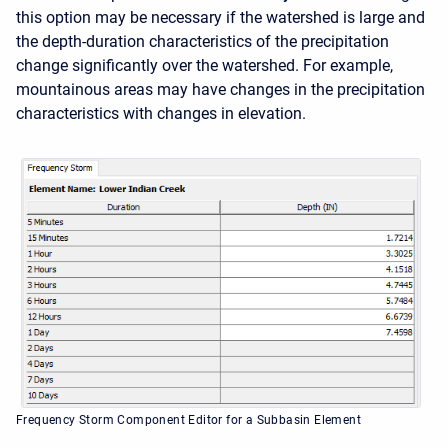
this option may be necessary if the watershed is large and
the depth-duration characteristics of the precipitation
change significantly over the watershed. For example,
mountainous areas may have changes in the precipitation
characteristics with changes in elevation.
Frequency Storm Component Editor for a Subbasin Element