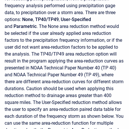
frequency analysis performed using precipitation gage
data, to precipitation over a storm area. There are three
options:
None
,
TP40/TP49
,
User-Specified
and
Parametric
. The None area reduction method would
be selected if the user already applied area reduction
factors to the precipitation frequency information, or if the
user did not want area-reduction factors to be applied to
the analysis. The TP40/TP49 area reduction option will
result in the program applying the area-reduction curves as
presented in NOAA Technical Paper Number 40 (TP 40)
and NOAA Technical Paper Number 49 (TP 49), where
there are different area-reduction curves for different storm
durations. Caution should be used when applying this
reduction method to drainage areas greater than 400
square miles. The User-Specified reduction method allows
the user to specify an area-reduction paired data table for
each duration of the frequency storm as shown below. You
can use the same area-reduction function for multiple