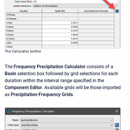
The Calculator button
The
Frequency Precipitation Calculator
consists of a
Basin
selection box followed by grid selections for each
duration within the interval range specified in the
Component Editor
. Available grids will be those imported
as
Precipitation-Frequency Grids
.