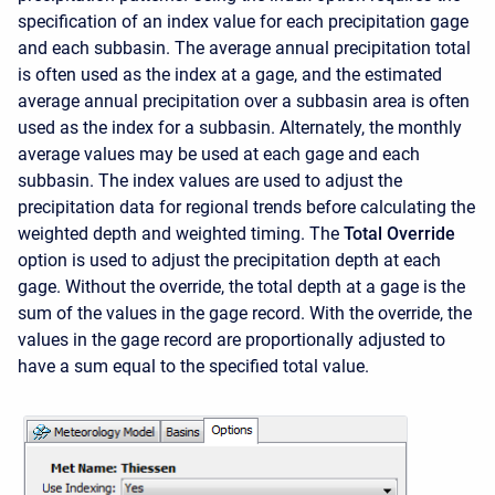
specification of an index value for each precipitation gage
and each subbasin. The average annual precipitation total
is often used as the index at a gage, and the estimated
average annual precipitation over a subbasin area is often
used as the index for a subbasin. Alternately, the monthly
average values may be used at each gage and each
subbasin. The index values are used to adjust the
precipitation data for regional trends before calculating the
weighted depth and weighted timing. The
Total Override
option is used to adjust the precipitation depth at each
gage. Without the override, the total depth at a gage is the
sum of the values in the gage record. With the override, the
values in the gage record are proportionally adjusted to
have a sum equal to the specified total value.