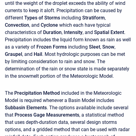
until the weight of the droplet exceeds the ability of wind
currents to keep it aloft. Precipitation can be caused by
different
Types of Storms
including
Stratiform
,
Convection
, and
Cyclone
which each have typical
characteristics of
Duration
,
Intensity
, and
Spatial Extent
.
Precipitation includes the liquid form known as rain as well
as a variety of
Frozen Forms
including
Sleet
,
Snow
,
Graupel
, and
Hail
. Most hydrologic purposes can be met
by limiting consideration to rain and snow. The
determination of the rain or snow state is made separately
in the snowmelt portion of the Meteorologic Model.
The
Precipitation Method
included in the Meteorologic
Model is required whenever a Basin Model includes
Subbasin Elements
. The options available include several
that
Process Gage Measurements
, a statistical method
that uses depth-duration data, several design storms
options, and a gridded method that can be used with radar