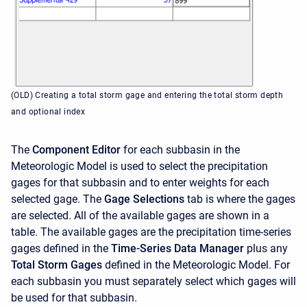
(OLD) Creating a total storm gage and entering the total storm depth
and optional index
The
Component Editor
for each subbasin in the
Meteorologic Model is used to select the precipitation
gages for that subbasin and to enter weights for each
selected gage. The
Gage Selections
tab is where the gages
are selected. All of the available gages are shown in a
table. The available gages are the precipitation time-series
gages defined in the
Time-Series Data Manager
plus any
Total Storm Gages
defined in the Meteorologic Model. For
each subbasin you must separately select which gages will
be used for that subbasin.