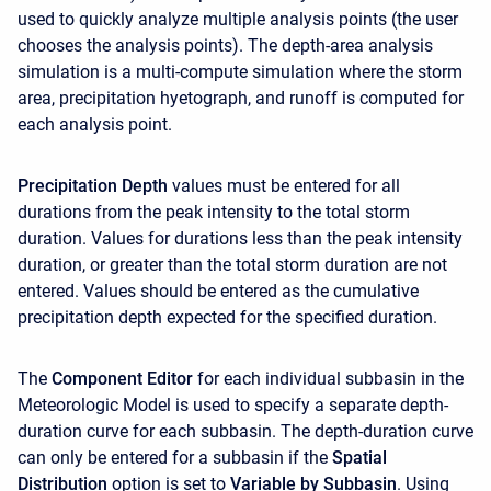
used to quickly analyze multiple analysis points (the user
chooses the analysis points). The depth-area analysis
simulation is a multi-compute simulation where the storm
area, precipitation hyetograph, and runoff is computed for
each analysis point.
Precipitation Depth
values must be entered for all
durations from the peak intensity to the total storm
duration. Values for durations less than the peak intensity
duration, or greater than the total storm duration are not
entered. Values should be entered as the cumulative
precipitation depth expected for the specified duration.
The
Component Editor
for each individual subbasin in the
Meteorologic Model is used to specify a separate depth-
duration curve for each subbasin. The depth-duration curve
can only be entered for a subbasin if the
Spatial
Distribution
option is set to
Variable by Subbasin
. Using