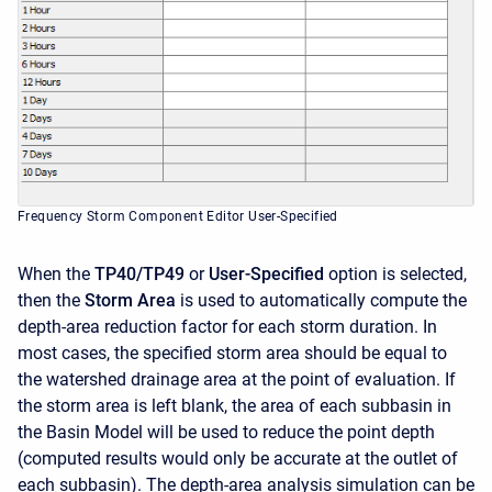
Frequency Storm Component Editor User-Specified
When the
TP40/TP49
or
User-Specified
option is selected,
then the
Storm Area
is used to automatically compute the
depth-area reduction factor for each storm duration. In
most cases, the specified storm area should be equal to
the watershed drainage area at the point of evaluation. If
the storm area is left blank, the area of each subbasin in
the Basin Model will be used to reduce the point depth
(computed results would only be accurate at the outlet of
each subbasin). The depth-area analysis simulation can be