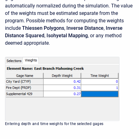
automatically normalized during the simulation. The value
of the weights must be estimated separate from the
program. Possible methods for computing the weights
include
Thiessen Polygons
,
Inverse Distance
,
Inverse
Distance Squared
,
Isohyetal Mapping
, or any method
deemed appropriate.
Entering depth and time weights for the selected gages