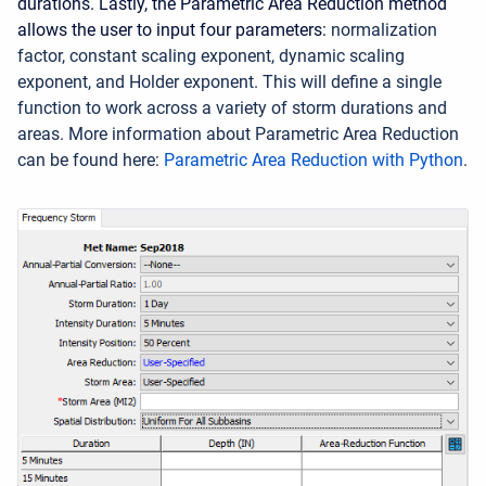
durations. Lastly, the Parametric Area Reduction method
allows the user to input four parameters:
normalization
factor,
constant scaling exponent,
dynamic scaling
exponent,
and Holder exponent. This will define a single
function to work across a variety of storm durations and
areas. More information about Parametric Area Reduction
can be found here:
Parametric Area Reduction with Python
.