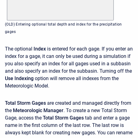
(OLD) Entering optional total depth and index for the precipitation
gages
The optional
Index
is entered for each gage. If you enter an
index for a gage, it can only be used during a simulation if
you also specify an index for all gages used in a subbasin
and also specify an index for the subbasin. Turning off the
Use Indexing
option will remove all indexes from the
Meteorologic Model.
Total Storm Gages
are created and managed directly from
the
Meteorologic Manager
. To create a new Total Storm
Gage, access the
Total Storm Gages
tab and enter a gage
name in the first column of the last row. The last row is
always kept blank for creating new gages. You can rename