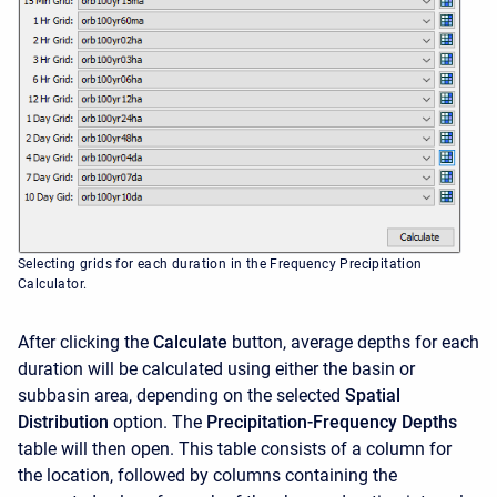
Selecting grids for each duration in the Frequency Precipitation
Calculator.
After clicking the
Calculate
button, average depths for each
duration will be calculated using either the basin or
subbasin area, depending on the selected
Spatial
Distribution
option. The
Precipitation-Frequency Depths
table will then open. This table consists of a column for
the location, followed by columns containing the