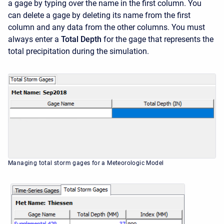
a gage by typing over the name in the first column. You
can delete a gage by deleting its name from the first
column and any data from the other columns. You must
always enter a
Total Depth
for the gage that represents the
total precipitation during the simulation.
Managing total storm gages for a Meteorologic Model