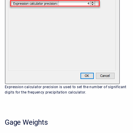
Expression calculator precision is used to set the number of significant
digits for the frequency precipitation calculator.
Gage Weights