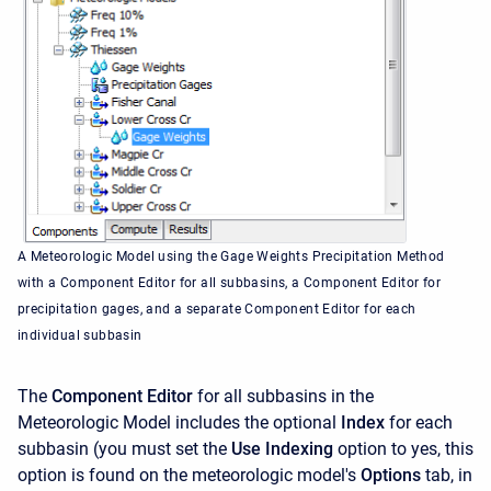
A Meteorologic Model using the Gage Weights Precipitation Method
with a Component Editor for all subbasins, a Component Editor for
precipitation gages, and a separate Component Editor for each
individual subbasin
The
Component Editor
for all subbasins in the
Meteorologic Model includes the optional
Index
for each
subbasin (you must set the
Use Indexing
option to yes, this
option is found on the meteorologic model's
Options
tab, in