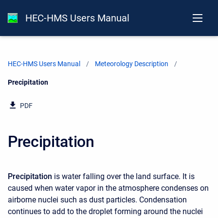
HEC-HMS Users Manual
HEC-HMS Users Manual
Meteorology Description
Current:
Precipitation
PDF
Precipitation
Precipitation
is water falling over the land surface. It is
caused when water vapor in the atmosphere condenses on
airborne nuclei such as dust particles. Condensation
continues to add to the droplet forming around the nuclei