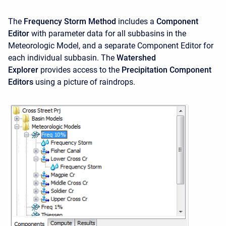
The
Frequency Storm Method
includes a
Component
Editor
with parameter data for all subbasins in the
Meteorologic Model, and a separate Component Editor for
each individual subbasin. The
Watershed
Explorer
provides access to the
Precipitation Component
Editors
using a picture of raindrops.