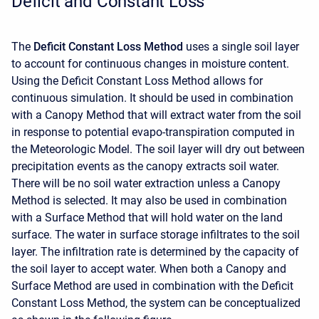
Deficit and Constant Loss
The
Deficit Constant Loss Method
uses a single soil layer
to account for continuous changes in moisture content.
Using the Deficit Constant Loss Method allows for
continuous simulation. It should be used in combination
with a Canopy Method that will extract water from the soil
in response to potential evapo-transpiration computed in
the Meteorologic Model. The soil layer will dry out between
precipitation events as the canopy extracts soil water.
There will be no soil water extraction unless a Canopy
Method is selected. It may also be used in combination
with a Surface Method that will hold water on the land
surface. The water in surface storage infiltrates to the soil
layer. The infiltration rate is determined by the capacity of
the soil layer to accept water. When both a Canopy and
Surface Method are used in combination with the Deficit
Constant Loss Method, the system can be conceptualized