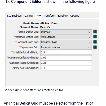
The
Component Editor
is shown in the following figure.
Gridded deficit constant loss method editor
An
Initial Deficit Grid
must be selected from the list of