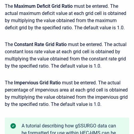
The
Maximum Deficit Grid Ratio
must be entered. The
actual maximum deficit value at each grid cell is obtained
by multiplying the value obtained from the maximum
deficit grid by the specified ratio. The default value is 1.0.
The
Constant Rate Grid Ratio
must be entered. The actual
constant loss rate value at each grid cell is obtained by
multiplying the value obtained from the constant rate grid
by the specified ratio. The default value is 1.0.
The
Impervious Grid Ratio
must be entered. The actual
percentage of impervious area at each grid cell is obtained
by multiplying the value obtained from the impervious grid
by the specified ratio. The default value is 1.0.
A tutorial describing how gSSURGO data can
be formatted for use within HEC-HMS can be