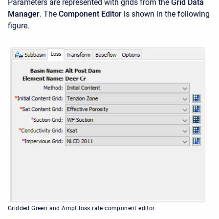
Parameters are represented with grids from the
Grid Data
Manager
. The
Component Editor
is shown in the following
figure.
Gridded Green and Ampt loss rate component editor