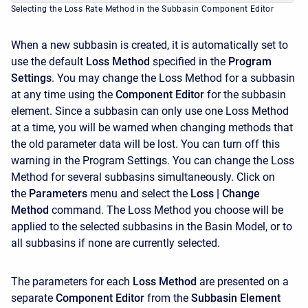
Selecting the Loss Rate Method in the Subbasin Component Editor
When a new subbasin is created, it is automatically set to
use the default
Loss Method
specified in the
Program
Settings
. You may change the Loss Method for a subbasin
at any time using the
Component Editor
for the subbasin
element. Since a subbasin can only use one Loss Method
at a time, you will be warned when changing methods that
the old parameter data will be lost. You can turn off this
warning in the Program Settings. You can change the Loss
Method for several subbasins simultaneously. Click on
the
Parameters
menu and select the
Loss
| Change
Method
command. The Loss Method you choose will be
applied to the selected subbasins in the Basin Model, or to
all subbasins if none are currently selected.
The parameters for each
Loss Method
are presented on a
separate
Component Editor
from the
Subbasin Element