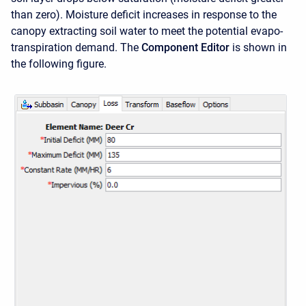
than zero). Moisture deficit increases in response to the
canopy extracting soil water to meet the potential evapo-
transpiration demand. The
Component Editor
is shown in
the following figure.