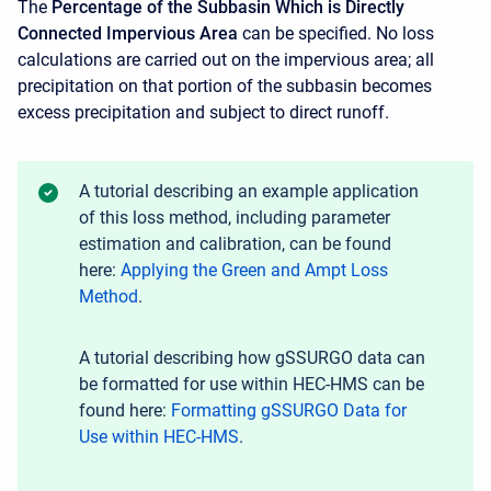
The
Percentage of the Subbasin Which is Directly
Connected Impervious Area
can be specified. No loss
calculations are carried out on the impervious area; all
precipitation on that portion of the subbasin becomes
excess precipitation and subject to direct runoff.
A tutorial describing an example application
of this loss method, including parameter
estimation and calibration, can be found
here:
Applying the Green and Ampt Loss
Method
.
A tutorial describing how gSSURGO data can
be formatted for use within HEC-HMS can be
found here:
Formatting gSSURGO Data for
Use within HEC-HMS
.