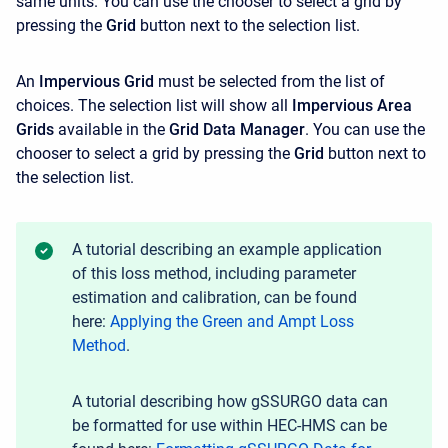
same units. You can use the chooser to select a grid by
pressing the
Grid
button next to the selection list.
An
Impervious Grid
must be selected from the list of
choices. The selection list will show all
Impervious Area
Grids
available in the
Grid Data Manager
. You can use the
chooser to select a grid by pressing the
Grid
button next to
the selection list.
A tutorial describing an example application
of this loss method, including parameter
estimation and calibration, can be found
here:
Applying the Green and Ampt Loss
Method
.
A tutorial describing how gSSURGO data can
be formatted for use within HEC-HMS can be