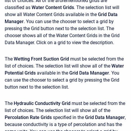
list of choices. All of the aforementioned grids are
classified as
Water Content Grids
. The selection list will
show all Water Content Grids available in the
Grid Data
Manager
. You can use the chooser to select a grid by
pressing the Grid button next to the selection list. The
chooser shows all of the Water Content Grids in the Grid
Data Manager. Click on a grid to view the description.
The
Wetting Front Suction Grid
must be selected from the
list of choices. The selection list will show all of the
Water
Potential Grids
available in the
Grid Data Manager
. You
can use the chooser to select a grid by pressing the Grid
button next to the selection list.
The
Hydraulic Conductivity Grid
must be selected from the
list of choices. The selection list will show all of the
Percolation Rate Grids
specified in the
Grid Data Manager
,
because conductivity is a type of percolation and has the