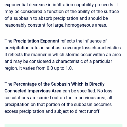
exponential decrease in infiltration capability proceeds. It
may be considered a function of the ability of the surface
of a subbasin to absorb precipitation and should be
reasonably constant for large, homogeneous areas.
The
Precipitation Exponent
reflects the influence of
precipitation rate on subbasin-average loss characteristics.
It reflects the manner in which storms occur within an area
and may be considered a characteristic of a particular
region. It varies from 0.0 up to 1.0.
The
Percentage of the Subbasin Which is Directly
Connected Impervious Area
can be specified. No loss
calculations are carried out on the impervious area; all
precipitation on that portion of the subbasin becomes
excess precipitation and subject to direct runoff.