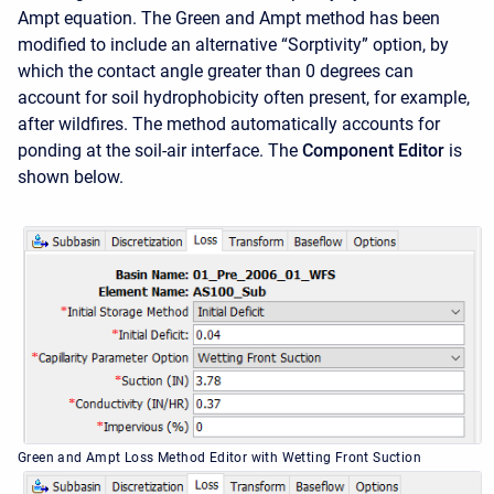
Ampt equation. The Green and Ampt method has been
modified to include an alternative “Sorptivity” option, by
which the contact angle greater than 0 degrees can
account for soil hydrophobicity often present, for example,
after wildfires. The method automatically accounts for
ponding at the soil-air interface. The
Component Editor
is
shown below.
Green and Ampt Loss Method Editor with Wetting Front Suction