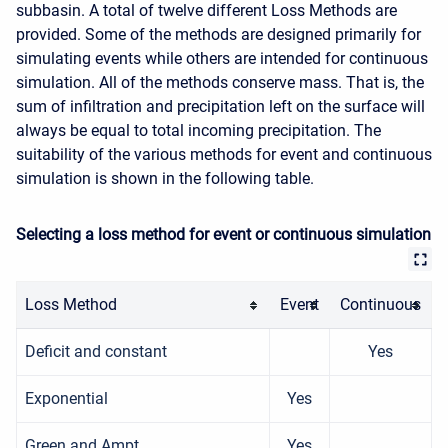
subbasin. A total of twelve different Loss Methods are
provided. Some of the methods are designed primarily for
simulating events while others are intended for continuous
simulation. All of the methods conserve mass. That is, the
sum of infiltration and precipitation left on the surface will
always be equal to total incoming precipitation. The
suitability of the various methods for event and continuous
simulation is shown in the following table.
Selecting a loss method for event or continuous simulation
Loss Method
Event
Continuous
Deficit and constant
Yes
Exponential
Yes
Green and Ampt
Yes