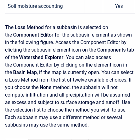
Soil moisture accounting
Yes
The
Loss Method
for a subbasin is selected on
the
Component Editor
for the subbasin element as shown
in the following figure. Access the
Component Editor
by
clicking the subbasin element icon on the
Components
tab
of the
Watershed Explorer
. You can also access
the
Component Editor
by clicking on the element icon in
the
Basin Map
, if the map is currently open. You can select
a Loss Method from the list of twelve available choices. If
you choose the
None
method, the subbasin will not
compute infiltration and all precipitation will be assumed
as excess and subject to surface storage and runoff. Use
the selection list to choose the method you wish to use.
Each subbasin may use a different method or several
subbasins may use the same method.