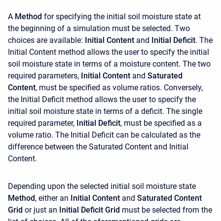
A
Method
for specifying the initial soil moisture state at
the beginning of a simulation must be selected. Two
choices are available:
Initial Content
and
Initial Deficit
. The
Initial Content method allows the user to specify the initial
soil moisture state in terms of a moisture content. The two
required parameters,
Initial Content
and
Saturated
Content
, must be specified as volume ratios. Conversely,
the Initial Deficit method allows the user to specify the
initial soil moisture state in terms of a deficit. The single
required parameter,
Initial Deficit
, must be specified as a
volume ratio. The Initial Deficit can be calculated as the
difference between the Saturated Content and Initial
Content.
Depending upon the selected initial soil moisture state
Method
, either an
Initial Content
and
Saturated Content
Grid
or just an
Initial Deficit Grid
must be selected from the