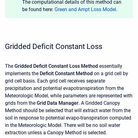
The computational details of this method can
be found here:
Green and Ampt Loss Model
.
Gridded Deficit Constant Loss
The
Gridded Deficit Constant Loss Method
essentially
implements the
Deficit Constant Method
on a grid cell by
grid cell basis. Each grid cell receives separate
precipitation and potential evapotranspiration from the
Meteorologic Model, while parameters are represented with
grids from the
Grid Data Manager
. A Gridded Canopy
Method should be selected that will extract water from the
soil in response to potential evapo-transpiration computed
in the Meteorologic Model. There will be no soil water
extraction unless a Canopy Method is selected.