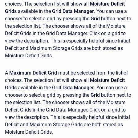
choices. The selection list will show all
Moisture Deficit
Grids
available in the
Grid Data Manager
. You can use a
chooser to select a grid by pressing the
Grid
button next to
the selection list. The chooser shows all of the Moisture
Deficit Grids in the Grid Data Manager. Click on a grid to
view the description. This is especially helpful since Initial
Deficit and Maximum Storage Grids are both stored as
Moisture Deficit Grids.
A
Maximum Deficit Grid
must be selected from the list of
choices. The selection list will show all
Moisture Deficit
Grids
available in the
Grid Data Manager
. You can use a
chooser to select a grid by pressing the
Grid
button next to
the selection list. The chooser shows all of the Moisture
Deficit Grids in the Grid Data Manager. Click on a grid to
view the description. This is especially helpful since Initial
Deficit and Maximum Storage Grids are both stored as
Moisture Deficit Grids.