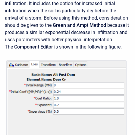
infiltration. It includes the option for increased initial
infiltration when the soil is particularly dry before the
arrival of a storm. Before using this method, consideration
should be given to the
Green and Ampt Method
because it
produces a similar exponential decrease in infiltration and
uses parameters with better physical interpretation.
The
Component Editor
is shown in the following figure.