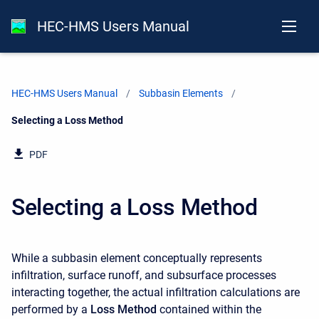
HEC-HMS Users Manual
HEC-HMS Users Manual
Subbasin Elements
Current:
Selecting a Loss Method
PDF
Selecting a Loss Method
While a subbasin element conceptually represents
infiltration, surface runoff, and subsurface processes
interacting together, the actual infiltration calculations are
performed by a
Loss Method
contained within the