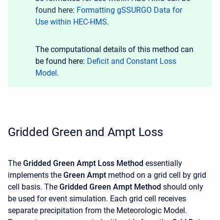
found here:
Formatting gSSURGO Data for
Use within HEC-HMS
.
The computational details of this method can
be found here:
Deficit and Constant Loss
Model
.
Gridded Green and Ampt Loss
The
Gridded Green Ampt Loss Method
essentially
implements the
Green Ampt
method on a grid cell by grid
cell basis. The
Gridded Green Ampt Method
should only
be used for event simulation. Each grid cell receives
separate precipitation from the Meteorologic Model.