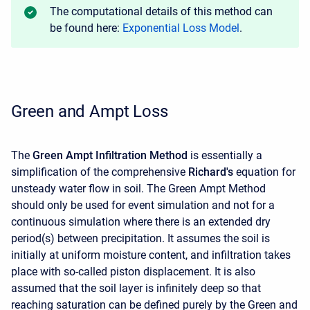
The computational details of this method can
be found here:
Exponential Loss Model
.
Green and Ampt Loss
The
Green Ampt Infiltration Method
is essentially a
simplification of the comprehensive
Richard's
equation for
unsteady water flow in soil. The Green Ampt Method
should only be used for event simulation and not for a
continuous simulation where there is an extended dry
period(s) between precipitation. It assumes the soil is
initially at uniform moisture content, and infiltration takes
place with so-called piston displacement. It is also
assumed that the soil layer is infinitely deep so that
reaching saturation can be defined purely by the Green and