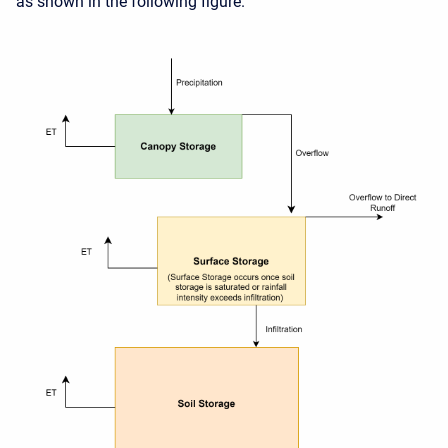
as shown in the following figure.