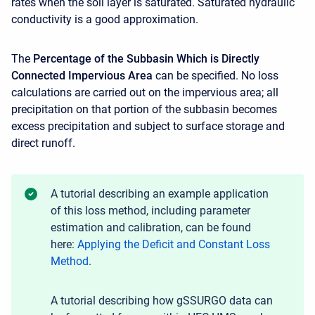
rates when the soil layer is saturated. Saturated hydraulic
conductivity is a good approximation.
The
Percentage of the Subbasin Which is Directly
Connected Impervious Area
can be specified. No loss
calculations are carried out on the impervious area; all
precipitation on that portion of the subbasin becomes
excess precipitation and subject to surface storage and
direct runoff.
A tutorial describing an example application
of this loss method, including parameter
estimation and calibration, can be found
here:
Applying the Deficit and Constant Loss
Method
.
A tutorial describing how gSSURGO data can