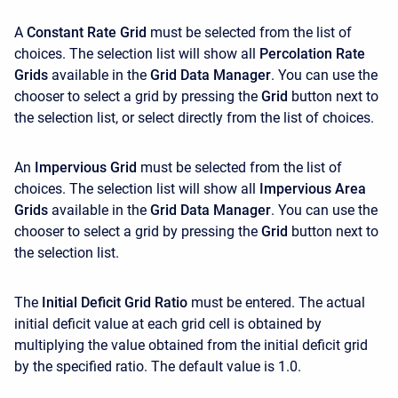
A
Constant Rate Grid
must be selected from the list of
choices. The selection list will show all
Percolation Rate
Grids
available in the
Grid Data Manager
. You can use the
chooser to select a grid by pressing the
Grid
button next to
the selection list, or select directly from the list of choices.
An
Impervious Grid
must be selected from the list of
choices. The selection list will show all
Impervious Area
Grids
available in the
Grid Data Manager
. You can use the
chooser to select a grid by pressing the
Grid
button next to
the selection list.
The
Initial Deficit Grid Ratio
must be entered. The actual
initial deficit value at each grid cell is obtained by
multiplying the value obtained from the initial deficit grid
by the specified ratio. The default value is 1.0.