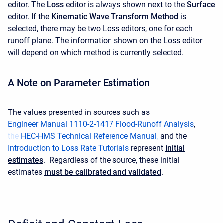
editor. The
Loss
editor is always shown next to the
Surface
editor. If the
Kinematic Wave
Transform Method
is
selected, there may be two Loss editors, one for each
runoff plane. The information shown on the Loss editor
will depend on which method is currently selected.
A Note on Parameter Estimation
The values presented in sources such as
Engineer Manual 1110-2-1417 Flood-Runoff Analysis
,
the
HEC-HMS Technical Reference Manual
,
and the
Introduction to Loss Rate Tutorials
represent
initial
estimates
. Regardless of the source, these initial
estimates
must be calibrated and validated
.