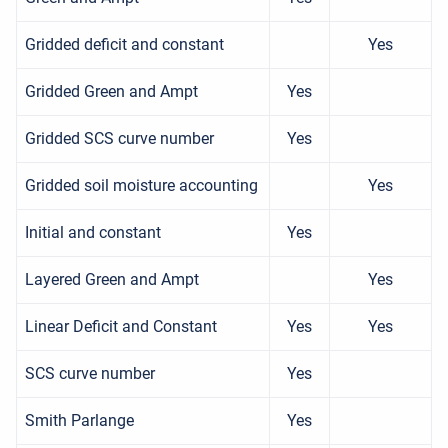
Gridded deficit and constant
Yes
Gridded Green and Ampt
Yes
Gridded SCS curve number
Yes
Gridded soil moisture accounting
Yes
Initial and constant
Yes
Layered Green and Ampt
Yes
Linear Deficit and Constant
Yes
Yes
SCS curve number
Yes
Smith Parlange
Yes