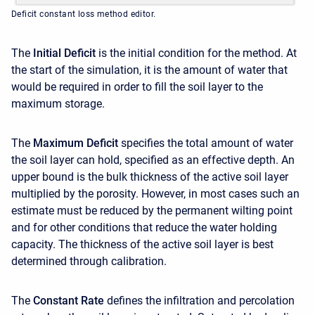
Deficit constant loss method editor.
The
Initial Deficit
is the initial condition for the method. At
the start of the simulation, it is the amount of water that
would be required in order to fill the soil layer to the
maximum storage.
The
Maximum Deficit
specifies the total amount of water
the soil layer can hold, specified as an effective depth. An
upper bound is the bulk thickness of the active soil layer
multiplied by the porosity. However, in most cases such an
estimate must be reduced by the permanent wilting point
and for other conditions that reduce the water holding
capacity. The thickness of the active soil layer is best
determined through calibration.
The
Constant Rate
defines the infiltration and percolation