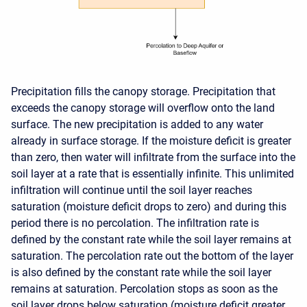
Precipitation fills the canopy storage. Precipitation that
exceeds the canopy storage will overflow onto the land
surface. The new precipitation is added to any water
already in surface storage. If the moisture deficit is greater
than zero, then water will infiltrate from the surface into the
soil layer at a rate that is essentially infinite. This unlimited
infiltration will continue until the soil layer reaches
saturation (moisture deficit drops to zero) and during this
period there is no percolation. The infiltration rate is
defined by the constant rate while the soil layer remains at
saturation. The percolation rate out the bottom of the layer
is also defined by the constant rate while the soil layer
remains at saturation. Percolation stops as soon as the
soil layer drops below saturation (moisture deficit greater