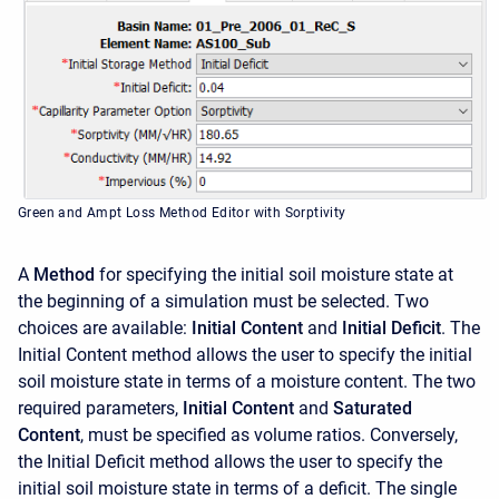
Green and Ampt Loss Method Editor with Sorptivity
A
Method
for specifying the initial soil moisture state at
the beginning of a simulation must be selected. Two
choices are available:
Initial Content
and
Initial Deficit
. The
Initial Content method allows the user to specify the initial
soil moisture state in terms of a moisture content. The two
required parameters,
Initial Content
and
Saturated
Content
, must be specified as volume ratios. Conversely,
the Initial Deficit method allows the user to specify the
initial soil moisture state in terms of a deficit. The single