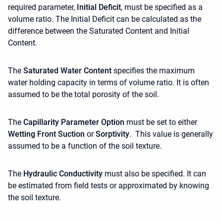
required parameter,
Initial Deficit
, must be specified as a
volume ratio. The Initial Deficit can be calculated as the
difference between the Saturated Content and Initial
Content.
The
Saturated Water Content
specifies the maximum
water holding capacity in terms of volume ratio. It is often
assumed to be the total porosity of the soil.
The
Capillarity Parameter Option
must be set to either
Wetting Front Suction
or
Sorptivity
.
This value is generally
assumed to be a function of the soil texture.
The
Hydraulic Conductivity
must also be specified. It can
be estimated from field tests or approximated by knowing
the soil texture.