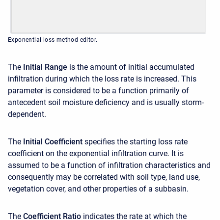
Exponential loss method editor.
The
Initial Range
is the amount of initial accumulated
infiltration during which the loss rate is increased. This
parameter is considered to be a function primarily of
antecedent soil moisture deficiency and is usually storm-
dependent.
The
Initial Coefficient
specifies the starting loss rate
coefficient on the exponential infiltration curve. It is
assumed to be a function of infiltration characteristics and
consequently may be correlated with soil type, land use,
vegetation cover, and other properties of a subbasin.
The
Coefficient Ratio
indicates the rate at which the