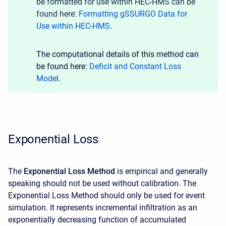
be formatted for use within HEC-HMS can be
found here:
Formatting gSSURGO Data for
Use within HEC-HMS
.
The computational details of this method can
be found here:
Deficit and Constant Loss
Model
.
Exponential Loss
The
Exponential Loss Method
is empirical and generally
speaking should not be used without calibration. The
Exponential Loss Method should only be used for event
simulation. It represents incremental infiltration as an
exponentially decreasing function of accumulated