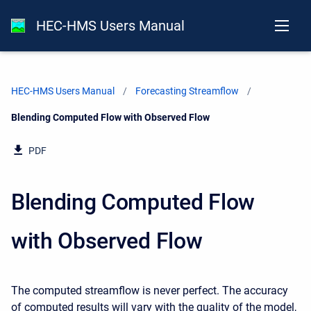
HEC-HMS Users Manual
HEC-HMS Users Manual
Forecasting Streamflow
Current:
Blending Computed Flow with Observed Flow
PDF
Blending Computed Flow
with Observed Flow
The computed streamflow is never perfect. The accuracy
of computed results will vary with the quality of the model,