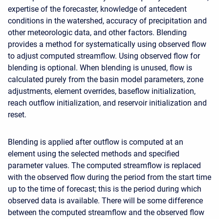
expertise of the forecaster, knowledge of antecedent
conditions in the watershed, accuracy of precipitation and
other meteorologic data, and other factors. Blending
provides a method for systematically using observed flow
to adjust computed streamflow. Using observed flow for
blending is optional. When blending is unused, flow is
calculated purely from the basin model parameters, zone
adjustments, element overrides, baseflow initialization,
reach outflow initialization, and reservoir initialization and
reset.
Blending is applied after outflow is computed at an
element using the selected methods and specified
parameter values. The computed streamflow is replaced
with the observed flow during the period from the start time
up to the time of forecast; this is the period during which
observed data is available. There will be some difference
between the computed streamflow and the observed flow