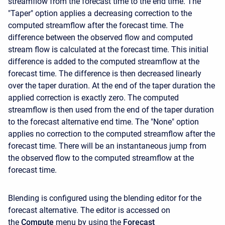
streamflow from the forecast time to the end time. The
"Taper" option applies a decreasing correction to the
computed streamflow after the forecast time. The
difference between the observed flow and computed
stream flow is calculated at the forecast time. This initial
difference is added to the computed streamflow at the
forecast time. The difference is then decreased linearly
over the taper duration. At the end of the taper duration the
applied correction is exactly zero. The computed
streamflow is then used from the end of the taper duration
to the forecast alternative end time. The "None" option
applies no correction to the computed streamflow after the
forecast time. There will be an instantaneous jump from
the observed flow to the computed streamflow at the
forecast time.
Blending is configured using the blending editor for the
forecast alternative. The editor is accessed on
the
Compute
menu by using the
Forecast