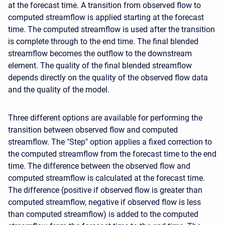
at the forecast time. A transition from observed flow to
computed streamflow is applied starting at the forecast
time. The computed streamflow is used after the transition
is complete through to the end time. The final blended
streamflow becomes the outflow to the downstream
element. The quality of the final blended streamflow
depends directly on the quality of the observed flow data
and the quality of the model.
Three different options are available for performing the
transition between observed flow and computed
streamflow. The "Step" option applies a fixed correction to
the computed streamflow from the forecast time to the end
time. The difference between the observed flow and
computed streamflow is calculated at the forecast time.
The difference (positive if observed flow is greater than
computed streamflow, negative if observed flow is less
than computed streamflow) is added to the computed