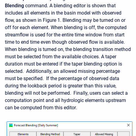
Blending
command. A blending editor is shown that
includes all elements in the basin model with observed
flow, as shown in Figure 1. Blending may be turned on or
off for each element. When blending is off, the computed
streamflow is used for the entire time window from start
time to end time even though observed flow is available.
When blending is turned on, the blending transition method
must be selected from the available choices. A taper
duration must be entered if the taper blending option is
selected. Additionally, an allowed missing percentage
must be specified. If the percentage of observed data
during the lookback period is greater than this value,
blending will not be performed. Finally
, users can select a
computation point and all hydrologic elements upstream
can be computed from this editor
.