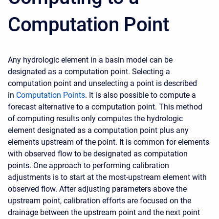
Computation Point
Any hydrologic element in a basin model can be
designated as a computation point. Selecting a
computation point and unselecting a point is described
in
C
omputation Points
.
It is also possible to compute a
forecast alternative to a computation point. This method
of computing results only computes the hydrologic
element designated as a computation point plus any
elements upstream of the point. It is common for elements
with observed flow to be designated as computation
points. One approach to performing calibration
adjustments is to start at the most-upstream element with
observed flow. After adjusting parameters above the
upstream point, calibration efforts are focused on the
drainage between the upstream point and the next point