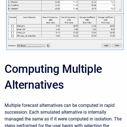
Computing Multiple
Alternatives
Multiple forecast alternatives can be computed in rapid
succession. Each simulated alternative is internally
managed the same as if it were computed in isolation. The
steps performed for the user begin with selecting the