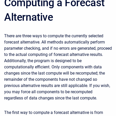
Computing a Forecast
Alternative
There are three ways to compute the currently selected
forecast alternative. All methods automatically perform
parameter checking, and if no errors are generated, proceed
to the actual computing of forecast alternative results.
Additionally, the program is designed to be
computationally efficient. Only components with data
changes since the last compute will be recomputed; the
remainder of the components have not changed so
previous alternative results are still applicable. If you wish,
you may force all components to be recomputed
regardless of data changes since the last compute.
The first way to compute a forecast alternative is from