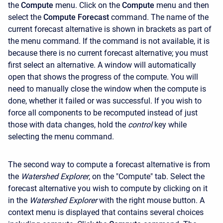
the
Compute
menu. Click on the
Compute
menu and then
select the
Compute Forecast
command. The name of the
current forecast alternative is shown in brackets as part of
the menu command. If the command is not available, it is
because there is no current forecast alternative; you must
first select an alternative. A window will automatically
open that shows the progress of the compute. You will
need to manually close the window when the compute is
done, whether it failed or was successful. If you wish to
force all components to be recomputed instead of just
those with data changes, hold the
control
key while
selecting the menu command.
The second way to compute a forecast alternative is from
the
Watershed Explorer
, on the "Compute" tab. Select the
forecast alternative you wish to compute by clicking on it
in the
Watershed Explorer
with the right mouse button. A
context menu is displayed that contains several choices