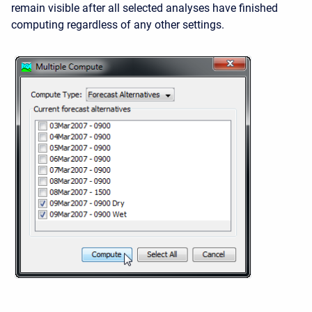
remain visible after all selected analyses have finished
computing regardless of any other settings.