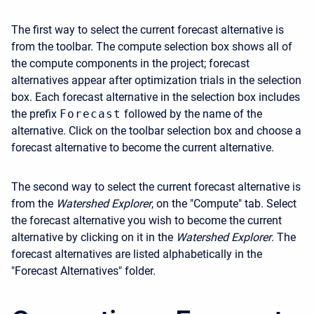
The first way to select the current forecast alternative is
from the toolbar. The compute selection box shows all of
the compute components in the project; forecast
alternatives appear after optimization trials in the selection
box. Each forecast alternative in the selection box includes
the prefix
Forecast
followed by the name of the
alternative. Click on the toolbar selection box and choose a
forecast alternative to become the current alternative.
The second way to select the current forecast alternative is
from the
Watershed Explorer
, on the "Compute" tab. Select
the forecast alternative you wish to become the current
alternative by clicking on it in the
Watershed Explorer
. The
forecast alternatives are listed alphabetically in the
"Forecast Alternatives" folder.