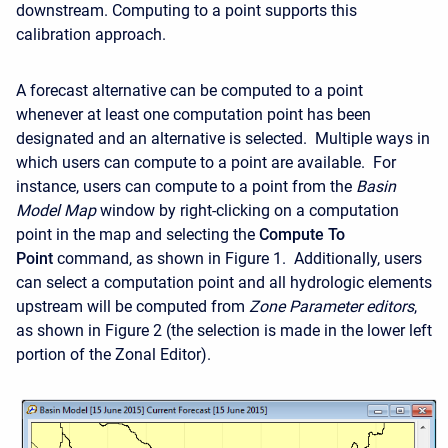
downstream. Computing to a point supports this
calibration approach.
A forecast alternative can be computed to a point
whenever at least one computation point has been
designated and an alternative is selected. Multiple ways in
which users can compute to a point are available. For
instance, users can compute to a point from the
Basin
Model Map
window by right-clicking on a computation
point in the map and selecting the
Compute To
Point
command, as shown in Figure 1. Additionally, users
can select a computation point and all hydrologic elements
upstream will be computed from
Zone Parameter editors
,
as shown in
Figure 2 (the selection is made in the lower left
portion of the Zonal Editor).