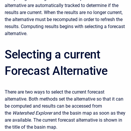
alternative are automatically tracked to determine if the
results are current. When the results are no longer current,
the alternative must be recomputed in order to refresh the
results. Computing results begins with selecting a forecast
alternative.
Selecting a current
Forecast Alternative
There are two ways to select the current forecast
alternative. Both methods set the alternative so that it can
be computed and results can be accessed from
the
Watershed Explorer
and the basin map as soon as they
are available. The current forecast alternative is shown in
the title of the basin map.