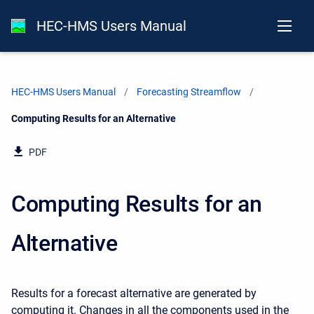
HEC-HMS Users Manual
HEC-HMS Users Manual
Forecasting Streamflow
Current:
Computing Results for an Alternative
PDF
Computing Results for an
Alternative
Results for a forecast alternative are generated by
computing it. Changes in all the components used in the