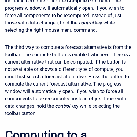
including compute. Click the
Compute
command. The
progress window will automatically open. If you wish to
force all components to be recomputed instead of just
those with data changes, hold the
control
key while
selecting the right mouse menu command.
The third way to compute a forecast alternative is from the
toolbar. The compute button is enabled whenever there is a
current alternative that can be computed. If the button is
not available or shows a different type of compute, you
must first select a forecast alternative. Press the button to
compute the current forecast alternative. The progress
window will automatically open. If you wish to force all
components to be recomputed instead of just those with
data changes, hold the
control
key while selecting the
toolbar button.
Computing to a