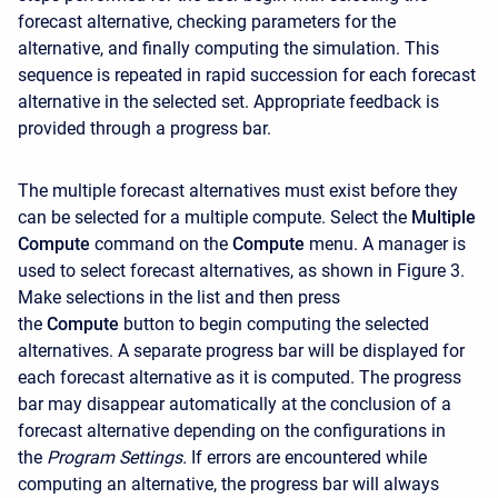
forecast alternative, checking parameters for the
alternative, and finally computing the simulation. This
sequence is repeated in rapid succession for each forecast
alternative in the selected set. Appropriate feedback is
provided through a progress bar.
The multiple forecast alternatives must exist before they
can be selected for a multiple compute. Select the
Multiple
Compute
command on the
Compute
menu. A manager is
used to select forecast alternatives, as shown in Figure 3.
Make selections in the list and then press
the
Compute
button to begin computing the selected
alternatives. A separate progress bar will be displayed for
each forecast alternative as it is computed. The progress
bar may disappear automatically at the conclusion of a
forecast alternative depending on the configurations in
the
Program Settings.
If errors are encountered while
computing an alternative, the progress bar will always