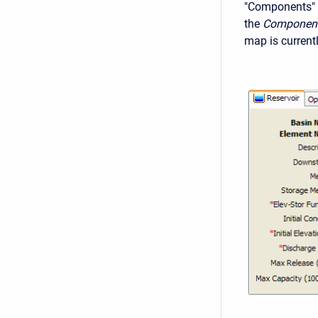
"Components" 
the
Component
map is current