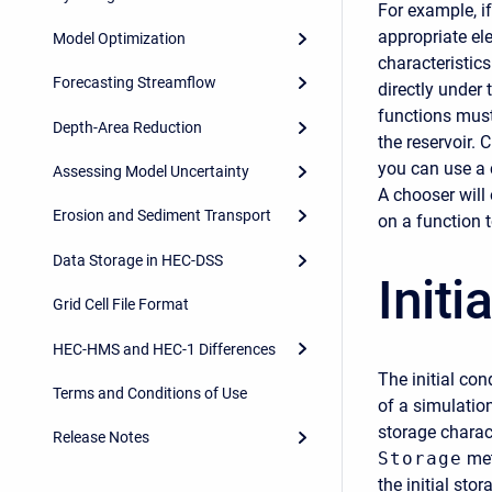
For example, i
appropriate el
Model Optimization
characteristics
Forecasting Streamflow
directly under
functions must
Depth-Area Reduction
the reservoir. 
you can use a c
Assessing Model Uncertainty
A chooser will 
Erosion and Sediment Transport
on a function t
Data Storage in HEC-DSS
Initi
Grid Cell File Format
HEC-HMS and HEC-1 Differences
The initial con
Terms and Conditions of Use
of a simulatio
storage charact
Release Notes
Storage
met
the initial sto