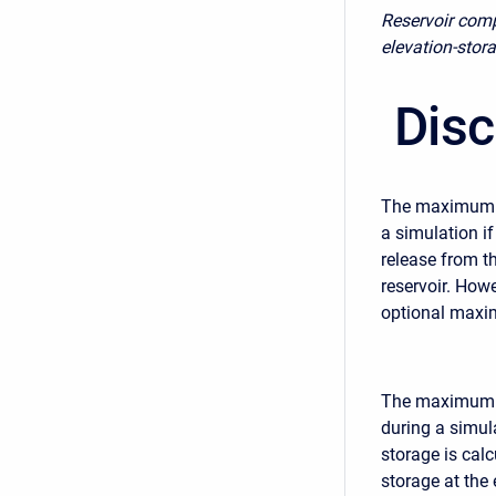
Reservoir comp
elevation-stor
Disc
The maximum re
a simulation if
release from t
reservoir. How
optional maxi
The maximum ca
during a simul
storage is cal
storage at the