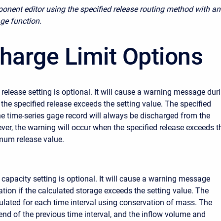
onent editor using the specified release routing method with an
age function.
harge Limit Options
lease setting is optional. It will cause a warning message dur
 the specified release exceeds the setting value. The specified
he time-series gage record will always be discharged from the
ever, the warning will occur when the specified release exceeds t
mum release value.
pacity setting is optional. It will cause a warning message
ation if the calculated storage exceeds the setting value. The
culated for each time interval using conservation of mass. The
 end of the previous time interval, and the inflow volume and