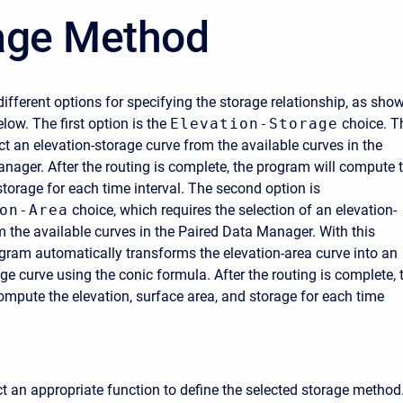
age Method
different options for specifying the storage relationship, as sho
elow. The first option is the
Elevation-Storage
choice. T
ct an elevation-storage curve from the available curves in the
nager. After the routing is complete, the program will compute 
storage for each time interval. The second option is
on-Area
choice, which requires the selection of an elevation-
m the available curves in the Paired Data Manager. With this
ogram automatically transforms the elevation-area curve into an
ge curve using the conic formula. After the routing is complete, 
ompute the elevation, surface area, and storage for each time
t an appropriate function to define the selected storage method