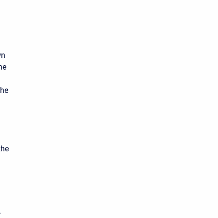
wn
he
the
the
.