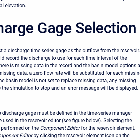
al elevation.
harge Gage Selection
t a discharge time-series gage as the outflow from the reservoir.
d record the discharge to use for each time interval of the
there is missing data in the record and the basin model options 
missing data, a zero flow rate will be substituted for each missi
the basin model is not set to replace missing data, any missing
e the simulation to stop and an error message will be displayed.
s discharge gage must be defined in the time-series manager
e used in the reservoir editor (see figure below). Selecting the
s performed on the
Component Editor
for the reservoir element.
ponent Editor
by clicking the reservoir element icon on the