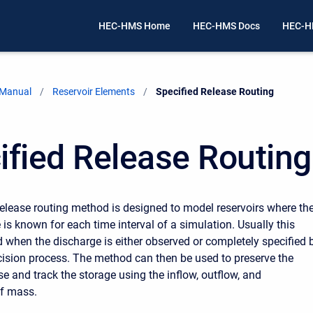
HEC-HMS Home
HEC-HMS Docs
HEC-H
 Manual
Reservoir Elements
Current:
Specified Release Routing
ified Release Routing
release routing method is designed to model reservoirs where th
 is known for each time interval of a simulation. Usually this
 when the discharge is either observed or completely specified 
cision process. The method can then be used to preserve the
se and track the storage using the inflow, outflow, and
of mass.