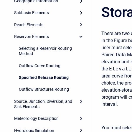
Geographic Information
Stor
Subbasin Elements
Reach Elements
There are two 
Reservoir Elements
in the Figure b
user must sele
Selecting a Reservoir Routing
Method
Paired Data Ma
elevation and 
Outflow Curve Routing
the
Elevati
area curve fro
Specified Release Routing
choice, the pr
Outflow Structures Routing
elevation-stora
program will c
Source, Junction, Diversion, and
interval.
Sink Elements
Meteorology Description
You must selec
Hydrologic Simulation