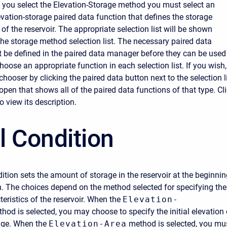
f you select the Elevation-Storage method you must select an
evation-storage paired data function that defines the storage
 of the reservoir. The appropriate selection list will be shown
 the storage method selection list. The necessary paired data
 be defined in the paired data manager before they can be used
Choose an appropriate function in each selection list. If you wish,
hooser by clicking the paired data button next to the selection li
open that shows all of the paired data functions of that type. Cl
o view its description.
al Condition
dition sets the amount of storage in the reservoir at the beginni
n. The choices depend on the method selected for specifying the
eristics of the reservoir. When the
Elevation-
hod is selected, you may choose to specify the initial elevation 
rage. When the
Elevation-Area
method is selected, you mu