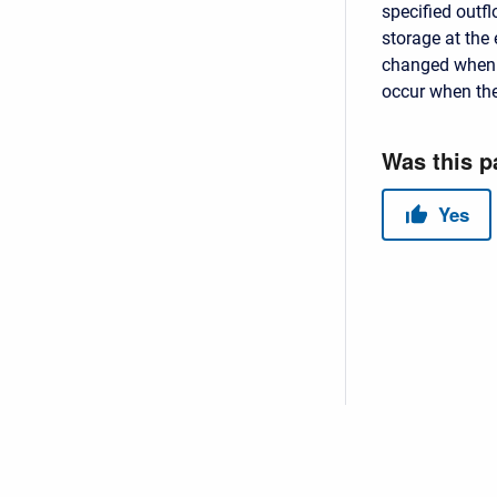
specified outfl
storage at the 
changed when i
occur when the