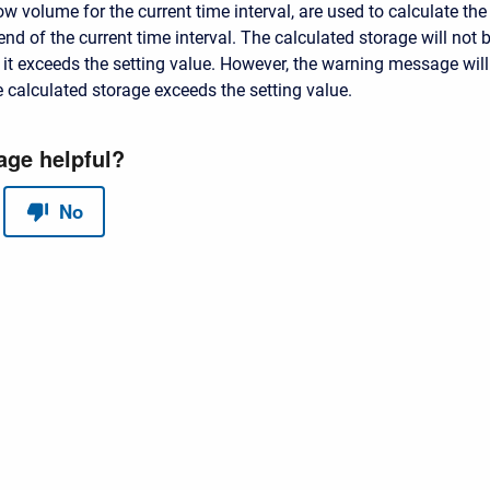
ow volume for the current time interval, are used to calculate the
end of the current time interval. The calculated storage will not 
t exceeds the setting value. However, the warning message will
 calculated storage exceeds the setting value.