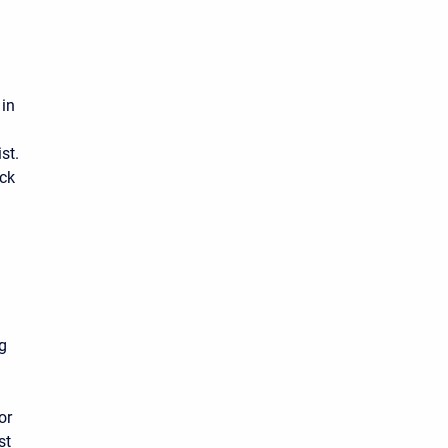
 in
st.
ick
ng
or
st