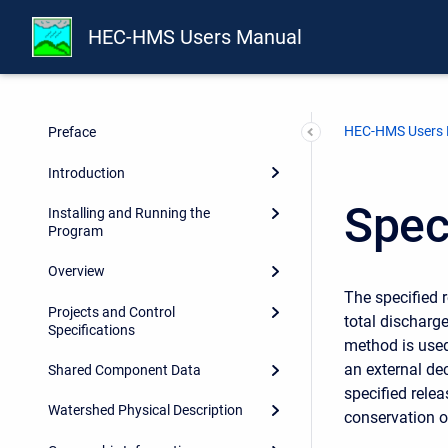
HEC-HMS Users Manual
HEC-HMS Users
Preface
Introduction
Spec
Installing and Running the
Program
Overview
The specified 
Projects and Control
total discharge
Specifications
method is used
an external de
Shared Component Data
specified relea
Watershed Physical Description
conservation 