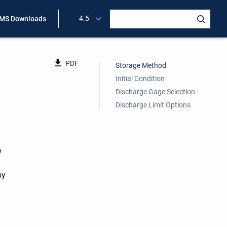
4.5
MS Downloads
PDF
Storage Method
Initial Condition
Discharge Gage Selection
Discharge Limit Options
e
by