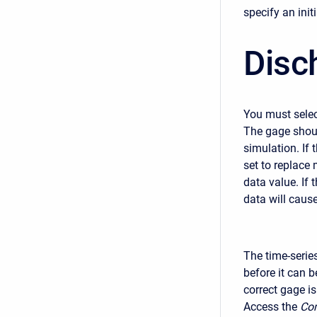
specify an initi
Disc
You must selec
The gage shoul
simulation. If 
set to replace 
data value. If 
data will caus
The time-serie
before it can b
correct gage i
Access the
Com