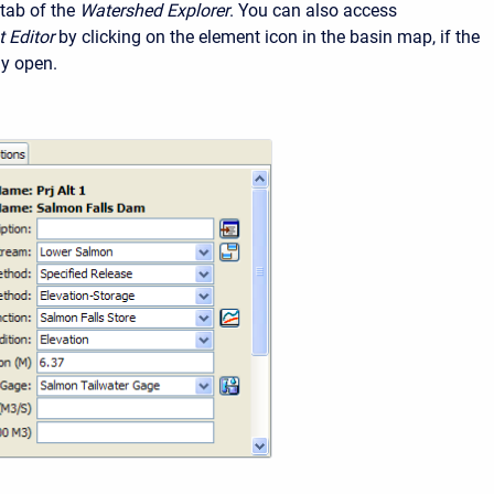
tab of the
Watershed Explorer
. You can also access
 Editor
by clicking on the element icon in the basin map, if the
ly open.