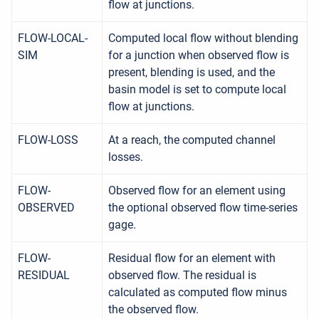
flow at junctions.
FLOW-LOCAL-
Computed local flow without blending
SIM
for a junction when observed flow is
present, blending is used, and the
basin model is set to compute local
flow at junctions.
FLOW-LOSS
At a reach, the computed channel
losses.
FLOW-
Observed flow for an element using
OBSERVED
the optional observed flow time-series
gage.
FLOW-
Residual flow for an element with
RESIDUAL
observed flow. The residual is
calculated as computed flow minus
the observed flow.