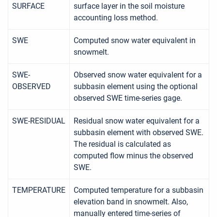
SURFACE
surface layer in the soil moisture
accounting loss method.
SWE
Computed snow water equivalent in
snowmelt.
SWE-
Observed snow water equivalent for a
OBSERVED
subbasin element using the optional
observed SWE time-series gage.
SWE-RESIDUAL
Residual snow water equivalent for a
subbasin element with observed SWE.
The residual is calculated as
computed flow minus the observed
SWE.
TEMPERATURE
Computed temperature for a subbasin
elevation band in snowmelt. Also,
manually entered time-series of