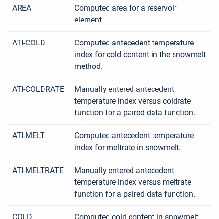
AREA
Computed area for a reservoir
element.
ATI-COLD
Computed antecedent temperature
index for cold content in the snowmelt
method.
ATI-COLDRATE
Manually entered antecedent
temperature index versus coldrate
function for a paired data function.
ATI-MELT
Computed antecedent temperature
index for meltrate in snowmelt.
ATI-MELTRATE
Manually entered antecedent
temperature index versus meltrate
function for a paired data function.
COLD
Computed cold content in snowmelt.