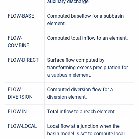
auxiliary discharge.
FLOW-BASE
Computed baseflow for a subbasin
element.
FLOW-
Computed total inflow to an element.
COMBINE
FLOW-DIRECT
Surface flow computed by
transforming excess precipitation for
a subbasin element.
FLOW-
Computed diversion flow for a
DIVERSION
diversion element.
FLOW-IN
Total inflow to a reach element.
FLOW-LOCAL
Local flow at a junction when the
basin model is set to compute local