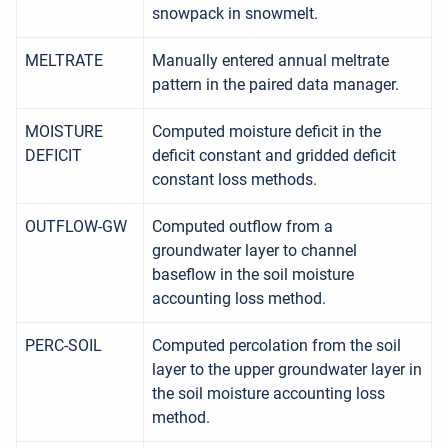
snowpack in snowmelt.
MELTRATE
Manually entered annual meltrate
pattern in the paired data manager.
MOISTURE
Computed moisture deficit in the
DEFICIT
deficit constant and gridded deficit
constant loss methods.
OUTFLOW-GW
Computed outflow from a
groundwater layer to channel
baseflow in the soil moisture
accounting loss method.
PERC-SOIL
Computed percolation from the soil
layer to the upper groundwater layer in
the soil moisture accounting loss
method.