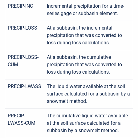
PRECIP-INC
Incremental precipitation for a time-
series gage or subbasin element.
PRECIP-LOSS
At a subbasin, the incremental
precipitation that was converted to
loss during loss calculations.
PRECIP-LOSS-
At a subbasin, the cumulative
CUM
precipitation that was converted to
loss during loss calculations.
PRECIP-LWASS
The liquid water available at the soil
surface calculated for a subbasin by a
snowmelt method.
PRECIP-
The cumulative liquid water available
LWASS-CUM
at the soil surface calculated for a
subbasin by a snowmelt method.