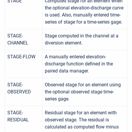
STAGE
Computed stage for an element when
the optional elevation-discharge curve
is used. Also, manually entered time-
series of stage for a time-series gage.
STAGE-
Stage computed in the channel at a
CHANNEL
diversion element.
STAGE-FLOW
A manually entered elevation-
discharge function defined in the
paired data manager.
STAGE-
Observed stage for an element using
OBSERVED
the optional observed stage time-
series gage.
STAGE-
Residual stage for an element with
RESIDUAL
observed stage. The residual is
calculated as computed flow minus