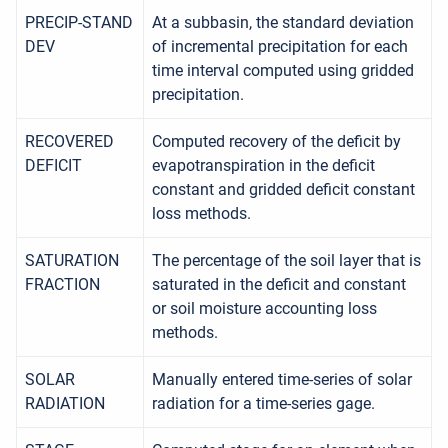
PRECIP-STAND
At a subbasin, the standard deviation
DEV
of incremental precipitation for each
time interval computed using gridded
precipitation.
RECOVERED
Computed recovery of the deficit by
DEFICIT
evapotranspiration in the deficit
constant and gridded deficit constant
loss methods.
SATURATION
The percentage of the soil layer that is
FRACTION
saturated in the deficit and constant
or soil moisture accounting loss
methods.
SOLAR
Manually entered time-series of solar
RADIATION
radiation for a time-series gage.