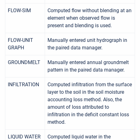
FLOW-SIM
Computed flow without blending at an
element when observed flow is
present and blending is used.
FLOW-UNIT
Manually entered unit hydrograph in
GRAPH
the paired data manager.
GROUNDMELT
Manually entered annual groundmelt
pattern in the paired data manager.
INFILTRATION
Computed infiltration from the surface
layer to the soil in the soil moisture
accounting loss method. Also, the
amount of loss attributed to
infiltration in the deficit constant loss
method.
LIQUID WATER
Computed liquid water in the