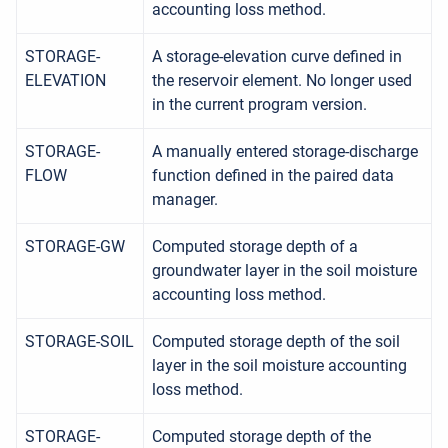
accounting loss method.
STORAGE-
A storage-elevation curve defined in
ELEVATION
the reservoir element. No longer used
in the current program version.
STORAGE-
A manually entered storage-discharge
FLOW
function defined in the paired data
manager.
STORAGE-GW
Computed storage depth of a
groundwater layer in the soil moisture
accounting loss method.
STORAGE-SOIL
Computed storage depth of the soil
layer in the soil moisture accounting
loss method.
STORAGE-
Computed storage depth of the