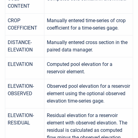
CONTENT
CROP
Manually entered time-series of crop
COEFFICIENT
coefficient for a time-series gage.
DISTANCE-
Manually entered cross section in the
ELEVATION
paired data manager.
ELEVATION
Computed pool elevation for a
reservoir element.
ELEVATION-
Observed pool elevation for a reservoir
OBSERVED
element using the optional observed
elevation time-series gage.
ELEVATION-
Residual elevation for a reservoir
RESIDUAL
element with observed elevation. The
residual is calculated as computed
flow minus the observed elevation.