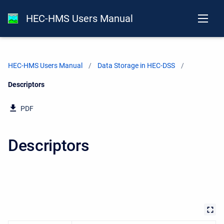
HEC-HMS Users Manual
HEC-HMS Users Manual
Data Storage in HEC-DSS
Current:
Descriptors
PDF
Descriptors