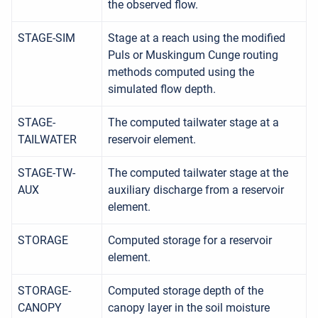
the observed flow.
STAGE-SIM
Stage at a reach using the modified
Puls or Muskingum Cunge routing
methods computed using the
simulated flow depth.
STAGE-
The computed tailwater stage at a
TAILWATER
reservoir element.
STAGE-TW-
The computed tailwater stage at the
AUX
auxiliary discharge from a reservoir
element.
STORAGE
Computed storage for a reservoir
element.
STORAGE-
Computed storage depth of the
CANOPY
canopy layer in the soil moisture