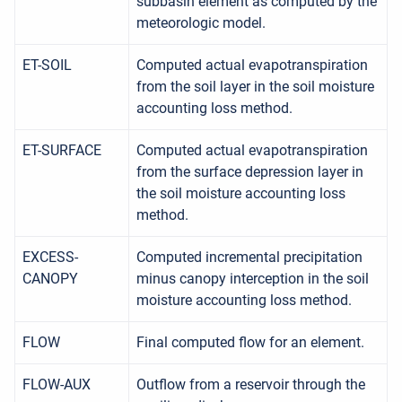
subbasin element as computed by the
meteorologic model.
ET-SOIL
Computed actual evapotranspiration
from the soil layer in the soil moisture
accounting loss method.
ET-SURFACE
Computed actual evapotranspiration
from the surface depression layer in
the soil moisture accounting loss
method.
EXCESS-
Computed incremental precipitation
CANOPY
minus canopy interception in the soil
moisture accounting loss method.
FLOW
Final computed flow for an element.
FLOW-AUX
Outflow from a reservoir through the