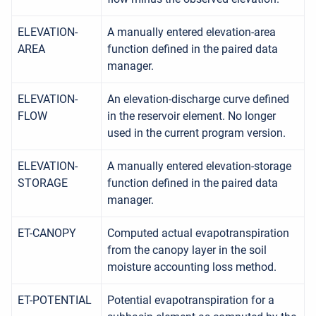
ELEVATION-
A manually entered elevation-area
AREA
function defined in the paired data
manager.
ELEVATION-
An elevation-discharge curve defined
FLOW
in the reservoir element. No longer
used in the current program version.
ELEVATION-
A manually entered elevation-storage
STORAGE
function defined in the paired data
manager.
ET-CANOPY
Computed actual evapotranspiration
from the canopy layer in the soil
moisture accounting loss method.
ET-POTENTIAL
Potential evapotranspiration for a