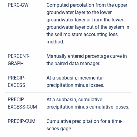
PERC-GW
Computed percolation from the upper
groundwater layer to the lower
groundwater layer or from the lower
groundwater layer out of the system in
the soil moisture accounting loss
method.
PERCENT-
Manually entered percentage curve in
GRAPH
the paired data manager.
PRECIP-
At a subbasin, incremental
EXCESS
precipitation minus losses.
PRECIP-
At a subbasin, cumulative
EXCESS-CUM
precipitation minus cumulative losses.
PRECIP-CUM
Cumulative precipitation for a time-
series gage.