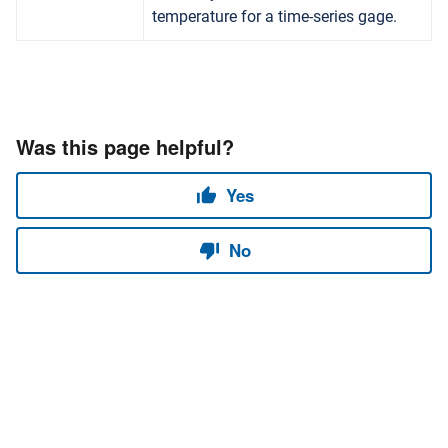
temperature for a time-series gage.