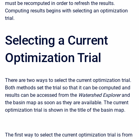
must be recomputed in order to refresh the results.
Computing results begins with selecting an optimization
trial.
Selecting a Current
Optimization Trial
There are two ways to select the current optimization trial.
Both methods set the trial so that it can be computed and
results can be accessed from the
Watershed Explorer
and
the basin map as soon as they are available. The current
optimization trial is shown in the title of the basin map.
The first way to select the current optimization trial is from