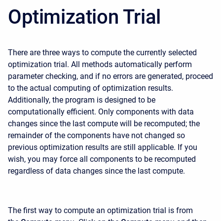
Optimization Trial
There are three ways to compute the currently selected
optimization trial. All methods automatically perform
parameter checking, and if no errors are generated, proceed
to the actual computing of optimization results.
Additionally, the program is designed to be
computationally efficient. Only components with data
changes since the last compute will be recomputed; the
remainder of the components have not changed so
previous optimization results are still applicable. If you
wish, you may force all components to be recomputed
regardless of data changes since the last compute.
The first way to compute an optimization trial is from