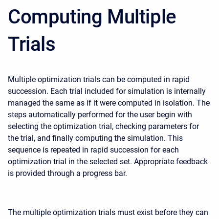
Computing Multiple
Trials
Multiple optimization trials can be computed in rapid
succession. Each trial included for simulation is internally
managed the same as if it were computed in isolation. The
steps automatically performed for the user begin with
selecting the optimization trial, checking parameters for
the trial, and finally computing the simulation. This
sequence is repeated in rapid succession for each
optimization trial in the selected set. Appropriate feedback
is provided through a progress bar.
The multiple optimization trials must exist before they can