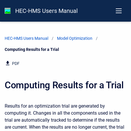
HEC-HMS Users Manual
HEC-HMS Users Manual
Model Optimization
Current:
Computing Results for a Trial
PDF
Computing Results for a Trial
Results for an optimization trial are generated by
computing it. Changes in all the components used in the
trial are automatically tracked to determine if the results
are current. When the results are no longer current, the trial