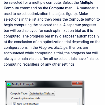
be selected for a multiple compute. Select the
Multiple
Compute
command on the
Compute
menu. A manager is
used to select optimization trials (see figure). Make
selections in the list and then press the
Compute
button to
begin computing the selected trials. A separate progress
bar will be displayed for each optimization trial as it is
computed. The progress bar may disappear automatically
at the conclusion of an optimization trial depending on the
configurations in the
Program Settings.
If errors are
encountered while computing a trial, the progress bar will
always remain visible after all selected trials have finished
computing regardless of any other settings.