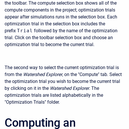
the toolbar. The compute selection box shows all of the
compute components in the project; optimization trials
appear after simulations runs in the selection box. Each
optimization trial in the selection box includes the
prefix
Trial
followed by the name of the optimization
trial. Click on the toolbar selection box and choose an
optimization trial to become the current trial.
The second way to select the current optimization trial is
from the
Watershed Explorer
, on the "Compute" tab. Select
the optimization trial you wish to become the current trial
by clicking on it in the
Watershed Explorer
. The
optimization trials are listed alphabetically in the
"Optimization Trials" folder.
Computing an