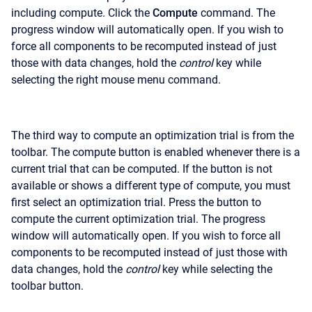
including compute. Click the
Compute
command. The
progress window will automatically open. If you wish to
force all components to be recomputed instead of just
those with data changes, hold the
control
key while
selecting the right mouse menu command.
The third way to compute an optimization trial is from the
toolbar. The compute button is enabled whenever there is a
current trial that can be computed. If the button is not
available or shows a different type of compute, you must
first select an optimization trial. Press the button to
compute the current optimization trial. The progress
window will automatically open. If you wish to force all
components to be recomputed instead of just those with
data changes, hold the
control
key while selecting the
toolbar button.