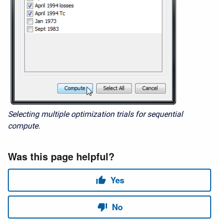
Selecting multiple optimization trials for sequential
compute.