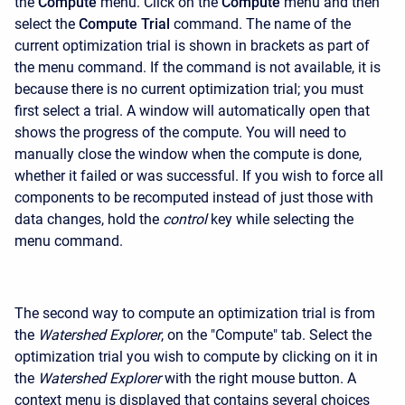
the
Compute
menu. Click on the
Compute
menu and then
select the
Compute Trial
command. The name of the
current optimization trial is shown in brackets as part of
the menu command. If the command is not available, it is
because there is no current optimization trial; you must
first select a trial. A window will automatically open that
shows the progress of the compute. You will need to
manually close the window when the compute is done,
whether it failed or was successful. If you wish to force all
components to be recomputed instead of just those with
data changes, hold the
control
key while selecting the
menu command.
The second way to compute an optimization trial is from
the
Watershed Explorer
, on the "Compute" tab. Select the
optimization trial you wish to compute by clicking on it in
the
Watershed Explorer
with the right mouse button. A
context menu is displayed that contains several choices