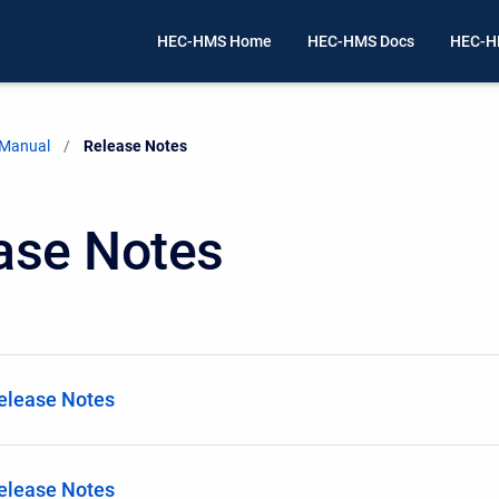
HEC-HMS Home
HEC-HMS Docs
HEC-H
 Manual
Current:
Release Notes
ase Notes
Release Notes
Release Notes