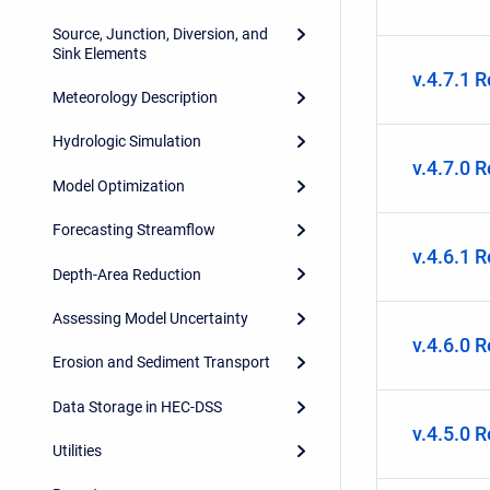
Source, Junction, Diversion, and
Sink Elements
v.4.7.1 
Meteorology Description
Hydrologic Simulation
v.4.7.0 
Model Optimization
Forecasting Streamflow
v.4.6.1 
Depth-Area Reduction
Assessing Model Uncertainty
v.4.6.0 
Erosion and Sediment Transport
Data Storage in HEC-DSS
v.4.5.0 
Utilities