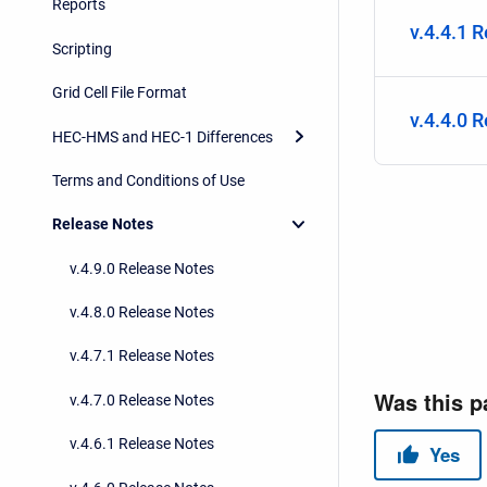
Reports
v.4.4.1 
Scripting
Grid Cell File Format
v.4.4.0 
HEC-HMS and HEC-1 Differences
Terms and Conditions of Use
Release Notes
v.4.9.0 Release Notes
v.4.8.0 Release Notes
v.4.7.1 Release Notes
v.4.7.0 Release Notes
v.4.6.1 Release Notes