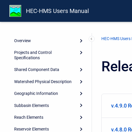
HEC-HMS Users Manual
Introduction
Installing and Running the
Program
HEC-HMS Users
Overview
Projects and Control
Specifications
Rele
Shared Component Data
Watershed Physical Description
Geographic Information
v.4.9.0 
Subbasin Elements
Reach Elements
v.4.8.0 
Reservoir Elements