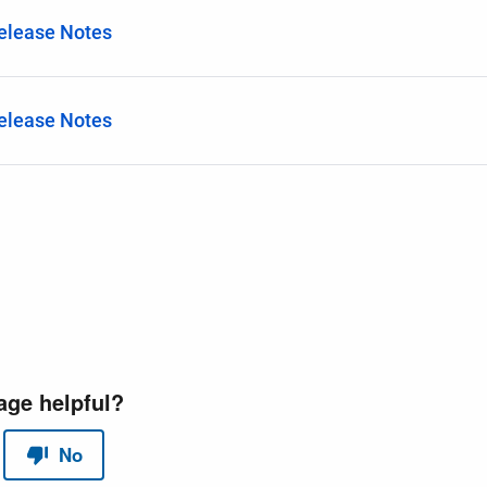
Release Notes
Release Notes