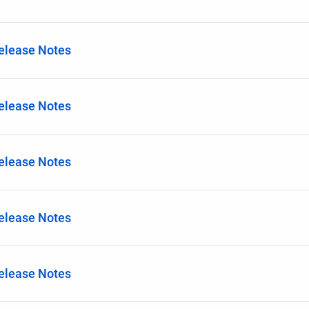
Release Notes
Release Notes
Release Notes
Release Notes
Release Notes