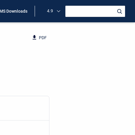
4.9
MS Downloads
PDF