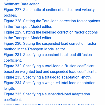
Sediment Data editor.
Figure 227. Schematic of sediment and current velocity
profiles.
Figure 228. Setting the Total-load correction factor options
in the Transport Model editor.
Figure 229. Setting the bed-load correction factor options
in the Transport Model editor.
Figure 230. Setting the suspended-load correction factor
method in the Transport Model editor.
Figure 231. Specifying a constant total-load diffusion
coefficient.
Figure 232. Specifying a total-load diffusion coefficient
based on weighted bed and suspended load coefficients.
Figure 233. Specifying a total-load adaptation length.
Figure 234. Specifying a weighted total-load adaptation
length.
Figure 235. Specifying a suspended-load adaptation
coefficient.