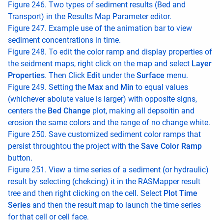
Figure 246. Two types of sediment results (Bed and
Transport) in the Results Map Parameter editor.
Figure 247. Example use of the animation bar to view
sediment concentrations in time.
Figure 248. To edit the color ramp and display properties of
the seidment maps, right click on the map and select
Layer
Properties
. Then Click
Edit
under the
Surface
menu.
Figure 249. Setting the
Max
and
Min
to equal values
(whichever abolute value is larger) with opposite signs,
centers the
Bed Change
plot, making all depsoitin and
erosion the same colors and the range of no change white.
Figure 250. Save customized sediment color ramps that
persist throughtou the project with the
Save Color Ramp
button.
Figure 251. View a time series of a sediment (or hydraulic)
result by selecting (chekcing) it in the RASMapper result
tree and then right clicking on the cell. Select
Plot Time
Series
and then the result map to launch the time series
for that cell or cell face.