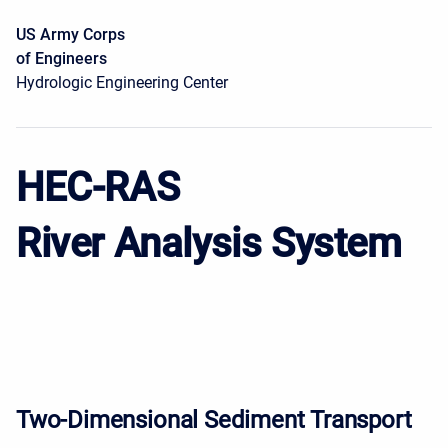
US Army Corps
of Engineers
Hydrologic Engineering Center
HEC-RAS
River Analysis System
Two-Dimensional Sediment Transport