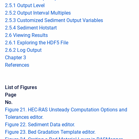
2.5.1 Output Level
2.5.2 Output Interval Multiples
2.5.3 Customized Sediment Output Variables
2.5.4 Sediment Hotstart
2.6 Viewing Results
2.6.1 Exploring the HDF5 File
2.6.2 Log Output
Chapter 3
References
List of Figures
Page
No.
Figure 21. HEC-RAS Unsteady Computation Options and
Tolerances editor.
Figure 22. Sediment Data editor.
Figure 23. Bed Gradation Template editor.