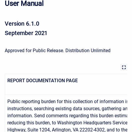
User Manual
Version 6.1.0
September 2021
Approved for Public Release. Distribution Unlimited
REPORT DOCUMENTATION PAGE
Public reporting burden for this collection of information is
instructions, searching existing data sources, gathering an
information. Send comments regarding this burden estimate o
reducing this burden, to Washington Headquarters Services,
Highway, Suite 1204, Arlington, VA 22202-4302, and to the