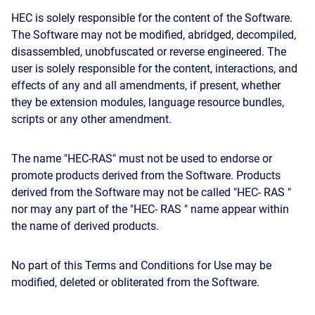
HEC is solely responsible for the content of the Software.
The Software may not be modified, abridged, decompiled,
disassembled, unobfuscated or reverse engineered. The
user is solely responsible for the content, interactions, and
effects of any and all amendments, if present, whether
they be extension modules, language resource bundles,
scripts or any other amendment.
The name "HEC-RAS" must not be used to endorse or
promote products derived from the Software. Products
derived from the Software may not be called "HEC- RAS "
nor may any part of the "HEC- RAS " name appear within
the name of derived products.
No part of this Terms and Conditions for Use may be
modified, deleted or obliterated from the Software.