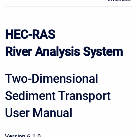
HEC-RAS
River Analysis System
Two-Dimensional
Sediment Transport
User Manual
Version 6.1.0