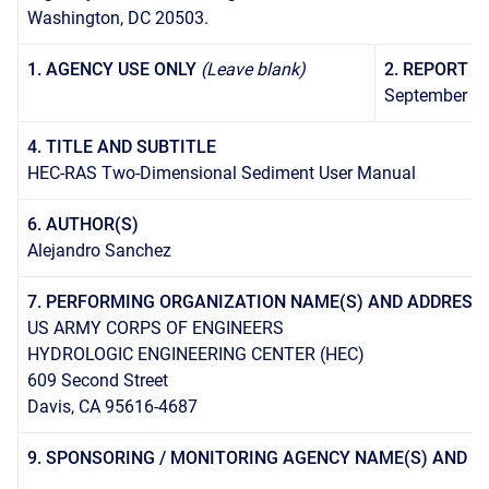
Washington, DC 20503.
1. AGENCY USE ONLY
(Leave blank)
2. REPORT D
September 2
4. TITLE AND SUBTITLE
HEC-RAS Two-Dimensional Sediment User Manual
6. AUTHOR(S)
Alejandro Sanchez
7. PERFORMING ORGANIZATION NAME(S) AND ADDRESS(
US ARMY CORPS OF ENGINEERS
HYDROLOGIC ENGINEERING CENTER (HEC)
609 Second Street
Davis, CA 95616-4687
9. SPONSORING / MONITORING AGENCY NAME(S) AND A