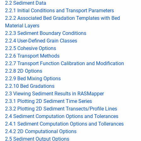
2.2 Sediment Data
2.2.1 Initial Conditions and Transport Parameters
2.2.2 Associated Bed Gradation Templates with Bed
Material Layers
2.2.3 Sediment Boundary Conditions
2.2.4 User-Defined Grain Classes
2.2.5 Cohesive Options
2.2.6 Transport Methods
2.2.7 Transport Function Calibration and Modification
2.2.8 2D Options
2.2.9 Bed Mixing Options
2.2.10 Bed Gradations
2.3 Viewing Sediment Results in RASMapper
2.3.1 Plotting 2D Sediment Time Series
2.3.2 Plotting 2D Sediment Transects/Profile Lines
2.4 Sediment Computation Options and Tolerances
2.4.1 Sediment Computation Options and Tollerances
2.4.2 2D Computational Options
2.5 Sediment Output Options