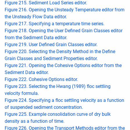
Figure 215. Sediment Load Series editor.
Figure 216. Opening the Unsteady Temperature editor from
the Unsteady Flow Data editor.
Figure 217. Specifying a temperature time series.
Figure 218. Opening the User Defined Grain Classes editor
from the Sediment Data editor.
Figure 219. User Defined Grain Classes editor.
Figure 220. Selecting the Density Method in the Define
Grain Classes and Sediment Properties editor.
Figure 221. Opening the Cohesive Options editor from the
Sediment Data editor.
Figure 222. Cohesive Options editor.
Figure 223. Selecting the Hwang (1989) floc settling
velocity formula.
Figure 224. Specifying a floc settling velocity as a function
of suspended sediment concentration.
Figure 225. Example consolidation curve of dry bulk
density as a function of time.
Figure 226. Opening the Transport Methods editor from the