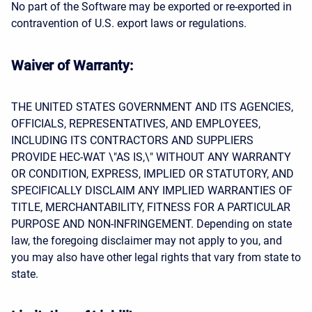
No part of the Software may be exported or re-exported in
contravention of U.S. export laws or regulations.
Waiver of Warranty:
THE UNITED STATES GOVERNMENT AND ITS AGENCIES,
OFFICIALS, REPRESENTATIVES, AND EMPLOYEES,
INCLUDING ITS CONTRACTORS AND SUPPLIERS
PROVIDE HEC-WAT \"AS IS,\" WITHOUT ANY WARRANTY
OR CONDITION, EXPRESS, IMPLIED OR STATUTORY, AND
SPECIFICALLY DISCLAIM ANY IMPLIED WARRANTIES OF
TITLE, MERCHANTABILITY, FITNESS FOR A PARTICULAR
PURPOSE AND NON-INFRINGEMENT. Depending on state
law, the foregoing disclaimer may not apply to you, and
you may also have other legal rights that vary from state to
state.