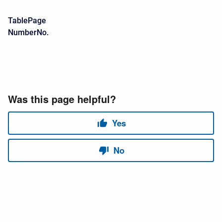
TablePage
NumberNo.