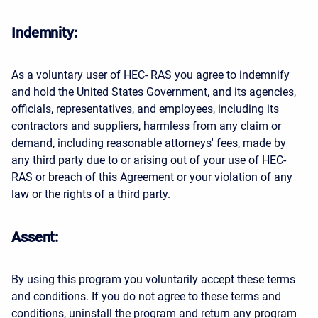
Indemnity:
As a voluntary user of HEC- RAS you agree to indemnify
and hold the United States Government, and its agencies,
officials, representatives, and employees, including its
contractors and suppliers, harmless from any claim or
demand, including reasonable attorneys' fees, made by
any third party due to or arising out of your use of HEC-
RAS or breach of this Agreement or your violation of any
law or the rights of a third party.
Assent:
By using this program you voluntarily accept these terms
and conditions. If you do not agree to these terms and
conditions, uninstall the program and return any program