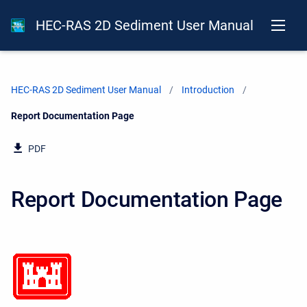
HEC-RAS 2D Sediment User Manual
HEC-RAS 2D Sediment User Manual
Introduction
Current:
Report Documentation Page
PDF
Report Documentation Page