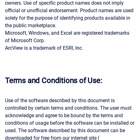
owners. Use of specific product names does not imply
official or unofficial endorsement. Product names are used
solely for the purpose of identifying products available in
the public marketplace.
Microsoft, Windows, and Excel are registered trademarks
of Microsoft Corp.
ArcView is a trademark of ESRI, Inc.
Terms and Conditions of Use:
Use of the software described by this document is
controlled by certain terms and conditions. The user must
acknowledge and agree to be bound by the terms and
conditions of usage before the software can be installed or
used. The software described by this document can be
downloaded for free from our internet site (