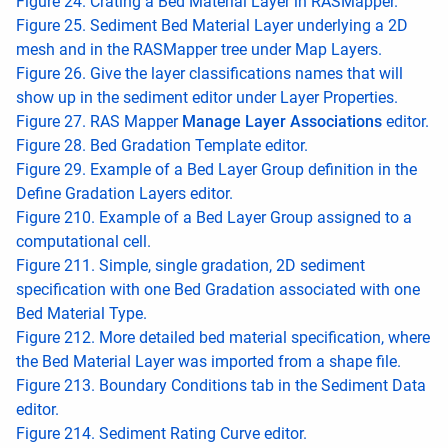
Figure 24. Crating a Bed Material Layer in RASMapper.
Figure 25. Sediment Bed Material Layer underlying a 2D
mesh and in the RASMapper tree under Map Layers.
Figure 26. Give the layer classifications names that will
show up in the sediment editor under Layer Properties.
Figure 27. RAS Mapper
Manage Layer Associations
editor.
Figure 28. Bed Gradation Template editor.
Figure 29. Example of a Bed Layer Group definition in the
Define Gradation Layers editor.
Figure 210. Example of a Bed Layer Group assigned to a
computational cell.
Figure 211. Simple, single gradation, 2D sediment
specification with one Bed Gradation associated with one
Bed Material Type.
Figure 212. More detailed bed material specification, where
the Bed Material Layer was imported from a shape file.
Figure 213. Boundary Conditions tab in the Sediment Data
editor.
Figure 214. Sediment Rating Curve editor.