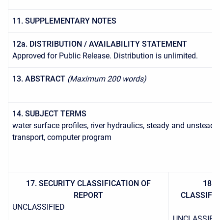
11. SUPPLEMENTARY NOTES
12a. DISTRIBUTION / AVAILABILITY STATEMENT
Approved for Public Release. Distribution is unlimited.
13. ABSTRACT
(Maximum 200 words)
14. SUBJECT TERMS
water surface profiles, river hydraulics, steady and unstea
transport, computer program
17. SECURITY CLASSIFICATION OF
18. 
REPORT
CLASSIFIC
UNCLASSIFIED
UNCLASSIFI