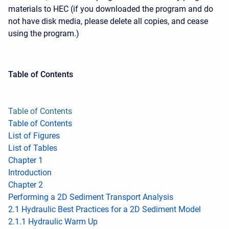
materials to HEC (if you downloaded the program and do
not have disk media, please delete all copies, and cease
using the program.)
Table of Contents
Table of Contents
Table of Contents
List of Figures
List of Tables
Chapter 1
Introduction
Chapter 2
Performing a 2D Sediment Transport Analysis
2.1 Hydraulic Best Practices for a 2D Sediment Model
2.1.1 Hydraulic Warm Up