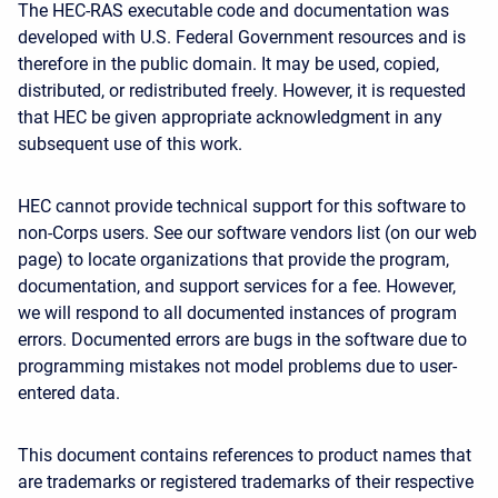
The HEC-RAS executable code and documentation was
developed with U.S. Federal Government resources and is
therefore in the public domain. It may be used, copied,
distributed, or redistributed freely. However, it is requested
that HEC be given appropriate acknowledgment in any
subsequent use of this work.
HEC cannot provide technical support for this software to
non-Corps users. See our software vendors list (on our web
page) to locate organizations that provide the program,
documentation, and support services for a fee. However,
we will respond to all documented instances of program
errors. Documented errors are bugs in the software due to
programming mistakes not model problems due to user-
entered data.
This document contains references to product names that
are trademarks or registered trademarks of their respective