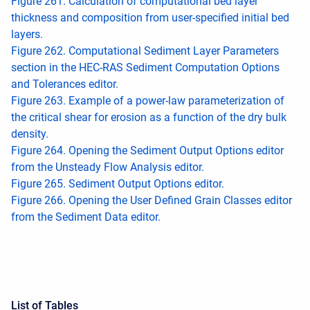
Figure 261. Calculation of computational bed layer
thickness and composition from user-specified initial bed
layers.
Figure 262. Computational Sediment Layer Parameters
section in the HEC-RAS Sediment Computation Options
and Tolerances editor.
Figure 263. Example of a power-law parameterization of
the critical shear for erosion as a function of the dry bulk
density.
Figure 264. Opening the Sediment Output Options editor
from the Unsteady Flow Analysis editor.
Figure 265. Sediment Output Options editor.
Figure 266. Opening the User Defined Grain Classes editor
from the Sediment Data editor.
List of Tables