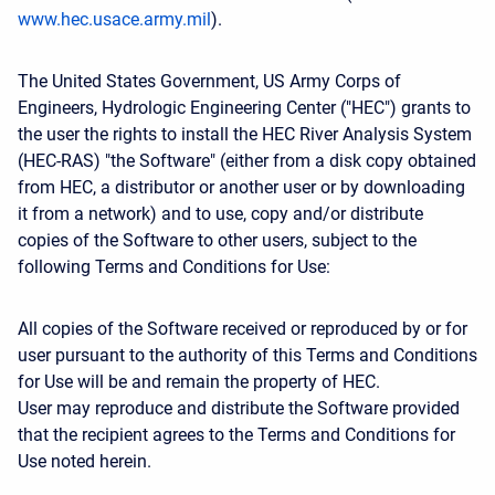
www.hec.usace.army.mil
).
The United States Government, US Army Corps of
Engineers, Hydrologic Engineering Center ("HEC") grants to
the user the rights to install the HEC River Analysis System
(HEC-RAS) "the Software" (either from a disk copy obtained
from HEC, a distributor or another user or by downloading
it from a network) and to use, copy and/or distribute
copies of the Software to other users, subject to the
following Terms and Conditions for Use:
All copies of the Software received or reproduced by or for
user pursuant to the authority of this Terms and Conditions
for Use will be and remain the property of HEC.
User may reproduce and distribute the Software provided
that the recipient agrees to the Terms and Conditions for
Use noted herein.