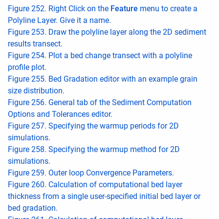
Figure 252. Right Click on the
Feature
menu to create a
Polyline Layer. Give it a name.
Figure 253. Draw the polyline layer along the 2D sediment
results transect.
Figure 254. Plot a bed change transect with a polyline
profile plot.
Figure 255. Bed Gradation editor with an example grain
size distribution.
Figure 256. General tab of the Sediment Computation
Options and Tolerances editor.
Figure 257. Specifying the warmup periods for 2D
simulations.
Figure 258. Specifying the warmup method for 2D
simulations.
Figure 259. Outer loop Convergence Parameters.
Figure 260. Calculation of computational bed layer
thickness from a single user-specified initial bed layer or
bed gradation.