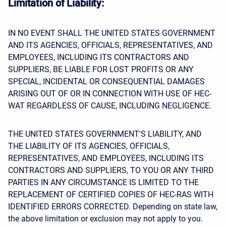
Limitation of Liability:
IN NO EVENT SHALL THE UNITED STATES GOVERNMENT
AND ITS AGENCIES, OFFICIALS, REPRESENTATIVES, AND
EMPLOYEES, INCLUDING ITS CONTRACTORS AND
SUPPLIERS, BE LIABLE FOR LOST PROFITS OR ANY
SPECIAL, INCIDENTAL OR CONSEQUENTIAL DAMAGES
ARISING OUT OF OR IN CONNECTION WITH USE OF HEC-
WAT REGARDLESS OF CAUSE, INCLUDING NEGLIGENCE.
THE UNITED STATES GOVERNMENT'S LIABILITY, AND
THE LIABILITY OF ITS AGENCIES, OFFICIALS,
REPRESENTATIVES, AND EMPLOYEES, INCLUDING ITS
CONTRACTORS AND SUPPLIERS, TO YOU OR ANY THIRD
PARTIES IN ANY CIRCUMSTANCE IS LIMITED TO THE
REPLACEMENT OF CERTIFIED COPIES OF HEC-RAS WITH
IDENTIFIED ERRORS CORRECTED. Depending on state law,
the above limitation or exclusion may not apply to you.