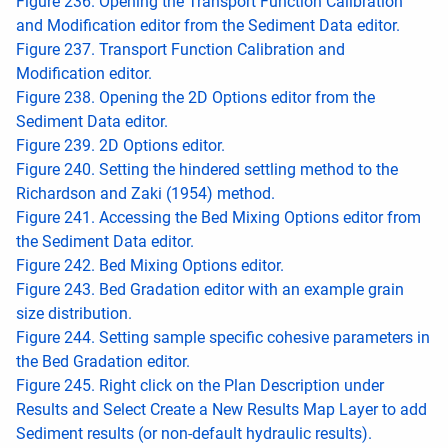
Figure 236. Opening the Transport Function Calibration
and Modification editor from the Sediment Data editor.
Figure 237. Transport Function Calibration and
Modification editor.
Figure 238. Opening the 2D Options editor from the
Sediment Data editor.
Figure 239. 2D Options editor.
Figure 240. Setting the hindered settling method to the
Richardson and Zaki (1954) method.
Figure 241. Accessing the Bed Mixing Options editor from
the Sediment Data editor.
Figure 242. Bed Mixing Options editor.
Figure 243. Bed Gradation editor with an example grain
size distribution.
Figure 244. Setting sample specific cohesive parameters in
the Bed Gradation editor.
Figure 245. Right click on the Plan Description under
Results and Select Create a New Results Map Layer to add
Sediment results (or non-default hydraulic results).