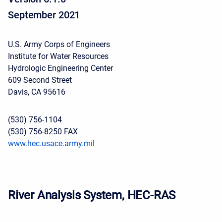
September 2021
U.S. Army Corps of Engineers
Institute for Water Resources
Hydrologic Engineering Center
609 Second Street
Davis, CA 95616
(530) 756-1104
(530) 756-8250 FAX
www.hec.usace.army.mil
River Analysis System, HEC-RAS