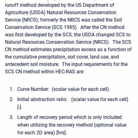
runoff method developed by the US Department of
Agriculture (USDA) Natural Resources Conservation
Service (NRCS); formerly the NRCS was called the Soil
Conservation Service (SCS 1985). After the CN method
was first developed by the SCS, the USDA changed SCS to
Natural Resources Conservation Service (NRCS). The SCS
CN method estimates precipitation excess as a function of
the cumulative precipitation, soil cover, land use, and
antecedent soil moisture. The input requirements for the
SCS CN method within HEC-RAS are:
Curve Number: (scalar value for each cell).
Initial abstraction ratio: (scalar value for each cell)
[-].
Length of recovery period which is only included
when utilizing the recovery method (optional value
for each 2D area) [hrs].