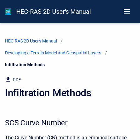
HEC-RAS 2D User's Manual
HEC-RAS 2D User's Manual
Developing a Terrain Model and Geospatial Layers
Current:
Infiltration Methods
PDF
Infiltration Methods
SCS Curve Number
The Curve Number (CN) method is an empirical surface