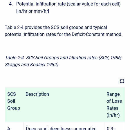
Potential infiltration rate (scalar value for each cell)
[in/hr or mm/hr]
Table 2-4 provides the SCS soil groups and typical
potential infiltration rates for the Deficit-Constant method.
Table 2-4. SCS Soil Groups and filtration rates (SCS, 1986;
Skaggs and Khaleel 1982).
SCS
Description
Range
Soil
of Loss
Group
R
ates
(in/hr)
A
Deep sand, deep loess, aggregated
0.3 -