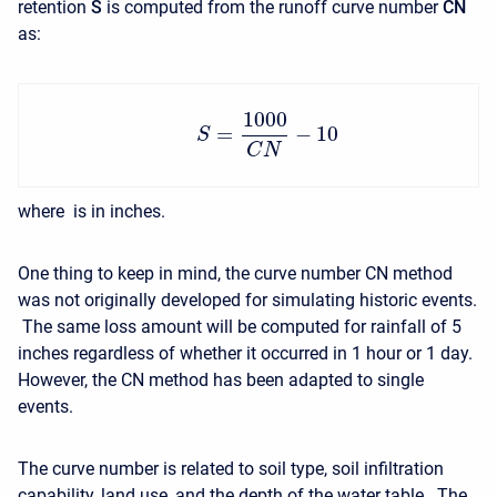
retention
S
is computed from the runoff curve number
CN
as:
1000
=
−
10
S
C
N
where is in inches.
One thing to keep in mind, the curve number CN method
was not originally developed for simulating historic events.
The same loss amount will be computed for rainfall of 5
inches regardless of whether it occurred in 1 hour or 1 day.
However, the CN method has been adapted to single
events.
The curve number is related to soil type, soil infiltration
capability, land use, and the depth of the water table. The