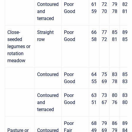
Contoured
Poor
61
72
79
82
and
Good
59
70
78
81
terraced
Close-
Straight
Poor
66
77
85
89
seeded
row
Good
58
72
81
85
legumes or
rotation
meadow
Contoured
Poor
64
75
83
85
Good
55
69
78
83
Contoured
Poor
63
73
80
83
and
Good
51
67
76
80
terraced
Poor
68
79
86
89
Pasture or
Contoured
Fair
49
69
79
84