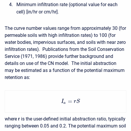
Minimum infiltration rate (optional value for each
cell) [in/hr or cm/hr].
The curve number values range from approximately 30 (for
permeable soils with high infiltration rates) to 100 (for
water bodies, impervious surfaces, and soils with near zero
infiltration rates). Publications from the Soil Conservation
Service (1971, 1986) provide further background and
details on use of the CN model. The initial abstraction
may be estimated as a function of the potential maximum
retention as:
=
I
r
S
a
where
r
is the user-defined initial abstraction ratio, typically
ranging between 0.05 and 0.2. The potential maximum soil