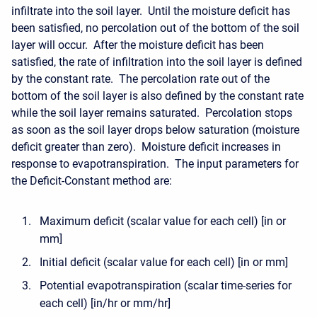
infiltrate into the soil layer. Until the moisture deficit has
been satisfied, no percolation out of the bottom of the soil
layer will occur. After the moisture deficit has been
satisfied, the rate of infiltration into the soil layer is defined
by the constant rate. The percolation rate out of the
bottom of the soil layer is also defined by the constant rate
while the soil layer remains saturated. Percolation stops
as soon as the soil layer drops below saturation (moisture
deficit greater than zero). Moisture deficit increases in
response to evapotranspiration. The input parameters for
the Deficit-Constant method are:
Maximum deficit (scalar value for each cell) [in or
mm]
Initial deficit (scalar value for each cell) [in or mm]
Potential evapotranspiration (scalar time-series for
each cell) [in/hr or mm/hr]