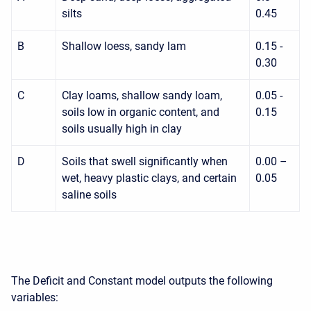
silts
0.45
B
Shallow loess, sandy lam
0.15 -
0.30
C
Clay loams, shallow sandy loam,
0.05 -
soils low in organic content, and
0.15
soils usually high in clay
D
Soils that swell significantly when
0.00 –
wet, heavy plastic clays, and certain
0.05
saline soils
The Deficit and Constant model outputs the following
variables: