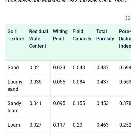
2009; Rawls and Brakensiek 1982 and Rawls et al. 1982).
Soil
Residual
Wilting
Field
Total
Pore-si
Texture
Water
Point
Capacity
Porosity
Distribu
Content
Index
Sand
0.02
0.033
0.048
0.437
0.694
Loamy
0.035
0.055
0.084
0.437
0.553
sand
Sandy
0.041
0.095
0.155
0.453
0.378
loam
Loam
0.027
0.117
0.20
0.463
0.252