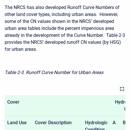
The NRCS has also developed Runoff Curve Numbers of
other land cover types, including urban areas. However,
some of the CN values shown in the NRCS’ developed
urban area tables include the percent impervious area
already in the development of the Curve Number. Table 2-3
provides the NRCS’ developed runoff CN values (by HSG)
for urban areas.
Table 2-3. Runoff Curve Number for Urban Areas
Cover
Hydrolo
Gr
Land Use
Cover Description
Hydrologic
A
B
Condition