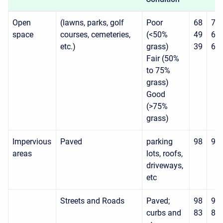
Open
(lawns, parks, golf
Poor
68
79
space
courses, cemeteries,
(<50%
49
69
etc.)
grass)
39
61
Fair (50%
to 75%
grass)
Good
(>75%
grass)
Impervious
Paved
parking
98
98
areas
lots, roofs,
driveways,
etc
Streets and Roads
Paved;
98
98
curbs and
83
89