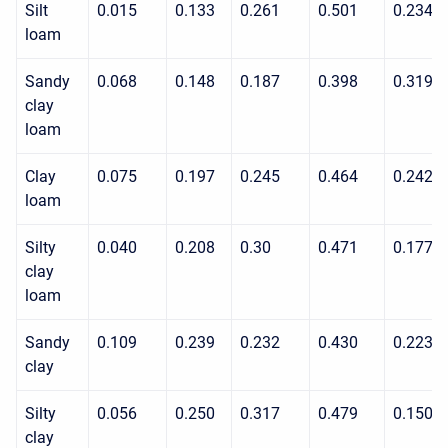
Silt
0.015
0.133
0.261
0.501
0.234
loam
Sandy
0.068
0.148
0.187
0.398
0.319
clay
loam
Clay
0.075
0.197
0.245
0.464
0.242
loam
Silty
0.040
0.208
0.30
0.471
0.177
clay
loam
Sandy
0.109
0.239
0.232
0.430
0.223
clay
Silty
0.056
0.250
0.317
0.479
0.150
clay