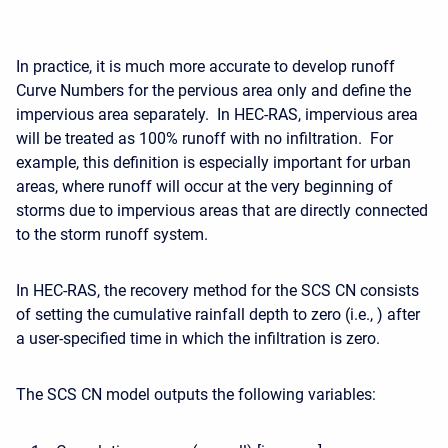
In practice, it is much more accurate to develop runoff
Curve Numbers for the pervious area only and define the
impervious area separately. In HEC-RAS, impervious area
will be treated as 100% runoff with no infiltration. For
example, this definition is especially important for urban
areas, where runoff will occur at the very beginning of
storms due to impervious areas that are directly connected
to the storm runoff system.
In HEC-RAS, the recovery method for the SCS CN consists
of setting the cumulative rainfall depth to zero (i.e., ) after
a user-specified time in which the infiltration is zero.
The SCS CN model outputs the following variables: