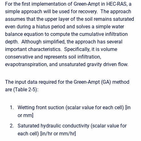
For the first implementation of Green-Ampt in HEC-RAS, a
simple approach will be used for recovery. The approach
assumes that the upper layer of the soil remains saturated
even during a hiatus period and solves a simple water
balance equation to compute the cumulative infiltration
depth. Although simplified, the approach has several
important characteristics. Specifically, it is volume
conservative and represents soil infiltration,
evapotranspiration, and unsaturated gravity driven flow.
The input data required for the Green-Ampt (GA) method
are (Table 2-5):
Wetting front suction (scalar value for each cell) [in
or mm]
Saturated hydraulic conductivity (scalar value for
each cell) [in/hr or mm/hr]