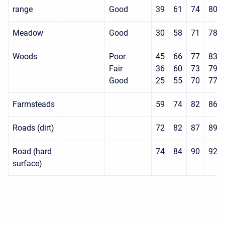
range
Good
39
61
74
80
Meadow
Good
30
58
71
78
Woods
Poor
45
66
77
83
Fair
36
60
73
79
Good
25
55
70
77
Farmsteads
59
74
82
86
Roads (dirt)
72
82
87
89
Road (hard
74
84
90
92
surface)