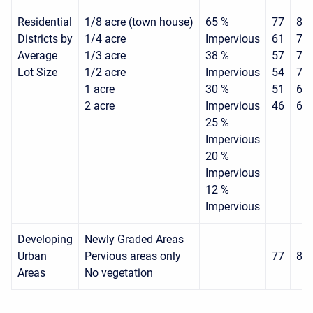
Residential
1/8 acre (town house)
65 %
77
85
Districts by
1/4 acre
Impervious
61
75
Average
1/3 acre
38 %
57
72
Lot Size
1/2 acre
Impervious
54
70
1 acre
30 %
51
68
2 acre
Impervious
46
65
25 %
Impervious
20 %
Impervious
12 %
Impervious
Developing
Newly Graded Areas
Urban
Pervious areas only
77
86
Areas
No vegetation