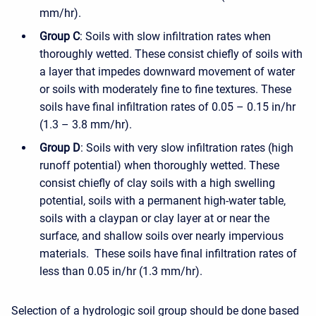
mm/hr).
Group C
: Soils with slow infiltration rates when
thoroughly wetted. These consist chiefly of soils with
a layer that impedes downward movement of water
or soils with moderately fine to fine textures. These
soils have final infiltration rates of 0.05 – 0.15 in/hr
(1.3 – 3.8 mm/hr).
Group D
: Soils with very slow infiltration rates (high
runoff potential) when thoroughly wetted. These
consist chiefly of clay soils with a high swelling
potential, soils with a permanent high-water table,
soils with a claypan or clay layer at or near the
surface, and shallow soils over nearly impervious
materials. These soils have final infiltration rates of
less than 0.05 in/hr (1.3 mm/hr).
Selection of a hydrologic soil group should be done based