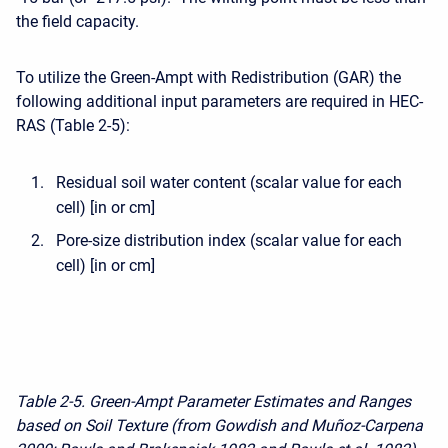
the field capacity.
To utilize the Green-Ampt with Redistribution (GAR) the
following additional input parameters are required in HEC-
RAS (Table 2-5):
Residual soil water content (scalar value for each
cell) [in or cm]
Pore-size distribution index (scalar value for each
cell) [in or cm]
Table 2-5. Green-Ampt Parameter Estimates and Ranges
based on Soil Texture (from Gowdish and Muñoz-Carpena