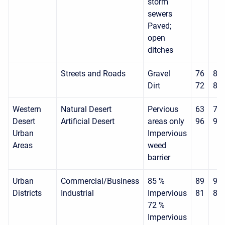
storm
sewers
Paved;
open
ditches
Streets and Roads
Gravel
76
85
Dirt
72
82
Western
Natural Desert
Pervious
63
77
Desert
Artificial Desert
areas only
96
96
Urban
Impervious
Areas
weed
barrier
Urban
Commercial/Business
85 %
89
92
Districts
Industrial
Impervious
81
88
72 %
Impervious