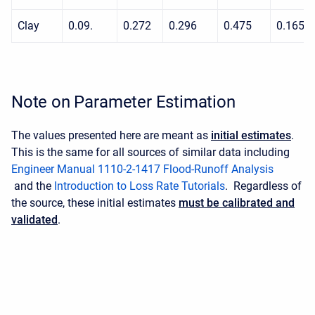
Clay
0.09.
0.272
0.296
0.475
0.165
Note on Parameter Estimation
The values presented here are meant as
initial estimates
.
This is the same for all sources of similar data including
Engineer Manual 1110-2-1417 Flood-Runoff Analysis
and the
Introduction to Loss Rate Tutorials
. Regardless of
the source, these initial estimates
must be calibrated and
validated
.