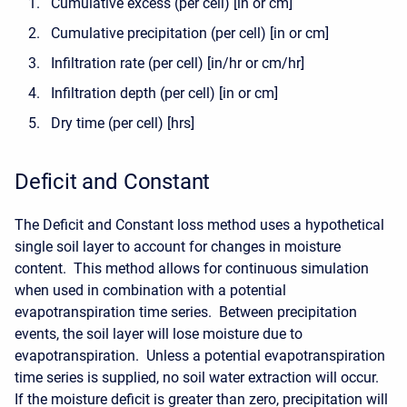
Cumulative excess (per cell) [in or cm]
Cumulative precipitation (per cell) [in or cm]
Infiltration rate (per cell) [in/hr or cm/hr]
Infiltration depth (per cell) [in or cm]
Dry time (per cell) [hrs]
Deficit and Constant
The Deficit and Constant loss method uses a hypothetical
single soil layer to account for changes in moisture
content. This method allows for continuous simulation
when used in combination with a potential
evapotranspiration time series. Between precipitation
events, the soil layer will lose moisture due to
evapotranspiration. Unless a potential evapotranspiration
time series is supplied, no soil water extraction will occur.
If the moisture deficit is greater than zero, precipitation will