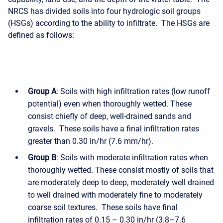
NRCS has divided soils into four hydrologic soil groups
(HSGs) according to the ability to infiltrate. The HSGs are
defined as follows:
Group A
: Soils with high infiltration rates (low runoff
potential) even when thoroughly wetted. These
consist chiefly of deep, well-drained sands and
gravels. These soils have a final infiltration rates
greater than 0.30 in/hr (7.6 mm/hr).
Group B
: Soils with moderate infiltration rates when
thoroughly wetted. These consist mostly of soils that
are moderately deep to deep, moderately well drained
to well drained with moderately fine to moderately
coarse soil textures. These soils have final
infiltration rates of 0.15 – 0.30 in/hr (3.8–7.6