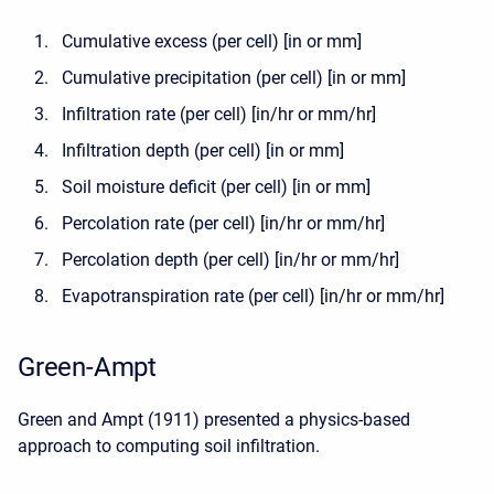
Cumulative excess (per cell) [in or mm]
Cumulative precipitation (per cell) [in or mm]
Infiltration rate (per cell) [in/hr or mm/hr]
Infiltration depth (per cell) [in or mm]
Soil moisture deficit (per cell) [in or mm]
Percolation rate (per cell) [in/hr or mm/hr]
Percolation depth (per cell) [in/hr or mm/hr]
Evapotranspiration rate (per cell) [in/hr or mm/hr]
Green-Ampt
Green and Ampt (1911) presented a physics-based
approach to computing soil infiltration.