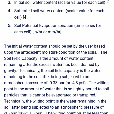
Initial soil water content (scalar value for each cell) [-]
Saturated soil water content (scalar value for each
cell) [-]
Soil Potential Evapotranspiration (time series for
each cell) [in/hr or mm/hr]
The initial water content should be set by the user based
upon the antecedent moisture condition of the soils. The
Soil Field Capacity is the amount of water content
remaining after the excess water has been drained by
gravity. Technically, the soil field capacity is the water
remaining in the soil after being subjected to an
atmospheric pressure of -0.33 bar (or -4.8 psi). The wilting
point is the amount of water that is so tightly bound to soil
particles that is cannot be evaporated or transpired.
Technically, the wilting point is the water remaining in the
soil after being subjected to an atmospheric pressure of
-15 bar (or -217.5 psi). The wilting point must be less than