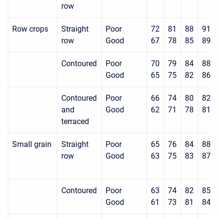
row
Row crops
Straight
Poor
72
81
88
91
row
Good
67
78
85
89
Contoured
Poor
70
79
84
88
Good
65
75
82
86
Contoured
Poor
66
74
80
82
and
Good
62
71
78
81
terraced
Small grain
Straight
Poor
65
76
84
88
row
Good
63
75
83
87
Contoured
Poor
63
74
82
85
Good
61
73
81
84