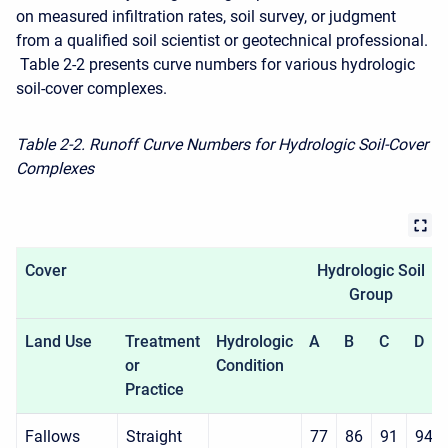
on measured infiltration rates, soil survey, or judgment
from a qualified soil scientist or geotechnical professional.
Table 2-2 presents curve numbers for various hydrologic
soil-cover complexes.
Table 2-2. Runoff Curve Numbers for Hydrologic Soil-Cover
Complexes
Cover
Hydrologic Soil
Group
Land Use
Treatment
Hydrologic
A
B
C
D
or
Condition
Practice
Fallows
Straight
77
86
91
94