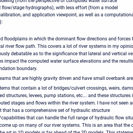
deling (from the perspective of computed water surface
d flow/stage hydrographs), with less effort (from a model
alibration, and application viewpoint, as well as a computationa
):
d floodplains in which the dominant flow directions and forces 
al river flow path. This covers a lot of river systems in my opinio
iously debatable as to the significance that lateral and vertical ve
es impact the computed water surface elevations and the result
undation boundary.
eams that are highly gravity driven and have small overbank are
tems that contain a lot of bridges/culvert crossings, weirs, dam
ed structures, levees, pump stations, etc…. and these structures
uted stages and flows within the river system. I have not seen 
t that has a comprehensive set of hydraulic structure
apabilities that can handle the full range of hydraulic flow sit
come up on many of our river systems. This is an area that the 
the art in 1D models is far ahead of the 2D models. This statem