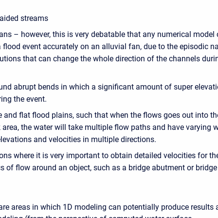
raided streams
fans – however, this is very debatable that any numerical model
 flood event accurately on an alluvial fan, due to the episodic n
utions that can change the whole direction of the channels duri
und abrupt bends in which a significant amount of super elevati
ing the event.
 and flat flood plains, such that when the flows goes out into th
area, the water will take multiple flow paths and have varying 
levations and velocities in multiple directions.
ons where it is very important to obtain detailed velocities for th
s of flow around an object, such as a bridge abutment or bridge 
are areas in which 1D modeling can potentially produce results 