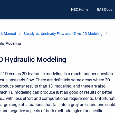
HEC Home
RAS Docs
's Manual
Steady vs. Unsteady Flow and 1D vs. 2D Modeling
ulic Modeling
D Hydraulic Modeling
f 1D versus 2D hydraulic modeling is a much tougher question
rsus unsteady flow. There are definitely some areas where 2D
roduce better results than 1D modeling, and there are also
which 1D modeling can produce just as good of results or better
… with less effort and computational requirements. Unfortunate
 large range of situations that fall into a gray area, and one coul
ve and negative aspects of both methodologies for specific