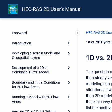
HEC-RAS 2D User's Manual
HEC-RAS 2D User
Foreword
Current:
1D vs. 2D Hydra
Introduction
Developing a Terrain Model and
1D vs. 2
Geospatial Layers
Development of a 2D or
The question o
Combined 1D/2D Model
than steady ve
Boundary and Initial Conditions
modeling can p
for 2D Flow Areas
situations in 
than 2D models
Running a Model with 2D Flow
there is a very
Areas
list the positi
Viewing 2D or 1D/2D Output