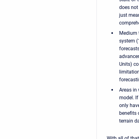
does not 
just mea
comprehen
Medium to
system (1
forecasts
advancem
Units) co
limitatio
forecast
Areas in 
model. I
only have
benefits 
terrain d
With all of tha