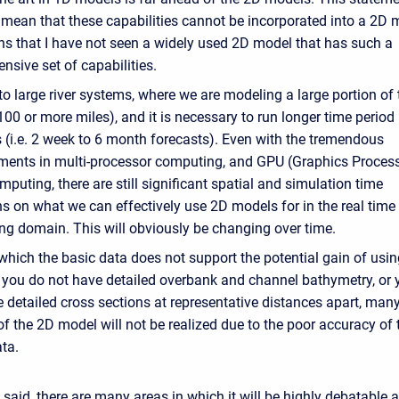
mean that these capabilities cannot be incorporated into a 2D m
ns that I have not seen a widely used 2D model that has such a
sive set of capabilities.
 large river systems, where we are modeling a large portion of 
00 or more miles), and it is necessary to run longer time period
 (i.e. 2 week to 6 month forecasts). Even with the tremendous
ents in multi-processor computing, and GPU (Graphics Proces
mputing, there are still significant spatial and simulation time
ns on what we can effectively use 2D models for in the real time
ing domain. This will obviously be changing over time.
which the basic data does not support the potential gain of usi
f you do not have detailed overbank and channel bathymetry, or 
 detailed cross sections at representative distances apart, many
of the 2D model will not be realized due to the poor accuracy of 
ata.
t said, there are many areas in which it will be highly debatable 