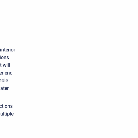
interior
tions
t will
er end
hole
water
ctions
ultiple
y