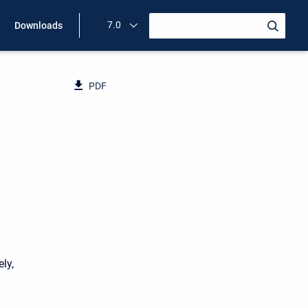
7.0
Downloads
PDF
ly,
d