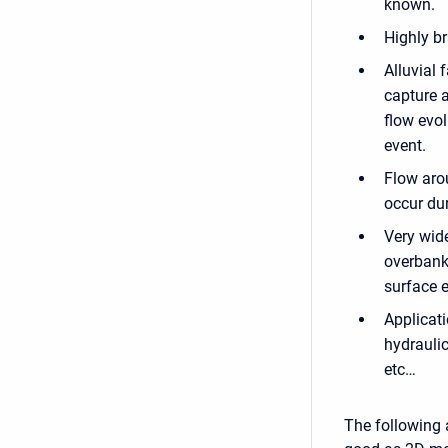
known.
Highly b
Alluvial 
capture a
flow evol
event.
Flow aro
occur dur
Very wide
overbank 
surface e
Applicati
hydraulic
etc…
The following 