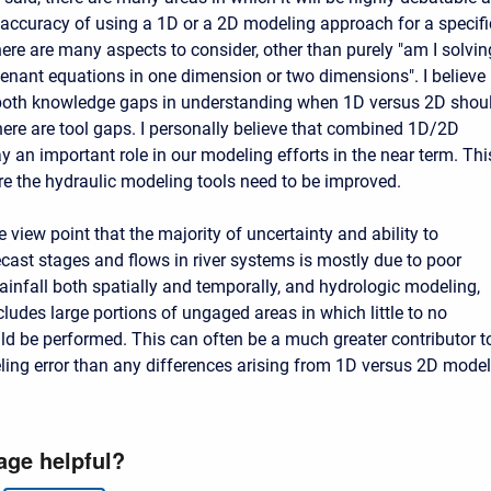
t accuracy of using a 1D or a 2D modeling approach for a specifi
here are many aspects to consider, other than purely "am I solvin
 Venant equations in one dimension or two dimensions". I believe
 both knowledge gaps in understanding when 1D versus 2D shou
here are tool gaps. I personally believe that combined 1D/2D
y an important role in our modeling efforts in the near term. Thi
re the hydraulic modeling tools need to be improved.
e view point that the majority of uncertainty and ability to
ecast stages and flows in river systems is mostly due to poor
rainfall both spatially and temporally, and hydrologic modeling,
ludes large portions of ungaged areas in which little to no
uld be performed. This can often be a much greater contributor t
ing error than any differences arising from 1D versus 2D model