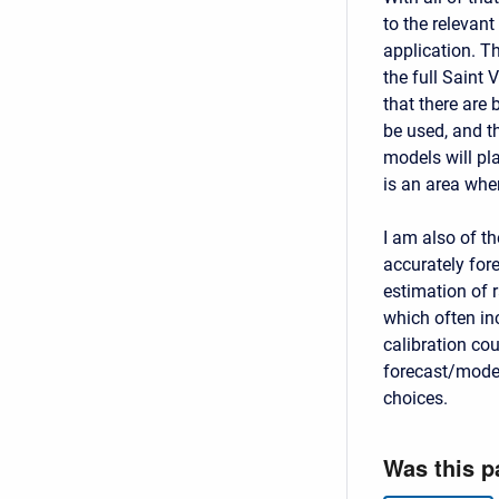
to the relevan
application. T
the full Saint
that there are
be used, and t
models will pla
is an area whe
I am also of th
accurately for
estimation of 
which often inc
calibration co
forecast/model
choices.