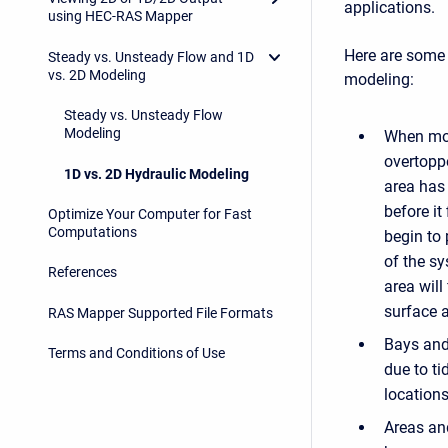
applications.
using HEC-RAS Mapper
Here are some 
Steady vs. Unsteady Flow and 1D
vs. 2D Modeling
modeling:
Steady vs. Unsteady Flow
Modeling
When mod
overtoppe
1D vs. 2D Hydraulic Modeling
area has 
before it
Optimize Your Computer for Fast
Computations
begin to 
of the sy
References
area will
surface a
RAS Mapper Supported File Formats
Bays and 
Terms and Conditions of Use
due to ti
location
Areas and