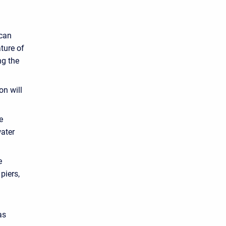
 can
ature of
ng the
on will
e
water
e
piers,
as