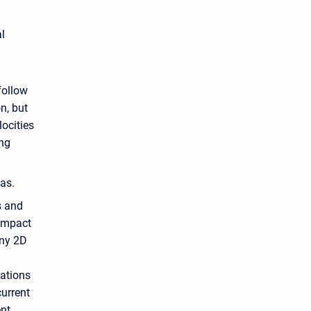
l
follow
n, but
locities
ing
as.
s and
 impact
any 2D
uations
current
ent