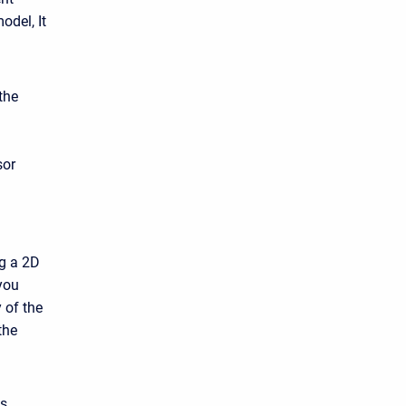
odel, It
the
sor
ng a 2D
you
 of the
the
as