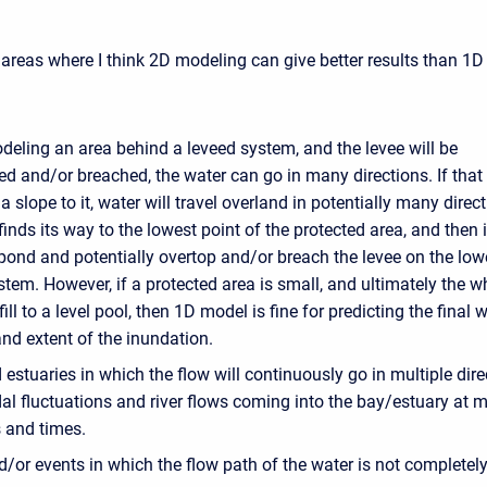
areas where I think 2D modeling can give better results than 1D
eling an area behind a leveed system, and the levee will be
d and/or breached, the water can go in many directions. If that 
a slope to it, water will travel overland in potentially many direc
 finds its way to the lowest point of the protected area, and then i
pond and potentially overtop and/or breach the levee on the low
stem. However, if a protected area is small, and ultimately the w
 fill to a level pool, then 1D model is fine for predicting the final 
nd extent of the inundation.
estuaries in which the flow will continuously go in multiple dire
dal fluctuations and river flows coming into the bay/estuary at m
s and times.
/or events in which the flow path of the water is not completel