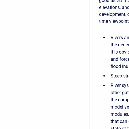
good as 2D mo
elevations, an
development, c
time viewpoint
Rivers an
the gener
it is obv
and forc
flood in
Steep str
River sys
other gat
the comp
model ye
modules/c
that can 
state of 