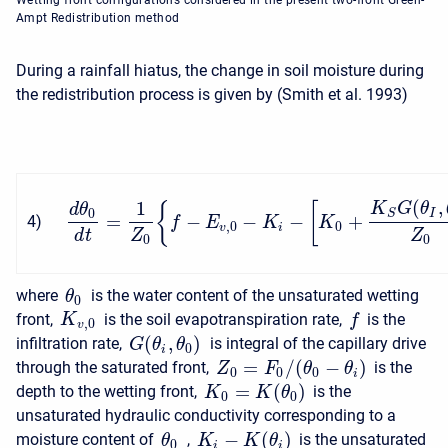
Wetting front configurations considered in the present two-front Green-
Ampt Redistribution method
During a rainfall hiatus, the change in soil moisture during
the redistribution process is given by (Smith et al. 1993)
(
,
1
K
G
θ
{
[
d
θ
0
I
S
=
−
−
−
+
4
)
f
E
K
K
,
0
0
v
i
d
t
Z
Z
0
0
where
is the water content of the unsaturated wetting
θ
0
front,
is the soil evapotranspiration rate,
is the
K
f
,
0
v
(
,
)
infiltration rate,
is integral of the capillary drive
G
θ
θ
0
i
=
/
(
−
)
through the saturated front,
is the
Z
F
θ
θ
0
0
0
i
=
(
)
depth to the wetting front,
is the
K
K
θ
0
0
unsaturated hydraulic conductivity corresponding to a
−
(
)
moisture content of
,
is the unsaturated
K
K
θ
θ
0
i
i