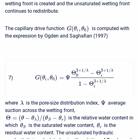
wetting front is created and the unsaturated wetting front
continues to redistribute.
(
,
)
The capillary drive function
is computed with
G
θ
θ
0
i
the expression by Ogden and Saghafian (1997)
3
+
1
/
3
+
1
/
λ
λ
Θ
−
Θ
0
i
(
,
)
=
Ψ
7
)
G
θ
θ
0
i
3
+
1
/
λ
1
−
Θ
i
Ψ
where
is the pore-size distribution index,
average
λ
suction across the wetting front,
Θ
=
(
−
)
/
(
−
)
is the relative water content in
θ
θ
θ
θ
λ
r
S
which
is the saturated water content,
is the
θ
θ
r
S
residual water content. The unsaturated hydraulic