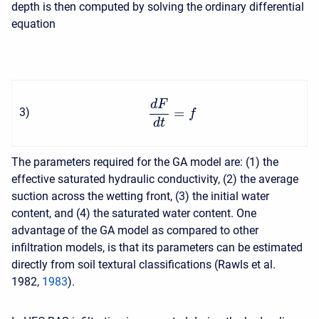
depth is then computed by solving the ordinary differential
equation
d
F
=
3
)
f
d
t
The parameters required for the GA model are: (1) the
effective saturated hydraulic conductivity, (2) the average
suction across the wetting front, (3) the initial water
content, and (4) the saturated water content. One
advantage of the GA model as compared to other
infiltration models, is that its parameters can be estimated
directly from soil textural classifications (Rawls et al.
1982,
1983
).