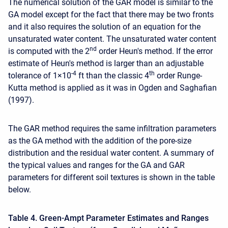
The numerical solution of the GAR model is similar to the
GA model except for the fact that there may be two fronts
and it also requires the solution of an equation for the
unsaturated water content. The unsaturated water content
nd
is computed with the 2
order Heun's method. If the error
estimate of Heun's method is larger than an adjustable
-4
th
tolerance of 1×10
ft than the classic 4
order Runge-
Kutta method is applied as it was in Ogden and Saghafian
(1997).
The GAR method requires the same infiltration parameters
as the GA method with the addition of the pore-size
distribution and the residual water content. A summary of
the typical values and ranges for the GA and GAR
parameters for different soil textures is shown in the table
below.
Table 4. Green-Ampt Parameter Estimates and Ranges