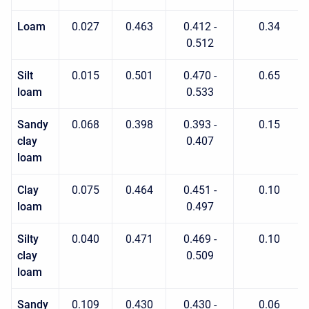
Loam
0.027
0.463
0.412 -
0.34
0.512
Silt
0.015
0.501
0.470 -
0.65
loam
0.533
Sandy
0.068
0.398
0.393 -
0.15
clay
0.407
loam
Clay
0.075
0.464
0.451 -
0.10
loam
0.497
Silty
0.040
0.471
0.469 -
0.10
clay
0.509
loam
Sandy
0.109
0.430
0.430 -
0.06