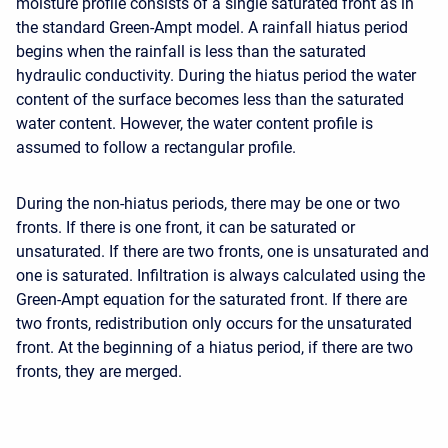
moisture profile consists of a single saturated front as in
the standard Green-Ampt model. A rainfall hiatus period
begins when the rainfall is less than the saturated
hydraulic conductivity. During the hiatus period the water
content of the surface becomes less than the saturated
water content. However, the water content profile is
assumed to follow a rectangular profile.
During the non-hiatus periods, there may be one or two
fronts. If there is one front, it can be saturated or
unsaturated. If there are two fronts, one is unsaturated and
one is saturated. Infiltration is always calculated using the
Green-Ampt equation for the saturated front. If there are
two fronts, redistribution only occurs for the unsaturated
front. At the beginning of a hiatus period, if there are two
fronts, they are merged.