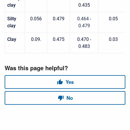
clay
0.435
Silty
0.056
0.479
0.464 -
0.05
clay
0.479
Clay
0.09.
0.475
0.470 -
0.03
0.483