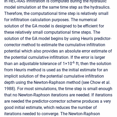
In HEC-RAS infiltration is computed during the hydraulic
model simulation at the same time step as the hydraulics.
Therefore, the computational time step is relatively small
for infiltration calculation purposes. The numerical
solution of the GA model is designed to be efficient for
these relatively small computational time steps. The
solution of the GA model begins by using Heun's predictor-
corrector method to estimate the cumulative infiltration
potential which also provides an absolute error estimate of
the potential cumulative infiltration. If the error is larger
-6
than an adjustable tolerance of 1×10
ft, then the solution
from Heun's method is used as the initial estimate for an
implicit solution of the potential cumulative infiltration
depth using the Newton-Raphson method (see Chow et al.
1988). For most simulations, the time step is small enough
that no Newton-Raphson iterations are needed. If iterations
are needed the predictor-corrector scheme produces a very
good initial estimate, which reduces the number of
iterations needed to converge. The Newton-Raphson