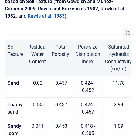
based on Soil Texture (from Gowdish and Muñoz-
Carpena 2009; Rawls and Brakensiek 1982, Rawls et al.
1982, and
Rawls et al. 1983
).
Soil
Residual
Total
Pore-size
Saturated
Texture
Water
Porosity
Distribution
Hydraulic
Content
Index
Conductivity
(cm/hr)
Sand
0.02
0.437
0.424 -
11.78
0.452
Loamy
0.035
0.437
0.424 -
2.99
sand
0.457
Sandy
0.041
0.453
0.418 -
1.09
loam
0.505