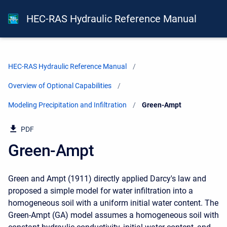
HEC-RAS Hydraulic Reference Manual
HEC-RAS Hydraulic Reference Manual
Overview of Optional Capabilities
Modeling Precipitation and Infiltration
Current:
Green-Ampt
PDF
Green-Ampt
Green and Ampt (1911) directly applied Darcy's law and
proposed a simple model for water infiltration into a
homogeneous soil with a uniform initial water content. The
Green-Ampt (GA) model assumes a homogeneous soil with