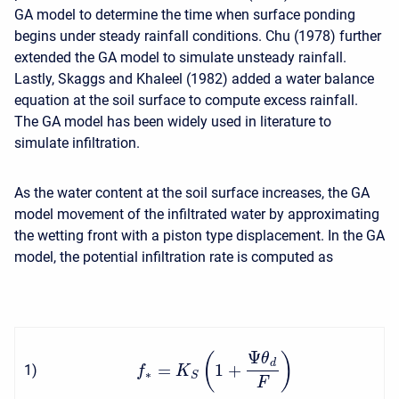
GA model to determine the time when surface ponding
begins under steady rainfall conditions. Chu (1978) further
extended the GA model to simulate unsteady rainfall.
Lastly, Skaggs and Khaleel (1982) added a water balance
equation at the soil surface to compute excess rainfall.
The GA model has been widely used in literature to
simulate infiltration.
As the water content at the soil surface increases, the GA
model movement of the infiltrated water by approximating
the wetting front with a piston type displacement. In the GA
model, the potential infiltration rate is computed as
Ψ
(
)
θ
d
=
1
+
1
)
f
K
∗
S
F