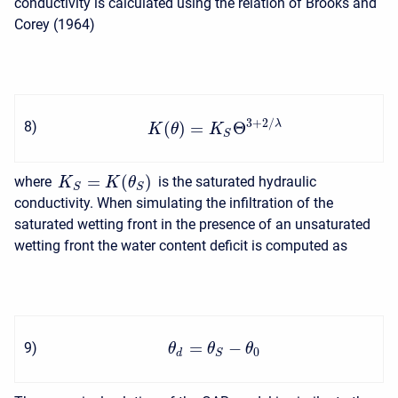
conductivity is calculated using the relation of Brooks and
Corey (1964)
3
+
2
/
λ
(
)
=
Θ
8
)
K
θ
K
S
=
(
)
where
is the saturated hydraulic
K
K
θ
S
S
conductivity. When simulating the infiltration of the
saturated wetting front in the presence of an unsaturated
wetting front the water content deficit is computed as
=
−
9
)
θ
θ
θ
0
d
S