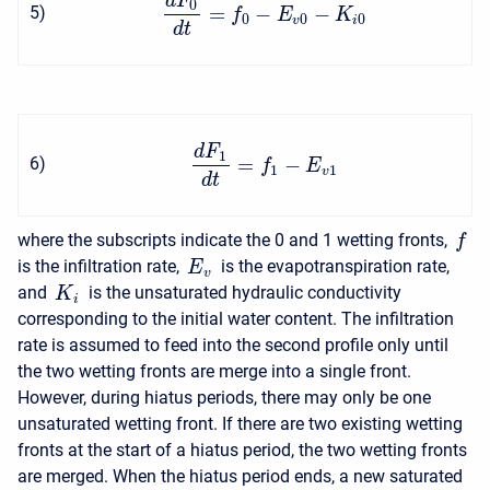
d
F
0
=
−
−
5
)
f
E
K
0
0
0
v
i
d
t
d
F
1
=
−
6
)
f
E
1
1
v
d
t
where the subscripts indicate the 0 and 1 wetting fronts,
f
is the infiltration rate,
is the evapotranspiration rate,
E
v
and
is the unsaturated hydraulic conductivity
K
i
corresponding to the initial water content. The infiltration
rate is assumed to feed into the second profile only until
the two wetting fronts are merge into a single front.
However, during hiatus periods, there may only be one
unsaturated wetting front. If there are two existing wetting
fronts at the start of a hiatus period, the two wetting fronts
are merged. When the hiatus period ends, a new saturated