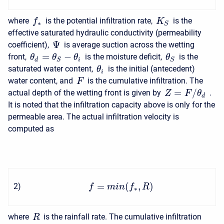
where
is the potential infiltration rate,
is the
f
K
∗
S
effective saturated hydraulic conductivity (permeability
Ψ
coefficient),
is average suction across the wetting
=
−
front,
is the moisture deficit,
is the
θ
θ
θ
θ
d
i
S
S
saturated water content,
is the initial (antecedent)
θ
i
water content, and
is the cumulative infiltration. The
F
=
/
actual depth of the wetting front is given by
.
Z
F
θ
d
It is noted that the infiltration capacity above is only for the
permeable area. The actual infiltration velocity is
computed as
=
(
,
)
2
)
f
m
i
n
f
R
∗
where
is the rainfall rate. The cumulative infiltration
R