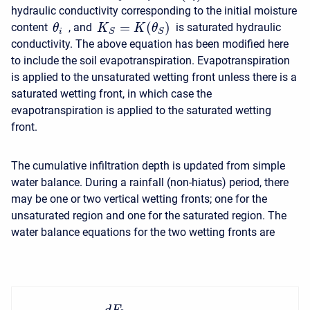
hydraulic conductivity corresponding to the initial moisture
=
(
)
content
, and
is saturated hydraulic
K
K
θ
θ
S
S
i
conductivity. The above equation has been modified here
to include the soil evapotranspiration. Evapotranspiration
is applied to the unsaturated wetting front unless there is a
saturated wetting front, in which case the
evapotranspiration is applied to the saturated wetting
front.
The cumulative infiltration depth is updated from simple
water balance. During a rainfall (non-hiatus) period, there
may be one or two vertical wetting fronts; one for the
unsaturated region and one for the saturated region. The
water balance equations for the two wetting fronts are