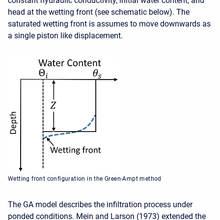
constant hydraulic conductivity, initial water content, and
head at the wetting front (see schematic below). The
saturated wetting front is assumes to move downwards as
a single piston like displacement.
Wetting front configuration in the Green-Ampt method
The GA model describes the infiltration process under
ponded conditions. Mein and Larson (1973) extended the