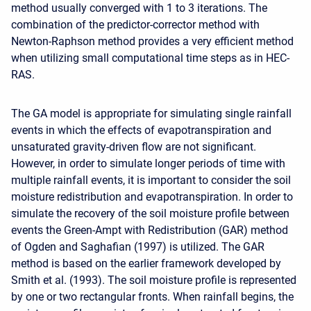
method usually converged with 1 to 3 iterations. The
combination of the predictor-corrector method with
Newton-Raphson method provides a very efficient method
when utilizing small computational time steps as in HEC-
RAS.
The GA model is appropriate for simulating single rainfall
events in which the effects of evapotranspiration and
unsaturated gravity-driven flow are not significant.
However, in order to simulate longer periods of time with
multiple rainfall events, it is important to consider the soil
moisture redistribution and evapotranspiration. In order to
simulate the recovery of the soil moisture profile between
events the Green-Ampt with Redistribution (GAR) method
of Ogden and Saghafian (1997) is utilized. The GAR
method is based on the earlier framework developed by
Smith et al. (1993). The soil moisture profile is represented
by one or two rectangular fronts. When rainfall begins, the