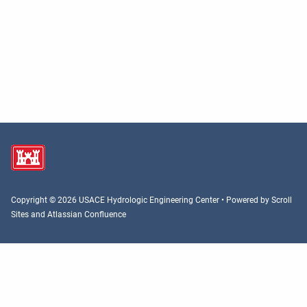
Copyright © 2026 USACE Hydrologic Engineering Center • Powered by
Scroll
Sites
and
Atlassian Confluence