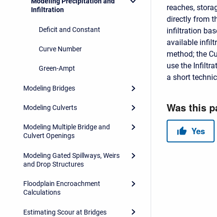
Modeling Precipitation and
reaches, storag
Infiltration
directly from 
Deficit and Constant
infiltration ba
available infi
Curve Number
method; the C
use the Infilt
Green-Ampt
a short techni
Modeling Bridges
Modeling Culverts
Modeling Multiple Bridge and
Culvert Openings
Modeling Gated Spillways, Weirs
and Drop Structures
Floodplain Encroachment
Calculations
Estimating Scour at Bridges