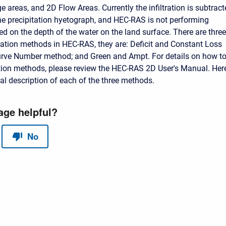
e areas, and 2D Flow Areas. Currently the infiltration is subtrac
the precipitation hyetograph, and HEC-RAS is not performing
sed on the depth of the water on the land surface. There are three
ltration methods in HEC-RAS, they are: Deficit and Constant Loss
urve Number method; and Green and Ampt. For details on how t
ration methods, please review the HEC-RAS 2D User's Manual. Here
cal description of each of the three methods.