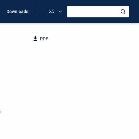
6.3
Downloads
PDF
o