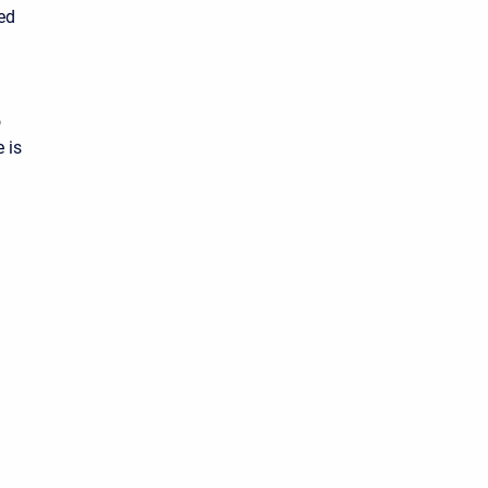
ted
o
 is