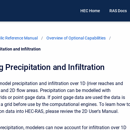
HEC Home
RAS Docs
ic Reference Manual
Overview of Optional Capabilities
tation and Infiltration
 Precipitation and Infiltration
del precipitation and infiltration over 1D (river reaches and
 and 2D flow areas. Precipitation can be modelled with
rids or point gage data. If point gage data are used the data is
o a grid before use by the computational engines. To learn how t
ion data into HEC-RAS, please review the 2D User's Manual.
precipitation, modelers can now account for infiltration over 1D