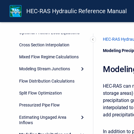
Multiple Profile Analysis
HEC-RAS Hydraulic Reference Manual
Multiple Plan Analysis
Optional Friction Loss Equations
HEC-RAS Hydraul
Cross Section Interpolation
Current:
Modeling Precipi
Mixed Flow Regime Calculations
Modeling
Modeling Stream Junctions
Flow Distribution Calculations
HEC-RAS can mo
storage areas)
Split Flow Optimization
precipitation g
Pressurized Pipe Flow
interpolated t
add precipitat
Estimating Ungaged Area
Inflows
In addition to 