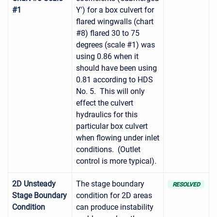
#1
Y') for a box culvert for
flared wingwalls (chart
#8) flared 30 to 75
degrees (scale #1) was
using 0.86 when it
should have been using
0.81 according to HDS
No. 5. This will only
effect the culvert
hydraulics for this
particular box culvert
when flowing under inlet
conditions. (Outlet
control is more typical).
2D Unsteady
The stage boundary
RESOLVED
Stage Boundary
condition for 2D areas
Condition
can produce instability