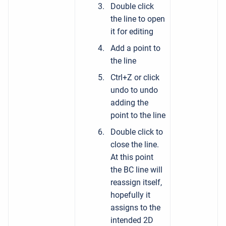
Double click
the line to open
it for editing
Add a point to
the line
Ctrl+Z or click
undo to undo
adding the
point to the line
Double click to
close the line.
At this point
the BC line will
reassign itself,
hopefully it
assigns to the
intended 2D