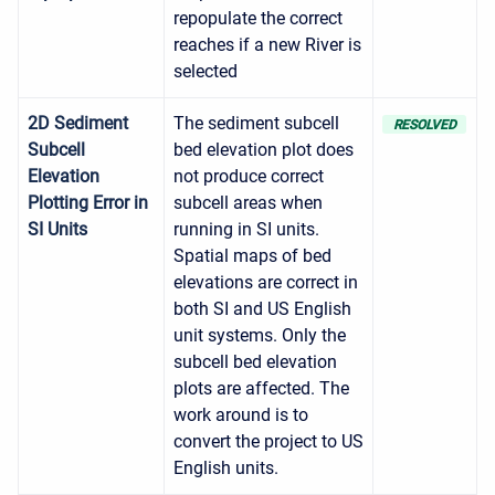
repopulate the correct
reaches if a new River is
selected
2D Sediment
The sediment subcell
RESOLVED
Subcell
bed elevation plot does
Elevation
not produce correct
Plotting Error in
subcell areas when
SI Units
running in SI units.
Spatial maps of bed
elevations are correct in
both SI and US English
unit systems. Only the
subcell bed elevation
plots are affected. The
work around is to
convert the project to US
English units.