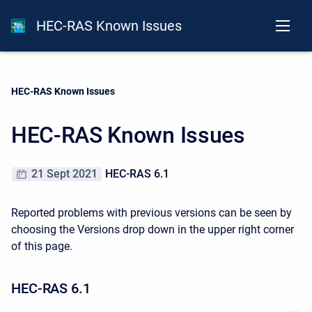
HEC-RAS Known Issues
Current:
HEC-RAS Known Issues
HEC-RAS Known Issues
21 Sept 2021
HEC-RAS 6.1
Reported problems with previous versions can be seen by
choosing the Versions drop down in the upper right corner
of this page.
HEC-RAS 6.1