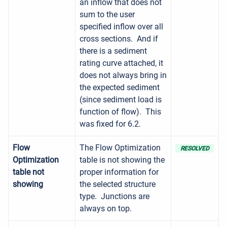
an inflow that does not
sum to the user
specified inflow over all
cross sections. And if
there is a sediment
rating curve attached, it
does not always bring in
the expected sediment
(since sediment load is
function of flow). This
was fixed for 6.2.
Flow
The Flow Optimization
RESOLVED
Optimization
table is not showing the
table not
proper information for
showing
the selected structure
type. Junctions are
always on top.