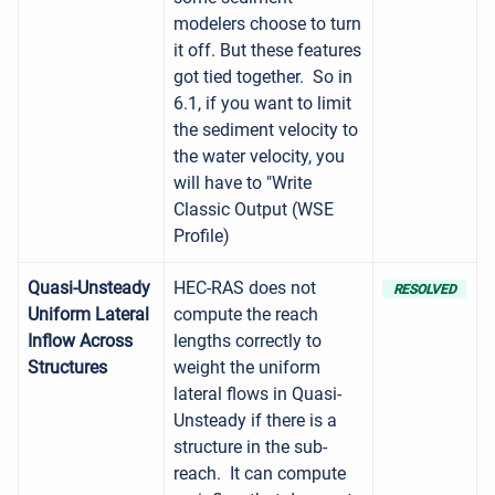
modelers choose to turn
it off. But these features
got tied together. So in
6.1, if you want to limit
the sediment velocity to
the water velocity, you
will have to "Write
Classic Output (WSE
Profile)
Quasi-Unsteady
HEC-RAS does not
RESOLVED
Uniform Lateral
compute the reach
Inflow Across
lengths correctly to
Structures
weight the uniform
lateral flows in Quasi-
Unsteady if there is a
structure in the sub-
reach. It can compute