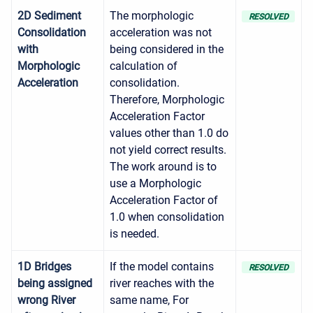
2D Sediment
The morphologic
RESOLVED
Consolidation
acceleration was not
with
being considered in the
Morphologic
calculation of
Acceleration
consolidation.
Therefore, Morphologic
Acceleration Factor
values other than 1.0 do
not yield correct results.
The work around is to
use a Morphologic
Acceleration Factor of
1.0 when consolidation
is needed.
1D Bridges
If the model contains
RESOLVED
being assigned
river reaches with the
wrong River
same name, For