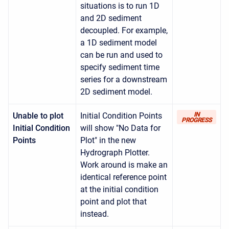
situations is to run 1D
and 2D sediment
decoupled. For example,
a 1D sediment model
can be run and used to
specify sediment time
series for a downstream
2D sediment model.
Unable to plot
Initial Condition Points
IN
PROGRESS
Initial Condition
will show "No Data for
Points
Plot" in the new
Hydrograph Plotter.
Work around is make an
identical reference point
at the initial condition
point and plot that
instead.