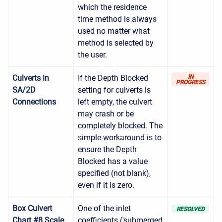
which the residence
time method is always
used no matter what
method is selected by
the user.
Culverts in
If the Depth Blocked
IN
PROGRESS
SA/2D
setting for culverts is
Connections
left empty, the culvert
may crash or be
completely blocked. The
simple workaround is to
ensure the Depth
Blocked has a value
specified (not blank),
even if it is zero.
Box Culvert
One of the inlet
RESOLVED
Chart #8 Scale
coefficients ('submerged