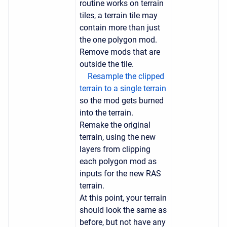
routine works on terrain
tiles, a terrain tile may
contain more than just
the one polygon mod.
Remove mods that are
outside the tile.
Resample the clipped
terrain to a single terrain
so the mod gets burned
into the terrain.
Remake the original
terrain, using the new
layers from clipping
each polygon mod as
inputs for the new RAS
terrain.
At this point, your terrain
should look the same as
before, but not have any