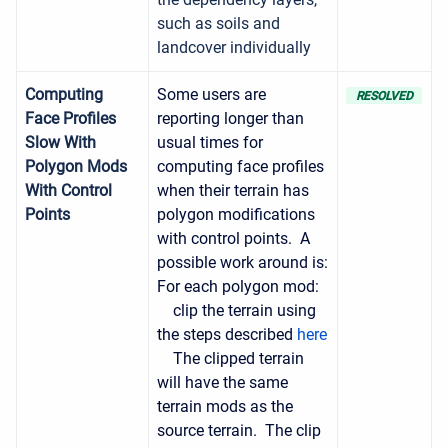
such as soils and
landcover individually
Computing
Some users are
RESOLVED
Face Profiles
reporting longer than
Slow With
usual times for
Polygon Mods
computing face profiles
With Control
when their terrain has
Points
polygon modifications
with control points. A
possible work around is:
For each polygon mod:
clip the terrain using
the steps described
here
The clipped terrain
will have the same
terrain mods as the
source terrain. The clip