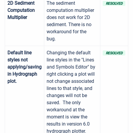
2D Sediment
The sediment
RESOLVED
Computation
computation multiplier
Multiplier
does not work for 2D
sediment. There is no
workaround for the
bug.
Default line
Changing the default
RESOLVED
styles not
line styles in the "Lines
applying/saving
and Symbols Editor" by
in Hydrograph
right clicking a plot will
plot.
not change associated
lines to that style, and
changes will not be
saved. The only
workaround at the
moment is view the
results in version 6.0
hydrograph plotter.