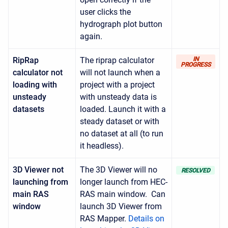
user clicks the
hydrograph plot button
again.
RipRap
The riprap calculator
IN
PROGRESS
calculator not
will not launch when a
loading with
project with a project
unsteady
with unsteady data is
datasets
loaded. Launch it with a
steady dataset or with
no dataset at all (to run
it headless).
3D Viewer not
The 3D Viewer will no
RESOLVED
launching from
longer launch from HEC-
main RAS
RAS main window. Can
window
launch 3D Viewer from
RAS Mapper.
Details on