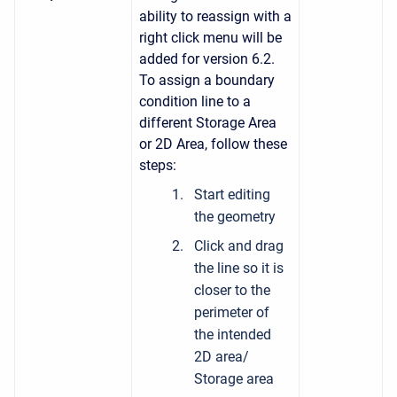
ability to reassign with a
right click menu will be
added for version 6.2.
To assign a boundary
condition line to a
different Storage Area
or 2D Area, follow these
steps:
Start editing
the geometry
Click and drag
the line so it is
closer to the
perimeter of
the intended
2D area/
Storage area