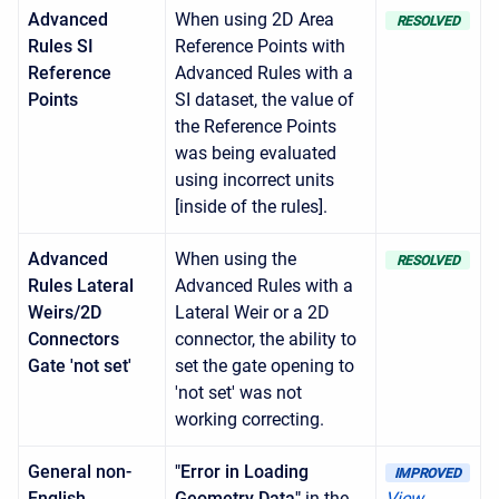
Advanced
When using 2D Area
RESOLVED
Rules SI
Reference Points with
Reference
Advanced Rules with a
Points
SI dataset, the value of
the Reference Points
was being evaluated
using incorrect units
[inside of the rules].
Advanced
When using the
RESOLVED
Rules Lateral
Advanced Rules with a
Weirs/2D
Lateral Weir or a 2D
Connectors
connector, the ability to
Gate 'not set'
set the gate opening to
'not set' was not
working correcting.
General non-
"Error in Loading
IMPROVED
English
Geometry Data"
in the
View