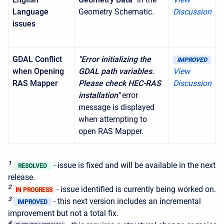
Language
Geometry Schematic.
Discussion
issues
GDAL Conflict
"Error initializing the
IMPROVED
when Opening
GDAL path variables.
View
RAS Mapper
Please check HEC-RAS
Discussion
installation"
error
message is displayed
when attempting to
open RAS Mapper.
1
- issue is fixed and will be available in the next
RESOLVED
release.
2
- issue identified is currently being worked on.
IN PROGRESS
3
- this next version includes an incremental
IMPROVED
improvement but not a total fix.
4