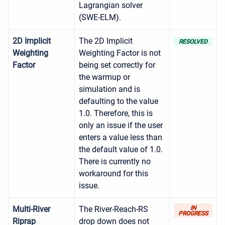
Lagrangian solver
(SWE-ELM).
2D Implicit
The 2D Implicit
RESOLVED
Weighting
Weighting Factor is not
Factor
being set correctly for
the warmup or
simulation and is
defaulting to the value
1.0. Therefore, this is
only an issue if the user
enters a value less than
the default value of 1.0.
There is currently no
workaround for this
issue.
Multi-River
The River-Reach-RS
IN
PROGRESS
Riprap
drop down does not