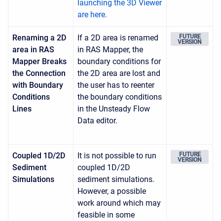
launching the 3D Viewer
are here.
Renaming a 2D
If a 2D area is renamed
FUTURE
VERSION
area in RAS
in RAS Mapper, the
Mapper Breaks
boundary conditions for
the Connection
the 2D area are lost and
with Boundary
the user has to reenter
Conditions
the boundary conditions
Lines
in the Unsteady Flow
Data editor.
Coupled 1D/2D
It is not possible to run
FUTURE
VERSION
Sediment
coupled 1D/2D
Simulations
sediment simulations.
However, a possible
work around which may
feasible in some