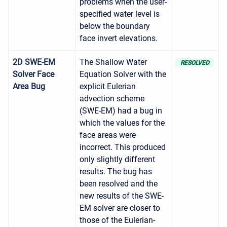
problems when the user-
specified water level is
below the boundary
face invert elevations.
2D SWE-EM
The Shallow Water
RESOLVED
Solver Face
Equation Solver with the
Area Bug
explicit Eulerian
advection scheme
(SWE-EM) had a bug in
which the values for the
face areas were
incorrect. This produced
only slightly different
results. The bug has
been resolved and the
new results of the SWE-
EM solver are closer to
those of the Eulerian-