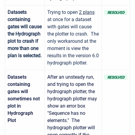
Datasets
Trying to open
2 plans
RESOLVED
containing
at once for a dataset
gates will cause
with gates will cause
the Hydrograph
the plotter to crash. The
plot to crash if
only workaround at the
more than one
moment is view the
plan is selected.
results in the version 6.0
hydrograph plotter.
Datasets
After an unsteady run,
RESOLVED
containing
and trying to open the
gates will
hydrograph plotter, the
sometimes not
hydrograph plotter may
plot in
show an error box
Hydrograph
"Sequence has no
Plot
elements." The
hydrograph plotter will
open correctly if the