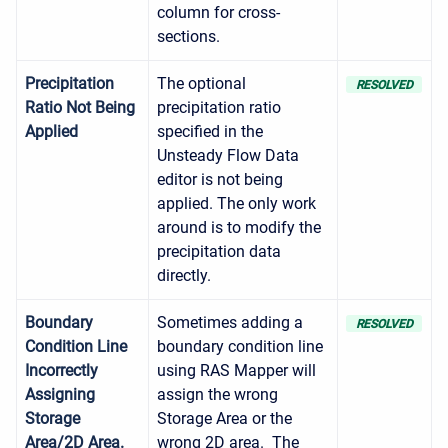
column for cross-
sections.
Precipitation
The optional
RESOLVED
Ratio Not Being
precipitation ratio
Applied
specified in the
Unsteady Flow Data
editor is not being
applied. The only work
around is to modify the
precipitation data
directly.
Boundary
Sometimes adding a
RESOLVED
Condition Line
boundary condition line
Incorrectly
using RAS Mapper will
Assigning
assign the wrong
Storage
Storage Area or the
Area/2D Area.
wrong 2D area. The