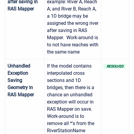
after saving in
example: River A, Reach
RAS Mapper
A; and River B, Reach A,
a 1D bridge may be
assigned the wrong river
after saving in RAS
Mapper. Work-around is
to not have reaches with
the same name
Unhandled
If the model contains
RESOLVED
Exception
interpolated cross
Saving
sections and 1D
Geometry in
bridges, then there is a
RAS Mapper
chance an unhandled
exception will occur in
RAS Mapper on save.
Work-around is to
remove all *'s from the
RiverStationName