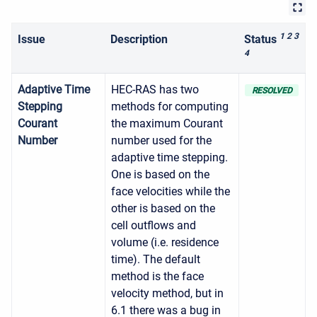
1 2 3
Issue
Description
Status
4
Adaptive Time
HEC-RAS has two
RESOLVED
Stepping
methods for computing
Courant
the maximum Courant
Number
number used for the
adaptive time stepping.
One is based on the
face velocities while the
other is based on the
cell outflows and
volume (i.e. residence
time). The default
method is the face
velocity method, but in
6.1 there was a bug in