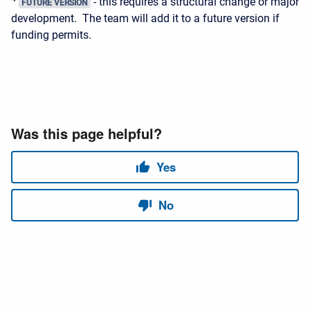
- this requires a structural change or major
FUTURE VERSION
development. The team will add it to a future version if
funding permits.