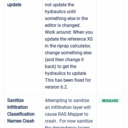
update
not update the
hydraulics until
something else in the
editor is changed.
Work around: When you
update the reference XS
in the riprap calculator,
change something else
(and then change it
back) to get the
hydraulics to update.
This has been fixed for
version 6.2.
Sanitize
Attempting to sanitize
RESOLVED
Infiltration
an infiltration layer will
Classification
cause RAS Mapper to
Names Crash
crash. For now sanitize
the dependency layers,