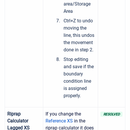
area/Storage
Area
Ctrl+Z to undo
moving the
line, this undos
the movement
done in step 2.
Stop editing
and save if the
boundary
condition line
is assigned
properly.
Riprap
If you change the
RESOLVED
Calculator
Reference XS
in the
Lagged XS
riprap calculator it does