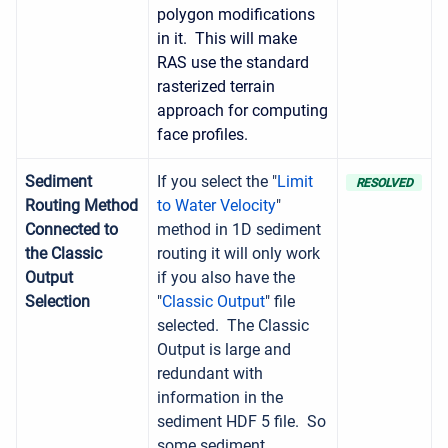
polygon modifications
in it. This will make
RAS use the standard
rasterized terrain
approach for computing
face profiles.
Sediment
If you select the "
Limit
RESOLVED
Routing Method
to Water Velocity
"
Connected to
method in 1D sediment
the Classic
routing it will only work
Output
if you also have the
Selection
"
Classic Output
" file
selected. The Classic
Output is large and
redundant with
information in the
sediment HDF 5 file. So
some sediment