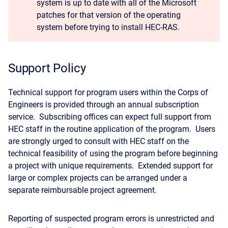
system is up to date with all of the Microsoft
patches for that version of the operating
system before trying to install HEC-RAS.
Support Policy
Technical support for program users within the Corps of
Engineers is provided through an annual subscription
service. Subscribing offices can expect full support from
HEC staff in the routine application of the program. Users
are strongly urged to consult with HEC staff on the
technical feasibility of using the program before beginning
a project with unique requirements. Extended support for
large or complex projects can be arranged under a
separate reimbursable project agreement.
Reporting of suspected program errors is unrestricted and