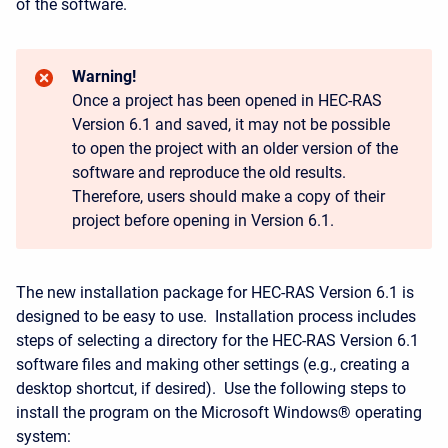
of the software.
Warning!
Once a project has been opened in HEC-RAS
Version 6.1 and saved, it may not be possible
to open the project with an older version of the
software and reproduce the old results.
Therefore, users should make a copy of their
project before opening in Version 6.1.
The new installation package for HEC-RAS Version 6.1 is
designed to be easy to use. Installation process includes
steps of selecting a directory for the HEC-RAS Version 6.1
software files and making other settings (e.g., creating a
desktop shortcut, if desired). Use the following steps to
install the program on the Microsoft Windows® operating
system: