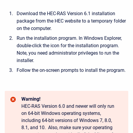
Download the HEC-RAS Version 6.1 installation
package from the HEC website to a temporary folder
on the computer.
Run the installation program. In Windows Explorer,
double-click the icon for the installation program.
Note, you need administrator privileges to run the
installer.
Follow the on-screen prompts to install the program.
Warning!
HEC-RAS Version 6.0 and newer will only run
on 64-bit Windows operating systems,
including 64-bit versions of Windows 7, 8.0,
8.1, and 10. Also, make sure your operating