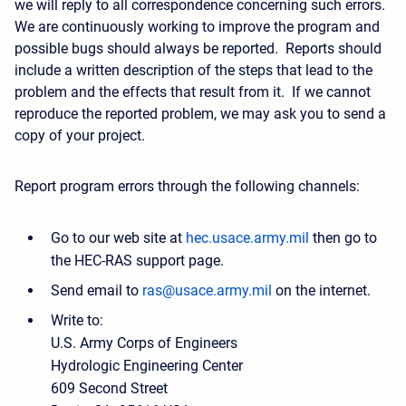
we will reply to all correspondence concerning such errors.
We are continuously working to improve the program and
possible bugs should always be reported. Reports should
include a written description of the steps that lead to the
problem and the effects that result from it. If we cannot
reproduce the reported problem, we may ask you to send a
copy of your project.
Report program errors through the following channels:
Go to our web site at
hec.usace.army.mil
then go to
the HEC-RAS support page.
Send email to
ras@usace.army.mil
on the internet.
Write to:
U.S. Army Corps of Engineers
Hydrologic Engineering Center
609 Second Street