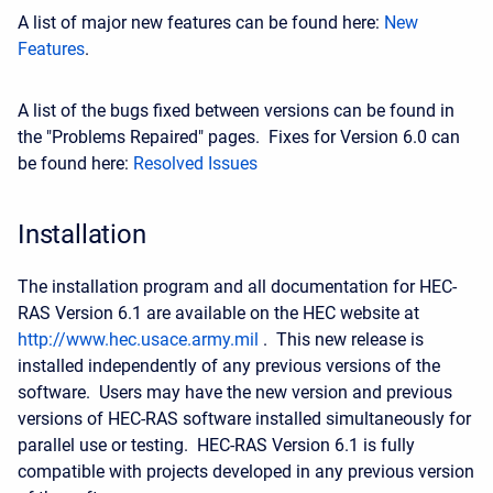
A list of major new features can be found here:
New
Features
.
A list of the bugs fixed between versions can be found in
the "Problems Repaired" pages. Fixes for Version 6.0 can
be found here:
Resolved Issues
Installation
The installation program and all documentation for HEC-
RAS Version 6.1 are available on the HEC website at
http://www.hec.usace.army.mil
. This new release is
installed independently of any previous versions of the
software. Users may have the new version and previous
versions of HEC-RAS software installed simultaneously for
parallel use or testing. HEC-RAS Version 6.1 is fully
compatible with projects developed in any previous version