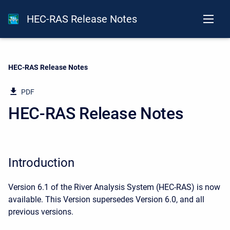
HEC-RAS Release Notes
Current:
HEC-RAS Release Notes
PDF
HEC-RAS Release Notes
Introduction
Version 6.1 of the River Analysis System (HEC-RAS) is now
available. This Version supersedes Version 6.0, and all
previous versions.