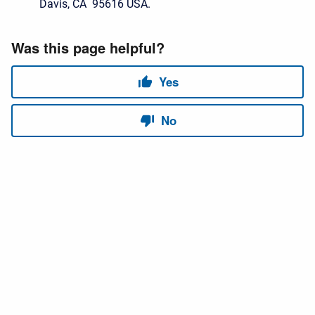
Davis, CA 95616 USA.