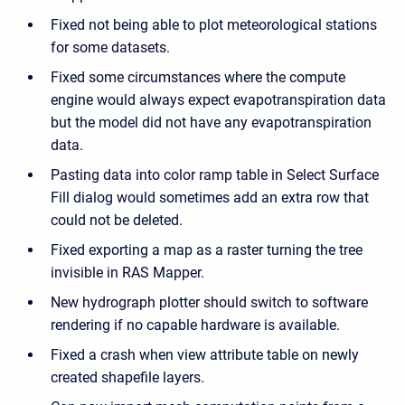
Fixed not being able to plot meteorological stations
for some datasets.
Fixed some circumstances where the compute
engine would always expect evapotranspiration data
but the model did not have any evapotranspiration
data.
Pasting data into color ramp table in Select Surface
Fill dialog would sometimes add an extra row that
could not be deleted.
Fixed exporting a map as a raster turning the tree
invisible in RAS Mapper.
New hydrograph plotter should switch to software
rendering if no capable hardware is available.
Fixed a crash when view attribute table on newly
created shapefile layers.