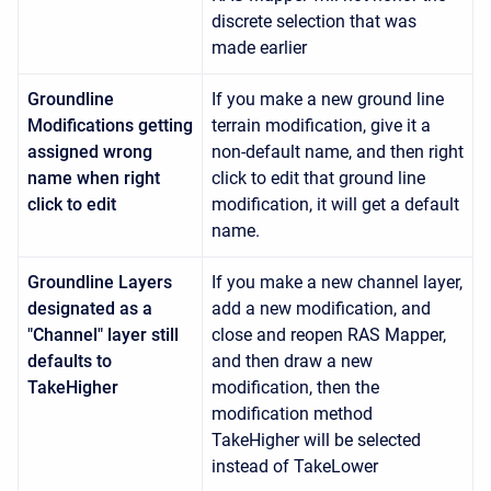
discrete selection that was
made earlier
Groundline
If you make a new ground line
Modifications getting
terrain modification, give it a
assigned wrong
non-default name, and then right
name when right
click to edit that ground line
click to edit
modification, it will get a default
name.
Groundline Layers
If you make a new channel layer,
designated as a
add a new modification, and
"Channel" layer still
close and reopen RAS Mapper,
defaults to
and then draw a new
TakeHigher
modification, then the
modification method
TakeHigher will be selected
instead of TakeLower