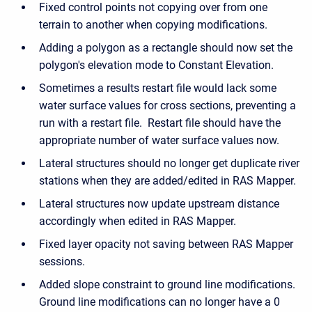
Fixed control points not copying over from one
terrain to another when copying modifications.
Adding a polygon as a rectangle should now set the
polygon's elevation mode to Constant Elevation.
Sometimes a results restart file would lack some
water surface values for cross sections, preventing a
run with a restart file. Restart file should have the
appropriate number of water surface values now.
Lateral structures should no longer get duplicate river
stations when they are added/edited in RAS Mapper.
Lateral structures now update upstream distance
accordingly when edited in RAS Mapper.
Fixed layer opacity not saving between RAS Mapper
sessions.
Added slope constraint to ground line modifications.
Ground line modifications can no longer have a 0