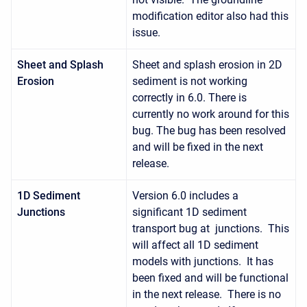
modification editor also had this
issue.
Sheet and Splash
Sheet and splash erosion in 2D
Erosion
sediment is not working
correctly in 6.0. There is
currently no work around for this
bug. The bug has been resolved
and will be fixed in the next
release.
1D Sediment
Version 6.0 includes a
Junctions
significant 1D sediment
transport bug at junctions. This
will affect all 1D sediment
models with junctions. It has
been fixed and will be functional
in the next release. There is no