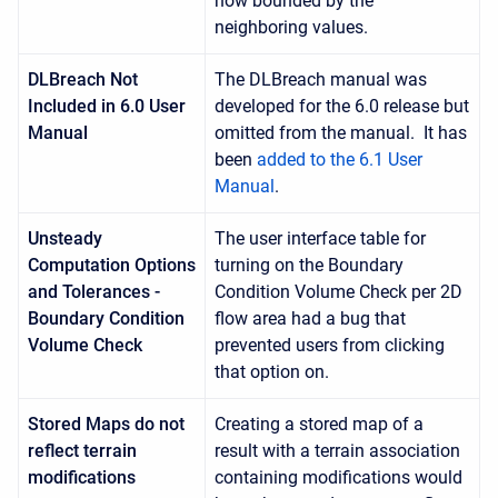
now bounded by the
neighboring values.
DLBreach Not
The DLBreach manual was
Included in 6.0 User
developed for the 6.0 release but
Manual
omitted from the manual. It has
been
added to the 6.1 User
Manual
.
Unsteady
The user interface table for
Computation Options
turning on the Boundary
and Tolerances -
Condition Volume Check per 2D
Boundary Condition
flow area had a bug that
Volume Check
prevented users from clicking
that option on.
Stored Maps do not
Creating a stored map of a
reflect terrain
result with a terrain association
modifications
containing modifications would