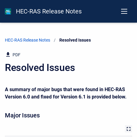
HEC-RAS Release Notes
HEC-RAS Release Notes
Current:
Resolved Issues
PDF
Resolved Issues
A summary of major bugs that were found in HEC-RAS
Version 6.0 and fixed for Version 6.1 is provided below.
Major Issues