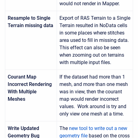
would not render in Mapper.
Resample to Single
Export of RAS Terrain to a Single
Terrain missing data
Terrain resulted in NoData cells
in some places where stitches
area used to fill in missing data.
This effect can also be seen
when zooming out on terrains
with multiple input files.
Courant Map
If the dataset had more than 1
Incorrect Rendering
mesh, and more than one mesh
With Multiple
was in view, then the courant
Meshes
map would render incorrect
values. Work around is try and
only view one mesh at a time.
Write Updated
The
new tool to write out a new
Geometry Bug
geometry file
based on the cross