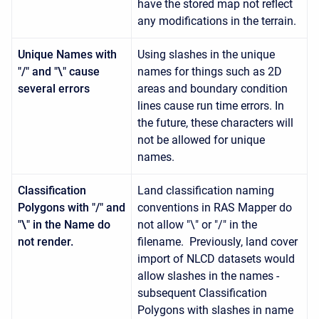
have the stored map not reflect
any modifications in the terrain.
Unique Names with
Using slashes in the unique
"/" and "\" cause
names for things such as 2D
several errors
areas and boundary condition
lines cause run time errors. In
the future, these characters will
not be allowed for unique
names.
Classification
Land classification naming
Polygons with "/" and
conventions in RAS Mapper do
"\" in the Name do
not allow "\" or "/" in the
not render.
filename. Previously, land cover
import of NLCD datasets would
allow slashes in the names -
subsequent Classification
Polygons with slashes in name