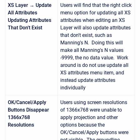
XS Layer → Update
Users will find that the right click
All Attributes
menu option for updating all XS
Updating Attributes
attributes when editing an XS
That Don't Exist
Layer will also update attributes
that don't exist, such as
Manning's N. Doing this will
make all Manning's N values
-9999, the no data value. Work
around is do not use update all
XS attributes menu item, and
instead update attributes
individually
OK/Cancel/Apply
Users using screen resolutions
Buttons Disappear
of 1366x768 were unable to
1366x768
apply projection and other
Resolutions
options because the
OK/Cancel/Apply buttons were
not visible. The groundline