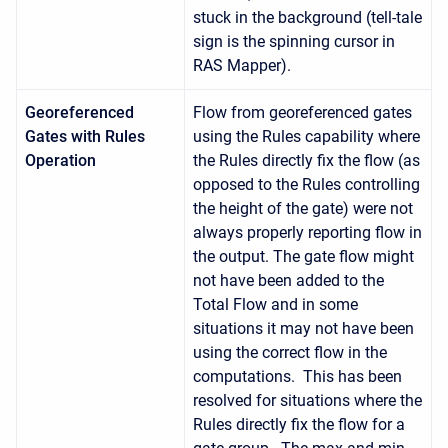
stuck in the background (tell-tale
sign is the spinning cursor in
RAS Mapper).
Georeferenced
Flow from georeferenced gates
Gates with Rules
using the Rules capability where
Operation
the Rules directly fix the flow (as
opposed to the Rules controlling
the height of the gate) were not
always properly reporting flow in
the output. The gate flow might
not have been added to the
Total Flow and in some
situations it may not have been
using the correct flow in the
computations. This has been
resolved for situations where the
Rules directly fix the flow for a