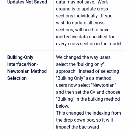
Updates Not Saved
data may not save. Work
around is to update cross
sections individually. If you
wish to update all cross
sections, will need to have
ineffective data specified for
every cross section in the model.
Bulking-Only
We changed the way users
Interface/Non-
select the "bulking only"
Newtonian Method
approach. Instead of selecting
Selection
"Bulking Only" as a method,
users now select "Newtonian"
and then set the Cv and choose
"Bulking" in the bulking method
below.
This changed the indexing from
the drop down box, so it will
impact the backward