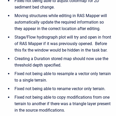
Fixed not being able to adjust colormap for 2D
sediment bed change.
Moving structures while editing in RAS Mapper will
automatically update the required information so
they appear in the correct location after editing.
Stage/Flow hydrograph plot will try and open in front
of RAS Mapper if it was previously opened. Before
this fix the window would be hidden in the task bar.
Creating a Duration stored map should now use the
threshold depth specified.
Fixed not being able to resample a vector only terrain
to a single terrain.
Fixed not being able to rename vector only terrain.
Fixed not being able to copy modifications from one
terrain to another if there was a triangle layer present
in the source modifications.