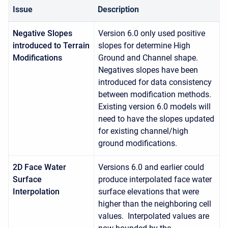
Issue
Description
Negative Slopes
Version 6.0 only used positive
introduced to Terrain
slopes for determine High
Modifications
Ground and Channel shape.
Negatives slopes have been
introduced for data consistency
between modification methods.
Existing version 6.0 models will
need to have the slopes updated
for existing channel/high
ground modifications.
2D Face Water
Versions 6.0 and earlier could
Surface
produce interpolated face water
Interpolation
surface elevations that were
higher than the neighboring cell
values. Interpolated values are