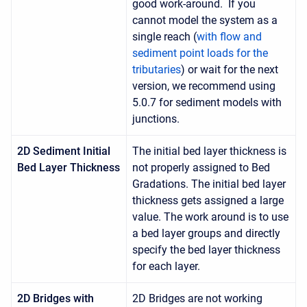
good work-around. If you
cannot model the system as a
single reach (
with flow and
sediment point loads for the
tributaries
) or wait for the next
version, we recommend using
5.0.7 for sediment models with
junctions.
2D Sediment Initial
The initial bed layer thickness is
Bed Layer Thickness
not properly assigned to Bed
Gradations. The initial bed layer
thickness gets assigned a large
value. The work around is to use
a bed layer groups and directly
specify the bed layer thickness
for each layer.
2D Bridges with
2D Bridges are not working