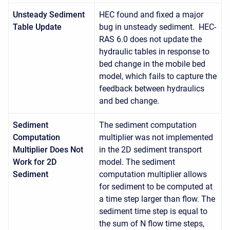
Unsteady Sediment
HEC found and fixed a major
Table Update
bug in unsteady sediment. HEC-
RAS 6.0 does not update the
hydraulic tables in response to
bed change in the mobile bed
model, which fails to capture the
feedback between hydraulics
and bed change.
Sediment
The sediment computation
Computation
multiplier was not implemented
Multiplier Does Not
in the 2D sediment transport
Work for 2D
model. The sediment
Sediment
computation multiplier allows
for sediment to be computed at
a time step larger than flow. The
sediment time step is equal to
the sum of N flow time steps,