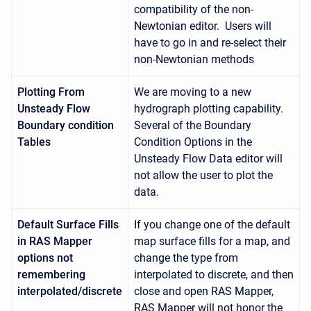
compatibility of the non-
Newtonian editor. Users will
have to go in and re-select their
non-Newtonian methods
Plotting From
We are moving to a new
Unsteady Flow
hydrograph plotting capability.
Boundary condition
Several of the Boundary
Tables
Condition Options in the
Unsteady Flow Data editor will
not allow the user to plot the
data.
Default Surface Fills
If you change one of the default
in RAS Mapper
map surface fills for a map, and
options not
change the type from
remembering
interpolated to discrete, and then
interpolated/discrete
close and open RAS Mapper,
RAS Mapper will not honor the