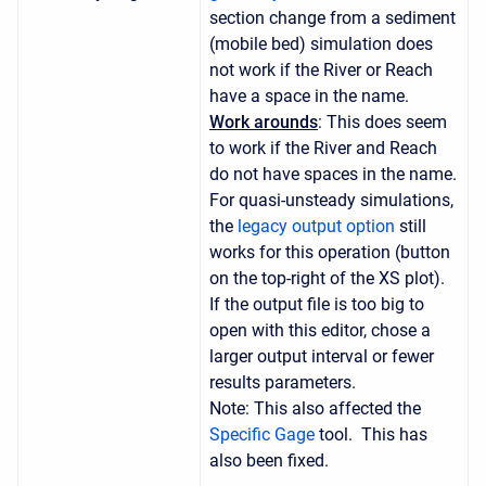
section change from a sediment
(mobile bed) simulation does
not work if the River or Reach
have a space in the name.
Work arounds
: This does seem
to work if the River and Reach
do not have spaces in the name.
For quasi-unsteady simulations,
the
legacy output option
still
works for this operation (button
on the top-right of the XS plot).
If the output file is too big to
open with this editor, chose a
larger output interval or fewer
results parameters.
Note: This also affected the
Specific Gage
tool. This has
also been fixed.