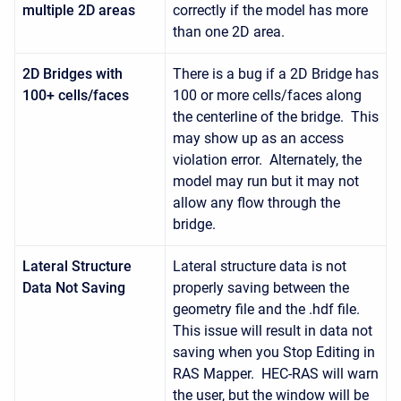
multiple 2D areas
correctly if the model has more
than one 2D area.
2D Bridges with
There is a bug if a 2D Bridge has
100+ cells/faces
100 or more cells/faces along
the centerline of the bridge. This
may show up as an access
violation error. Alternately, the
model may run but it may not
allow any flow through the
bridge.
Lateral Structure
Lateral structure data is not
Data Not Saving
properly saving between the
geometry file and the .hdf file.
This issue will result in data not
saving when you Stop Editing in
RAS Mapper. HEC-RAS will warn
the user, but the window will be