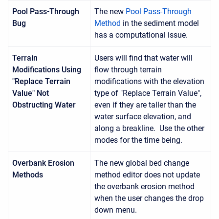
Pool Pass-Through
The new
Pool Pass-Through
Bug
Method
in the sediment model
has a computational issue.
Terrain
Users will find that water will
Modifications Using
flow through terrain
"Replace Terrain
modifications with the elevation
Value" Not
type of "Replace Terrain Value",
Obstructing Water
even if they are taller than the
water surface elevation, and
along a breakline. Use the other
modes for the time being.
Overbank Erosion
The new global bed change
Methods
method editor does not update
the overbank erosion method
when the user changes the drop
down menu.