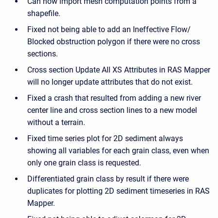
Can now import mesh computation points from a
shapefile.
Fixed not being able to add an Ineffective Flow/
Blocked obstruction polygon if there were no cross
sections.
Cross section Update All XS Attributes in RAS Mapper
will no longer update attributes that do not exist.
Fixed a crash that resulted from adding a new river
center line and cross section lines to a new model
without a terrain.
Fixed time series plot for 2D sediment always
showing all variables for each grain class, even when
only one grain class is requested.
Differentiated grain class by result if there were
duplicates for plotting 2D sediment timeseries in RAS
Mapper.