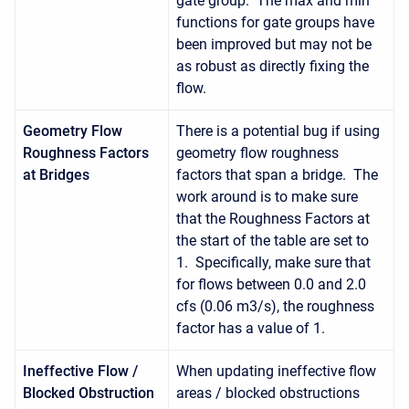
gate group. The max and min
functions for gate groups have
been improved but may not be
as robust as directly fixing the
flow.
Geometry Flow
There is a potential bug if using
Roughness Factors
geometry flow roughness
at Bridges
factors that span a bridge. The
work around is to make sure
that the Roughness Factors at
the start of the table are set to
1. Specifically, make sure that
for flows between 0.0 and 2.0
cfs (0.06 m3/s), the roughness
factor has a value of 1.
Ineffective Flow /
When updating ineffective flow
Blocked Obstruction
areas / blocked obstructions