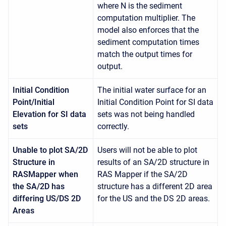
where N is the sediment
computation multiplier. The
model also enforces that the
sediment computation times
match the output times for
output.
Initial Condition
The initial water surface for an
Point/Initial
Initial Condition Point for SI data
Elevation for SI data
sets was not being handled
sets
correctly.
Unable to plot SA/2D
Users will not be able to plot
Structure in
results of an SA/2D structure in
RASMapper when
RAS Mapper if the SA/2D
the SA/2D has
structure has a different 2D area
differing US/DS 2D
for the US and the DS 2D areas.
Areas