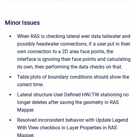
Minor Issues
When RAS is checking lateral weir data tailwater and
possibly headwater connections, if a user put in their
own connection to a 2D area face points, the
interface is ignoring their face points and calculating
its own, then performing the data checks on that.
Table plots of boundary conditions should show the
correct time.
Lateral structure User Defined HW/TW stationing no
longer deletes after saving the geometry in RAS
Mapper.
Resolved inconsistent behavior with Update Legend
With View checkbox in Layer Properties in RAS
Mapper.