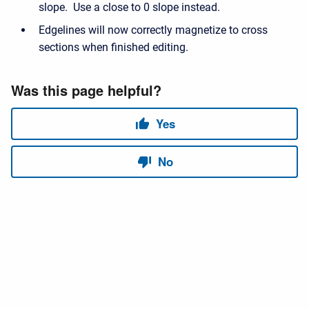
slope. Use a close to 0 slope instead.
Edgelines will now correctly magnetize to cross
sections when finished editing.