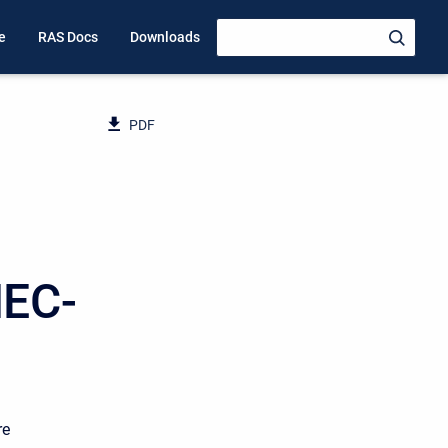
e
RAS Docs
Downloads
PDF
HEC-
re