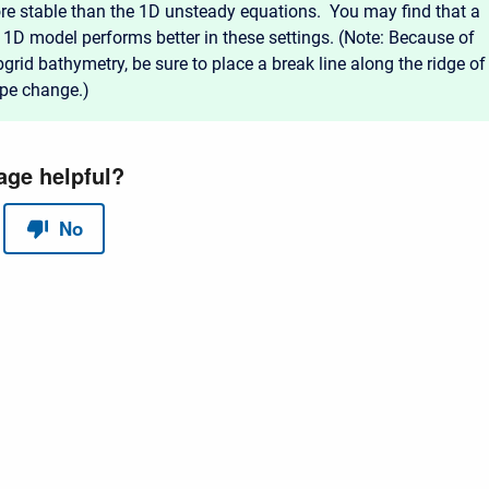
re stable than the 1D unsteady equations. You may find that a
 1D model performs better in these settings. (Note: Because of
grid bathymetry, be sure to place a break line along the ridge of
ope change.)