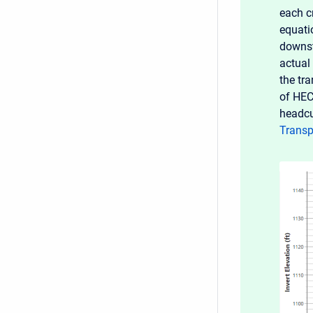
each c
equati
downs
actual
the tr
of HEC
headcu
Transp