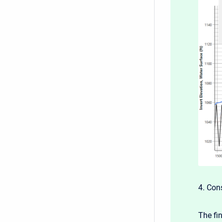
4. Con
The fi