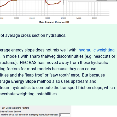
not average cross section hydraulics.
erage energy slope does not mix well with
hydraulic weighting
s
in models with sharp thalweg discontinuities (e.g. headcuts or
tructures). HEC-RAS has moved away from these hydraulic
ing factors for most models because they can cause
lities and the "leap frog" or "saw tooth" error. But because
erage Energy Slope
method also uses upstream and
ream hydraulics to compute the transport friction slope, which
acerbate weighting instabilities.