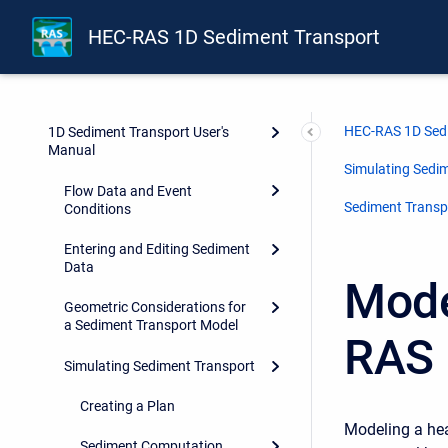
HEC-RAS 1D Sediment Transport
HEC-RAS 1D Sed
1D Sediment Transport User's
Manual
Simulating Sedi
Flow Data and Event
Sediment Transp
Conditions
Entering and Editing Sediment
Data
Mode
Geometric Considerations for
a Sediment Transport Model
RAS 
Simulating Sediment Transport
Creating a Plan
Modeling a hea
Sediment Computation