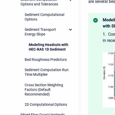
are several b
Options and Tolerances
Sediment Computational
Options
Modeli
with S
Sediment Transport
1. Con
Energy Slope
in rec
Modeling Headcuts with
HEC-RAS 1D Sediment
Bed Roughness Predictors
Sediment Computation Run
Time Multiplier
Cross Section Weighting
Factors (Default
Recommended)
2D Computational Options
Mixed Flow Quasi-Unsteady