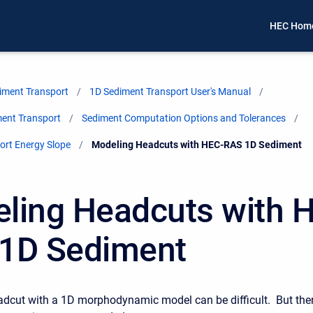
HEC Hom
iment Transport
1D Sediment Transport User's Manual
ment Transport
Sediment Computation Options and Tolerances
ort Energy Slope
Current:
Modeling Headcuts with HEC-RAS 1D Sediment
ling Headcuts with 
1D Sediment
dcut with a 1D morphodynamic model can be difficult. But the