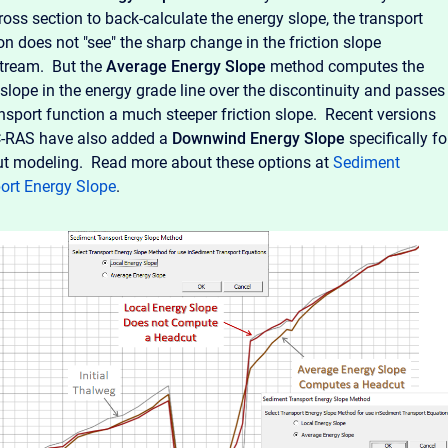
ross section to back-calculate the energy slope, the transport
on does not "see" the sharp change in the friction slope
tream. But the
Average Energy Slope
method computes the
 slope in the energy grade line over the discontinuity and passes
ansport function a much steeper friction slope. Recent versions
-RAS have also added a
Downwind
Energy Slope
specifically fo
t modeling. Read more about these options at
Sediment
ort Energy Slope
.