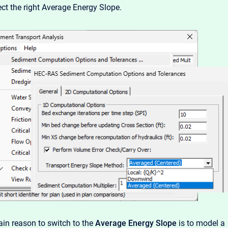
ect the right Average Energy Slope.
in reason to switch to the
Average Energy Slope
is to model a