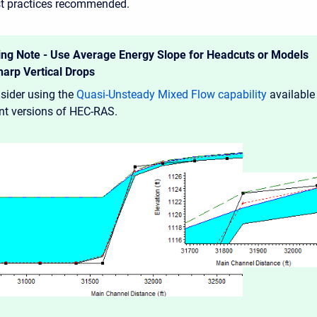
est practices recommended.
ng Note - Use Average Energy Slope for Headcuts or Models
harp Vertical Drops
sider using the
Quasi-Unsteady Mixed Flow capability
available
ent versions of HEC-RAS.