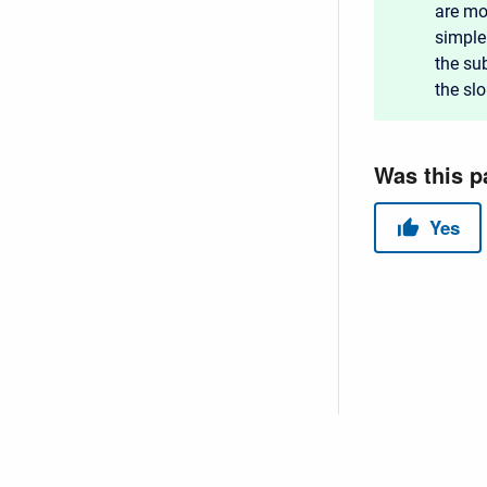
are mo
simple
the sub
the sl