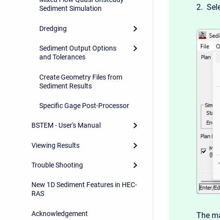
2. Sel
Sediment Simulation
Dredging
Sediment Output Options
and Tolerances
Create Geometry Files from
Sediment Results
Specific Gage Post-Processor
BSTEM - User's Manual
Viewing Results
Trouble Shooting
New 1D Sediment Features in HEC-
RAS
Acknowledgement
The ma