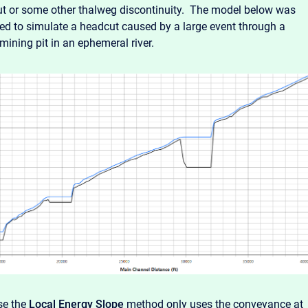
t or some other thalweg discontinuity. The model below was
ed to simulate a headcut caused by a large event through a
mining pit in an ephemeral river.
se the
Local Energy Slope
method only uses the conveyance at