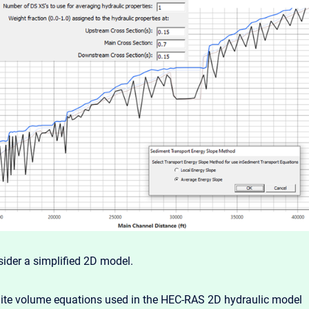
sider a simplified 2D model.
nite volume equations used in the HEC-RAS 2D hydraulic model