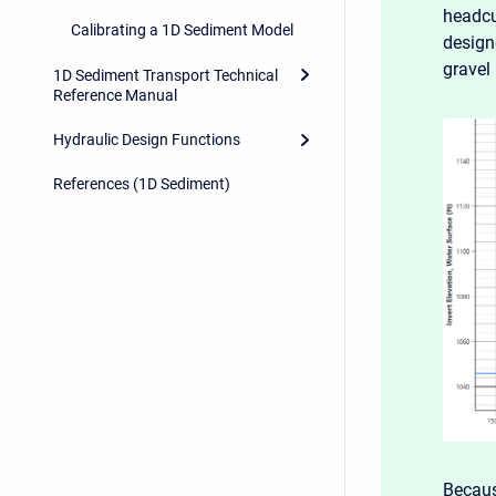
headcu
Calibrating a 1D Sediment Model
design
gravel 
1D Sediment Transport Technical
Reference Manual
Hydraulic Design Functions
References (1D Sediment)
Becau