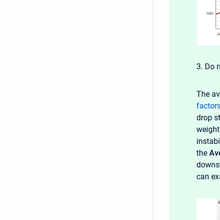
3. Do 
The av
factor
drop s
weight
instabi
the
Av
downst
can ex