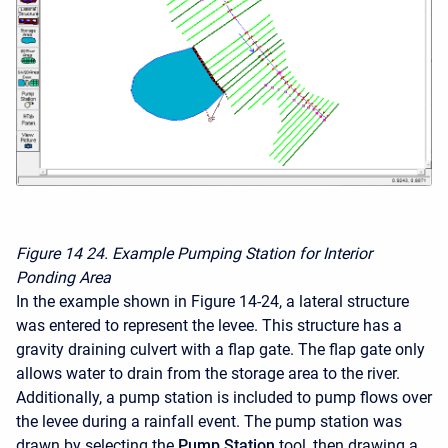
Figure 14
24. Example Pumping Station for Interior
Ponding Area
In the example shown in Figure 14-24, a lateral structure
was entered to represent the levee. This structure has a
gravity draining culvert with a flap gate. The flap gate only
allows water to drain from the storage area to the river.
Additionally, a pump station is included to pump flows over
the levee during a rainfall event. The pump station was
drawn by selecting the
Pump Station
tool, then drawing a