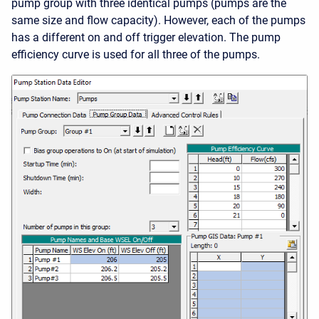
pump group with three identical pumps (pumps are the
same size and flow capacity). However, each of the pumps
has a different on and off trigger elevation. The pump
efficiency curve is used for all three of the pumps.