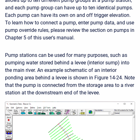
allows up to ten different pump groups at a pump station,
and each pump group can have up to ten identical pumps.
Each pump can have its own on and off trigger elevation.
To learn how to connect a pump, enter pump data, and use
pump override rules, please review the section on pumps in
Chapter 5 of this user's manual.
Pump stations can be used for many purposes, such as
pumping water stored behind a levee (interior sump) into
the main river. An example schematic of an interior
ponding area behind a levee is shown in Figure 14-24. Note
that the pump is connected from the storage area to a river
station at the downstream end of the levee.