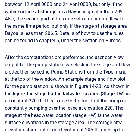
between 12 April 0000 and 24 April 0000, but only if the
water surface at storage area Bayou is greater than 209.
Also, the second part of this rule sets a minimum flow for
the same time period, but only if the stage at storage area
Bayou is less than 206.5. Details of how to use the rules
can be found in chapter 6, under the section on Pumps.
After the computations are performed, the user can view
output for the pump station by selecting the stage and flow
plotter, then selecting Pump Stations from the Type menu
at the top of the window. An example stage and flow plot
for the pump station is shown in Figure 14-28. As shown in
the figure, the stage for the tailwater location (Stage TW) is
a constant 220 ft. This is due to the fact that the pump is
constantly pumping over the levee at elevation 220. The
stage at the headwater location (stage HW) is the water
surface elevations in the storage area. The storage area
elevation starts out at an elevation of 205 ft., goes up to