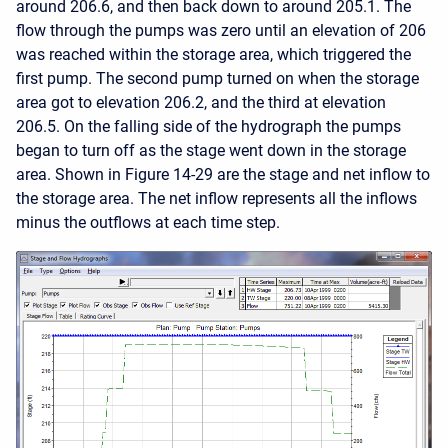
around 206.6, and then back down to around 205.1. The
flow through the pumps was zero until an elevation of 206
was reached within the storage area, which triggered the
first pump. The second pump turned on when the storage
area got to elevation 206.2, and the third at elevation
206.5. On the falling side of the hydrograph the pumps
began to turn off as the stage went down in the storage
area. Shown in Figure 14-29 are the stage and net inflow to
the storage area. The net inflow represents all the inflows
minus the outflows at each time step.