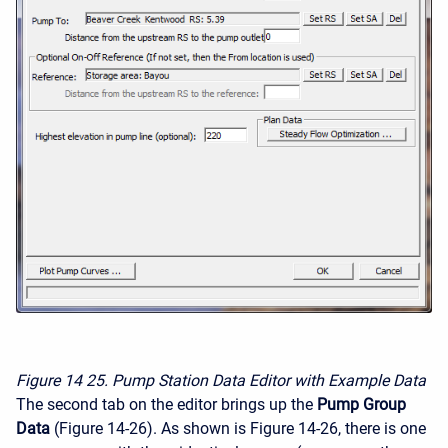
Figure 14
25. Pump Station Data Editor with Example Data
The second tab on the editor brings up the
Pump Group
Data
(Figure 14-26). As shown is Figure 14-26, there is one