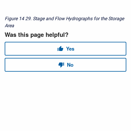
Figure 14
29. Stage and Flow Hydrographs for the Storage
Area