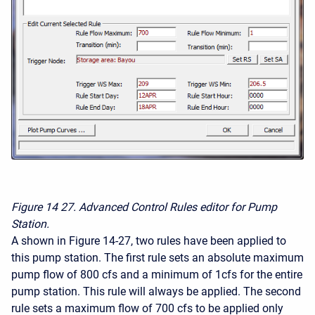
Figure 14
27. Advanced Control Rules editor for Pump
Station.
A shown in Figure 14-27, two rules have been applied to
this pump station. The first rule sets an absolute maximum
pump flow of 800 cfs and a minimum of 1cfs for the entire
pump station. This rule will always be applied. The second
rule sets a maximum flow of 700 cfs to be applied only