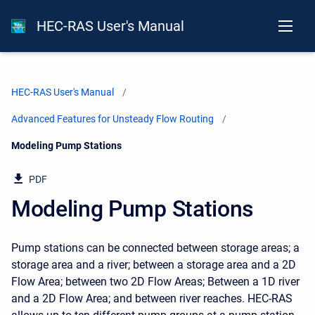
HEC-RAS User's Manual
HEC-RAS User's Manual
Advanced Features for Unsteady Flow Routing
Current:
Modeling Pump Stations
PDF
Modeling Pump Stations
Pump stations can be connected between storage areas; a
storage area and a river; between a storage area and a 2D
Flow Area; between two 2D Flow Areas; Between a 1D river
and a 2D Flow Area; and between river reaches. HEC-RAS