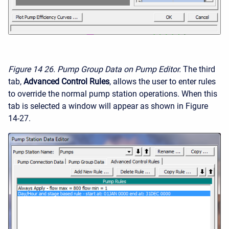
Figure 14
26. Pump Group Data on Pump Editor.
The third
tab,
Advanced Control Rules
, allows the user to enter rules
to override the normal pump station operations. When this
tab is selected a window will appear as shown in Figure
14-27.