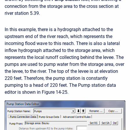
connection from the storage area to the cross section at
river station 5.39.
In this example, there is a hydrograph attached to the
upstream end of the river reach, which represents the
incoming flood wave to this reach. There is also a lateral
inflow hydrograph attached to the storage area, which
represents the local runoff collecting behind the levee. The
pumps are used to pump water from the storage area, over
the levee, to the river. The top of the levee is at elevation
220 feet. Therefore, the pump station is constantly
pumping to a head of 220 feet. The Pump station data
editor is shown in Figure 14-25.