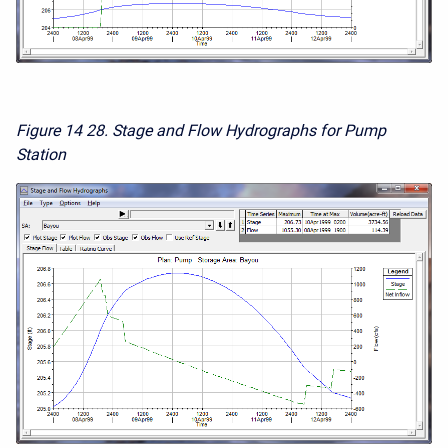
Figure 14
28. Stage and Flow Hydrographs for Pump
Station