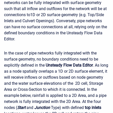
networks can be fully integrated with surface geometry
such that all inflow and outflows for the network will be at
connections to1D or 2D surface geometry (e.g. Top/Side
Inlets and Culvert Openings). Conversely, pipe networks
can have no surface connections at all, relying only on the
defined boundary conditions in the Unsteady Flow Data
Editor.
In the case of pipe networks fully integrated with the
surface geometry, no boundary conditions need to be
explicitly defined in the
Unsteady Flow Data Editor
. As long
as a node spatially overlaps a 1D or 2D surface element, it
will receive inflows or outflows based on node geometry
and the water surface elevations of the 2D cell, Storage
Area or Cross-Section to which it is connected. In the
example below, rainfall is applied to a 2D Area, and a pipe
network is fully integrated with the 2D Area. At the four
nodes (
Start
and
Junction
Type) with defined
top inlets