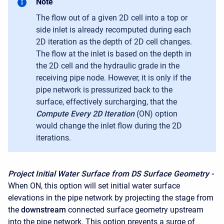
Note
The flow out of a given 2D cell into a top or
side inlet
is already recomputed during each
2D iteration as the depth of 2D cell changes.
The flow at the inlet is based on the depth in
the 2D cell and the hydraulic grade in the
receiving pipe node. However, it is only if the
pipe network is pressurized back to the
surface, effectively surcharging, that the
Compute Every 2D Iteration
(ON) option
would change the inlet flow during the 2D
iterations.
Project Initial Water Surface from DS Surface Geometry -
When ON, this option will set initial water surface
elevations in the pipe network by projecting the stage from
the
downstream
connected surface geometry upstream
into the pipe network. This option prevents a surge of