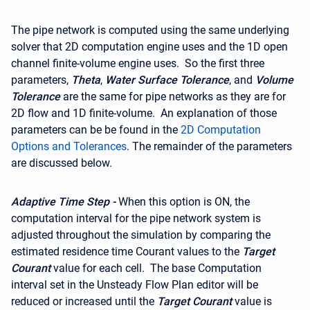
The pipe network is computed using the same underlying
solver that 2D computation engine uses and the 1D open
channel finite-volume engine uses. So the first three
parameters,
Theta
,
Water Surface Tolerance
, and
Volume
Tolerance
are the same for pipe networks as they are for
2D flow and 1D finite-volume. An explanation of those
parameters can be be found in the
2D Computation
Options and Tolerances
. The remainder of the parameters
are discussed below.
Adaptive Time Step -
When this option is ON, the
computation interval for the pipe network system is
adjusted throughout the simulation by comparing the
estimated residence time Courant values to the
Target
Courant
value for each cell. The base Computation
interval set in the Unsteady Flow Plan editor will be
reduced or increased until the
Target Courant
value is