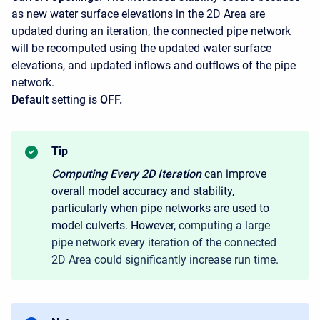
as new water surface elevations in the 2D Area are
updated during an iteration, the connected pipe network
will be recomputed using the updated water surface
elevations, and updated inflows and outflows of the pipe
network.
Default
setting is
OFF.
Tip
Computing Every 2D
Iteration
can improve
overall model accuracy and stability,
particularly when pipe networks are used to
model culverts. However,
computing a large
pipe network every iteration of the connected
2D Area could significantly increase run time.