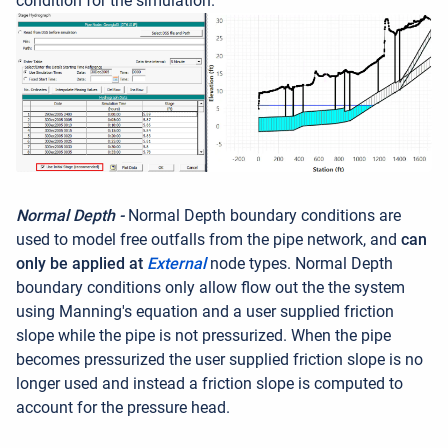
condition for the simulation.
Normal Depth -
Normal Depth boundary conditions are
used to model free outfalls from the pipe network, and
can
only be applied at
External
node types. Normal Depth
boundary conditions only allow flow out the the system
using Manning's equation and a user supplied friction
slope while the pipe is not pressurized. When the pipe
becomes pressurized the user supplied friction slope is no
longer used and instead a friction slope is computed to
account for the pressure head.