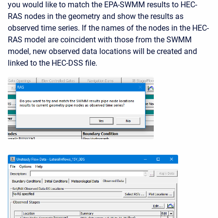
you would like to match the EPA-SWMM results to HEC-
RAS nodes in the geometry and show the results as
observed time series. If the names of the nodes in the HEC-
RAS model are coincident with those from the SWMM
model, new observed data locations will be created and
linked to the HEC-DSS file.