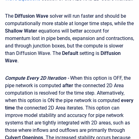
The
Diffusion Wave
solver will run faster and should be
computationally more stable at longer time steps, while the
Shallow Water
equations will better account for
momentum lost in pipe bends, expansion and contractions,
and through junction boxes, but the compute is slower
than Diffusion Wave. The
Default
setting is
Diffusion
Wave
.
Compute Every 2D Iteration -
When this option is OFF, the
pipe network is computed
after
the connected 2D Area
computation is resolved for the time step. Alternatively,
when this option is ON the pipe network is computed
every
time
the connected 2D Area iterates. This option can
improve model stability and accuracy for pipe network
systems that are tightly integrated with 2D areas, such as
those where inflows and outflows are primarily through
Culvert Openings
. The increased stability occurs because