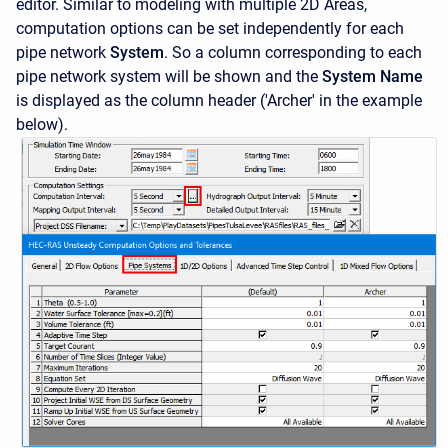
editor. Similar to modeling with multiple 2D Areas,
computation options can be set independently for each
pipe network
System
. So a column corresponding to each
pipe network system will be shown and the
System Name
is displayed as the column header ('Archer' in the example
below).