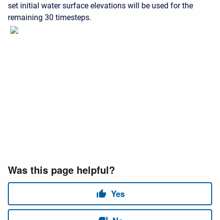
set initial water surface elevations will be used for the
remaining 30 timesteps.