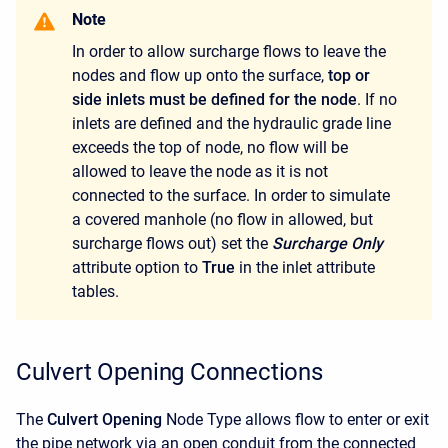
Note
In order to allow surcharge flows to leave the
nodes and flow up onto the surface,
top or
side inlets must be defined for the node
. If no
inlets are defined and the hydraulic grade line
exceeds the top of node, no flow will be
allowed to leave the node as it is not
connected to the surface. In order to simulate
a covered manhole (no flow in allowed, but
surcharge flows out) set the
Surcharge Only
attribute option to
True
in the inlet attribute
tables.
Culvert Opening Connections
The
Culvert Opening
Node Type allows flow to enter or exit
the pipe network via an open conduit from the connected