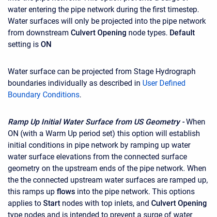
water entering the pipe network during the first timestep.
Water surfaces will only be projected into the pipe network
from downstream
Culvert Opening
node types.
Default
setting is
ON
Water surface can be projected from Stage Hydrograph
boundaries individually as described in
User Defined
Boundary Conditions
.
Ramp Up Initial Water Surface from US Geometry -
When
ON (with a Warm Up period set) this option will establish
initial conditions in pipe network by ramping up water
water surface elevations from the connected surface
geometry on the upstream ends of the pipe network. When
the the connected upstream water surfaces are ramped up,
this ramps up
flows
into the pipe network. This options
applies to
Start
nodes with top inlets, and
Culvert Opening
type nodes and is intended to prevent a surge of water