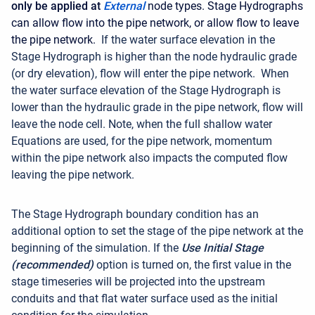
only be applied at
External
node types. Stage Hydrographs
can allow flow into the pipe network, or allow flow to leave
the pipe network.
If the water surface elevation in the
Stage Hydrograph is higher than the node hydraulic grade
(or dry elevation), flow will enter the pipe network. When
the water surface elevation of the Stage Hydrograph is
lower than the hydraulic grade in the pipe network, flow will
leave the node cell. Note, when the full shallow water
Equations are used, for the pipe network, momentum
within the pipe network also impacts the computed flow
leaving the pipe network.
The Stage Hydrograph boundary condition has an
additional option to set the stage of the pipe network at the
beginning of the simulation. If the
Use Initial Stage
(recommended)
option is turned on, the first value in the
stage timeseries will be projected into the upstream
conduits and that flat water surface used as the initial