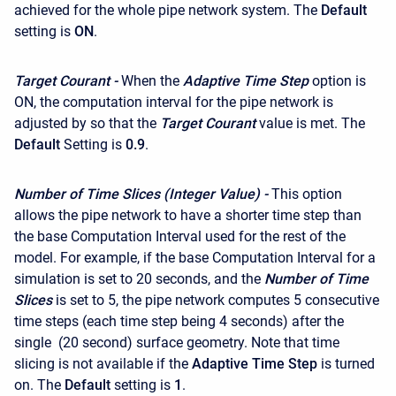
achieved for the whole pipe network system. The
Default
setting is
ON
.
Target Courant -
When the
Adaptive Time Step
option is
ON, the computation interval for the pipe network is
adjusted by so that the
Target Courant
value is met. The
Default
Setting is
0.9
.
Number of Time Slices (Integer Value) -
This option
allows the pipe network to have a shorter time step than
the base Computation Interval used for the rest of the
model. For example, if the base Computation Interval for a
simulation is set to 20 seconds, and the
Number of Time
Slices
is set to 5, the pipe network computes 5 consecutive
time steps (each time step being 4 seconds) after the
single (20 second) surface geometry. Note that time
slicing is not available if the
Adaptive Time Step
is turned
on. The
Default
setting is
1
.