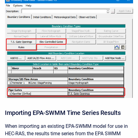
Importing EPA-SWMM Time Series Results
When importing an existing EPA-SWMM model for use in
HEC-RAS, the results time series from the EPA SWMM