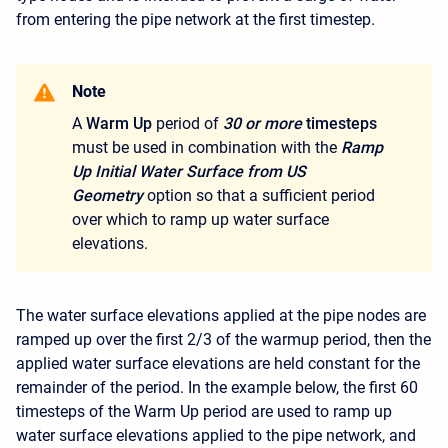
from entering the pipe network at the first timestep.
Note
A
Warm Up
period of
30 or more
timesteps
must be used in combination with the
Ramp
Up Initial Water Surface from US
Geometry
option so that a sufficient period
over which to ramp up water surface
elevations.
The water surface elevations applied at the pipe nodes are
ramped up over the first 2/3 of the warmup period, then the
applied water surface elevations are held constant for the
remainder of the period. In the example below, the first
60
timesteps of the Warm Up period are used to ramp up
water surface elevations applied to the pipe network, and