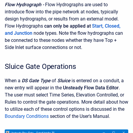
Flow Hydrograph -
Flow Hydrographs are used to
introduce flow into the pipe network at nodes, typically
design hydrographs, or results from an external model.
Flow Hydrographs
can only be applied at
Start, Closed,
and Junction
node types. Note the flow hydrographs can
be connected to these nodes whether they have Top +
Side Inlet surface connections or not.
Sluice Gate Operations
When a
DS Gate Type
of
Sluice
is entered on a conduit, a
new entry will appear in the
Unsteady Flow Data Editor
.
The user must select Time Series, Elevation Controlled, or
Rules to control the gate operations. More detail about how
to utilize each of these control options is discussed in the
Boundary Conditions
section of the User's Manual.