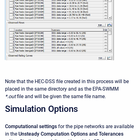
Note that the HEC-DSS file created in this process will be
placed in the same directory and as the EPA-SWMM
*.out
file and will be given the same file name.
Simulation Options
Computational settings
for the pipe networks are available
in the
Unsteady Computation Options and Tolerances