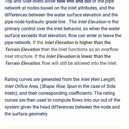
Top and Side Inlets allow
flow into and out
of the pipe
network at nodes based on the inlet attributes, and the
differences between the water surface elevation and the
pipe node hydraulic grade line . The
Inlet Elevation
is the
primary control over the inlet behavior, as when the water
surface exceeds that elevation, flow can enter or leave the
pipe network.
If the
Inlet Elevation
is higher
than the
Terrain Elevation
then the inlet functions as an overflow
riser structure. If the
Inlet Elevation
is lower than the
Terrain Elevation
, flow will still be allowed into the inlet.
Rating curves are generated from the
Inlet Weir Length,
Inlet Orifice Area,
(
Shape, Rise, Span
in the case of Side
Inlets), and their corresponding coefficients. The rating
curves are then used to compute flows into our out of the
system given the head differences between the node and
the surface geometry.