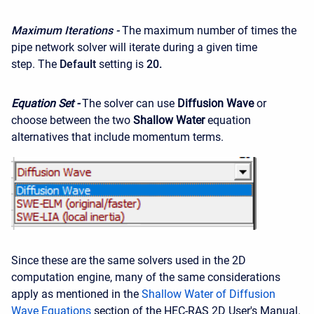
Maximum Iterations -
The maximum number of times the
pipe network solver will iterate during a given time
step. The
Default
setting is
20.
Equation Set -
The solver can use
Diffusion Wave
or
choose between the two
Shallow Water
equation
alternatives that include momentum terms.
Since these are the same solvers used in the 2D
computation engine, many of the same considerations
apply as mentioned in the
Shallow Water of Diffusion
Wave Equations
section of the HEC-RAS 2D User's Manual.