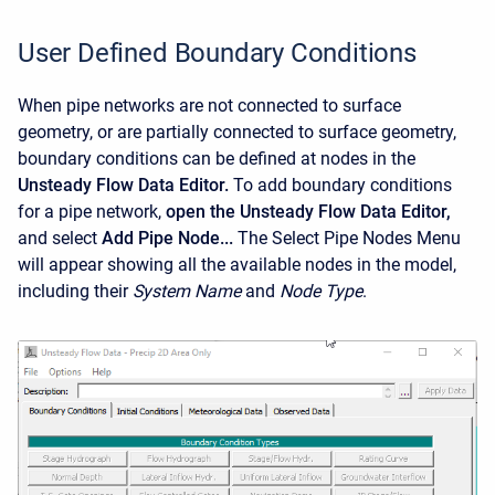
User Defined Boundary Conditions
When pipe networks are not connected to surface
geometry, or are partially connected to surface geometry,
boundary conditions can be defined at nodes in the
Unsteady Flow Data Editor.
To add boundary conditions
for a pipe network,
open the Unsteady Flow Data Editor,
and select
Add Pipe Node...
The Select Pipe Nodes Menu
will appear showing all the available nodes in the model,
including their
System Name
and
Node Type
.