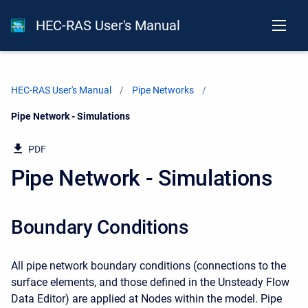
HEC-RAS User's Manual
HEC-RAS User's Manual
Pipe Networks
Current:
Pipe Network - Simulations
PDF
Pipe Network - Simulations
Boundary Conditions
All pipe network boundary conditions (connections to the
surface elements, and those defined in the Unsteady Flow
Data Editor) are applied at Nodes within the model. Pipe