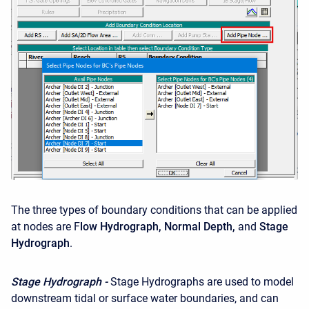
The three types of boundary conditions that can be applied
at nodes are F
low Hydrograph, Normal Depth,
and
Stage
Hydrograph
.
Stage Hydrograph -
Stage Hydrographs are used to model
downstream tidal or surface water boundaries, and can