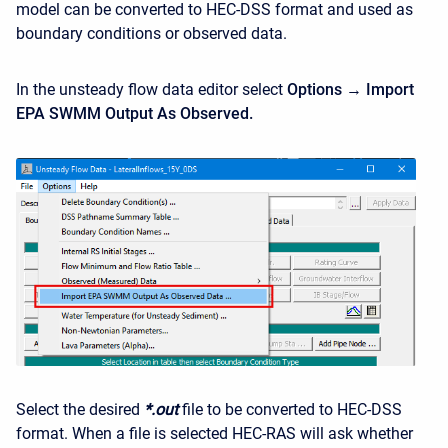
model can be converted to HEC-DSS format and used as
boundary conditions or observed data.
In the unsteady flow data editor select
Options → Import
EPA SWMM Output As Observed.
Select the desired
*.out
file to be converted to HEC-DSS
format. When a file is selected HEC-RAS will ask whether