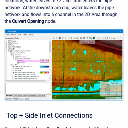
locations, water leaves the 2D cell and enters the pipe
network. At the downstream end, water leaves the pipe
network and flows into a channel in the 2D Area through
the
Culvert Opening
node.
Top + Side Inlet Connections