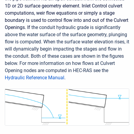
1D or 2D surface geometry element. Inlet Control culvert
computations, weir flow equations or simply a stage
boundary is used to control flow into and out of the Culvert
Openings. If
the conduit hydraulic grade is significantly
above the water surface of the surface geometry, plunging
flow is computed. When the surface water elevation rises, it
will dynamically begin impacting the stages and flow in
the conduit. Both of these cases are shown in the figures
below. For more information on how flows at Culvert
Opening nodes are computed in HEC-RAS see the
Hydraulic Reference Manual
.