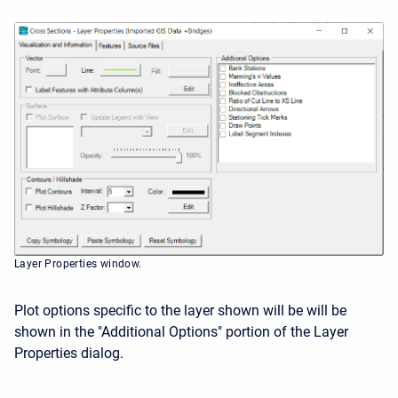
Layer Properties window.
Plot options specific to the layer shown will be will be
shown in the "Additional Options" portion of the Layer
Properties dialog.