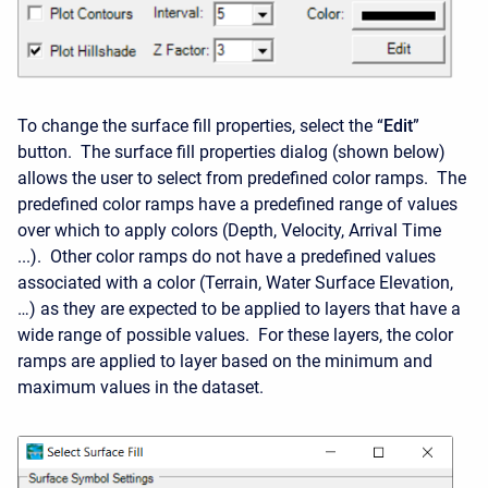
To change the surface fill properties, select the “
Edit
”
button. The surface fill properties dialog (shown below)
allows the user to select from predefined color ramps. The
predefined color ramps have a predefined range of values
over which to apply colors (Depth, Velocity, Arrival Time
...). Other color ramps do not have a predefined values
associated with a color (Terrain, Water Surface Elevation,
…) as they are expected to be applied to layers that have a
wide range of possible values. For these layers, the color
ramps are applied to layer based on the minimum and
maximum values in the dataset.