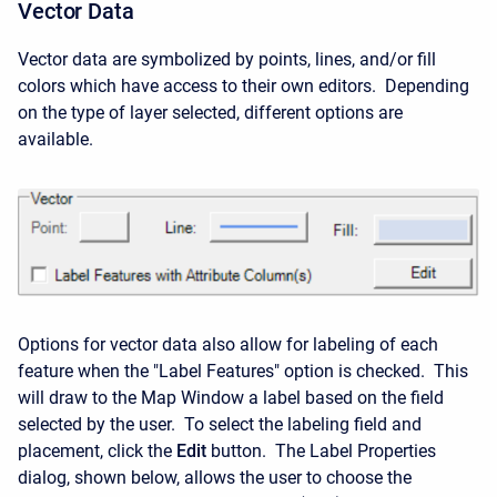
Vector Data
Vector data are symbolized by points, lines, and/or fill
colors which have access to their own editors. Depending
on the type of layer selected, different options are
available.
Options for vector data also allow for labeling of each
feature when the "Label Features" option is checked. This
will draw to the Map Window a label based on the field
selected by the user. To select the labeling field and
placement, click the
Edit
button. The Label Properties
dialog, shown below, allows the user to choose the