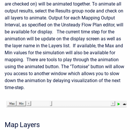
are checked on) will be animated together. To animate all
output results, select the Results group node and check on
all layers to animate. Output for each Mapping Output
Interval, as specified on the Unsteady Flow Plan editor, will
be available for display. The current time step for the
animation will be update on the display screen as well as
the layer name in the Layers list. If available, the Max and
Min values for the simulation will also be available for
mapping. There are tools to play through the animation
using the animated button. The "Tortoise" button will allow
you access to another window which allows you to slow
down the animation by delaying visualization of the next
time-step.
Map Layers