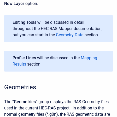
New Layer
option.
Editing Tools
will be discussed in detail
throughout the HEC-RAS Mapper documentation,
but you can start in the
Geometry Data
section.
Profile Lines
will be discussed in the
Mapping
Results
section.
Geometries
The “
Geometries
” group displays the RAS Geometry files
used in the current HEC-RAS project. In addition to the
normal geometry files (*.g0n), the RAS geometric data are