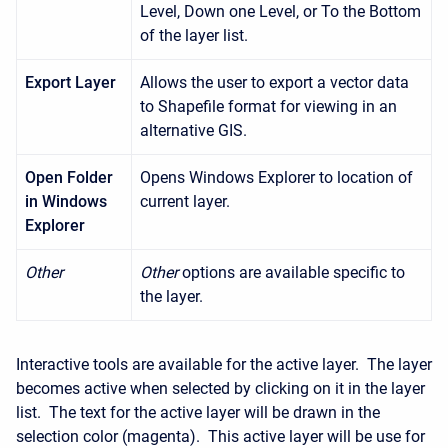
Level, Down one Level, or To the Bottom
of the layer list.
Export Layer
Allows the user to export a vector data
to Shapefile format for viewing in an
alternative GIS.
Open Folder
Opens Windows Explorer to location of
in
Windows
current layer.
Explorer
Other
Other
options are available specific to
the layer.
Interactive tools are available for the active layer. The layer
becomes active when selected by clicking on it in the layer
list. The text for the active layer will be drawn in the
selection color (magenta). This active layer will be use for