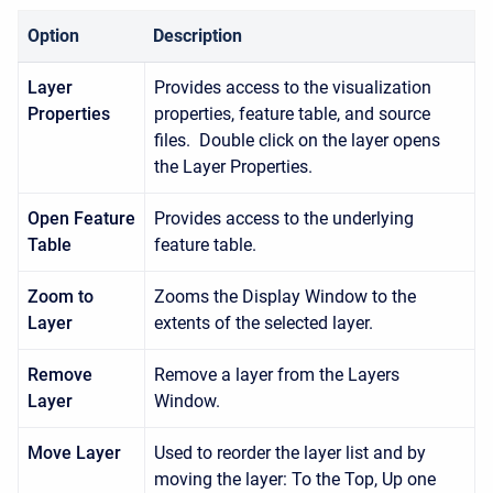
Option
Description
Layer
Provides access to the visualization
Properties
properties, feature table, and source
files. Double click on the layer opens
the Layer Properties.
Open Feature
Provides access to the underlying
Table
feature table.
Zoom to
Zooms the Display Window to the
Layer
extents of the selected layer.
Remove
Remove a layer from the Layers
Layer
Window.
Move Layer
Used to reorder the layer list and by
moving the layer: To the Top, Up one