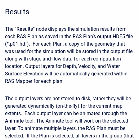
Results
The “
Results
” node displays the simulation results from
each RAS Plan as saved in the RAS Plan’s output HDF5 file
(*.p01.hdf). For each Plan, a copy of the geometry that
was used for the simulation will be stored in the output file
along with stage and flow data for each computation
location. Output layers for Depth, Velocity, and Water
Surface Elevation will be automatically generated within
RAS Mapper for each plan.
The output layers are not stored to disk, rather they will be
generated dynamically (on-the-fly) for the current map
extents. Each output layer can be animated through the
Animate
tool. The Animate tool will work on the selected
layer. To animate multiple layers, the RAS Plan must be
selected. If the Plan is selected, all layers in the group (that