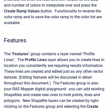
and number of colors to interpolate over and press the
Create Ramp Values
button. Functionality to reverse the
color ramp and to save the color ramp to the color list are
available.
Features
The "
Features
" group contains a layer named "Profile
Lines". The
Profile Lines
layer allows you to create lines in
location you consistently are requiring results information.
These lines are created and edited just as any other vector
dataset. (Editing features will be discussed in detail
throughout this document.) The Features group is also
your RAS Mapper digital playground - you can add existing
Shapefiles and create new ones to hold points, lines and
polygons. New Shapefile layers can be created by right-
clicking on the Features group and selecting the
Create