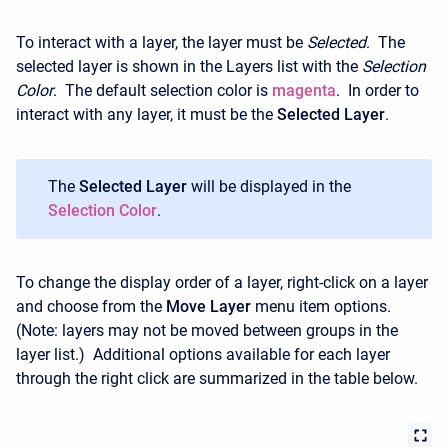
To interact with a layer, the layer must be
Selected
. The
selected layer is shown in the Layers list with the
Selection
Color
. The default selection color is
magenta
. In order to
interact with any layer, it must be the
Selected Layer
.
The
Selected Layer
will be displayed in the
Selection Color
.
To change the display order of a layer, right-click on a layer
and choose from the
Move Layer
menu item options.
(Note: layers may not be moved between groups in the
layer list.) Additional options available for each layer
through the right click are summarized in the table below.