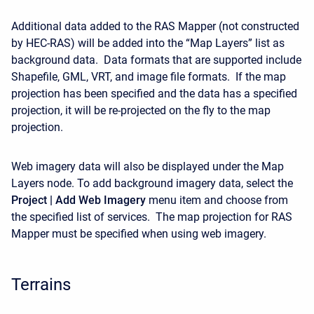
Additional data added to the RAS Mapper (not constructed
by HEC-RAS) will be added into the “Map Layers” list as
background data. Data formats that are supported include
Shapefile, GML, VRT, and image file formats. If the map
projection has been specified and the data has a specified
projection, it will be re-projected on the fly to the map
projection.
Web imagery data will also be displayed under the Map
Layers node. To add background imagery data, select the
Project | Add Web Imagery
menu item and choose from
the specified list of services. The map projection for RAS
Mapper must be specified when using web imagery.
Terrains