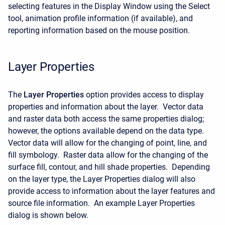
selecting features in the Display Window using the Select
tool, animation profile information (if available), and
reporting information based on the mouse position.
Layer Properties
The
Layer Properties
option provides access to display
properties and information about the layer. Vector data
and raster data both access the same properties dialog;
however, the options available depend on the data type.
Vector data will allow for the changing of point, line, and
fill symbology. Raster data allow for the changing of the
surface fill, contour, and hill shade properties. Depending
on the layer type, the Layer Properties dialog will also
provide access to information about the layer features and
source file information. An example Layer Properties
dialog is shown below.