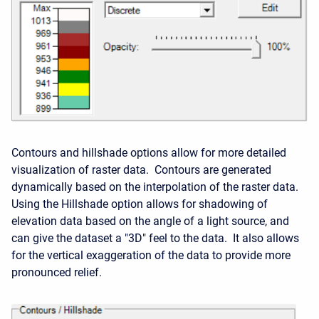
Contours and hillshade options allow for more detailed
visualization of raster data. Contours are generated
dynamically based on the interpolation of the raster data.
Using the Hillshade option allows for shadowing of
elevation data based on the angle of a light source, and
can give the dataset a "3D" feel to the data. It also allows
for the vertical exaggeration of the data to provide more
pronounced relief.