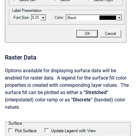
Raster Data
Options available for displaying surface data will be
enabled for raster data. A legend for the surface fill color
properties is created with corresponding layer values. The
surface fill can be plotted as either a “
Stretched
”
(interpolated) color ramp or as “
Discrete
” (banded) color
values.