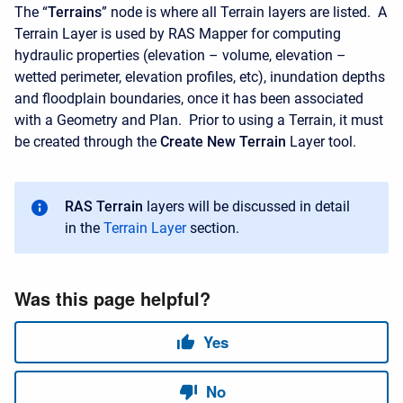
The “
Terrains
” node is where all Terrain layers are listed. A
Terrain Layer is used by RAS Mapper for computing
hydraulic properties (elevation – volume, elevation –
wetted perimeter, elevation profiles, etc), inundation depths
and floodplain boundaries, once it has been associated
with a Geometry and Plan. Prior to using a Terrain, it must
be created through the
Create New Terrain
Layer tool.
RAS Terrain
layers will be discussed in detail
in the
Terrain Layer
section.