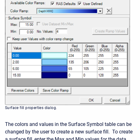
Surface fill properties dialog.
The colors and values in the Surface Symbol table can be
changed by the user to create a new surface fill. To create
a surface fill, enter the Max and Min values for the data