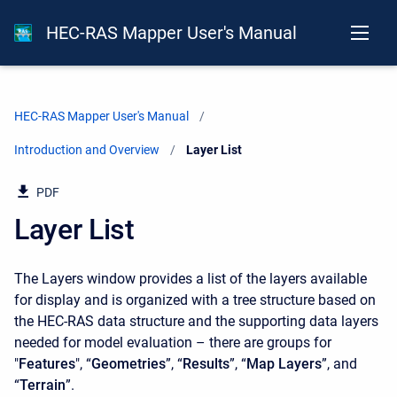
HEC-RAS Mapper User's Manual
HEC-RAS Mapper User's Manual
Introduction and Overview
Current:
Layer List
PDF
Layer List
The Layers window provides a list of the layers available
for display and is organized with a tree structure based on
the HEC-RAS data structure and the supporting data layers
needed for model evaluation – there are groups for
"
Features
", “
Geometries
”, “
Results
”, “
Map Layers
”, and
“
Terrain
”.