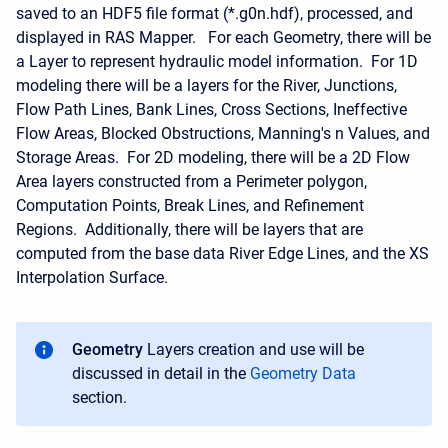
saved to an HDF5 file format (*.g0n.hdf), processed, and
displayed in RAS Mapper. For each Geometry, there will be
a Layer to represent hydraulic model information. For 1D
modeling there will be a layers for the River, Junctions,
Flow Path Lines, Bank Lines, Cross Sections, Ineffective
Flow Areas, Blocked Obstructions, Manning's n Values, and
Storage Areas. For 2D modeling, there will be a 2D Flow
Area layers constructed from a Perimeter polygon,
Computation Points, Break Lines, and Refinement
Regions. Additionally, there will be layers that are
computed from the base data River Edge Lines, and the XS
Interpolation Surface.
Geometry
Layers creation and use will be
discussed in detail in the
Geometry Data
section.