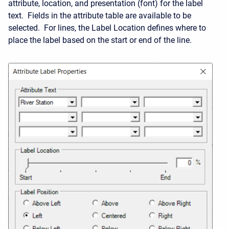
attribute, location, and presentation (font) for the label
text. Fields in the attribute table are available to be
selected. For lines, the Label Location defines where to
place the label based on the start or end of the line.