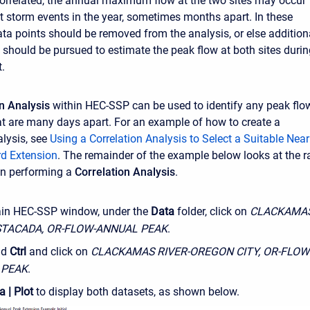
 correlated, the annual maximum flow at the two sites may occur
nt storm events in the year, sometimes months apart. In these
ata points should be removed from the analysis, or else addition
n should be pursued to estimate the peak flow at both sites duri
.
on Analysis
within HEC-SSP can be used to identify any peak flo
at are many days apart. For an example of how to create a
alysis, see
Using a Correlation Analysis to Select a Suitable Nea
rd Extension
. The remainder of the example below looks at the 
an performing a
Correlation Analysis
.
ain HEC-SSP window, under the
Data
folder, click on
CLACKAMA
STACADA, OR-FLOW-ANNUAL PEAK
.
ld
Ctrl
and click on
CLACKAMAS RIVER-OREGON CITY, OR-FLOW
 PEAK
.
a | Plot
to display both datasets, as shown below.