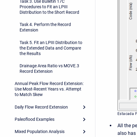
Task 3. Use Bulletin 17C
Procedures to Fit an LPIII
Distribution to the Short Record
Task 4. Perform the Record
Extension
Task 5. Fit an LPIII Distribution to
the Extended Data and Compare
the Results
Drainage Area Ratio vs MOVE.3
Record Extension
Annual Peak Flow Record Extension:
Use Most-Recent Years vs. Attempt
to Match Skew
Daily Flow Record Extension
Estacada 
Paleoflood Examples
All the p
Mixed Population Analysis
also has 