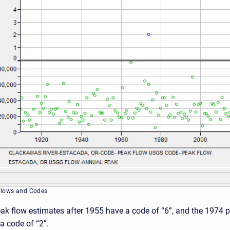
Flows and Codes
eak flow estimates after 1955 have a code of “6”, and the 1974 
a code of “2”.