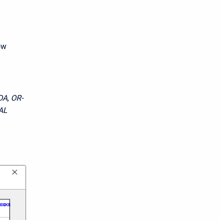
ow
A, OR-
AL