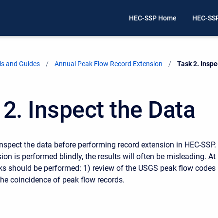
HEC-SSP Home
HEC-SS
ls and Guides
Annual Peak Flow Record Extension
Current:
Task 2. Inspe
 2. Inspect the Data
to inspect the data before performing record extension in HEC-SSP. 
ion is performed blindly, the results will often be misleading. At
ks should be performed: 1) review of the USGS peak flow codes
the coincidence of peak flow records.