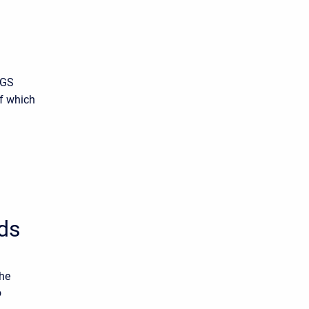
SGS
of which
ds
the
o