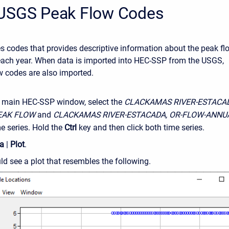
USGS Peak Flow Codes
 codes that provides descriptive information about the peak fl
each year. When data is imported into HEC-SSP from the USGS,
w codes are also imported.
 main HEC-SSP window, select the
CLACKAMAS RIVER-ESTACAD
EAK FLOW
and
CLACKAMAS RIVER-ESTACADA, OR-FLOW-ANNU
e series. Hold the
Ctrl
key and then click both time series.
ta
|
Plot
.
d see a plot that resembles the following.