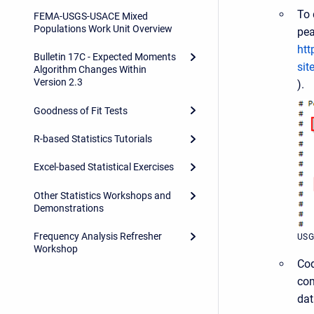
To 
FEMA-USGS-USACE Mixed
Populations Work Unit Overview
pea
htt
Bulletin 17C - Expected Moments
si
Algorithm Changes Within
Version 2.3
).
Goodness of Fit Tests
R-based Statistics Tutorials
Excel-based Statistical Exercises
Other Statistics Workshops and
Demonstrations
Frequency Analysis Refresher
USG
Workshop
Cod
com
dat