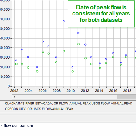
ak flow comparison