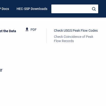
P Docs
HEC-SSP Downloads
PDF
Check USGS Peak Flow Codes
ct the Data
Check Coincidence of Peak
Flow Records
If