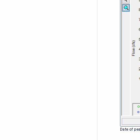
Date of pe