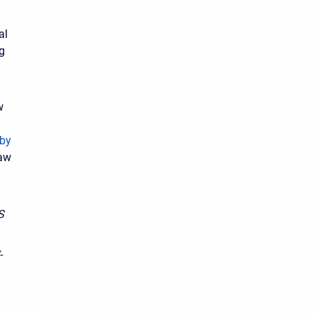
al
ng
w
rby
raw
S
-