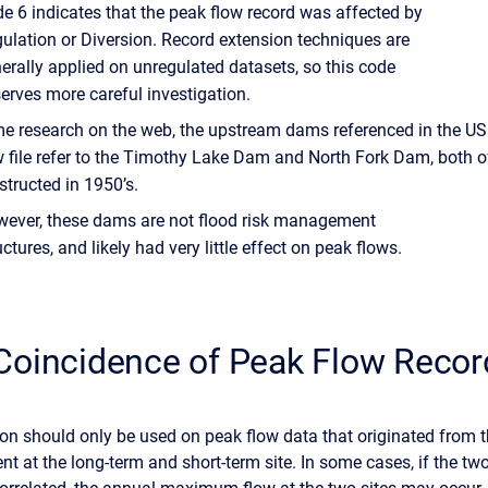
e 6 indicates that the peak flow record was affected by
ulation or Diversion. Record extension techniques are
erally applied on unregulated datasets, so this code
erves more careful investigation.
me research on the web, the upstream dams referenced in the U
w file refer to the Timothy Lake Dam and North Fork Dam, both 
tructed in 1950’s.
ever, these dams are not flood risk management
uctures, and likely had very little effect on peak flows.
Coincidence of Peak Flow Recor
on should only be used on peak flow data that originated from 
t at the long-term and short-term site. In some cases, if the tw