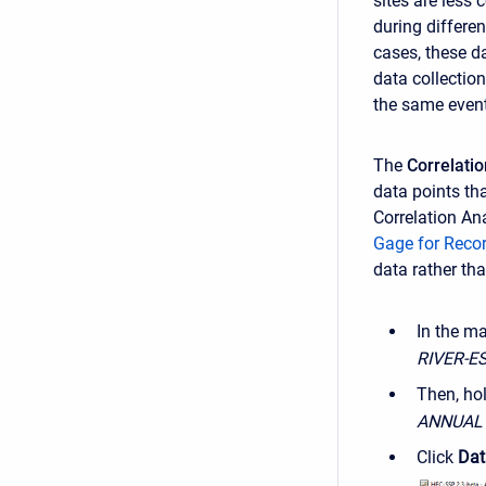
sites are less
during differe
cases, these d
data collectio
the same event
The
Correlati
data points th
Correlation An
Gage for Reco
data rather th
In the m
RIVER-E
Then, ho
ANNUAL
Click
Dat