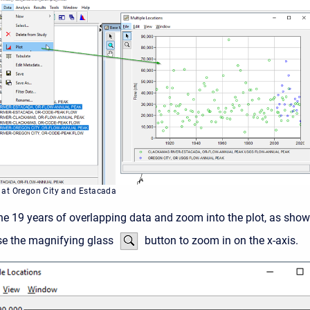
 at Oregon City and Estacada
the 19 years of overlapping data and zoom into the plot, as sho
se the magnifying glass
button to zoom in on the x-axis.