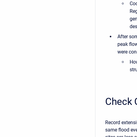
Cod
Reg
gen
des
After so
peak flo
were cons
How
str
Check 
Record extensi
same flood even