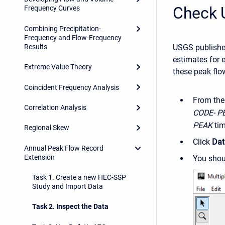
Check 
Frequency Curves
Combining Precipitation-
Frequency and Flow-Frequency
Results
USGS publishes
estimates for 
Extreme Value Theory
these peak flo
Coincident Frequency Analysis
From the
Correlation Analysis
CODE- P
PEAK
tim
Regional Skew
Click
Da
Annual Peak Flow Record
Extension
You shoul
Task 1. Create a new HEC-SSP
Study and Import Data
Task 2. Inspect the Data