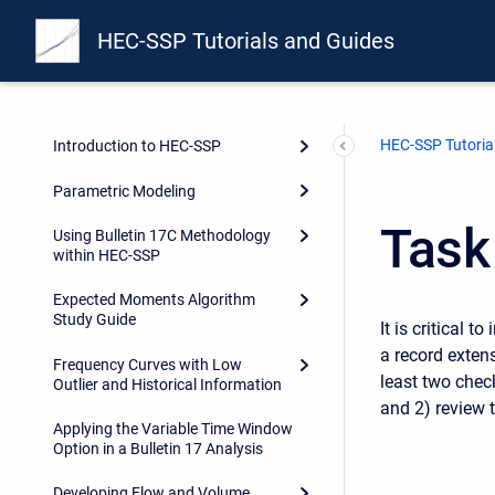
HEC-SSP Tutorials and Guides
HEC-SSP Tutoria
Introduction to HEC-SSP
Parametric Modeling
Task
Using Bulletin 17C Methodology
within HEC-SSP
Expected Moments Algorithm
Study Guide
It is critical 
a record extens
Frequency Curves with Low
least two chec
Outlier and Historical Information
and 2) review 
Applying the Variable Time Window
Option in a Bulletin 17 Analysis
Developing Flow and Volume