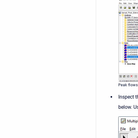
Peak flows
Inspect 
below. U