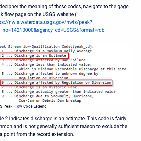
decipher the meaning of these codes, navigate to the gage
k flow page on the USGS website (
ps://nwis.waterdata.usgs.gov/nwis/peak?
te_no=14210000&agency_cd=USGS&format=rdb
S Peak Flow Code Legend
e 2 indicates discharge is an estimate. This code is fairly
mon and is not generally sufficient reason to exclude the
a point from the record extension.