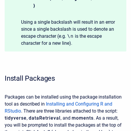
)
Using a single backslash will result in an error
since a single backslash is used to denote an
escape character (e.g.
\n
is the escape
character for a new line).
Install Packages
Packages can be installed using the package installation
tool as described in
Installing and Configuring R and
RStudio
. There are three libraries attached to the script:
tidyverse
,
dataRetrieval
, and
moments
. As a result,
you will be prompted to install the packages at the top of