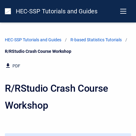
HEC-SSP Tutorials and Guides
HEC-SSP Tutorials and Guides
R-based Statistics Tutorials
Current:
R/RStudio Crash Course Workshop
PDF
R/RStudio Crash Course
Workshop