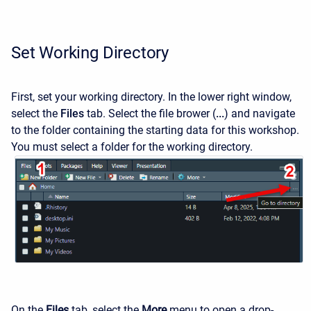
Set Working Directory
First, set your working directory. In the lower right window,
select the
Files
tab. Select the file brower (
...
) and navigate
to the folder containing the starting data for this workshop.
You must select a folder for the working directory.
On the
Files
tab, select the
More
menu to open a drop-