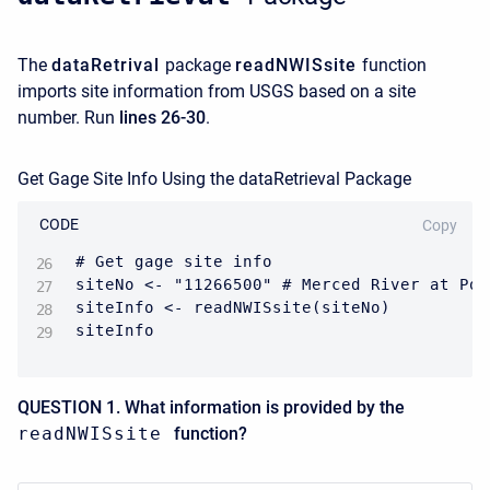
The
dataRetrival
package
readNWISsite
function
imports site information from USGS based on a site
number. Run
lines 26-30
.
Get Gage Site Info Using the dataRetrieval Package
CODE
Copy
# Get gage site info

siteNo <- "11266500" # Merced River at Poh
siteInfo <- readNWISsite(siteNo)

siteInfo
QUESTION 1. What information is provided by the
readNWISsite
function?