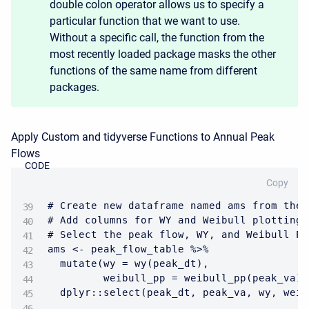
double colon operator allows us to specify a
particular function that we want to use.
Without a specific call, the function from the
most recently loaded package masks the other
functions of the same name from different
packages.
Apply Custom and tidyverse Functions to Annual Peak
Flows
CODE
Copy
# Create new dataframe named ams from the 
# Add columns for WY and Weibull plotting 
# Select the peak flow, WY, and Weibull PP
ams <- peak_flow_table %>%

  mutate(wy = wy(peak_dt),

         weibull_pp = weibull_pp(peak_va))
  dplyr::select(peak_dt, peak_va, wy, weib