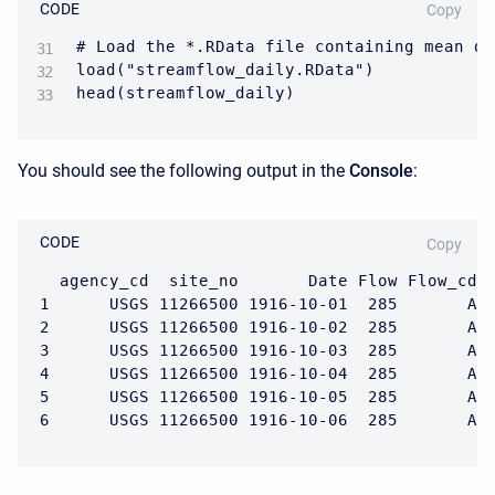
CODE
Copy
# Load the *.RData file containing mean da
load("streamflow_daily.RData")

head(streamflow_daily)
You should see the following output in the
Console
:
CODE
Copy
  agency_cd  site_no       Date Flow Flow_cd

1      USGS 11266500 1916-10-01  285       A

2      USGS 11266500 1916-10-02  285       A

3      USGS 11266500 1916-10-03  285       A

4      USGS 11266500 1916-10-04  285       A

5      USGS 11266500 1916-10-05  285       A

6      USGS 11266500 1916-10-06  285       A