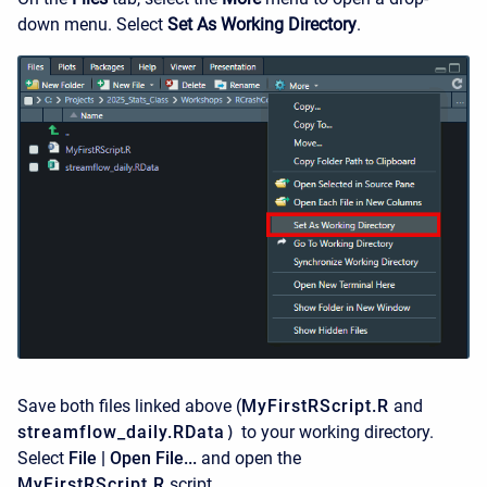
down menu. Select
Set As Working Directory
.
Save both files linked above (
MyFirstRScript.R
and
streamflow_daily.RData
)
to your working directory.
Select
File | Open File...
and open the
MyFirstRScript.R
script.