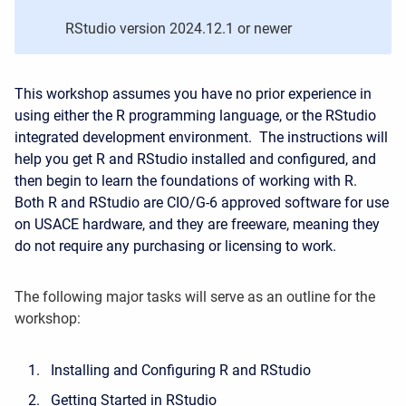
RStudio version 2024.12.1
or newer
This workshop assumes you have no prior experience in
using either the R programming language, or the RStudio
integrated development environment. The instructions will
help you get R and RStudio installed and configured, and
then begin to learn the foundations of working with R.
Both R and RStudio are CIO/G-6 approved software for use
on USACE hardware, and they are freeware, meaning they
do not require any purchasing or licensing to work.
The following major tasks will serve as an outline for the
workshop:
Installing and Configuring R and RStudio
Getting Started in RStudio