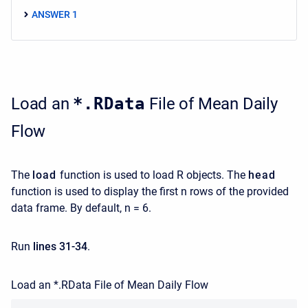
ANSWER 1
Load an
*.RData
File of Mean Daily
Flow
The
load
function is used to load R objects. The
head
function is used to display the first n rows of the provided
data frame. By default, n = 6.
Run
lines 31-34
.
Load an *.RData File of Mean Daily Flow