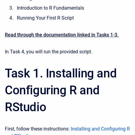
Introduction to R Fundamentals
Running Your First R Script
Read through the documentation linked in Tasks 1-3.
In Task 4, you will run the provided script.
Task 1. Installing and
Configuring R and
RStudio
First, follow these instructions:
Installing and Configuring R