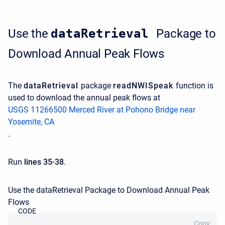
Use the
dataRetrieval
Package to
Download Annual Peak Flows
The
dataRetrieval
package
readNWISpeak
function is
used to download the annual peak flows at
USGS 11266500 Merced River at Pohono Bridge near
Yosemite, CA
.
Run
lines 35-38
.
Use the dataRetrieval Package to Download Annual Peak
Flows
CODE
Copy