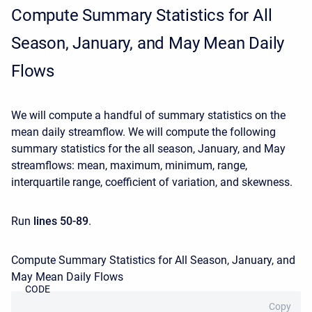
Compute Summary Statistics for All
Season, January, and May Mean Daily
Flows
We will compute a handful of summary statistics on the
mean daily streamflow. We will compute the following
summary statistics for the all season, January, and May
streamflows: mean, maximum, minimum, range,
interquartile range, coefficient of variation, and skewness.
Run
lines 50-89
.
Compute Summary Statistics for All Season, January, and
May Mean Daily Flows
CODE
Copy