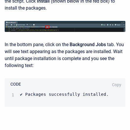
the script. Click
Install
(shown below in the red box) to
install the packages.
In the bottom pane, click on the
Background Jobs
tab. You
will see text appearing as the packages are installed. Wait
until package installation is complete and you see the
following text:
CODE
Copy