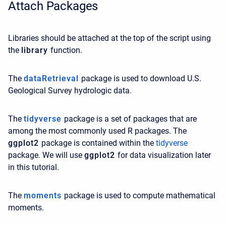
Attach Packages
Libraries should be attached at the top of the script using
the
library
function.
The
dataRetrieval
package is used to download U.S.
Geological Survey hydrologic data.
The
tidyverse
package is a set of packages that are
among the most commonly used R packages. The
ggplot2
package is contained within the
tidyverse
package. We will use
ggplot2
for data visualization later
in this tutorial.
The
moments
package is used to compute mathematical
moments.