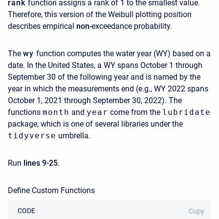
rank
function assigns a rank of 1 to the smallest value.
Therefore, this version of the Weibull plotting position
describes empirical
non
-exceedance probability.
The
wy
function computes the water year (WY) based on a
date. In the United States, a WY spans October 1 through
September 30 of the following year and is named by the
year in which the measurements end (e.g., WY 2022 spans
October 1, 2021 through September 30, 2022). The
functions
month
and
year
come from the
lubridate
package, which is one of several libraries under the
tidyverse
umbrella.
Run
lines 9-25
.
Define Custom Functions
CODE
Copy