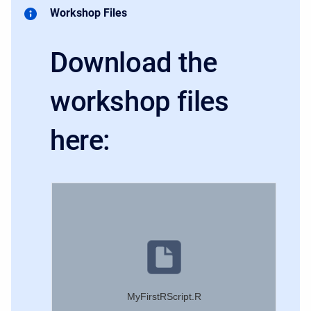
Workshop Files
Download the
workshop files
here:
MyFirstRScript.R