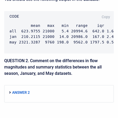
CODE
Copy
         mean   max   min   range    iqr      
all  623.9755 21000   5.4 20994.6  642.0 1.652
jan  210.2115 21000  14.0 20986.0  167.0 2.499
may 2321.3287  9760 198.0  9562.0 1797.5 0.57
QUESTION 2. Comment on the differences in flow
magnitudes and summary statistics between the all
season, January, and May datasets.
ANSWER 2