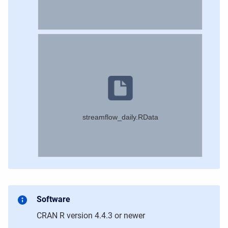
streamflow_daily.RData
Software
CRAN R version 4.4.3
or newer