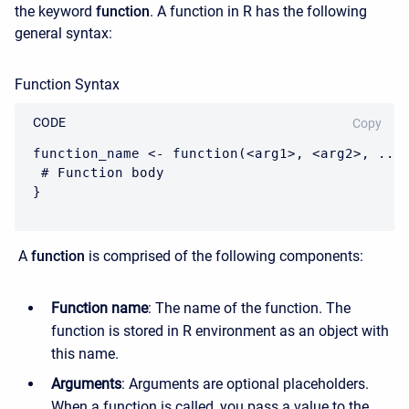
the keyword
function
. A function in R has the following
general syntax:
Function Syntax
CODE
Copy
function_name <- function(<arg1>, <arg2>, ...)
 # Function body

}
A
function
is comprised of the following components:
Function name
: The name of the function. The
function is stored in R environment as an object with
this name.
Arguments
: Arguments are optional placeholders.
When a function is called, you pass a value to the