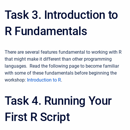
Task 3. Introduction to
R Fundamentals
There are several features fundamental to working with R
that might make it different than other programming
languages.
Read the following page to become familiar
with some of these fundamentals before beginning the
workshop:
Introduction to R
.
Task 4. Running Your
First R Script