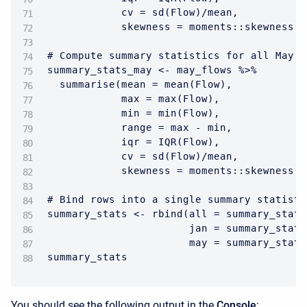
            cv = sd(Flow)/mean,

            skewness = moments::skewness(F
# Compute summary statistics for all May f
summary_stats_may <- may_flows %>%

  summarise(mean = mean(Flow),

            max = max(Flow),

            min = min(Flow),

            range = max - min,

            iqr = IQR(Flow),

            cv = sd(Flow)/mean,

            skewness = moments::skewness(F
# Bind rows into a single summary statisti
summary_stats <- rbind(all = summary_stats
                       jan = summary_stats
                       may = summary_stats
summary_stats
You should see the following output in the
Console
: