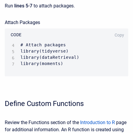
Run
lines 5-7
to attach packages.
Attach Packages
CODE
Copy
# Attach packages

library(tidyverse) 

library(dataRetrieval)

Define Custom Functions
Review the Functions section of the
Introduction to R
page
for additional information. A
n R function is created using