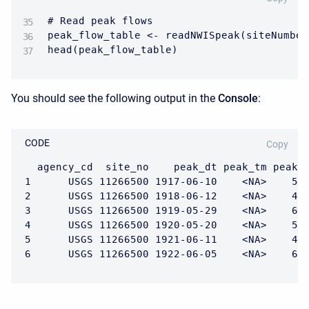
# Read peak flows

peak_flow_table <- readNWISpeak(siteNumber
head(peak_flow_table)
You should see the following output in the
Console
:
CODE
Copy
  agency_cd  site_no    peak_dt peak_tm peak_v
1      USGS 11266500 1917-06-10    <NA>    588
2      USGS 11266500 1918-06-12    <NA>    400
3      USGS 11266500 1919-05-29    <NA>    615
4      USGS 11266500 1920-05-20    <NA>    505
5      USGS 11266500 1921-06-11    <NA>    461
6      USGS 11266500 1922-06-05    <NA>    63