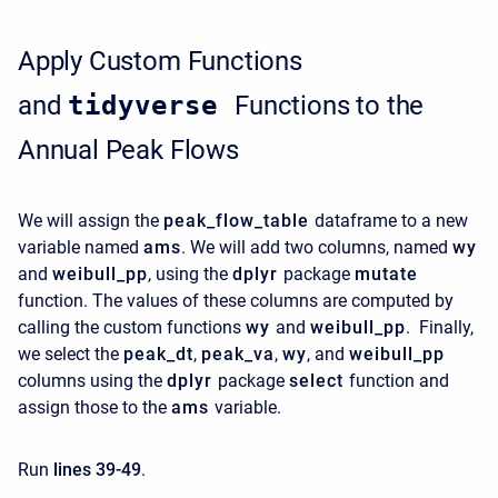
Apply Custom Functions
and
tidyverse
Functions to the
Annual Peak Flows
We will assign the
peak_flow_table
dataframe to a new
variable named
ams
. We will add two columns, named
wy
and
weibull_pp
, using the
dplyr
package
mutate
function. The values of these columns are computed by
calling the custom functions
wy
and
weibull_pp
. Finally,
we select the
peak_dt
,
peak_va
,
wy
, and
weibull_pp
columns using the
dplyr
package
select
function and
assign those to the
ams
variable.
Run
lines 39-49
.