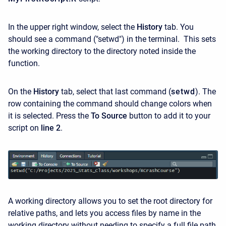
In the upper right window, select the
History
tab. You
should see a command ("setwd") in the terminal. This sets
the working directory to the directory noted inside the
function.
On the
History
tab, select that last command (
setwd
). The
row containing the command should change colors when
it is selected. Press the
To Source
button to add it to your
script on
line 2
.
A working directory allows you to set the root directory for
relative paths, and lets you access files by name in the
working directory without needing to specify a full file path.