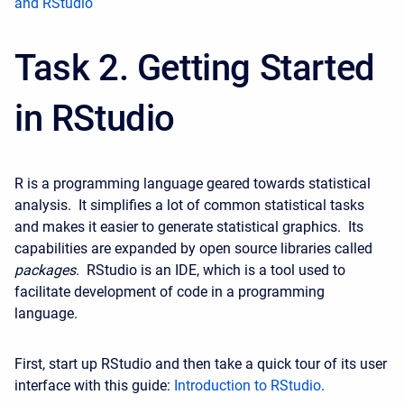
and RStudio
Task 2. Getting Started
in RStudio
R is a programming language geared towards statistical
analysis. It simplifies a lot of common statistical tasks
and makes it easier to generate statistical graphics. Its
capabilities are expanded by open source libraries called
packages
. RStudio is an IDE, which is a tool used to
facilitate development of code in a programming
language.
First, start up RStudio and then take a quick tour of its user
interface with this guide:
Introduction to RStudio
.