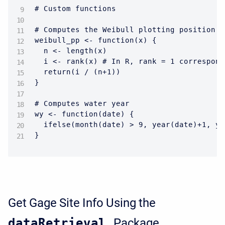
# Custom functions

# Computes the Weibull plotting position (
weibull_pp <- function(x) {

  n <- length(x)

  i <- rank(x) # In R, rank = 1 correspond
  return(i / (n+1))

}

# Computes water year

wy <- function(date) {

  ifelse(month(date) > 9, year(date)+1, ye
}
Get Gage Site Info Using the
dataRetrieval
Package