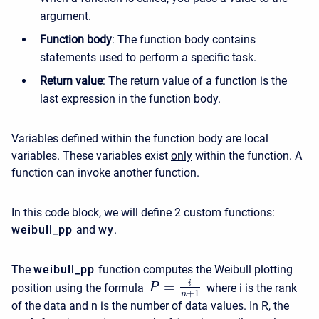
argument.
Function body
: The function body contains
statements used to perform a specific task.
Return value
: The return value of a function is the
last expression in the function body.
Variables defined within the function body are local
variables. These variables exist
only
within the function. A
function can invoke another function.
In this code block, we will define 2 custom functions:
weibull_pp
and
wy
.
The
weibull_pp
function computes the Weibull plotting
i
=
position using the formula
where i is the rank
P
+
1
n
of the data and n is the number of data values. In R, the