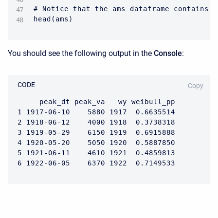
# Notice that the ams dataframe contains o
head(ams)
You should see the following output in the
Console
:
CODE
Copy
     peak_dt peak_va   wy weibull_pp

1 1917-06-10    5880 1917  0.6635514

2 1918-06-12    4000 1918  0.3738318

3 1919-05-29    6150 1919  0.6915888

4 1920-05-20    5050 1920  0.5887850

5 1921-06-11    4610 1921  0.4859813

6 1922-06-05    6370 1922  0.7149533