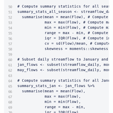
# Compute summary statistics for all season
summary_stats_all_season <- streamflow_dai
  summarise(mean = mean(Flow), # Compute m
            max = max(Flow), # Compute max
            min = min(Flow), # Compute min
            range = max - min, # Compute r
            iqr = IQR(Flow), # Compute int
            cv = sd(Flow)/mean, # Compute 
            skewness = moments::skewness(F
# Subset daily streamflow to January and M
jan_flows <- subset(streamflow_daily, mont
may_flows <- subset(streamflow_daily, mont
# Compute summary statistics for all Janua
summary_stats_jan <- jan_flows %>% 

  summarise(mean = mean(Flow), 

            max = max(Flow), 

            min = min(Flow),

            range = max - min,

            iqr = IQR(Flow),
