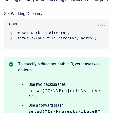
Set Working Directory
CODE
Copy
# Set working directory

setwd("<Your file directory here>")
To specify a directory path in R, you have two
options:
Use two backslashes:
setwd("C:\\Projects\\ILove
R")
Use a forward slash:
setwd("C:/Projects/ILoveR"