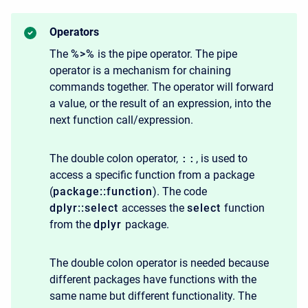
Operators
The
%>%
is the pipe operator. The pipe
operator is a mechanism for chaining
commands together. The operator will forward
a value, or the result of an expression, into the
next function call/expression.
The double colon operator,
::
, is used to
access a specific function from a package
(
package::function
). The code
dplyr::select
accesses the
select
function
from the
dplyr
package.
The double colon operator is needed because
different packages have functions with the
same name but different functionality. The