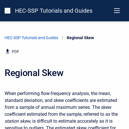
HEC-SSP Tutorials and Guides
HEC-SSP Tutorials and Guides
Current:
Regional Skew
PDF
Regional Skew
When performing flow-frequency analysis, the mean,
standard deviation, and skew coefficients are estimated
from a sample of annual maximum series. The skew
coefficient estimated from the sample, referred to as the
station skew
, is difficult to estimate accurately as it is
sensitive to outliers. The estimated skew coefficient for