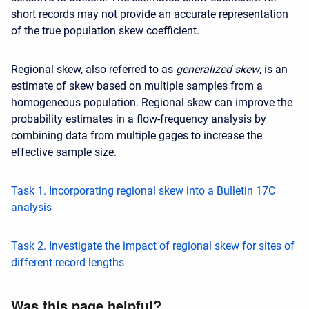
short records may not provide an accurate representation
of the true population skew coefficient.
Regional skew, also referred to as
generalized skew
, is an
estimate of skew based on multiple samples from a
homogeneous population. Regional skew can improve the
probability estimates in a flow-frequency analysis by
combining data from multiple gages to increase the
effective sample size.
Task 1. Incorporating regional skew into a Bulletin 17C
analysis
Task 2. Investigate the impact of regional skew for sites of
different record lengths