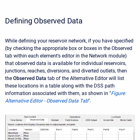
Defining Observed Data
While defining your reservoir network, if you have specified
(by checking the appropriate box or boxes in the Observed
tab within each element's editor in the Network module)
that observed data is available for individual reservoirs,
junctions, reaches, diversions, and diverted outlets, then
the
Observed Data
tab of the Alternative Editor will list
these locations in a table along with the DSS path
information associated with them, as shown in "
Figure:
Alternative Editor - Observed Data Tab
".