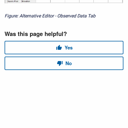
Figure: Alternative Editor - Observed Data Tab