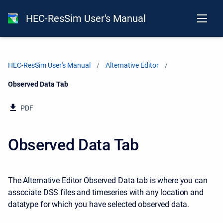
HEC-ResSim User's Manual
HEC-ResSim User's Manual
Alternative Editor
Current:
Observed Data Tab
PDF
Observed Data Tab
The Alternative Editor Observed Data tab is where you can
associate DSS files and timeseries with any location and
datatype for which you have selected observed data.