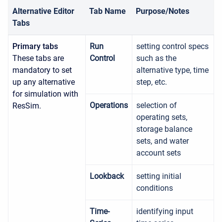
Alternative Editor
Tab Name
Purpose/Notes
Tabs
Primary tabs
Run
setting control specs
These tabs are
Control
such as the
mandatory to set
alternative type, time
up any alternative
step, etc.
for simulation with
Operations
selection of
ResSim.
operating sets,
storage balance
sets, and water
account sets
Lookback
setting initial
conditions
Time-
identifying input