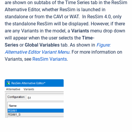
are shown on subtabs of the Time Series tab in the ResSim
Alternative Editor, whether ResSim is launched in
standalone or from the CAVI or WAT.
In ResSim 4.0, only
the standalone ResSim will be displayed. However, if there
are any Variants in the model, a
Variants
menu drop down
will appear when the user selects the
Time-
Series
or
Global Variables
tab. As shown in
Figure:
Alternative Editor Variant Menu
.
For more information on
Variants, see
ResSim Variants
.