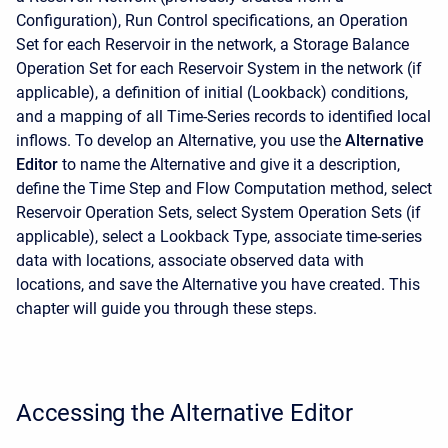
Configuration), Run Control specifications, an Operation
Set for each Reservoir in the network, a Storage Balance
Operation Set for each Reservoir System in the network (if
applicable), a definition of initial (Lookback) conditions,
and a mapping of all Time-Series records to identified local
inflows. To develop an Alternative, you use the
Alternative
Editor
to name the Alternative and give it a description,
define the Time Step and Flow Computation method, select
Reservoir Operation Sets, select System Operation Sets (if
applicable), select a Lookback Type, associate time-series
data with locations, associate observed data with
locations, and save the Alternative you have created. This
chapter will guide you through these steps.
Accessing the Alternative Editor