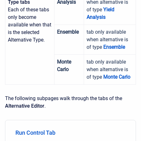
Type tabs
Analysis
when alternative is
Each of these tabs
of type
Yield
only become
Analysis
available when that
Ensemble
tab only available
is the selected
when alternative is
Alternative Type.
of type
Ensemble
Monte
tab only available
Carlo
when alternative is
of type
Monte Carlo
The following subpages walk through the tabs of the
Alternative Editor
.
Run Control Tab