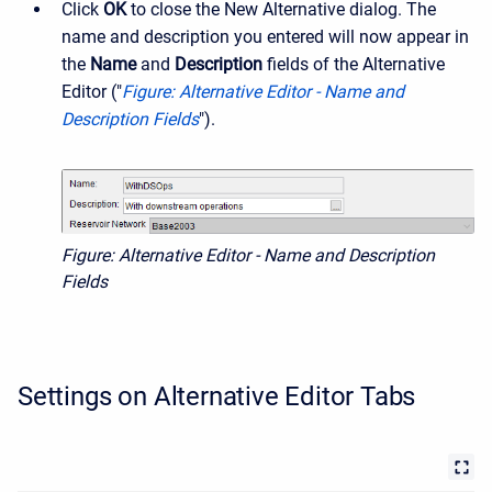
Click
OK
to close the New Alternative dialog. The
name and description you entered will now appear in
the
Name
and
Description
fields of the Alternative
Editor ("
Figure: Alternative Editor - Name and
Description Fields
").
Figure: Alternative Editor - Name and Description
Fields
Settings on Alternative Editor Tabs