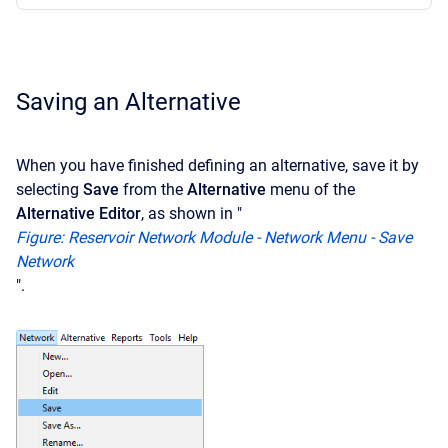
Saving an Alternative
When you have finished defining an alternative, save it by
selecting
Save
from the
Alternative
menu of the
Alternative Editor
, as shown in "
F
igure: Reservoir Network Module - Network Menu - Save
Network
".