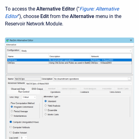
To access the
Alternative Editor
("
Figure: Alternative
Editor
"), choose
Edit
from the
Alternative
menu in the
Reservoir Network Module.