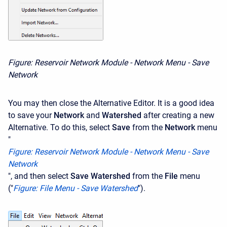
Figure: Reservoir Network Module - Network Menu - Save
Network
You may then close the Alternative Editor. It is a good idea
to save your
Network
and
Watershed
after creating a new
Alternative. To do this, select
Save
from the
Network
menu
"
F
igure: Reservoir Network Module - Network Menu - Save
Network
", and then select
Save Watershed
from the
File
menu
("
Figure: File Menu - Save Watershed
").