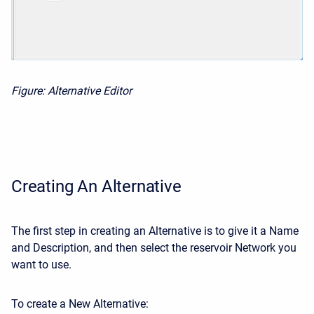
Figure: Alternative Editor
Creating An Alternative
The first step in creating an Alternative is to give it a Name
and Description, and then select the reservoir Network you
want to use.
To create a New Alternative: