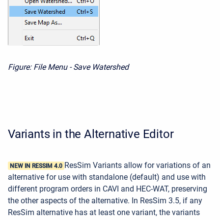
Figure: File Menu - Save Watershed
Variants in the Alternative Editor
ResSim Variants allow for variations of an
NEW IN RESSIM 4.0
alternative for use with standalone (default) and use with
different program orders in CAVI and HEC-WAT, preserving
the other aspects of the alternative. In ResSim 3.5,
if any
ResSim alternative has at least one variant, the variants