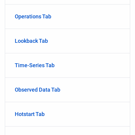
Operations Tab
Lookback Tab
Time-Series Tab
Observed Data Tab
Hotstart Tab