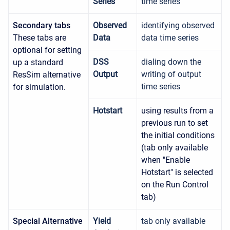
Series
time series
Secondary tabs
Observed
identifying observed
These tabs are
Data
data time series
optional for setting
DSS
dialing down the
up a standard
Output
writing of output
ResSim alternative
time series
for simulation.
Hotstart
using results from a
previous run to set
the initial conditions
(tab only available
when "Enable
Hotstart" is selected
on the Run Control
tab)
Special Alternative
Yield
tab only available