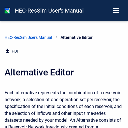
HEC-ResSim User's Manual
HEC-ResSim User's Manual
Current:
Alternative Editor
PDF
Alternative Editor
Each alternative represents the combination of a reservoir
network, a selection of one operation set per reservoir, the
specification of the initial conditions of each reservoir, and
the selection of inflows and other input time-series
datasets needed by your model. An Alternative consists of
a Reservoir Network (previously created from a