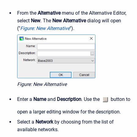
From the
Alternative
menu of the Alternative Editor,
select
New
. The
New Alternative
dialog will open
("
Figure: New Alternative
").
Figure: New Alternative
Enter a
Name
and
Description
. Use the
button to
open a larger editing window for the description.
Select a
Network
by choosing from the list of
available networks.