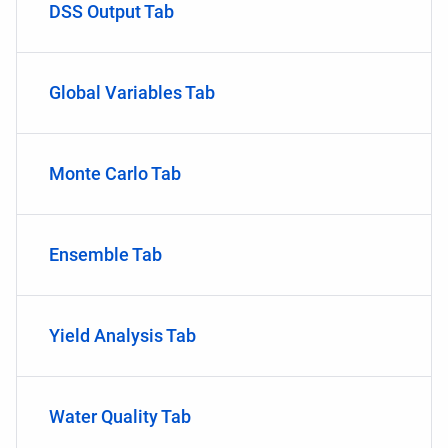
DSS Output Tab
Global Variables Tab
Monte Carlo Tab
Ensemble Tab
Yield Analysis Tab
Water Quality Tab